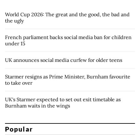
World Cup 2026: The great and the good, the bad and
the ugly
French parliament backs social media ban for children
under 15
UK announces social media curfew for older teens
Starmer resigns as Prime Minister, Burnham favourite
to take over
UK's Starmer expected to set out exit timetable as
Burnham waits in the wings
Popular