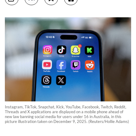
Instagram, TikTok, Snapchat, Kick, YouTube, Facebook, Twitch, Reddit,
Threads and X applications are displayed on a mobile phone ahead of
new law banning social media for users under 16 in Australia, in this
picture illustration taken on December 9, 2025. (Reuters/Hollie Adams)