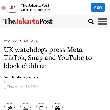
The Jakarta Post
VIEW
Get it - In Google Play
WORLD
EUROPE
UK watchdogs press Meta,
TikTok, Snap and YouTube to
block children
Sam Tabahriti (Reuters)
London
Thu, March 12, 2026