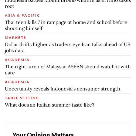
root
ASIA & PACIFIC
Thai teen kills 7 in rampage at home and school before
shooting himself
MARKETS
Dollar drifts higher as traders eye Iran talks ahead of US
jobs data
ACADEMIA
The right lurch of Malaysia: ASEAN should watch it with
care
ACADEMIA
Uncertainty reveals Indonesia’s consumer strength
TABLE SETTING
What does an Italian summer taste like?
Your Opinion Matters