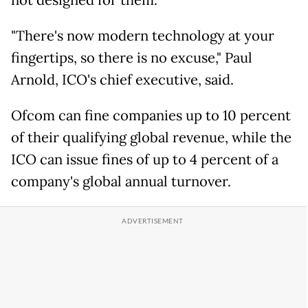
not designed for them.
"There's now modern technology at your
fingertips, so there is no excuse," Paul
Arnold, ICO's chief executive, said.
Ofcom can fine companies up to 10 percent
of their qualifying global revenue, while the
ICO can issue fines of up to 4 percent of a
company's global annual turnover.