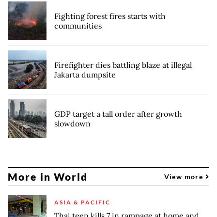
Fighting forest fires starts with
communities
Firefighter dies battling blaze at illegal
Jakarta dumpsite
GDP target a tall order after growth
slowdown
More in World
View more
ASIA & PACIFIC
Thai teen kills 7 in rampage at home and