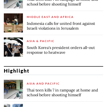
school before shooting himself
MIDDLE EAST AND AFRICA
Indonesia calls for united front against
Israeli violations in Jerusalem
ASIA & PACIFIC
South Korea's president orders all-out
response to heatwave
Highlight
ASIA AND PACIFIC
Thai teen kills 7 in rampage at home and
school before shooting himself