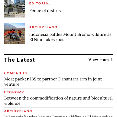
EDITORIAL
Fence of distrust
ARCHIPELAGO
Indonesia battles Mount Bromo wildfire as
El Nino takes root
The Latest
View more
COMPANIES
Meat packer JBS to partner Danantara arm in joint
venture
ECONOMY
Between the commodification of nature and biocultural
violence
ARCHIPELAGO
Indonesia battles Mount Bromo wildfire as El Nino takes