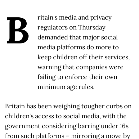
B
ritain's media and privacy
regulators on Thursday
demanded that major social
media platforms do more to
keep children off their services,
warning that companies were
failing to enforce their own
minimum age rules.
Britain has been weighing tougher curbs on
children's access to social media, with the
government considering barring under 16s
from such platforms – mirroring a move by