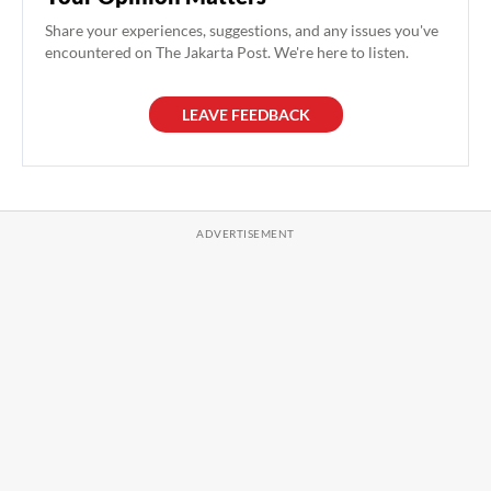
Share your experiences, suggestions, and any issues you've
encountered on The Jakarta Post. We're here to listen.
LEAVE FEEDBACK