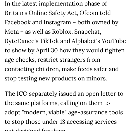
In the latest implementation phase of
Britain's Online Safety Act, Ofcom told
Facebook and Instagram – both owned by
Meta – as well as Roblox, Snapchat,
ByteDance's TikTok and Alphabet's YouTube
to show by April 30 how they would tighten
age checks, restrict strangers from
contacting children, make feeds safer and
stop testing new products on minors.
The ICO separately issued an open letter to
the same platforms, calling on them to
adopt "modern, viable" age-assurance tools
to stop those under 13 accessing services