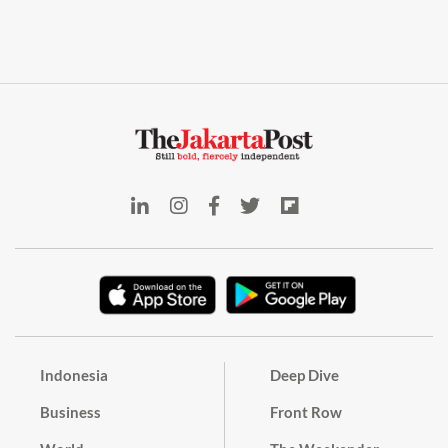
Indonesia
Deep Dive
Business
Front Row