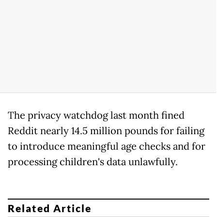
The privacy watchdog last month fined
Reddit nearly 14.5 million pounds for failing
to introduce meaningful age checks and for
processing children's data unlawfully.
Related Article