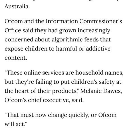
Australia.
Ofcom and the Information Commissioner's
Office said they had grown increasingly
concerned about algorithmic feeds that
expose children to harmful or addictive
content.
"These online services are household names,
but they're failing to put children's safety at
the heart of their products," Melanie Dawes,
Ofcom's chief executive, said.
"That must now change quickly, or Ofcom
will act."