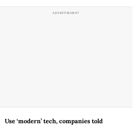
Use ‘modern’ tech, companies told