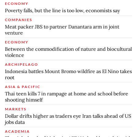
ECONOMY
Poverty falls, but the line is too low, economists say
COMPANIES
Meat packer JBS to partner Danantara arm in joint
venture
ECONOMY
Between the commodification of nature and biocultural
violence
ARCHIPELAGO
Indonesia battles Mount Bromo wildfire as El Nino takes
root
ASIA & PACIFIC
Thai teen kills 7 in rampage at home and school before
shooting himself
MARKETS
Dollar drifts higher as traders eye Iran talks ahead of US
jobs data
ACADEMIA