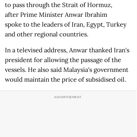
to pass through the Strait of Hormuz,
after Prime Minister Anwar Ibrahim
spoke to the leaders of Iran, Egypt, Turkey
and other regional countries.
In a televised address, Anwar thanked Iran's
president for allowing the passage of the
vessels. He also said Malaysia's government
would maintain the price of subsidised oil.