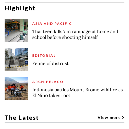
Highlight
ASIA AND PACIFIC
Thai teen kills 7 in rampage at home and
school before shooting himself
EDITORIAL
Fence of distrust
ARCHIPELAGO
Indonesia battles Mount Bromo wildfire as
El Nino takes root
The Latest
View more