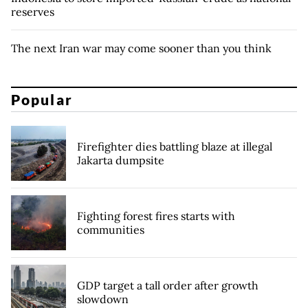
reserves
The next Iran war may come sooner than you think
Popular
Firefighter dies battling blaze at illegal
Jakarta dumpsite
Fighting forest fires starts with
communities
GDP target a tall order after growth
slowdown