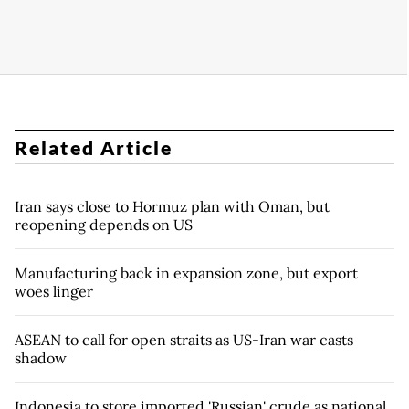
Related Article
Iran says close to Hormuz plan with Oman, but
reopening depends on US
Manufacturing back in expansion zone, but export
woes linger
ASEAN to call for open straits as US-Iran war casts
shadow
Indonesia to store imported 'Russian' crude as national