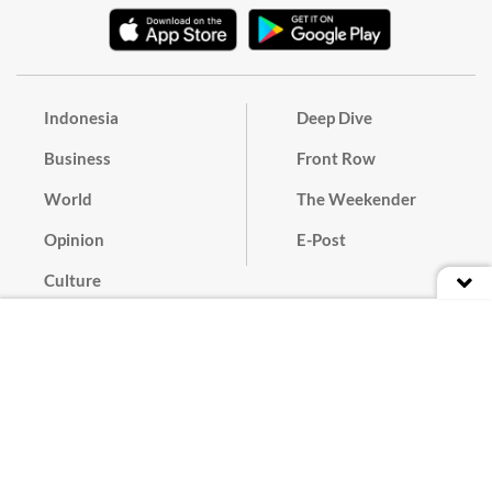
Indonesia
Deep Dive
Business
Front Row
World
The Weekender
Opinion
E-Post
Culture
Masthead
Paper Subscription
Cyber Media Guidelines
Privacy Policy
Contact
Discussion Guideline
Advertise
Term of Use