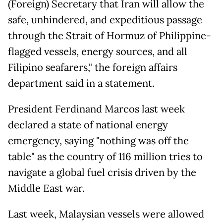
(Foreign) Secretary that Iran will allow the
safe, unhindered, and expeditious passage
through the Strait of Hormuz of Philippine-
flagged vessels, energy sources, and all
Filipino seafarers," the foreign affairs
department said in a statement.
President Ferdinand Marcos last week
declared a state of national energy
emergency, saying "nothing was off the
table" as the country of 116 million tries to
navigate a global fuel crisis driven by the
Middle East war.
Last week, Malaysian vessels were allowed