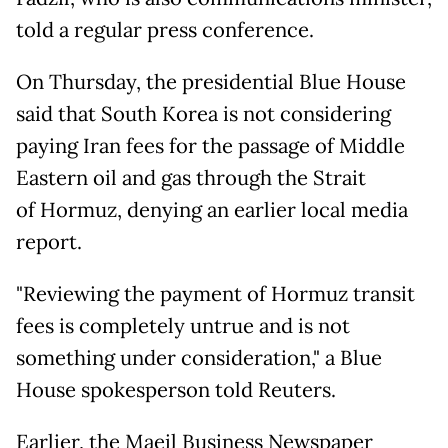
told a regular press conference.
On Thursday, the presidential Blue House
said that South Korea is not considering
paying Iran fees for the passage of Middle
Eastern oil and gas through the Strait
of Hormuz, denying an earlier local media
report.
"Reviewing the payment of Hormuz transit
fees is completely untrue and is not
something under consideration," a Blue
House spokesperson told Reuters.
Earlier, the Maeil Business Newspaper