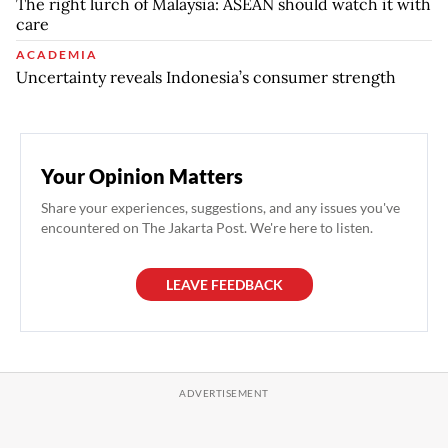
The right lurch of Malaysia: ASEAN should watch it with
care
ACADEMIA
Uncertainty reveals Indonesia’s consumer strength
Your Opinion Matters
Share your experiences, suggestions, and any issues you've
encountered on The Jakarta Post. We're here to listen.
LEAVE FEEDBACK