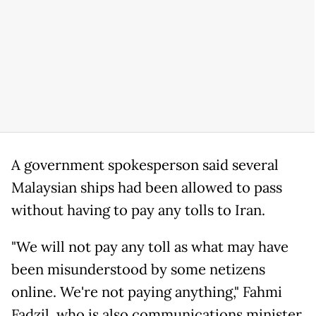
A government spokesperson said several
Malaysian ships had been allowed to pass
without having to pay any tolls to Iran.
"We will not pay any toll as what may have
been misunderstood by some netizens
online. We're not paying anything," Fahmi
Fadzil, who is also communications minister,