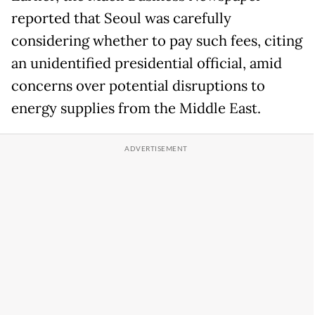
reported that Seoul was carefully
considering whether to pay such fees, citing
an unidentified presidential official, amid
concerns over potential disruptions to
energy supplies from the Middle East.