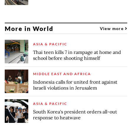
More in World
View more
ASIA & PACIFIC
Thai teen kills 7 in rampage at home and
school before shooting himself
MIDDLE EAST AND AFRICA
Indonesia calls for united front against
Israeli violations in Jerusalem
ASIA & PACIFIC
South Korea's president orders all-out
response to heatwave