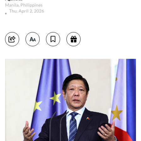
Manila, Philippines
Thu, April 2, 2026