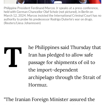
Philippine President Ferdinand Marcos Jr speaks at a press conference,
held with German Chancellor Olaf Scholz (not pictured), in Berlin on
March 12, 2024. Marcos insisted the International Criminal Court has no
authority to probe his predecessor Rodrigo Duterte’s war on drugs.
(Reuters/Liesa Johannssen)
T
he Philippines said Thursday that
Iran has pledged to allow safe
passage for shipments of oil to
the import-dependent
archipelago through the Strait of
Hormuz.
"The Iranian Foreign Minister assured the