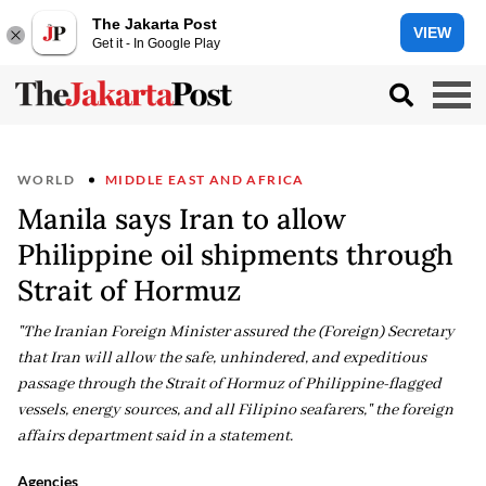
The Jakarta Post
VIEW
Get it - In Google Play
WORLD
MIDDLE EAST AND AFRICA
Manila says Iran to allow
Philippine oil shipments through
Strait of Hormuz
"The Iranian Foreign Minister assured the (Foreign) Secretary
that Iran will allow the safe, unhindered, and expeditious
passage through the Strait of Hormuz of Philippine-flagged
vessels, energy sources, and all Filipino seafarers," the foreign
affairs department said in a statement.
Agencies