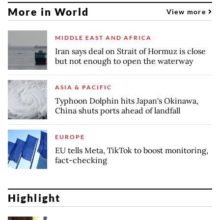
More in World
View more
MIDDLE EAST AND AFRICA
Iran says deal on Strait of Hormuz is close
but not enough to open the waterway
ASIA & PACIFIC
Typhoon Dolphin hits Japan's Okinawa,
China shuts ports ahead of landfall
EUROPE
EU tells Meta, TikTok to boost monitoring,
fact-checking
Highlight