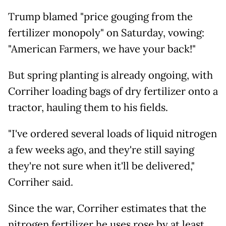
Trump blamed "price gouging from the
fertilizer monopoly" on Saturday, vowing:
"American Farmers, we have your back!"
But spring planting is already ongoing, with
Corriher loading bags of dry fertilizer onto a
tractor, hauling them to his fields.
"I've ordered several loads of liquid nitrogen
a few weeks ago, and they're still saying
they're not sure when it'll be delivered,"
Corriher said.
Since the war, Corriher estimates that the
nitrogen fertilizer he uses rose by at least