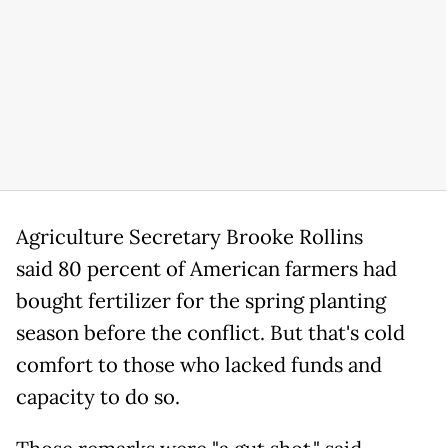
Agriculture Secretary Brooke Rollins
said 80 percent of American farmers had
bought fertilizer for the spring planting
season before the conflict. But that's cold
comfort to those who lacked funds and
capacity to do so.