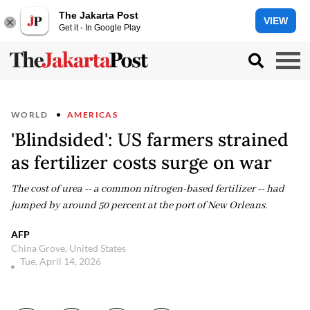
The Jakarta Post
VIEW
Get it - In Google Play
WORLD
AMERICAS
'Blindsided': US farmers strained
as fertilizer costs surge on war
The cost of urea -- a common nitrogen-based fertilizer -- had
jumped by around 50 percent at the port of New Orleans.
AFP
China Grove, United States
Tue, April 14, 2026