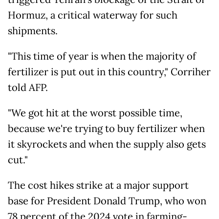
Hormuz, a critical waterway for such
shipments.
"This time of year is when the majority of
fertilizer is put out in this country," Corriher
told AFP.
"We got hit at the worst possible time,
because we're trying to buy fertilizer when
it skyrockets and when the supply also gets
cut."
The cost hikes strike at a major support
base for President Donald Trump, who won
78 percent of the 2024 vote in farming-