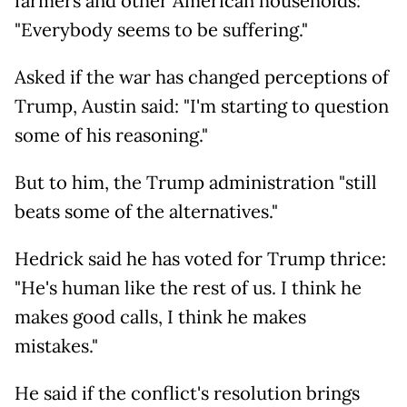
farmers and other American households:
"Everybody seems to be suffering."
Asked if the war has changed perceptions of
Trump, Austin said: "I'm starting to question
some of his reasoning."
But to him, the Trump administration "still
beats some of the alternatives."
Hedrick said he has voted for Trump thrice:
"He's human like the rest of us. I think he
makes good calls, I think he makes
mistakes."
He said if the conflict's resolution brings