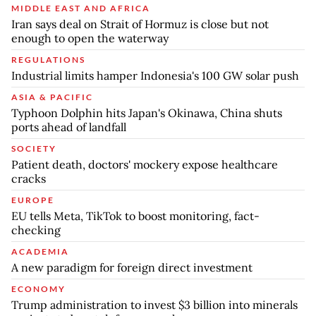
MIDDLE EAST AND AFRICA
Iran says deal on Strait of Hormuz is close but not
enough to open the waterway
REGULATIONS
Industrial limits hamper Indonesia's 100 GW solar push
ASIA & PACIFIC
Typhoon Dolphin hits Japan's Okinawa, China shuts
ports ahead of landfall
SOCIETY
Patient death, doctors' mockery expose healthcare
cracks
EUROPE
EU tells Meta, TikTok to boost monitoring, fact-
checking
ACADEMIA
A new paradigm for foreign direct investment
ECONOMY
Trump administration to invest $3 billion into minerals