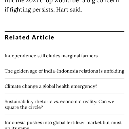
But the 2027 crop would be "a big concern"
if fighting persists, Hart said.
Related Article
Independence still eludes marginal farmers
The golden age of India-Indonesia relations is unfolding
Climate change a global health emergency?
Sustainability rhetoric vs. economic reality: Can we
square the circle?
Indonesia pushes into global fertilizer market but must
up its game