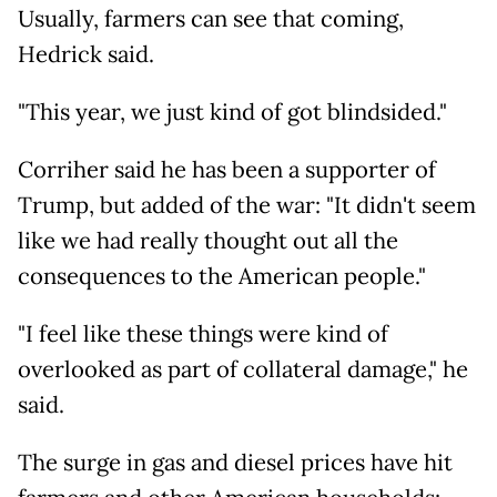
Usually, farmers can see that coming,
Hedrick said.
"This year, we just kind of got blindsided."
Corriher said he has been a supporter of
Trump, but added of the war: "It didn't seem
like we had really thought out all the
consequences to the American people."
"I feel like these things were kind of
overlooked as part of collateral damage," he
said.
The surge in gas and diesel prices have hit