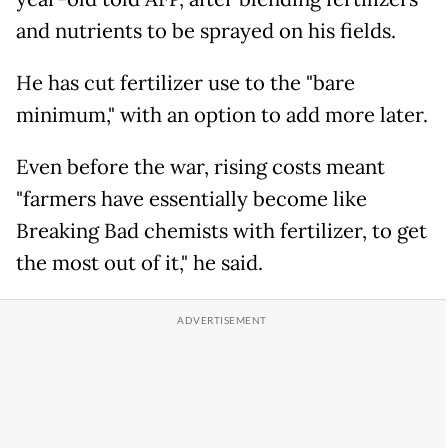
and nutrients to be sprayed on his fields.
He has cut fertilizer use to the "bare
minimum," with an option to add more later.
Even before the war, rising costs meant
"farmers have essentially become like
Breaking Bad chemists with fertilizer, to get
the most out of it," he said.