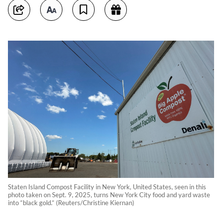
Staten Island Compost Facility in New York, United States, seen in this
photo taken on Sept. 9, 2025, turns New York City food and yard waste
into “black gold.“ (Reuters/Christine Kiernan)