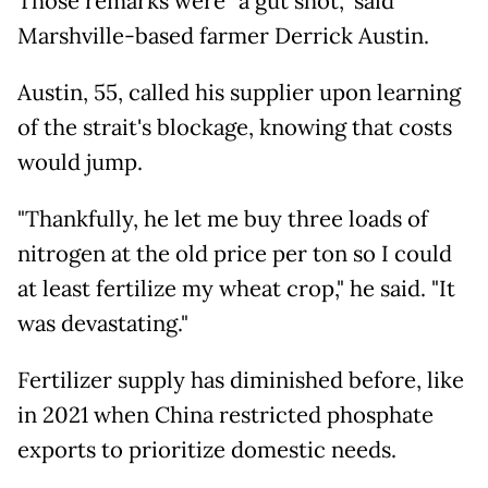
Those remarks were "a gut shot," said
Marshville-based farmer Derrick Austin.
Austin, 55, called his supplier upon learning
of the strait's blockage, knowing that costs
would jump.
"Thankfully, he let me buy three loads of
nitrogen at the old price per ton so I could
at least fertilize my wheat crop," he said. "It
was devastating."
Fertilizer supply has diminished before, like
in 2021 when China restricted phosphate
exports to prioritize domestic needs.