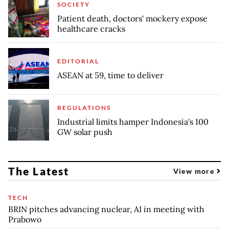
SOCIETY
Patient death, doctors' mockery expose
healthcare cracks
EDITORIAL
ASEAN at 59, time to deliver
REGULATIONS
Industrial limits hamper Indonesia's 100
GW solar push
The Latest
View more
TECH
BRIN pitches advancing nuclear, AI in meeting with
Prabowo