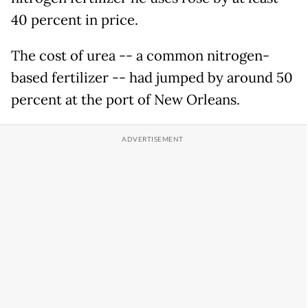
40 percent in price.
The cost of urea -- a common nitrogen-
based fertilizer -- had jumped by around 50
percent at the port of New Orleans.