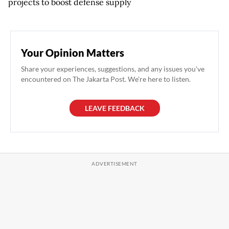
projects to boost defense supply
Your Opinion Matters
Share your experiences, suggestions, and any issues you've
encountered on The Jakarta Post. We're here to listen.
LEAVE FEEDBACK