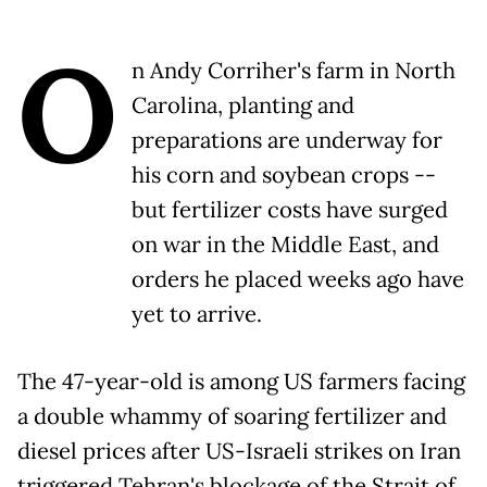
O
n Andy Corriher's farm in North
Carolina, planting and
preparations are underway for
his corn and soybean crops --
but fertilizer costs have surged
on war in the Middle East, and
orders he placed weeks ago have
yet to arrive.
The 47-year-old is among US farmers facing
a double whammy of soaring fertilizer and
diesel prices after US-Israeli strikes on Iran
triggered Tehran's blockage of the Strait of