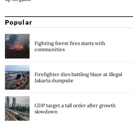
Popular
Fighting forest fires starts with
communities
Firefighter dies battling blaze at illegal
Jakarta dumpsite
GDP target a tall order after growth
slowdown