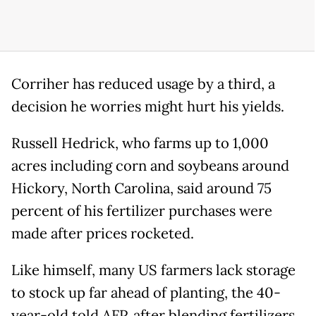
Corriher has reduced usage by a third, a
decision he worries might hurt his yields.
Russell Hedrick, who farms up to 1,000
acres including corn and soybeans around
Hickory, North Carolina, said around 75
percent of his fertilizer purchases were
made after prices rocketed.
Like himself, many US farmers lack storage
to stock up far ahead of planting, the 40-
year-old told AFP, after blending fertilizers