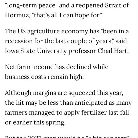
"long-term peace" and a reopened Strait of
Hormuz, "that's all I can hope for."
The US agriculture economy has "been in a
recession for the last couple of years," said
Iowa State University professor Chad Hart.
Net farm income has declined while
business costs remain high.
Although margins are squeezed this year,
the hit may be less than anticipated as many
farmers managed to apply fertilizer last fall
or earlier this spring.