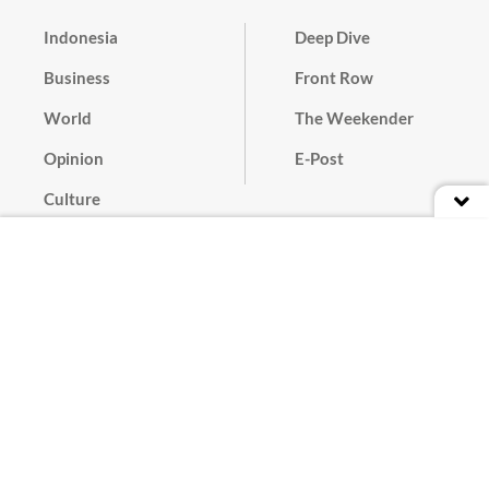
Indonesia
Deep Dive
Business
Front Row
World
The Weekender
Opinion
E-Post
Culture
Masthead
Paper Subscription
Cyber Media Guidelines
Privacy Policy
Contact
Discussion Guideline
Advertise
Term of Use
© 2016 - 2026 PT. Bina Media Tenggara