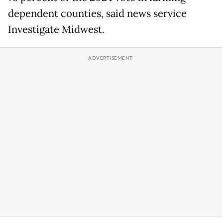
dependent counties, said news service
Investigate Midwest.