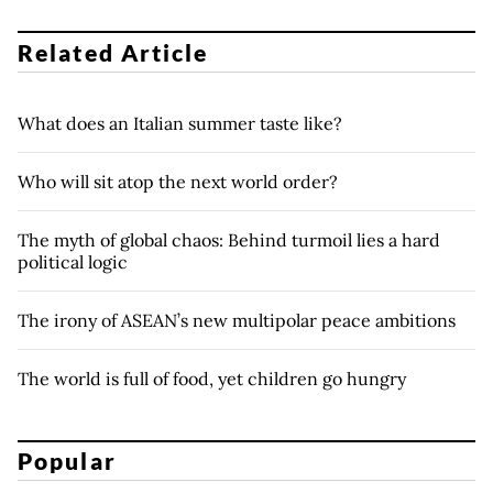
Related Article
What does an Italian summer taste like?
Who will sit atop the next world order?
The myth of global chaos: Behind turmoil lies a hard
political logic
The irony of ASEAN’s new multipolar peace ambitions
The world is full of food, yet children go hungry
Popular