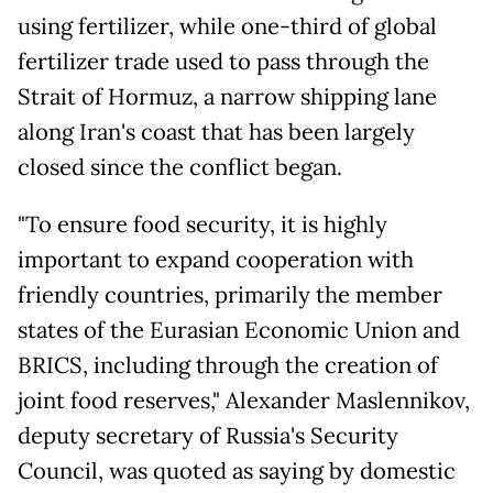
using fertilizer, while one-third of global
fertilizer trade used to pass through the
Strait of Hormuz, a narrow shipping lane
along Iran's coast that has been largely
closed since the conflict began.
"To ensure food security, it is highly
important to expand cooperation with
friendly countries, primarily the member
states of the Eurasian Economic Union and
BRICS, including through the creation of
joint food reserves," Alexander Maslennikov,
deputy secretary of Russia's Security
Council, was quoted as saying by domestic