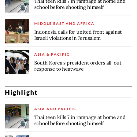
Thai teen kills 7 in rampage at home and
school before shooting himself
MIDDLE EAST AND AFRICA
Indonesia calls for united front against
Israeli violations in Jerusalem
ASIA & PACIFIC
South Korea's president orders all-out
response to heatwave
Highlight
ASIA AND PACIFIC
Thai teen kills 7 in rampage at home and
school before shooting himself