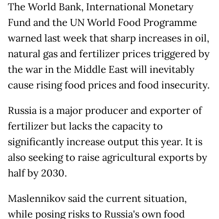
The World Bank, International Monetary
Fund and the UN World Food Programme
warned last week that sharp increases in oil,
natural gas and fertilizer prices triggered by
the war in the Middle East will inevitably
cause rising food prices and food insecurity.
Russia is a major producer and exporter of
fertilizer but lacks the capacity to
significantly increase output this year. It is
also seeking to raise agricultural exports by
half by 2030.
Maslennikov said the current situation,
while posing risks to Russia's own food