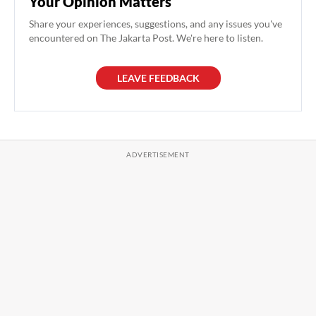
Your Opinion Matters
Share your experiences, suggestions, and any issues you've
encountered on The Jakarta Post. We're here to listen.
LEAVE FEEDBACK