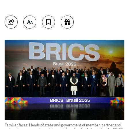
Familiar faces: Heads of state and government of member, partner and