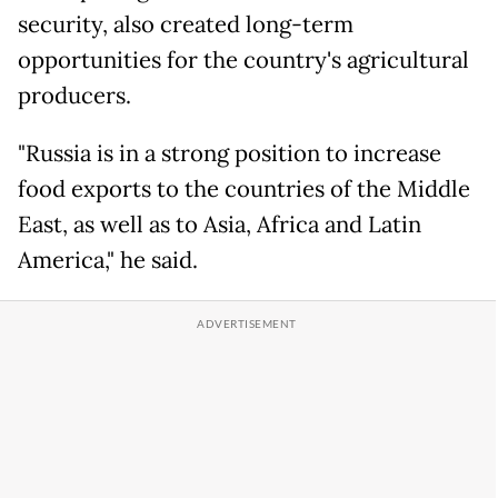
security, also created long-term
opportunities for the country's agricultural
producers.
"Russia is in a strong position to increase
food exports to the countries of the Middle
East, as well as to Asia, Africa and Latin
America," he said.