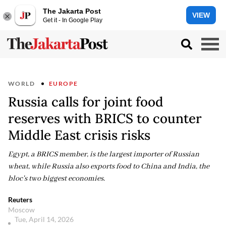
The Jakarta Post
VIEW
Get it - In Google Play
WORLD
EUROPE
Russia calls for joint food
reserves with BRICS to counter
Middle East crisis risks
Egypt, a BRICS member, is the largest importer of Russian
wheat, while Russia also exports food to China and India, the
bloc's two biggest economies.
Reuters
Moscow
Tue, April 14, 2026