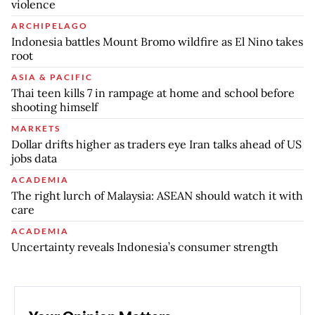
violence
ARCHIPELAGO
Indonesia battles Mount Bromo wildfire as El Nino takes
root
ASIA & PACIFIC
Thai teen kills 7 in rampage at home and school before
shooting himself
MARKETS
Dollar drifts higher as traders eye Iran talks ahead of US
jobs data
ACADEMIA
The right lurch of Malaysia: ASEAN should watch it with
care
ACADEMIA
Uncertainty reveals Indonesia’s consumer strength