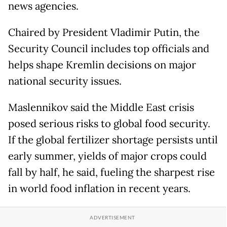
news agencies.
Chaired by President Vladimir Putin, the
Security Council includes top officials and
helps shape Kremlin decisions on major
national security issues.
Maslennikov said the Middle East crisis
posed serious risks to global food security.
If the global fertilizer shortage persists until
early summer, yields of major crops could
fall by half, he said, fueling the sharpest rise
in world food inflation in recent years.