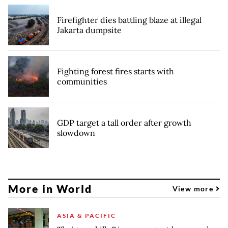
Firefighter dies battling blaze at illegal
Jakarta dumpsite
Fighting forest fires starts with
communities
GDP target a tall order after growth
slowdown
More in World
View more
ASIA & PACIFIC