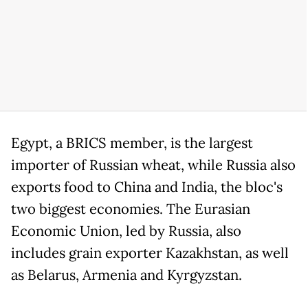
Egypt, a BRICS member, is the largest
importer of Russian wheat, while Russia also
exports food to China and India, the bloc's
two biggest economies. The Eurasian
Economic Union, led by Russia, also
includes grain exporter Kazakhstan, as well
as Belarus, Armenia and Kyrgyzstan.