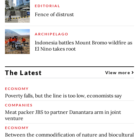
EDITORIAL
Fence of distrust
ARCHIPELAGO
Indonesia battles Mount Bromo wildfire as
El Nino takes root
The Latest
View more
ECONOMY
Poverty falls, but the line is too low, economists say
COMPANIES
Meat packer JBS to partner Danantara arm in joint
venture
ECONOMY
Between the commodification of nature and biocultural