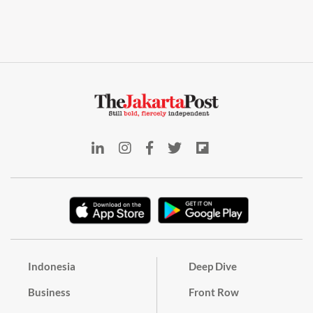
Indonesia
Deep Dive
Business
Front Row