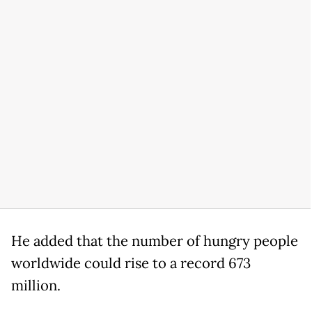
He added that the number of hungry people
worldwide could rise to a record 673
million.