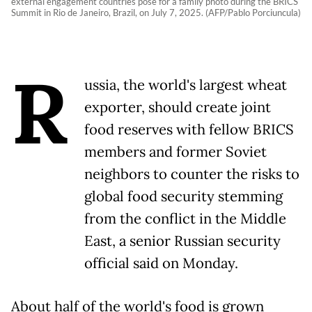
external engagement countries pose for a family photo during the BRICS
Summit in Rio de Janeiro, Brazil, on July 7, 2025. (AFP/Pablo Porciuncula)
R
ussia, the world's largest wheat
exporter, should create joint
food reserves with fellow BRICS
members and former Soviet
neighbors to counter the risks to
global food security stemming
from the conflict in the Middle
East, a senior Russian security
official said on Monday.
About half of the world's food is grown