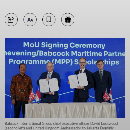
Babcock International Group chief executive officer David Lockwood
(second left) and United Kingdom Ambassador to Jakarta Dominic