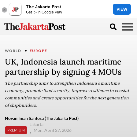
The Jakarta Post
VIEW
Get it - In Google Play
WORLD
EUROPE
UK, Indonesia launch maritime
partnership by signing 4 MOUs
The partnership aims to strengthen Indonesia's maritime
economy, promote food security, improve resilience in coastal
communities and create opportunities for the next generation
of shipbuilders.
Novan Iman Santosa (The Jakarta Post)
Jakarta
Mon, April 27, 2026
PREMIUM