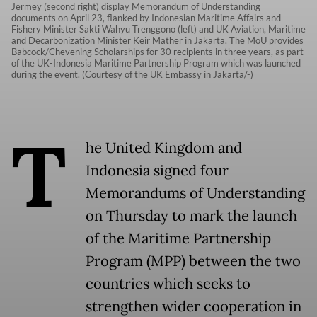
Jermey (second right) display Memorandum of Understanding
documents on April 23, flanked by Indonesian Maritime Affairs and
Fishery Minister Sakti Wahyu Trenggono (left) and UK Aviation, Maritime
and Decarbonization Minister Keir Mather in Jakarta. The MoU provides
Babcock/Chevening Scholarships for 30 recipients in three years, as part
of the UK-Indonesia Maritime Partnership Program which was launched
during the event. (Courtesy of the UK Embassy in Jakarta/-)
T
he United Kingdom and
Indonesia signed four
Memorandums of Understanding
on Thursday to mark the launch
of the Maritime Partnership
Program (MPP) between the two
countries which seeks to
strengthen wider cooperation in