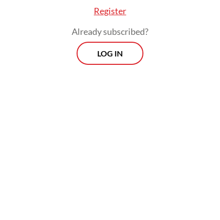
priorities.
Register
Already subscribed?
LOG IN
The partnership MoU was signed by Craig