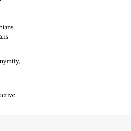
nians
ans
onymity,
uctive