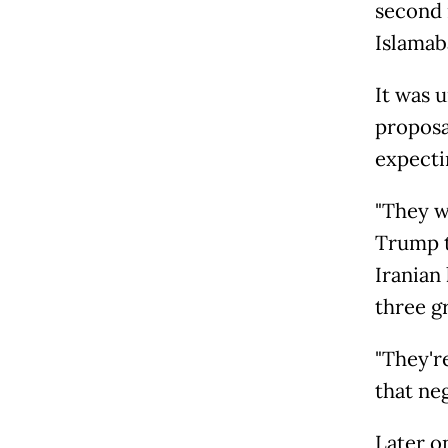
second 
Islamab
It was 
proposa
expecti
"They wa
Trump t
Iranian 
three g
"They're
that ne
Later o