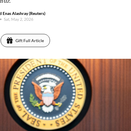
rmuz.
d Enas Alashray (Reuters)
Sat, May 2, 2026
Gift Full Article