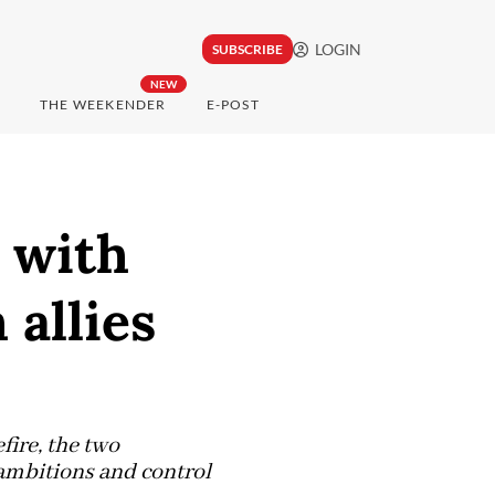
LOGIN
SUBSCRIBE
NEW
THE WEEKENDER
E-POST
d with
 allies
fire, the two
 ambitions and control