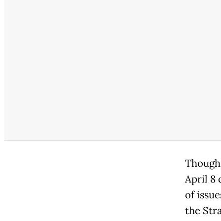
Though 
April 8
of issue
the Str