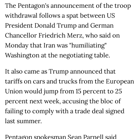
The Pentagon's announcement of the troop
withdrawal follows a spat between US
President Donald Trump and German
Chancellor Friedrich Merz, who said on
Monday that Iran was "humiliating"
Washington at the negotiating table.
It also came as Trump announced that
tariffs on cars and trucks from the European
Union would jump from 15 percent to 25
percent next week, accusing the bloc of
failing to comply with a trade deal signed
last summer.
Pentagon spokesman Sean Parnell said