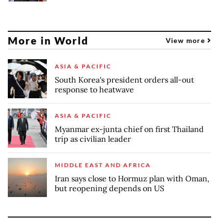
More in World
View more
ASIA & PACIFIC
South Korea's president orders all-out
response to heatwave
ASIA & PACIFIC
Myanmar ex-junta chief on first Thailand
trip as civilian leader
MIDDLE EAST AND AFRICA
Iran says close to Hormuz plan with Oman,
but reopening depends on US