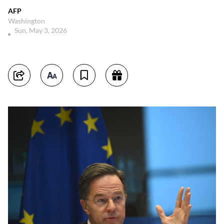
AFP
Washington
Sun, May 3, 2026