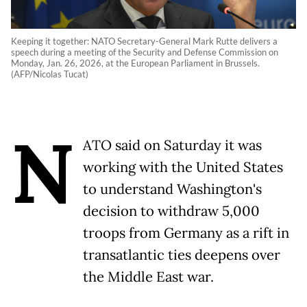
Keeping it together: NATO Secretary-General Mark Rutte delivers a
speech during a meeting of the Security and Defense Commission on
Monday, Jan. 26, 2026, at the European Parliament in Brussels.
(AFP/Nicolas Tucat)
N
ATO said on Saturday it was
working with the United States
to understand Washington's
decision to withdraw 5,000
troops from Germany as a rift in
transatlantic ties deepens over
the Middle East war.