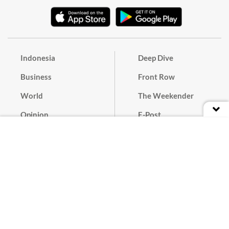
Indonesia
Deep Dive
Business
Front Row
World
The Weekender
Opinion
E-Post
Culture
Masthead
Paper Subscription
Cyber Media Guidelines
Privacy Policy
Contact
Discussion Guideline