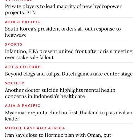
Private players to lead majority of new hydropower
projects: PLN
ASIA & PACIFIC
South Korea's president orders all-out response to
heatwave
SPORTS
Infantino, FIFA present united front after crisis meeting
over stake sale fallout
ART & CULTURE
Beyond clogs and tulips, Dutch games take center stage
SOCIETY
Another doctor suicide highlights mental health
concerns in Indonesia’s healthcare
ASIA & PACIFIC
Myanmar ex-junta chief on first Thailand trip as civilian
leader
MIDDLE EAST AND AFRICA
Iran says close to Hormuz plan with Oman, but