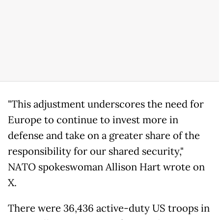
"This adjustment underscores the need for
Europe to continue to invest more in
defense and take on a greater share of the
responsibility for our shared security,"
NATO spokeswoman Allison Hart wrote on
X.
There were 36,436 active-duty US troops in