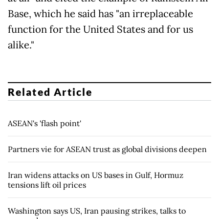
Base, which he said has "an irreplaceable
function for the United States and for us
alike."
Related Article
ASEAN's 'flash point'
Partners vie for ASEAN trust as global divisions deepen
Iran widens attacks on US bases in Gulf, Hormuz
tensions lift oil prices
Washington says US, Iran pausing strikes, talks to