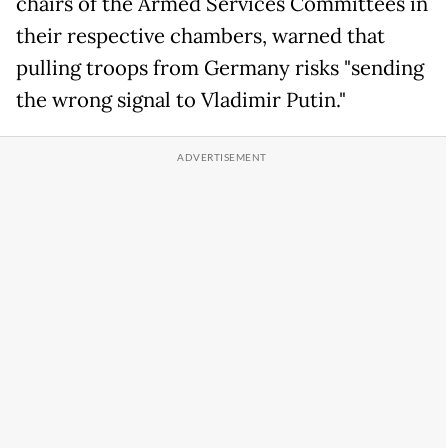
chairs of the Armed Services Committees in
their respective chambers, warned that
pulling troops from Germany risks "sending
the wrong signal to Vladimir Putin."