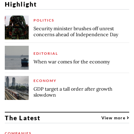
Highlight
POLITICS
Security minister brushes off unrest
concerns ahead of Independence Day
EDITORIAL
When war comes for the economy
ECONOMY
GDP target a tall order after growth
slowdown
The Latest
View more
COMPANIES