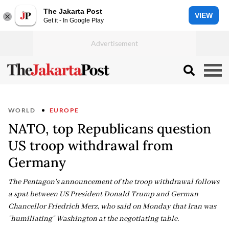
The Jakarta Post
VIEW
Get it - In Google Play
WORLD
EUROPE
NATO, top Republicans question
US troop withdrawal from
Germany
The Pentagon's announcement of the troop withdrawal follows
a spat between US President Donald Trump and German
Chancellor Friedrich Merz, who said on Monday that Iran was
"humiliating" Washington at the negotiating table.