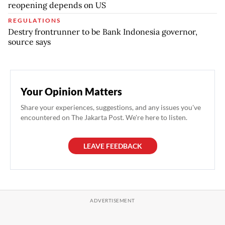
reopening depends on US
REGULATIONS
Destry frontrunner to be Bank Indonesia governor,
source says
Your Opinion Matters
Share your experiences, suggestions, and any issues you've
encountered on The Jakarta Post. We're here to listen.
LEAVE FEEDBACK