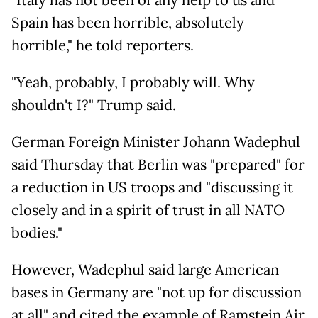
"Italy has not been of any help to us and
Spain has been horrible, absolutely
horrible," he told reporters.
"Yeah, probably, I probably will. Why
shouldn't I?" Trump said.
German Foreign Minister Johann Wadephul
said Thursday that Berlin was "prepared" for
a reduction in US troops and "discussing it
closely and in a spirit of trust in all NATO
bodies."
However, Wadephul said large American
bases in Germany are "not up for discussion
at all" and cited the example of Ramstein Air