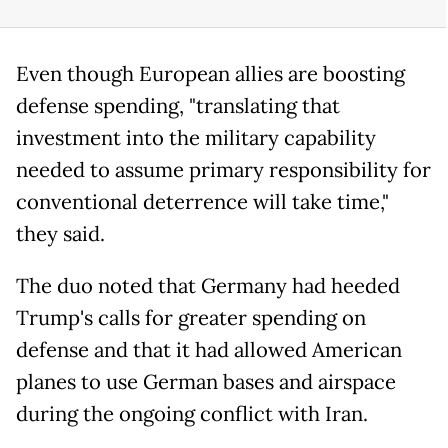
Even though European allies are boosting
defense spending, "translating that
investment into the military capability
needed to assume primary responsibility for
conventional deterrence will take time,"
they said.
The duo noted that Germany had heeded
Trump's calls for greater spending on
defense and that it had allowed American
planes to use German bases and airspace
during the ongoing conflict with Iran.