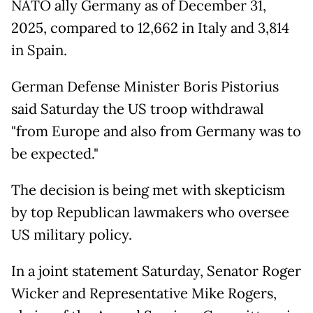
NATO ally Germany as of December 31,
2025, compared to 12,662 in Italy and 3,814
in Spain.
German Defense Minister Boris Pistorius
said Saturday the US troop withdrawal
"from Europe and also from Germany was to
be expected."
The decision is being met with skepticism
by top Republican lawmakers who oversee
US military policy.
In a joint statement Saturday, Senator Roger
Wicker and Representative Mike Rogers,