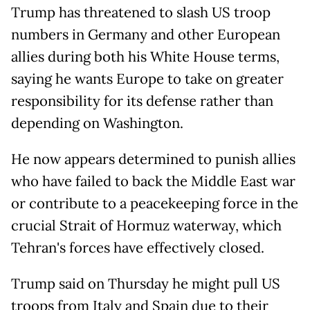
Trump has threatened to slash US troop
numbers in Germany and other European
allies during both his White House terms,
saying he wants Europe to take on greater
responsibility for its defense rather than
depending on Washington.
He now appears determined to punish allies
who have failed to back the Middle East war
or contribute to a peacekeeping force in the
crucial Strait of Hormuz waterway, which
Tehran's forces have effectively closed.
Trump said on Thursday he might pull US
troops from Italy and Spain due to their