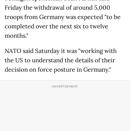
Friday the withdrawal of around 5,000
troops from Germany was expected "to be
completed over the next six to twelve
months."
NATO said Saturday it was "working with
the US to understand the details of their
decision on force posture in Germany."