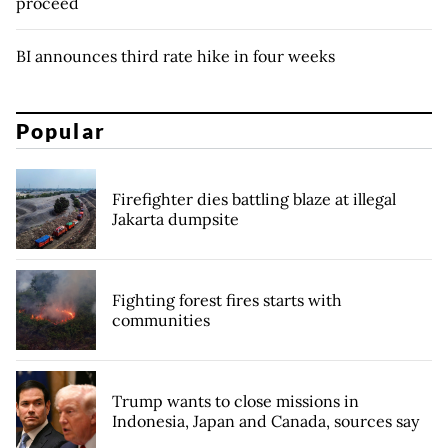
proceed
BI announces third rate hike in four weeks
Popular
Firefighter dies battling blaze at illegal
Jakarta dumpsite
Fighting forest fires starts with
communities
Trump wants to close missions in
Indonesia, Japan and Canada, sources say