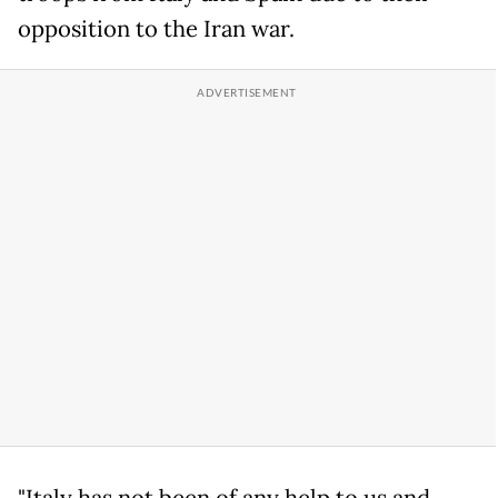
opposition to the Iran war.