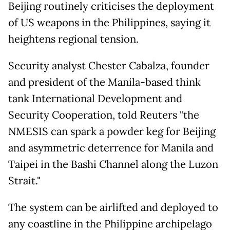
Beijing routinely criticises the deployment
of US weapons in the Philippines, saying it
heightens regional tension.
Security analyst Chester Cabalza, founder
and president of the Manila-based think
tank International Development and
Security Cooperation, told Reuters "the
NMESIS can spark a powder keg for Beijing
and asymmetric deterrence for Manila and
Taipei in the Bashi Channel along the Luzon
Strait."
The system can be airlifted and deployed to
any coastline in the Philippine archipelago