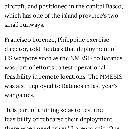
aircraft, and positioned in the capital Basco,
which has one of the island province's two
small runways.
Francisco Lorenzo, Philippine exercise
director, told Reuters that deployment of
US weapons such as the NMESIS to Batanes
was part of efforts to test operational
feasibility in remote locations. The NMESIS
was also deployed to Batanes in last year's
war games.
"It is part of training so as to test the
feasibility or rehearse their deployment
there when need arises," Lorenzo said. One