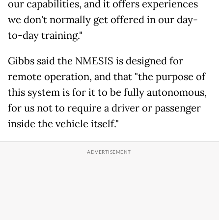
our capabilities, and it offers experiences
we don't normally get offered in our day-
to-day training."
Gibbs said the NMESIS is designed for
remote operation, and that "the purpose of
this system is for it to be fully autonomous,
for us not to require a driver or passenger
inside the vehicle itself."