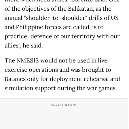
of the objectives of the Balikatan, as the
annual "shoulder-to-shoulder" drills of US
and Philippine forces are called, is to
practice "defence of our territory with our
allies", he said.
The NMESIS would not be used in live
exercise operations and was brought to
Batanes only for deployment rehearsal and
simulation support during the war games.