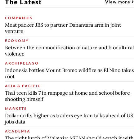
The Latest
View more
COMPANIES
Meat packer JBS to partner Danantara arm in joint
venture
ECONOMY
Between the commodification of nature and biocultural
violence
ARCHIPELAGO
Indonesia battles Mount Bromo wildfire as El Nino takes
root
ASIA & PACIFIC
Thai teen kills 7 in rampage at home and school before
shooting himself
MARKETS
Dollar drifts higher as traders eye Iran talks ahead of US
jobs data
ACADEMIA
The right lurch of Malaysia: ASEAN should watch it with