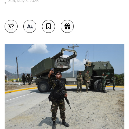
Sun, May 3, 2026