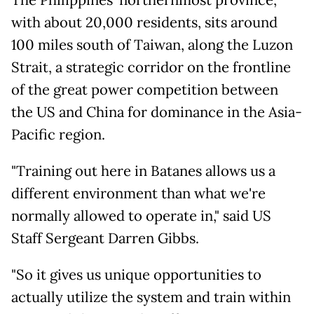
The Philippines' northernmost province,
with about 20,000 residents, sits around
100 miles south of Taiwan, along the Luzon
Strait, a strategic corridor on the frontline
of the great power competition between
the US and China for dominance in the Asia-
Pacific region.
"Training out here in Batanes allows us a
different environment than what we're
normally allowed to operate in," said US
Staff Sergeant Darren Gibbs.
"So it gives us unique opportunities to
actually utilize the system and train within