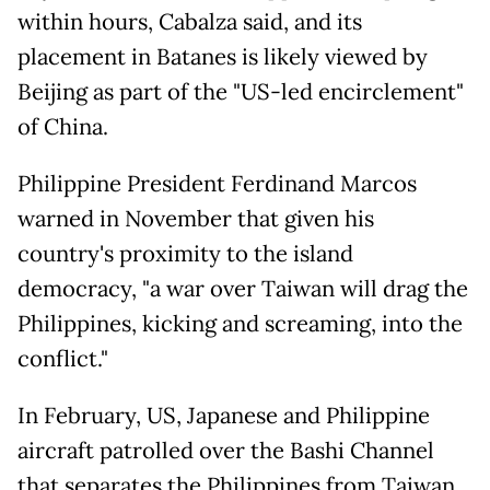
within hours, Cabalza said, and its
placement in Batanes is likely viewed by
Beijing as part of the "US-led encirclement"
of China.
Philippine President Ferdinand Marcos
warned in November that given his
country's proximity to the island
democracy, "a war over Taiwan will drag the
Philippines, kicking and screaming, into the
conflict."
In February, US, Japanese and Philippine
aircraft patrolled over the Bashi Channel
that separates the Philippines from Taiwan