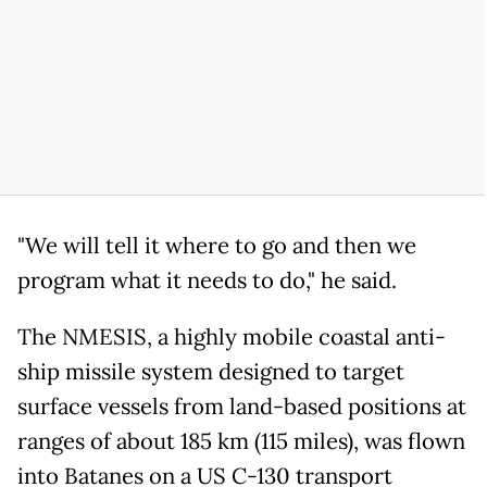
"We will tell it where to go and then we
program what it needs to do," he said.
The NMESIS, a highly mobile coastal anti-
ship missile system designed to target
surface vessels from land-based positions at
ranges of about 185 km (115 miles), was flown
into Batanes on a US C-130 transport