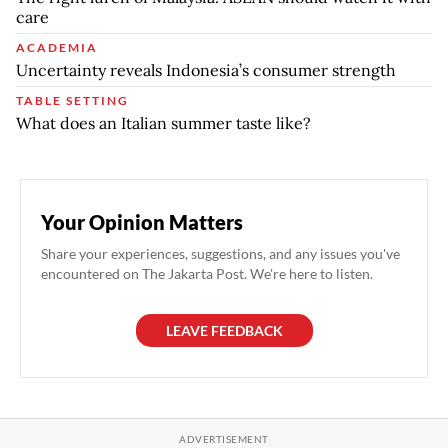
care
ACADEMIA
Uncertainty reveals Indonesia’s consumer strength
TABLE SETTING
What does an Italian summer taste like?
Your Opinion Matters
Share your experiences, suggestions, and any issues you've
encountered on The Jakarta Post. We're here to listen.
LEAVE FEEDBACK