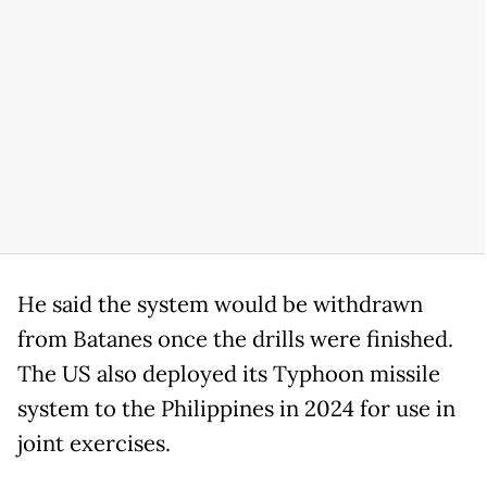
He said the system would be withdrawn
from Batanes once the drills were finished.
The US also deployed its Typhoon missile
system to the Philippines in 2024 for use in
joint exercises.