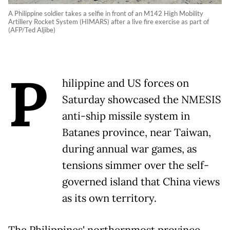
A Philippine soldier takes a selfie in front of an M142 High Mobility
Artillery Rocket System (HIMARS) after a live fire exercise as part of
(AFP/Ted Aljibe)
P
hilippine and US forces on
Saturday showcased the NMESIS
anti-ship missile system in
Batanes province, near Taiwan,
during annual war games, as
tensions simmer over the self-
governed island that China views
as its own territory.