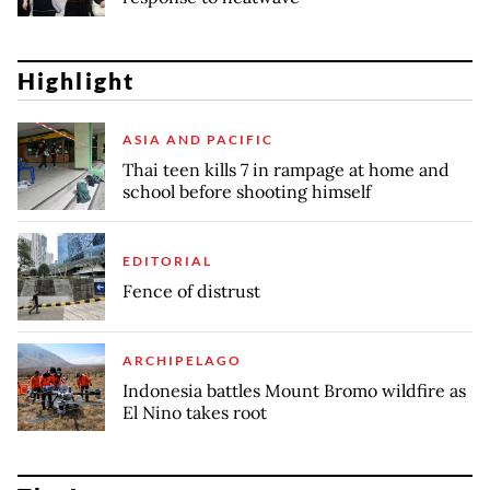
Highlight
ASIA AND PACIFIC
Thai teen kills 7 in rampage at home and
school before shooting himself
EDITORIAL
Fence of distrust
ARCHIPELAGO
Indonesia battles Mount Bromo wildfire as
El Nino takes root