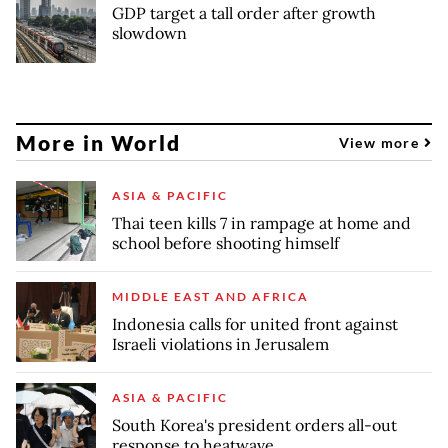
GDP target a tall order after growth
slowdown
More in World
View more
ASIA & PACIFIC
Thai teen kills 7 in rampage at home and
school before shooting himself
MIDDLE EAST AND AFRICA
Indonesia calls for united front against
Israeli violations in Jerusalem
ASIA & PACIFIC
South Korea's president orders all-out
response to heatwave