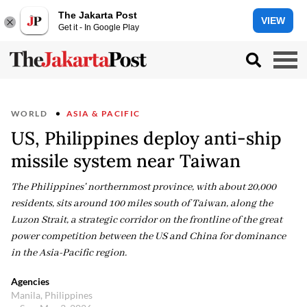
The Jakarta Post
VIEW
Get it - In Google Play
WORLD
ASIA & PACIFIC
US, Philippines deploy anti-ship
missile system near Taiwan
The Philippines' northernmost province, with about 20,000
residents, sits around 100 miles south of Taiwan, along the
Luzon Strait, a strategic corridor on the frontline of the great
power competition between the US and China for dominance
in the Asia-Pacific region.
Agencies
Manila, Philippines