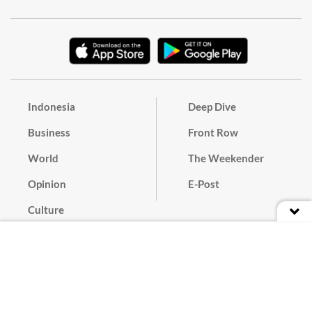
Indonesia
Deep Dive
Business
Front Row
World
The Weekender
Opinion
E-Post
Culture
Masthead
Paper Subscription
Cyber Media Guidelines
Privacy Policy