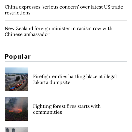
China expresses 'serious concern' over latest US trade
restrictions
New Zealand foreign minister in racism row with
Chinese ambassador
Popular
Firefighter dies battling blaze at illegal
Jakarta dumpsite
Fighting forest fires starts with
communities