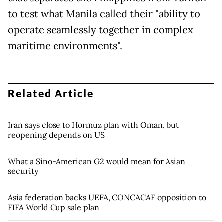
to test what Manila called their "ability to
operate seamlessly together in complex
maritime environments".
Related Article
Iran says close to Hormuz plan with Oman, but
reopening depends on US
What a Sino-American G2 would mean for Asian
security
Asia federation backs UEFA, CONCACAF opposition to
FIFA World Cup sale plan