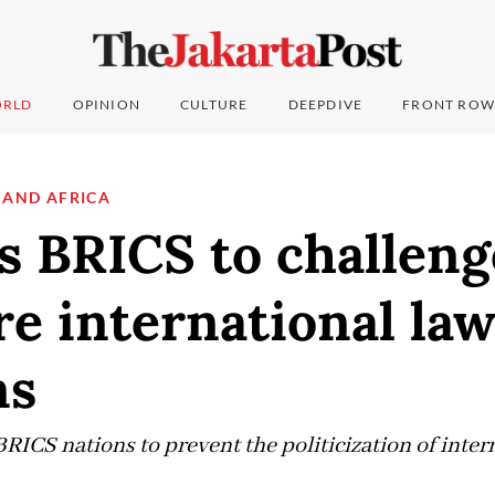
RLD
OPINION
CULTURE
DEEPDIVE
FRONT ROW
 AND AFRICA
ls BRICS to challen
are international la
ns
BRICS nations to prevent the politicization of intern