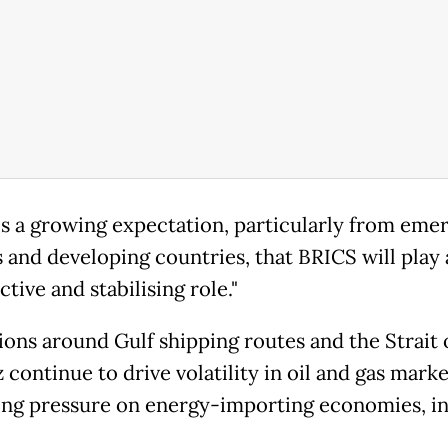
is a growing expectation, particularly from eme
 and developing countries, that BRICS will play 
tive and stabilising role."
ions around Gulf shipping routes and the Strait 
continue to drive volatility in oil and gas marke
ing pressure on energy-importing economies, i