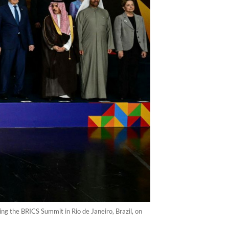
g the BRICS Summit in Rio de Janeiro, Brazil, on