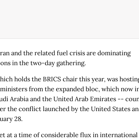
ran and the related fuel crisis are dominating
ions in the two-day gathering.
which holds the BRICS chair this year, was hostin
 ministers from the expanded bloc, which now i
audi Arabia and the United Arab Emirates -- coun
er the conflict launched by the United States an
uary 28.
t at a time of considerable flux in international