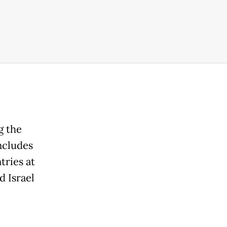
g the
ncludes
tries at
d Israel