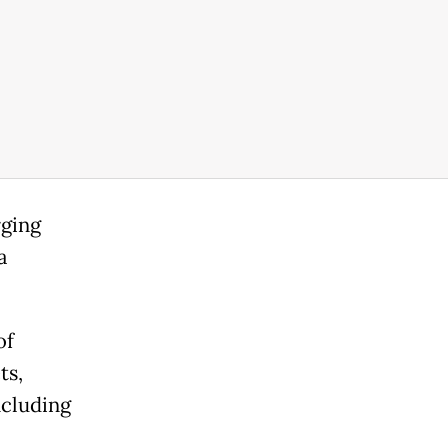
rging
a
of
ts,
ncluding