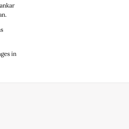
hankar
an.
as
ges in