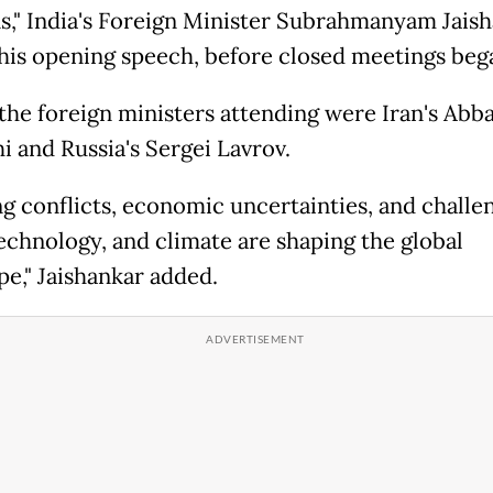
ns," India's Foreign Minister Subrahmanyam Jais
n his opening speech, before closed meetings beg
he foreign ministers attending were Iran's Abb
i and Russia's Sergei Lavrov.
g conflicts, economic uncertainties, and challen
technology, and climate are shaping the global
pe," Jaishankar added.