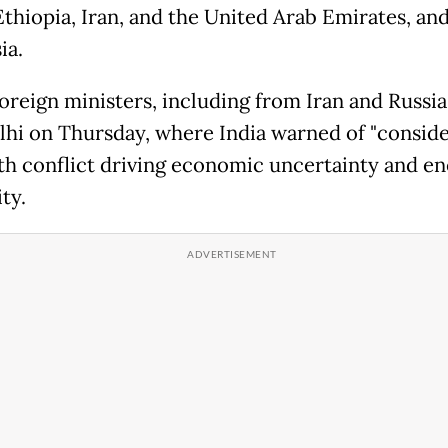
Ethiopia, Iran, and the United Arab Emirates, an
ia.
oreign ministers, including from Iran and Russia
hi on Thursday, where India warned of "consid
ith conflict driving economic uncertainty and e
ty.