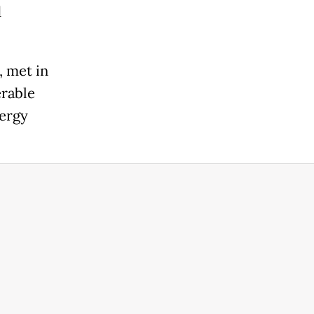
d
, met in
erable
nergy