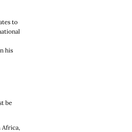
tes to
national
n his
st be
 Africa,