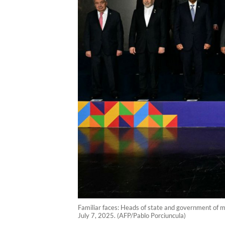
Familiar faces: Heads of state and government of m
July 7, 2025. (AFP/Pablo Porciuncula)