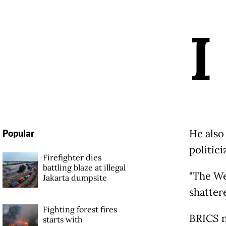
I
He also
Popular
politici
Firefighter dies
battling blaze at illegal
"The We
Jakarta dumpsite
shattere
Fighting forest fires
BRICS na
starts with