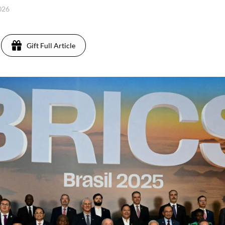
2026
Gift Full Article