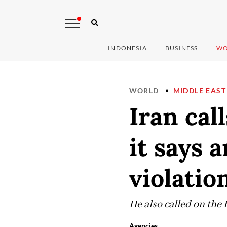
INDONESIA
BUSINESS
WO
WORLD
MIDDLE EAST
Iran cal
it says 
violatio
He also called on the 
Agencies