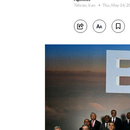
Tehran, Iran
Thu, May 14, 