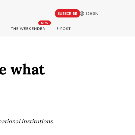
LOGIN
SUBSCRIBE
NEW
THE WEEKENDER
E-POST
ge what
w
ational institutions.