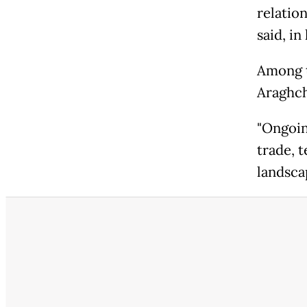
relatio
said, i
Among t
Araghch
"Ongoin
trade, 
landsca