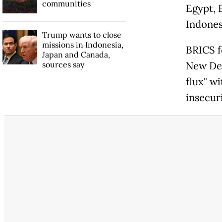
communities
Egypt, 
Indones
Trump wants to close
missions in Indonesia,
BRICS f
Japan and Canada,
sources say
New Del
flux" w
insecuri