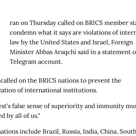
ran on Thursday called on BRICS member sta
condemn what it says are violations of inter
law by the United States and Israel, Foreign
Minister Abbas Araqchi said in a statement o
Telegram account.
 called on the BRICS nations to prevent the
zation of international institutions.
st's false sense of superiority and immunity mu
d by all of us."
tions include Brazil, Russia, India, China, South