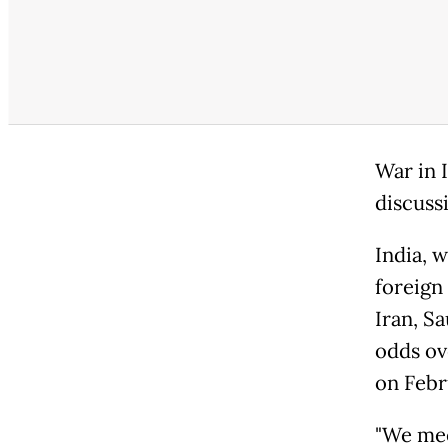
War in I
discuss
India, 
foreign
Iran, S
odds ov
on Febr
"We mee