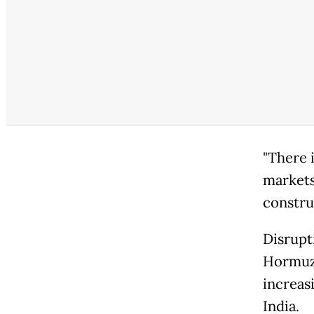
"There 
markets
construc
Disrupt
Hormuz 
increas
India.