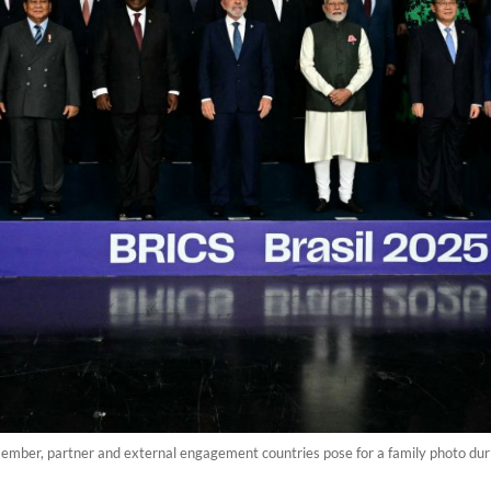
ember, partner and external engagement countries pose for a family photo durin