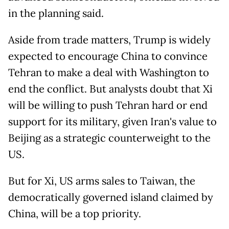
in the planning said.
Aside from trade matters, Trump is widely
expected to encourage China to convince
Tehran to make a deal with Washington to
end the conflict. But analysts doubt that Xi
will be willing to push Tehran hard or end
support for its military, given Iran's value to
Beijing as a strategic counterweight to the
US.
But for Xi, US arms sales to Taiwan, the
democratically governed island claimed by
China, will be a top priority.