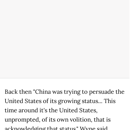
Back then "China was trying to persuade the
United States of its growing status... This
time around it's the United States,
unprompted, of its own volition, that is
acknowledging that status," Wyne said,