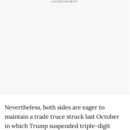
Nevertheless, both sides are eager to
maintain a trade truce struck last October
in which Trump suspended triple-digit