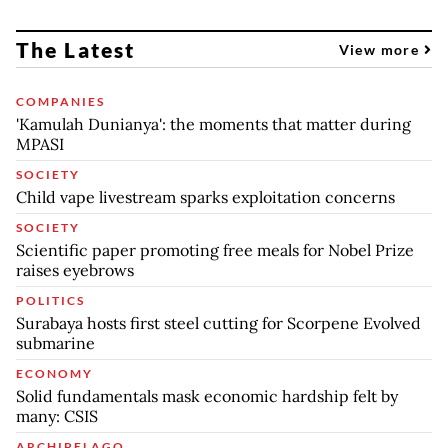
The Latest
View more
COMPANIES
'Kamulah Dunianya': the moments that matter during
MPASI
SOCIETY
Child vape livestream sparks exploitation concerns
SOCIETY
Scientific paper promoting free meals for Nobel Prize
raises eyebrows
POLITICS
Surabaya hosts first steel cutting for Scorpene Evolved
submarine
ECONOMY
Solid fundamentals mask economic hardship felt by
many: CSIS
ARCHIPELAGO