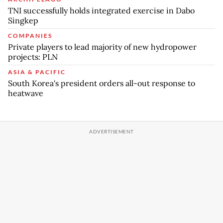
TNI successfully holds integrated exercise in Dabo
Singkep
COMPANIES
Private players to lead majority of new hydropower
projects: PLN
ASIA & PACIFIC
South Korea's president orders all-out response to
heatwave