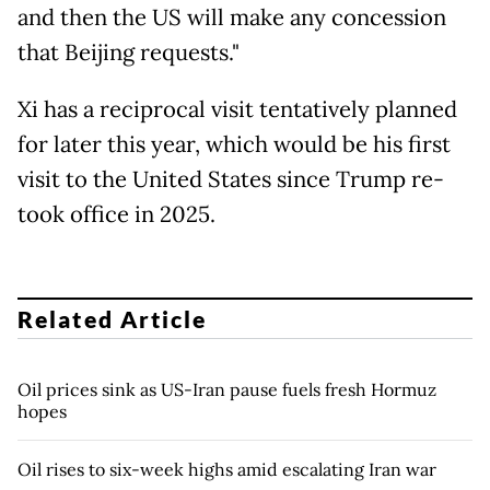
and then the US will make any concession
that Beijing requests."
Xi has a reciprocal visit tentatively planned
for later this year, which would be his first
visit to the United States since Trump re-
took office in 2025.
Related Article
Oil prices sink as US-Iran pause fuels fresh Hormuz
hopes
Oil rises to six-week highs amid escalating Iran war