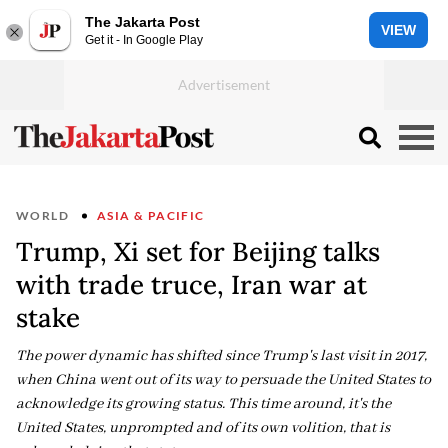
The Jakarta Post
VIEW
Get it - In Google Play
WORLD
ASIA & PACIFIC
Trump, Xi set for Beijing talks
with trade truce, Iran war at
stake
The power dynamic has shifted since Trump's last visit in 2017,
when China went out of its way to persuade the United States to
acknowledge its growing status. This time around, it's the
United States, unprompted and of its own volition, that is