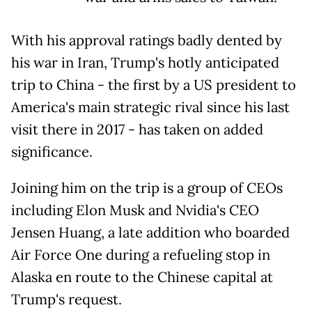
With his approval ratings badly dented by
his war in Iran, Trump's hotly anticipated
trip to China - the first by a US president to
America's main strategic rival since his last
visit there in 2017 - has taken on added
significance.
Joining him on the trip is a group of CEOs
including Elon Musk and Nvidia's CEO
Jensen Huang, a late addition who boarded
Air Force One during a refueling stop in
Alaska en route to the Chinese capital at
Trump's request.