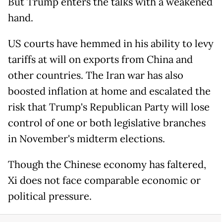
But Trump enters the talks with a weakened
hand.
US courts have hemmed in his ability to levy
tariffs at will on exports from China and
other countries. The Iran war has also
boosted inflation at home and escalated the
risk that Trump's Republican Party will lose
control of one or both legislative branches
in November's midterm elections.
Though the Chinese economy has faltered,
Xi does not face comparable economic or
political pressure.