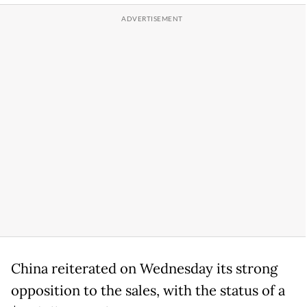
China reiterated on Wednesday its strong
opposition to the sales, with the status of a