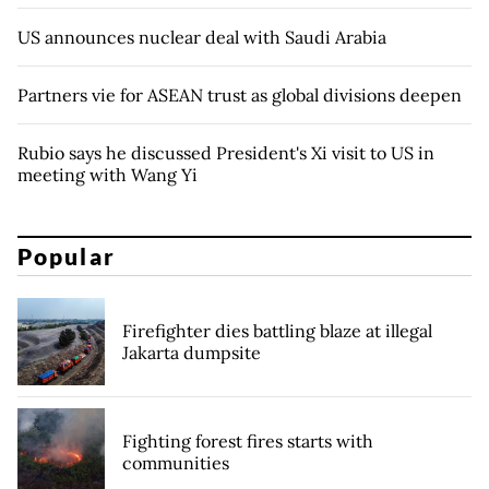
US announces nuclear deal with Saudi Arabia
Partners vie for ASEAN trust as global divisions deepen
Rubio says he discussed President's Xi visit to US in
meeting with Wang Yi
Popular
Firefighter dies battling blaze at illegal
Jakarta dumpsite
Fighting forest fires starts with
communities