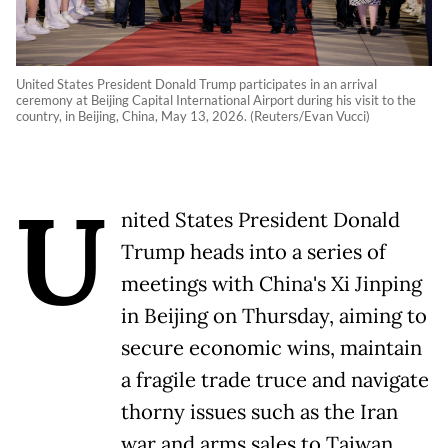
United States President Donald Trump participates in an arrival
ceremony at Beijing Capital International Airport during his visit to the
country, in Beijing, China, May 13, 2026. (Reuters/Evan Vucci)
U
nited States President Donald
Trump heads into a series of
meetings with China's Xi Jinping
in Beijing on Thursday, aiming to
secure economic wins, maintain
a fragile trade truce and navigate
thorny issues such as the Iran
war and arms sales to Taiwan.