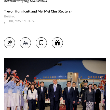
acknowledging that status.
Trevor Hunnicutt and Mei Mei Chu (Reuters)
Beijing
Thu, May 14, 2026