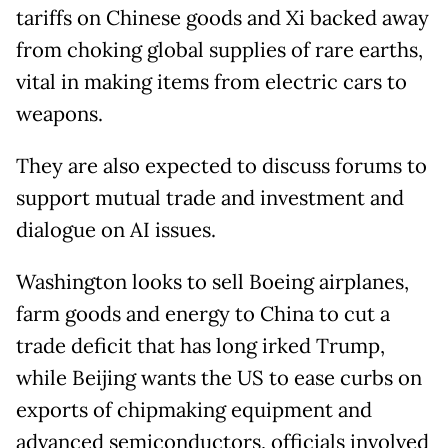
tariffs on Chinese goods and Xi backed away
from choking global supplies of rare earths,
vital in making items from electric cars to
weapons.
They are also expected to discuss forums to
support mutual trade and investment and
dialogue on AI issues.
Washington looks to sell Boeing airplanes,
farm goods and energy to China to cut a
trade deficit that has long irked Trump,
while Beijing wants the US to ease curbs on
exports of chipmaking equipment and
advanced semiconductors, officials involved