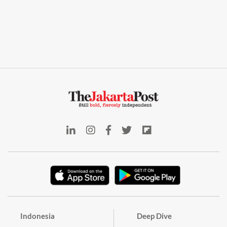
Indonesia
Deep Dive