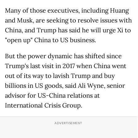
Many of those executives, including Huang
and Musk, are seeking to resolve issues with
China, and Trump has said he will urge Xi to
"open up" China to US business.
But the power dynamic has shifted since
Trump's last visit in 2017 when China went
out of its way to lavish Trump and buy
billions in US goods, said Ali Wyne, senior
advisor for US-China relations at
International Crisis Group.