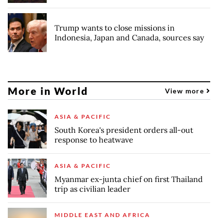
Trump wants to close missions in
Indonesia, Japan and Canada, sources say
More in World
View more
ASIA & PACIFIC
South Korea's president orders all-out
response to heatwave
ASIA & PACIFIC
Myanmar ex-junta chief on first Thailand
trip as civilian leader
MIDDLE EAST AND AFRICA