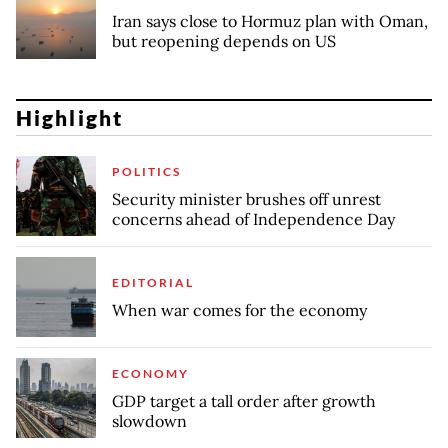
Iran says close to Hormuz plan with Oman,
but reopening depends on US
Highlight
POLITICS
Security minister brushes off unrest
concerns ahead of Independence Day
EDITORIAL
When war comes for the economy
ECONOMY
GDP target a tall order after growth
slowdown