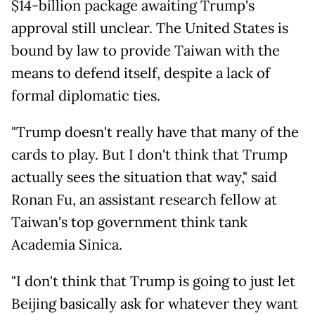
$14-billion package awaiting Trump's
approval still unclear. The United States is
bound by law to provide Taiwan with the
means to defend itself, despite a lack of
formal diplomatic ties.
"Trump doesn't really have that many of the
cards to play. But I don't think that Trump
actually sees the situation that way," said
Ronan Fu, an assistant research fellow at
Taiwan's top government think tank
Academia Sinica.
"I don't think that Trump is going to just let
Beijing basically ask for whatever they want