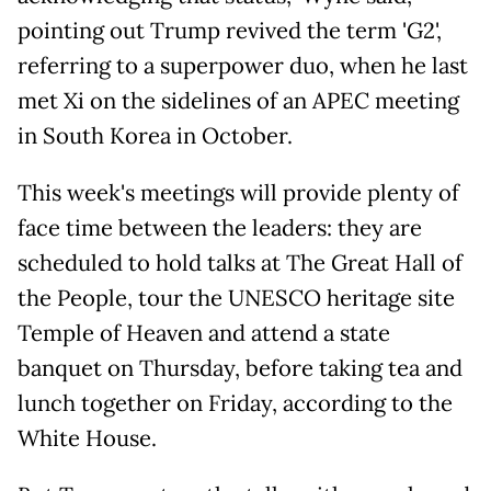
pointing out Trump revived the term 'G2',
referring to a superpower duo, when he last
met Xi on the sidelines of an APEC meeting
in South Korea in October.
This week's meetings will provide plenty of
face time between the leaders: they are
scheduled to hold talks at The Great Hall of
the People, tour the UNESCO heritage site
Temple of Heaven and attend a state
banquet on Thursday, before taking tea and
lunch together on Friday, according to the
White House.