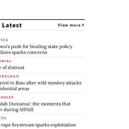
 Latest
View more
TICS
wo’s push for binding state policy
lines sparks concerns
ORIAL
 of distrust
IPELAGO
jured in Riau after wild monkey attacks
sidential areas
ANIES
lah Dunianya': the moments that
r during MPASI
ETY
 vape livestream sparks exploitation