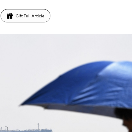
Gift Full Article