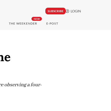
LOGIN
SUBSCRIBE
NEW
THE WEEKENDER
E-POST
he
e observing a four-