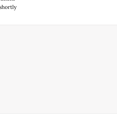
shortly