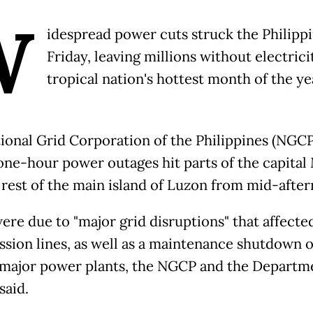
W
idespread power cuts struck the Philipp
Friday, leaving millions without electrici
tropical nation's hottest month of the ye
ional Grid Corporation of the Philippines (NGCP
 one-hour power outages hit parts of the capital
 rest of the main island of Luzon from mid-afte
ere due to "major grid disruptions" that affecte
ssion lines, as well as a maintenance shutdown o
 major power plants, the NGCP and the Departm
said.