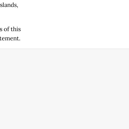
slands,
 of this
atement.