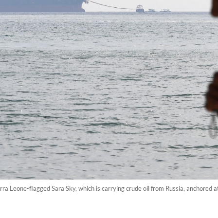
rra Leone-flagged Sara Sky, which is carrying crude oil from Russia, anchored a