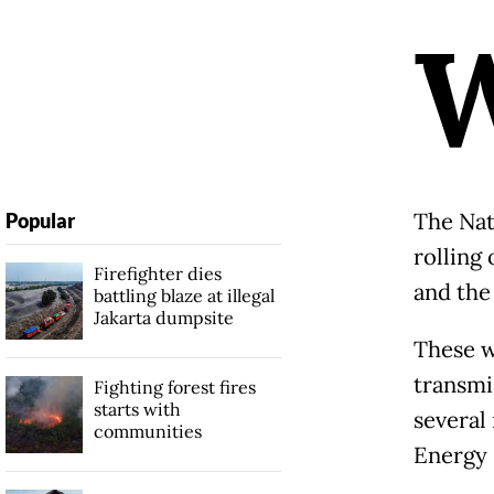
The Nat
Popular
rolling
Firefighter dies
and the
battling blaze at illegal
Jakarta dumpsite
These w
transmi
Fighting forest fires
starts with
several
communities
Energy 