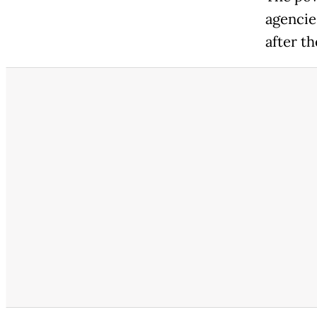
agencie
after th