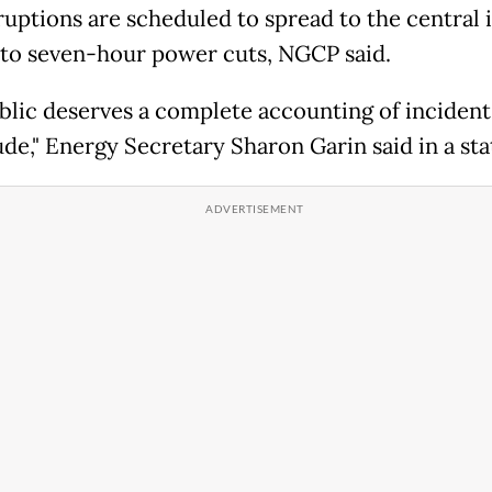
ruptions are scheduled to spread to the central i
 to seven-hour power cuts, NGCP said.
blic deserves a complete accounting of incidents
de," Energy Secretary Sharon Garin said in a st