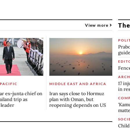
The
View more
POLI
Prabo
guide
EDIT
Fence
ARCH
17 in
 PACIFIC
MIDDLE EAST AND AFRICA
in re
r ex-junta chief on
Iran says close to Hormuz
COMP
ailand trip as
plan with Oman, but
'Kamu
n leader
reopening depends on US
matte
SOCI
Child