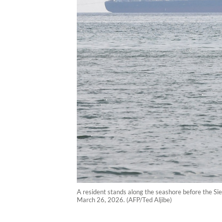
A resident stands along the seashore before the Sie
March 26, 2026. (AFP/Ted Aljibe)