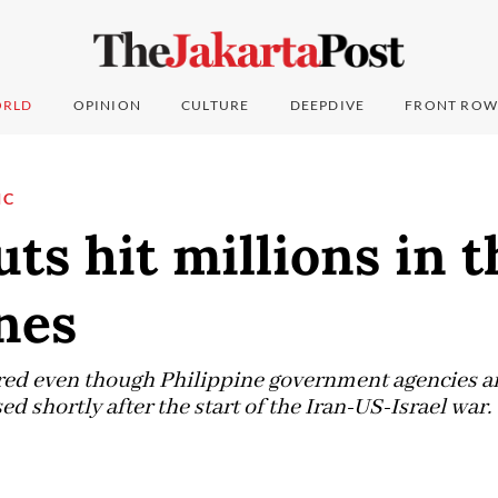
RLD
OPINION
CULTURE
DEEPDIVE
FRONT ROW
IC
ts hit millions in t
nes
ed even though Philippine government agencies ar
 shortly after the start of the Iran-US-Israel war.