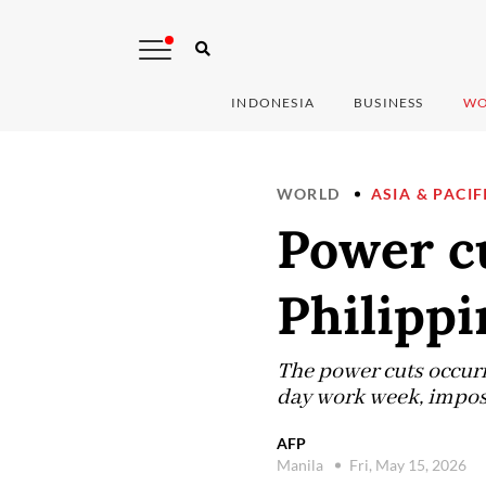
INDONESIA
BUSINESS
WO
WORLD
ASIA & PACIF
Power cu
Philippi
The power cuts occurr
day work week, imposed
AFP
Manila
Fri, May 15, 2026