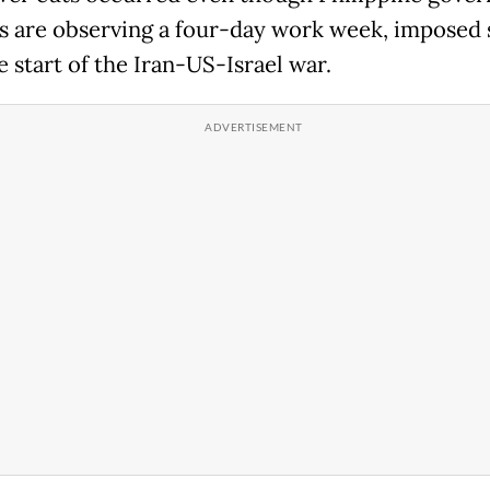
s are observing a four-day work week, imposed 
e start of the Iran-US-Israel war.