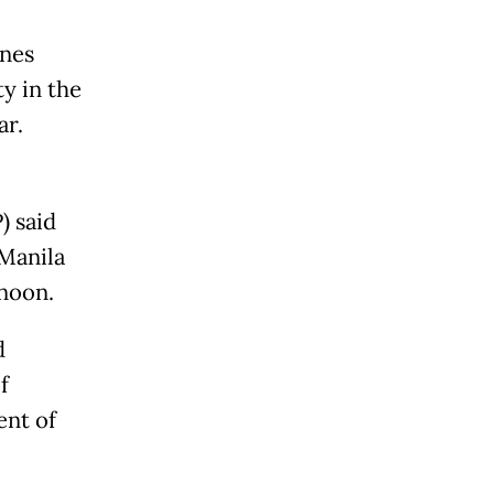
ines
ty in the
ar.
) said
 Manila
rnoon.
d
f
ent of