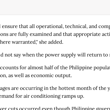
l ensure that all operational, technical, and com
ons are fully examined and that appropriate act
here warranted," she added.
id not say when the power supply will return to
ccounts for almost half of the Philippine popula
ion, as well as economic output.
ages are occurring in the hottest month of the y
mand for air conditioning ramps up.
er cuts occurred even though Philippine gove