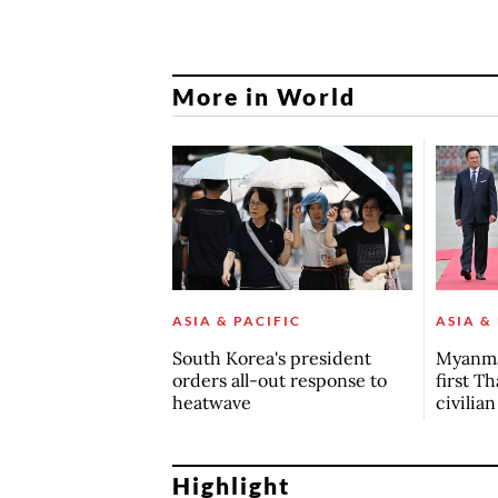
More in World
ASIA & PACIFIC
ASIA &
South Korea's president
Myanma
orders all-out response to
first Th
heatwave
civilia
Highlight