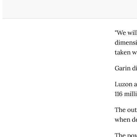
"We wil
dimensi
taken w
Garin d
Luzon a
116 mill
The out
when de
The pow