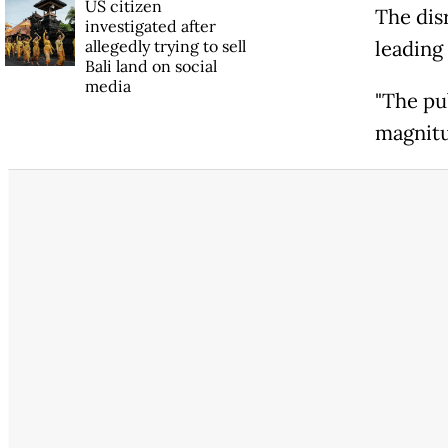
US citizen
The dis
investigated after
allegedly trying to sell
leading
Bali land on social
media
"The pu
magnitu