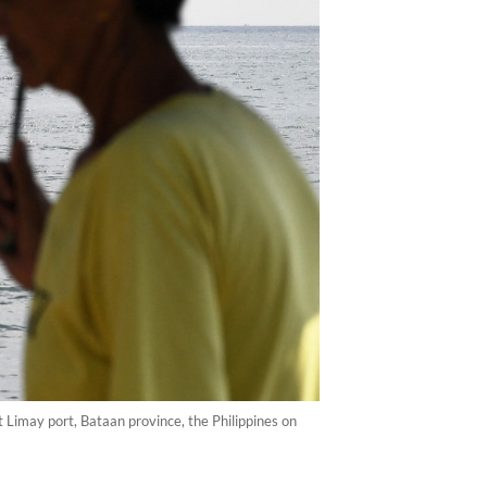
t Limay port, Bataan province, the Philippines on