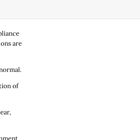
pliance
ions are
 normal.
tion of
ear,
rnment