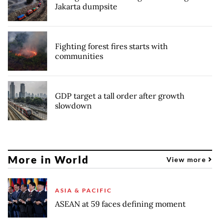
Jakarta dumpsite
Fighting forest fires starts with
communities
GDP target a tall order after growth
slowdown
More in World
View more
ASIA & PACIFIC
ASEAN at 59 faces defining moment