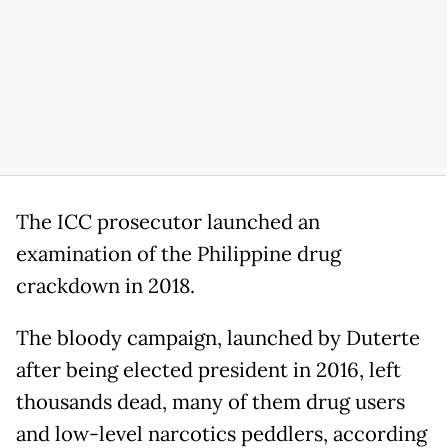
The ICC prosecutor launched an
examination of the Philippine drug
crackdown in 2018.
The bloody campaign, launched by Duterte
after being elected president in 2016, left
thousands dead, many of them drug users
and low-level narcotics peddlers, according