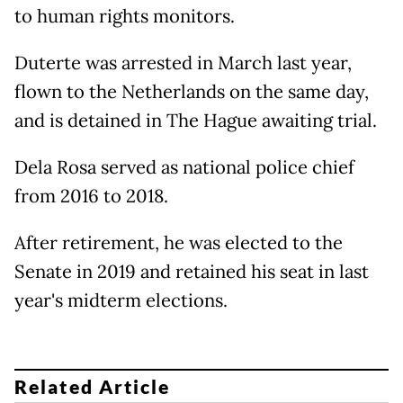
to human rights monitors.
Duterte was arrested in March last year,
flown to the Netherlands on the same day,
and is detained in The Hague awaiting trial.
Dela Rosa served as national police chief
from 2016 to 2018.
After retirement, he was elected to the
Senate in 2019 and retained his seat in last
year's midterm elections.
Related Article