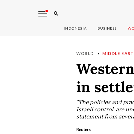
INDONESIA
BUSINESS
WO
WORLD
MIDDLE EAST
Western 
in settl
"The policies and prac
Israeli control, are u
statement from severa
Reuters