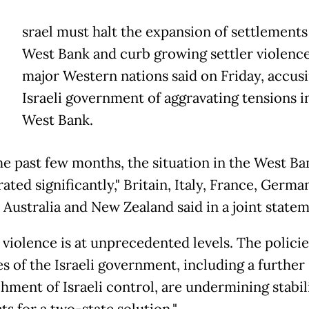
srael must halt the expansion of settlements
West Bank and curb growing settler violence
major Western nations said on Friday, accus
Israeli government of aggravating tensions i
West Bank.
he past few months, the situation in the West Ba
ated significantly," Britain, Italy, France, Germa
 Australia and New Zealand said in a joint statem
 violence is at unprecedented levels. The polici
es of the Israeli government, including a further
hment of Israeli control, are undermining stabil