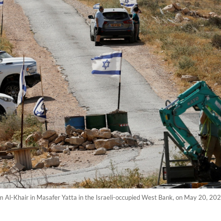
 of Um Al-Khair in Masafer Yatta in the Israeli-occupied West Bank, on May 20,