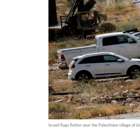
Israeli flags flutter near the Palestinian village