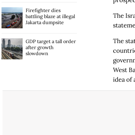
prospect
Firefighter dies
The Isr
battling blaze at illegal
Jakarta dumpsite
stateme
The sta
GDP target a tall order
after growth
countri
slowdown
governm
West Ba
idea of 