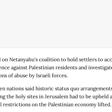
d on Netanyahu's coalition to hold settlers to ac
ence against Palestinian residents and investigat
ons of abuse by Israeli forces.
en nations said historic status quo arrangement
ng the holy sites in Jerusalem had to be upheld 
l restrictions on the Palestinian economy lifted.