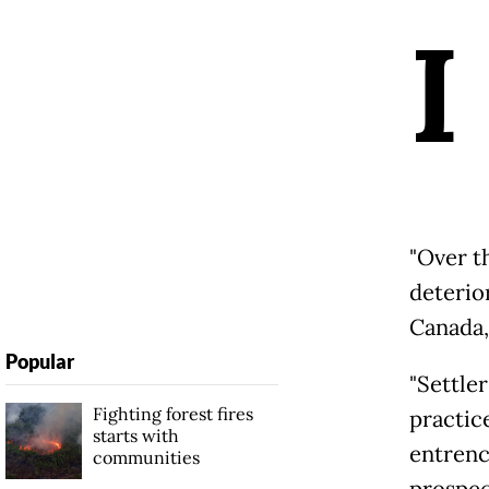
I
"Over t
deterior
Canada,
Popular
"Settler
Fighting forest fires
practic
starts with
entrenc
communities