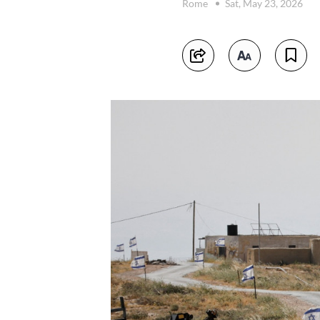
Rome
Sat, May 23, 2026