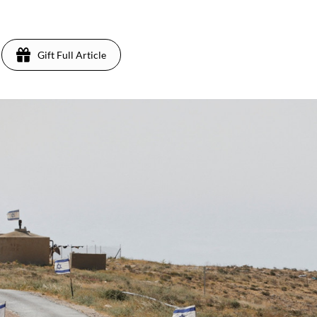
Gift Full Article