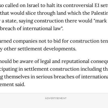
o called on Israel to halt its controversial E1 se
 that would slice through land which the Palesti
r a state, saying construction there would "mark
breach of international law".
rned companies not to bid for construction ten
ny other settlement developments.
hould be aware of legal and reputational conse
cipating in settlement construction including th
g themselves in serious breaches of internationa
tement said.