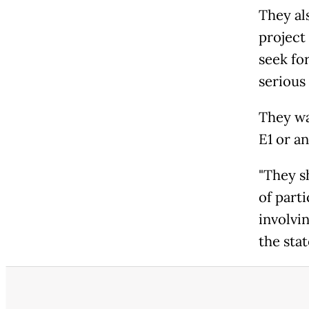
They als
project
seek fo
serious 
They wa
E1 or a
"They s
of parti
involvin
the sta