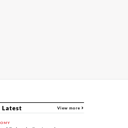
 Latest
View more
NOMY