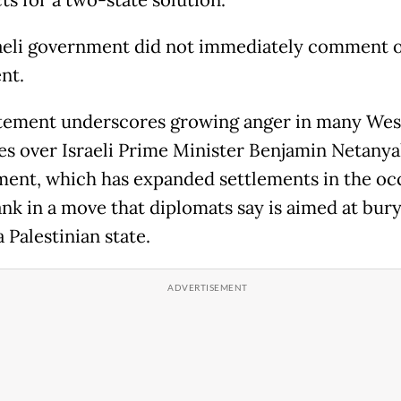
s for a two-state solution."
aeli government did not immediately comment 
nt.
tement underscores growing anger in many Wes
es over Israeli Prime Minister Benjamin Netanya
ent, which has expanded settlements in the oc
nk in a move that diplomats say is aimed at bury
a Palestinian state.