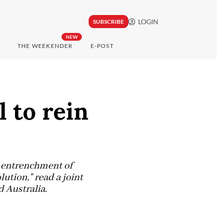
LOGIN
SUBSCRIBE
NEW
THE WEEKENDER
E-POST
 to rein
er entrenchment of
lution," read a joint
 Australia.