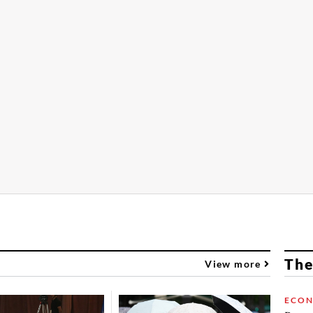
The
View more
ECO