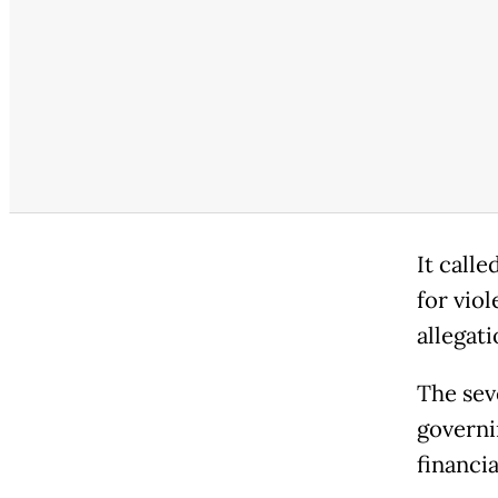
It calle
for viol
allegati
The sev
governi
financia