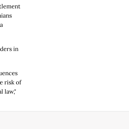
ttlement
nians
 a
ders in
quences
e risk of
l law,"