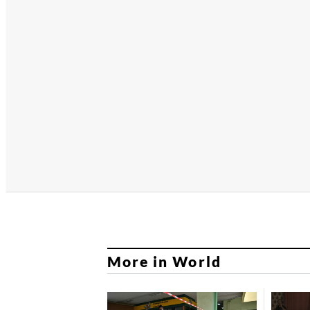
More in World