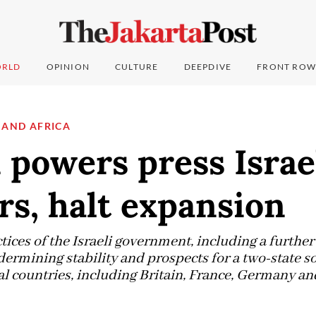
RLD
OPINION
CULTURE
DEEPDIVE
FRONT ROW
 AND AFRICA
powers press Israel
ers, halt expansion
tices of the Israeli government, including a furth
ndermining stability and prospects for a two-state so
l countries, including Britain, France, Germany and