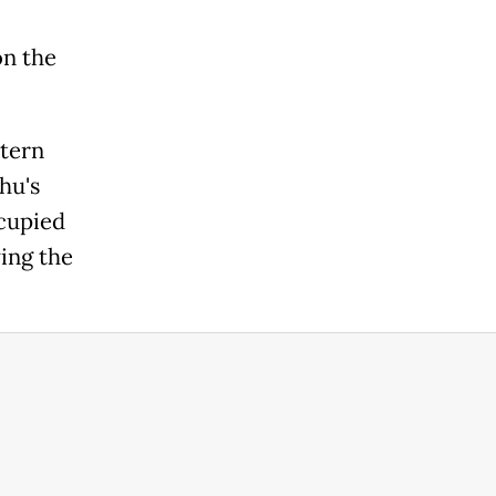
on the
tern
hu's
cupied
ing the