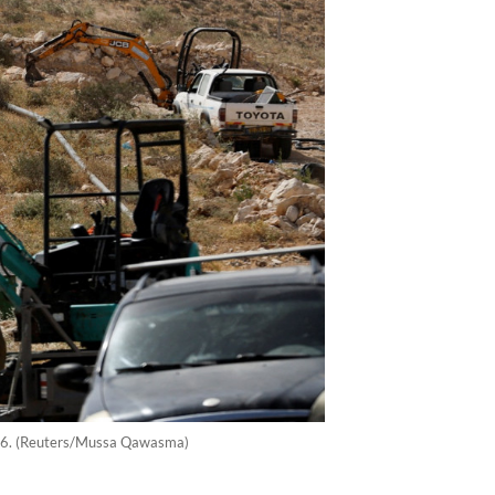
 2026. (Reuters/Mussa Qawasma)