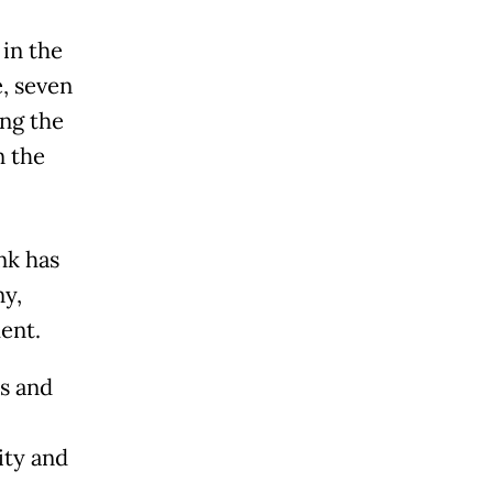
 in the
, seven
ing the
n the
nk has
ny,
ent.
es and
ity and