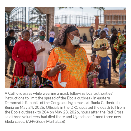
A Catholic prays while wearing a mask following local authorities’
instructions to limit the spread of the Ebola outbreak in eastern
Democratic Republic of the Congo during a mass at Bunia Cathedral in
Bunia on May 24, 2026. Officials in the DRC updated the death toll from
the Ebola outbreak to 204 on May 23, 2026, hours after the Red Cross
said three volunteers had died there and Uganda confirmed three new
Ebola cases. (AFP/Glody Murhabazi)