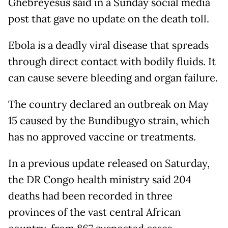
Ghebreyesus said in a Sunday social media
post that gave no update on the death toll.
Ebola is a deadly viral disease that spreads
through direct contact with bodily fluids. It
can cause severe bleeding and organ failure.
The country declared an outbreak on May
15 caused by the Bundibugyo strain, which
has no approved vaccine or treatments.
In a previous update released on Saturday,
the DR Congo health ministry said 204
deaths had been recorded in three
provinces of the vast central African