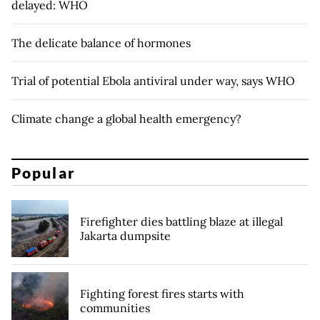
delayed: WHO
The delicate balance of hormones
Trial of potential Ebola antiviral under way, says WHO
Climate change a global health emergency?
Popular
Firefighter dies battling blaze at illegal
Jakarta dumpsite
Fighting forest fires starts with
communities