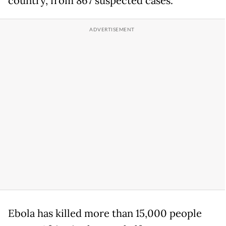
country, from 867 suspected cases.
Ebola has killed more than 15,000 people