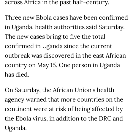
across Africa in the past half-century.
Three new Ebola cases have been confirmed
in Uganda, health authorities said Saturday.
The new cases bring to five the total
confirmed in Uganda since the current
outbreak was discovered in the east African
country on May 15. One person in Uganda
has died.
On Saturday, the African Union's health
agency warned that more countries on the
continent were at risk of being affected by
the Ebola virus, in addition to the DRC and
Uganda.