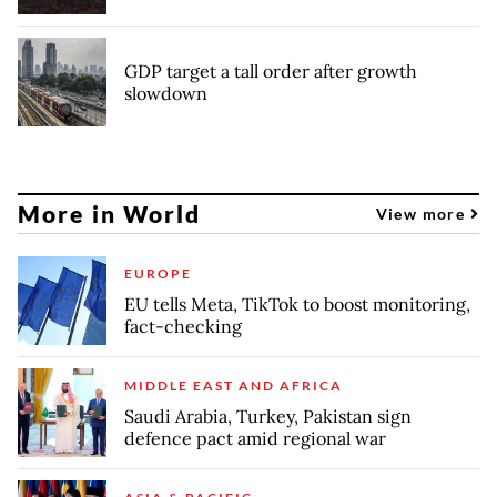
GDP target a tall order after growth
slowdown
More in World
View more
EUROPE
EU tells Meta, TikTok to boost monitoring,
fact-checking
MIDDLE EAST AND AFRICA
Saudi Arabia, Turkey, Pakistan sign
defence pact amid regional war