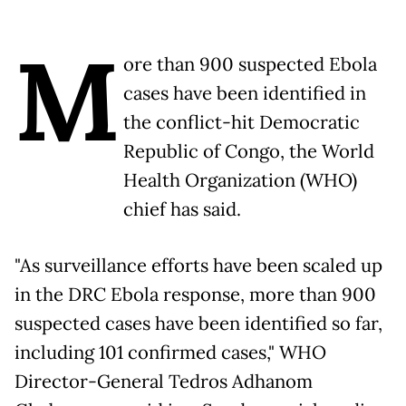
M
ore than 900 suspected Ebola
cases have been identified in
the conflict-hit Democratic
Republic of Congo, the World
Health Organization (WHO)
chief has said.
"As surveillance efforts have been scaled up
in the DRC Ebola response, more than 900
suspected cases have been identified so far,
including 101 confirmed cases," WHO
Director-General Tedros Adhanom