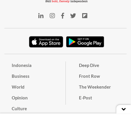
Indonesia
Deep Dive
Business
Front Row
World
The Weekender
Opinion
E-Post
Culture