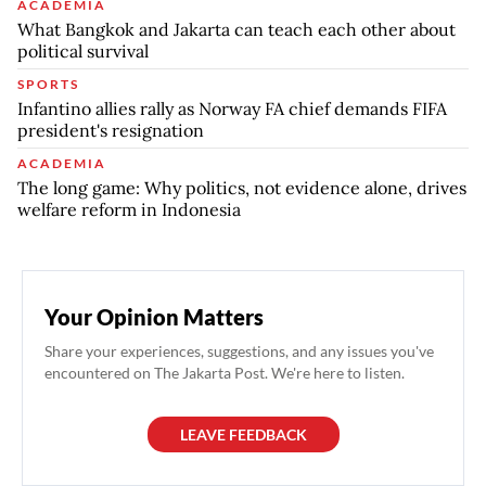
ACADEMIA
What Bangkok and Jakarta can teach each other about
political survival
SPORTS
Infantino allies rally as Norway FA chief demands FIFA
president's resignation
ACADEMIA
The long game: Why politics, not evidence alone, drives
welfare reform in Indonesia
Your Opinion Matters
Share your experiences, suggestions, and any issues you've
encountered on The Jakarta Post. We're here to listen.
LEAVE FEEDBACK