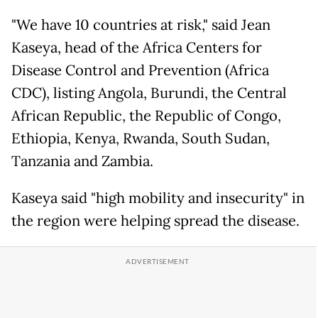
"We have 10 countries at risk," said Jean
Kaseya, head of the Africa Centers for
Disease Control and Prevention (Africa
CDC), listing Angola, Burundi, the Central
African Republic, the Republic of Congo,
Ethiopia, Kenya, Rwanda, South Sudan,
Tanzania and Zambia.
Kaseya said "high mobility and insecurity" in
the region were helping spread the disease.