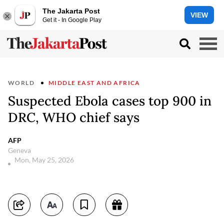
The Jakarta Post
VIEW
Get it - In Google Play
WORLD
MIDDLE EAST AND AFRICA
Suspected Ebola cases top 900 in
DRC, WHO chief says
AFP
Geneva
Mon, May 25, 2026