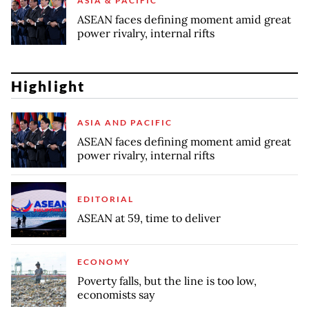
ASIA & PACIFIC
ASEAN faces defining moment amid great
power rivalry, internal rifts
Highlight
ASIA AND PACIFIC
ASEAN faces defining moment amid great
power rivalry, internal rifts
EDITORIAL
ASEAN at 59, time to deliver
ECONOMY
Poverty falls, but the line is too low,
economists say