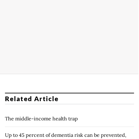
Related Article
The middle-income health trap
Up to 45 percent of dementia risk can be prevented,