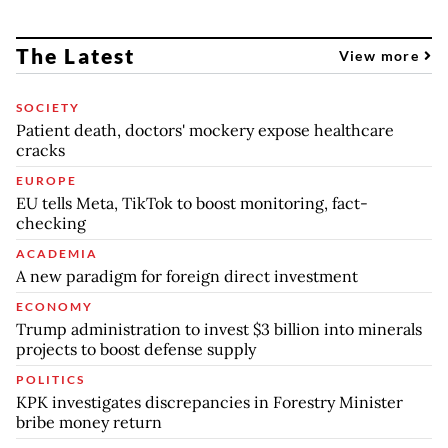
The Latest
View more
SOCIETY
Patient death, doctors' mockery expose healthcare
cracks
EUROPE
EU tells Meta, TikTok to boost monitoring, fact-
checking
ACADEMIA
A new paradigm for foreign direct investment
ECONOMY
Trump administration to invest $3 billion into minerals
projects to boost defense supply
POLITICS
KPK investigates discrepancies in Forestry Minister
bribe money return