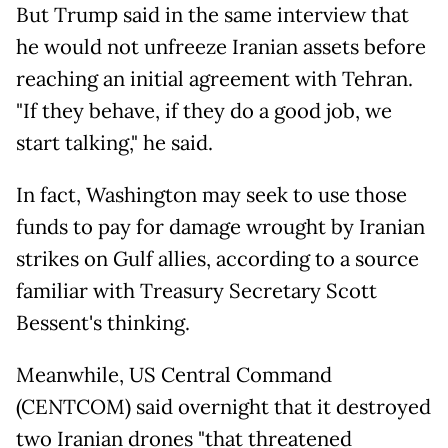
But Trump said in the same interview that
he would not unfreeze Iranian assets before
reaching an initial agreement with Tehran.
"If they behave, if they do a good job, we
start talking," he said.
In fact, Washington may seek to use those
funds to pay for damage wrought by Iranian
strikes on Gulf allies, according to a source
familiar with Treasury Secretary Scott
Bessent's thinking.
Meanwhile, US Central Command
(CENTCOM) said overnight that it destroyed
two Iranian drones "that threatened