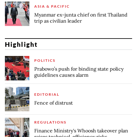
ASIA & PACIFIC
Myanmar ex-junta chief on first Thailand
trip as civilian leader
Highlight
POLITICS
Prabowo’s push for binding state policy
guidelines causes alarm
EDITORIAL
Fence of distrust
REGULATIONS
Finance Ministry's Whoosh takeover plan
raises technical, efficiency risks