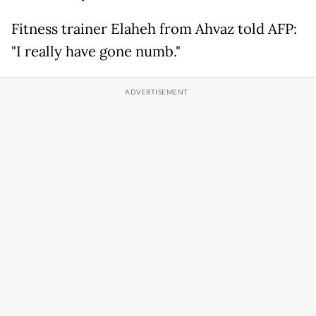
Fitness trainer Elaheh from Ahvaz told AFP:
"I really have gone numb."