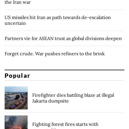
the Iran war
US missiles hit Iran as path towards de-escalation
uncertain
Partners vie for ASEAN trust as global divisions deepen
Forget crude. War pushes refiners to the brink
Popular
Firefighter dies battling blaze at illegal
Jakarta dumpsite
Fighting forest fires starts with