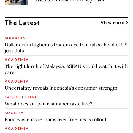
The Latest
View more
MARKETS
Dollar drifts higher as traders eye Iran talks ahead of US
jobs data
ACADEMIA
The right lurch of Malaysia: ASEAN should watch it with
care
ACADEMIA
Uncertainty reveals Indonesia’s consumer strength
TABLE SETTING
What does an Italian summer taste like?
SOCIETY
Food waste issue looms over free meals rollout
ACADEMIA