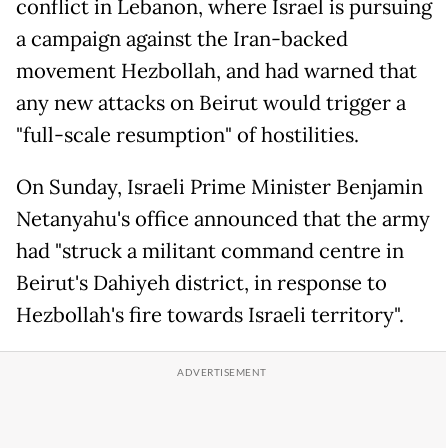
conflict in Lebanon, where Israel is pursuing
a campaign against the Iran-backed
movement Hezbollah, and had warned that
any new attacks on Beirut would trigger a
"full-scale resumption" of hostilities.
On Sunday, Israeli Prime Minister Benjamin
Netanyahu's office announced that the army
had "struck a militant command centre in
Beirut's Dahiyeh district, in response to
Hezbollah's fire towards Israeli territory".