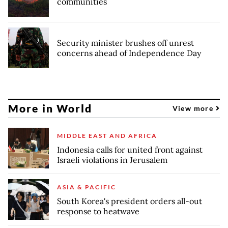
communities
Security minister brushes off unrest
concerns ahead of Independence Day
More in World
View more
MIDDLE EAST AND AFRICA
Indonesia calls for united front against
Israeli violations in Jerusalem
ASIA & PACIFIC
South Korea's president orders all-out
response to heatwave