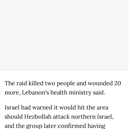
The raid killed two people and wounded 20
more, Lebanon's health ministry said.
Israel had warned it would hit the area
should Hezbollah attack northern Israel,
and the group later confirmed having