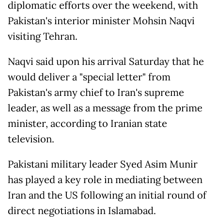
diplomatic efforts over the weekend, with
Pakistan's interior minister Mohsin Naqvi
visiting Tehran.
Naqvi said upon his arrival Saturday that he
would deliver a "special letter" from
Pakistan's army chief to Iran's supreme
leader, as well as a message from the prime
minister, according to Iranian state
television.
Pakistani military leader Syed Asim Munir
has played a key role in mediating between
Iran and the US following an initial round of
direct negotiations in Islamabad.