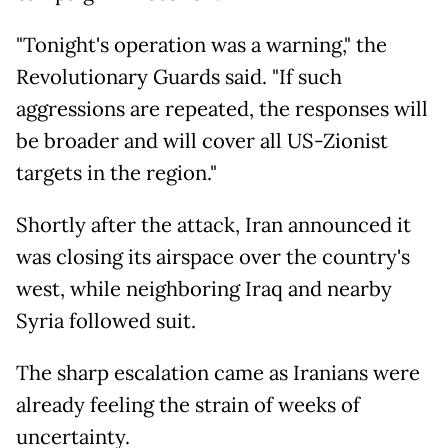
"Tonight's operation was a warning," the
Revolutionary Guards said. "If such
aggressions are repeated, the responses will
be broader and will cover all US-Zionist
targets in the region."
Shortly after the attack, Iran announced it
was closing its airspace over the country's
west, while neighboring Iraq and nearby
Syria followed suit.
The sharp escalation came as Iranians were
already feeling the strain of weeks of
uncertainty.