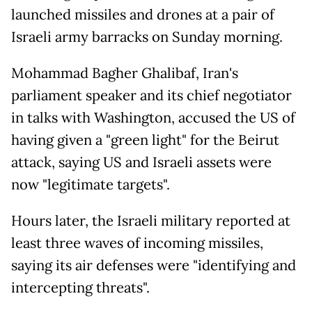
launched missiles and drones at a pair of
Israeli army barracks on Sunday morning.
Mohammad Bagher Ghalibaf, Iran's
parliament speaker and its chief negotiator
in talks with Washington, accused the US of
having given a "green light" for the Beirut
attack, saying US and Israeli assets were
now "legitimate targets".
Hours later, the Israeli military reported at
least three waves of incoming missiles,
saying its air defenses were "identifying and
intercepting threats".