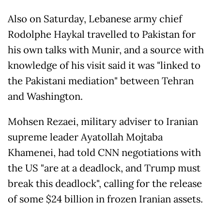
Also on Saturday, Lebanese army chief
Rodolphe Haykal travelled to Pakistan for
his own talks with Munir, and a source with
knowledge of his visit said it was "linked to
the Pakistani mediation" between Tehran
and Washington.
Mohsen Rezaei, military adviser to Iranian
supreme leader Ayatollah Mojtaba
Khamenei, had told CNN negotiations with
the US "are at a deadlock, and Trump must
break this deadlock", calling for the release
of some $24 billion in frozen Iranian assets.