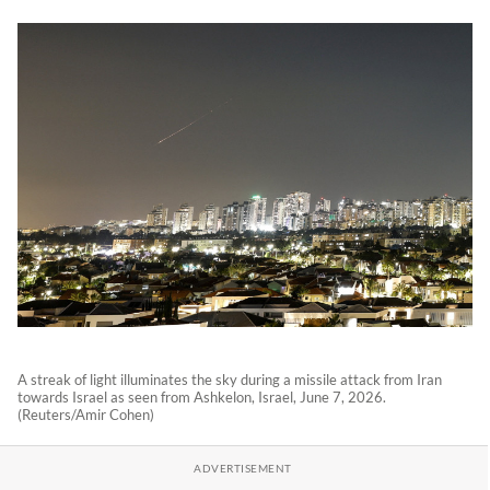
A streak of light illuminates the sky during a missile attack from Iran
towards Israel as seen from Ashkelon, Israel, June 7, 2026.
(Reuters/Amir Cohen)