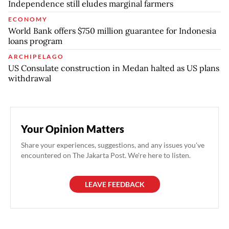
Independence still eludes marginal farmers
ECONOMY
World Bank offers $750 million guarantee for Indonesia
loans program
ARCHIPELAGO
US Consulate construction in Medan halted as US plans
withdrawal
Your Opinion Matters
Share your experiences, suggestions, and any issues you've
encountered on The Jakarta Post. We're here to listen.
LEAVE FEEDBACK