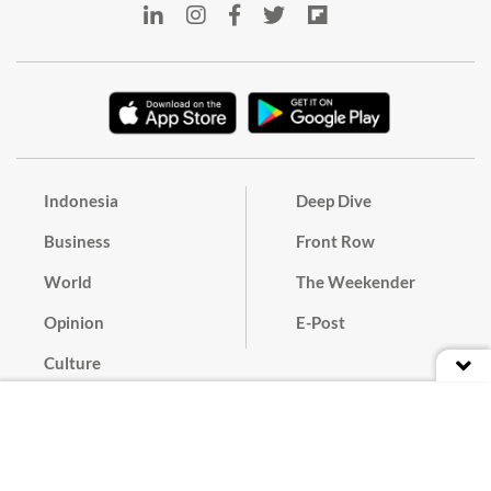
Indonesia
Deep Dive
Business
Front Row
World
The Weekender
Opinion
E-Post
Culture
Masthead
Paper Subscription
Cyber Media Guidelines
Privacy Policy