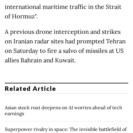
international maritime traffic in the Strait
of Hormuz".
A previous drone interception and strikes
on Iranian radar sites had prompted Tehran
on Saturday to fire a salvo of missiles at US
allies Bahrain and Kuwait.
Related Article
Asian stock rout deepens on AI worries ahead of tech
earnings
Superpower rivalry in space: The invisible battlefield of