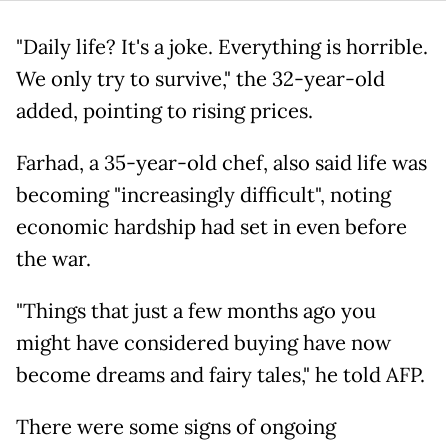
"Daily life? It's a joke. Everything is horrible.
We only try to survive," the 32-year-old
added, pointing to rising prices.
Farhad, a 35-year-old chef, also said life was
becoming "increasingly difficult", noting
economic hardship had set in even before
the war.
"Things that just a few months ago you
might have considered buying have now
become dreams and fairy tales," he told AFP.
There were some signs of ongoing