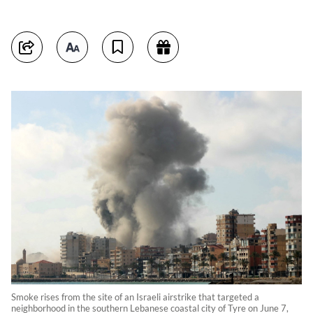
Smoke rises from the site of an Israeli airstrike that targeted a
neighborhood in the southern Lebanese coastal city of Tyre on June 7,