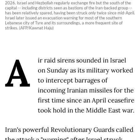
2026. Israel and Hezbollah regularly exchange fire but the south of the
capital -- including districts seen as bastions of the Iran-backed group --
has been relatively spared, having been struck only twice since mid-April.
Israel later issued an evacuation warning for most of the southern
Lebanese city of Tyre and its surroundings, a more frequent site of
strikes. (AFP/Kawnat Haju)
A
ir raid sirens sounded in Israel
on Sunday as its military worked
to intercept barrages of
incoming Iranian missiles for the
first time since an April ceasefire
took hold in the Middle East war.
Iran's powerful Revolutionary Guards called
the attack a "warning" after Israel struck