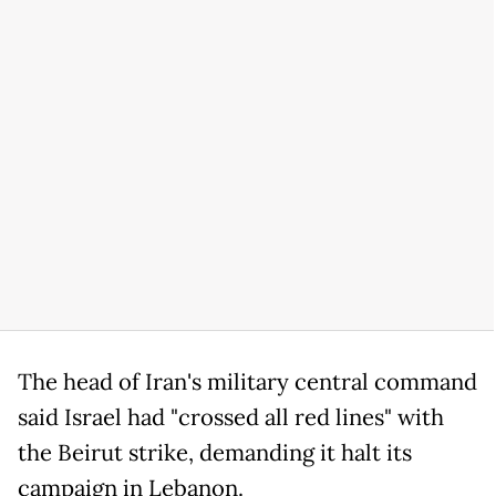
The head of Iran's military central command
said Israel had "crossed all red lines" with
the Beirut strike, demanding it halt its
campaign in Lebanon.