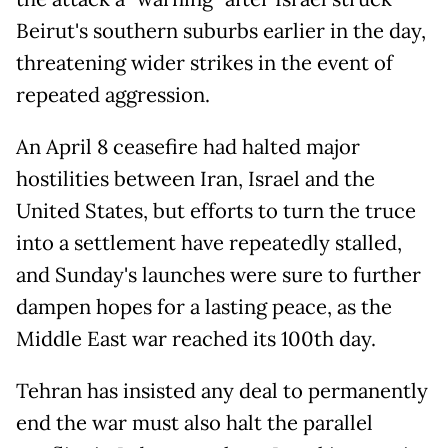
Beirut's southern suburbs earlier in the day,
threatening wider strikes in the event of
repeated aggression.
An April 8 ceasefire had halted major
hostilities between Iran, Israel and the
United States, but efforts to turn the truce
into a settlement have repeatedly stalled,
and Sunday's launches were sure to further
dampen hopes for a lasting peace, as the
Middle East war reached its 100th day.
Tehran has insisted any deal to permanently
end the war must also halt the parallel