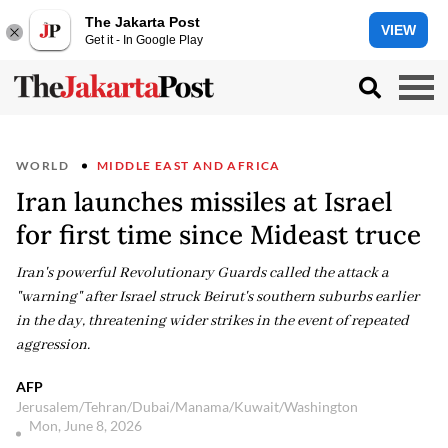
The Jakarta Post
VIEW
Get it - In Google Play
WORLD
MIDDLE EAST AND AFRICA
Iran launches missiles at Israel
for first time since Mideast truce
Iran's powerful Revolutionary Guards called the attack a
"warning" after Israel struck Beirut's southern suburbs earlier
in the day, threatening wider strikes in the event of repeated
aggression.
AFP
Jerusalem/Tehran/Dubai/Manama/Kuwait/Washington
Mon, June 8, 2026