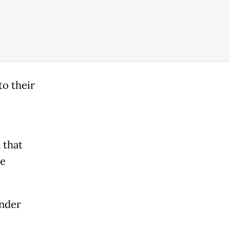
to their
 that
re
under