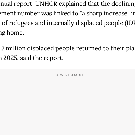
annual report, UNHCR explained that the declinin
ement number was linked to "a sharp increase" i
of refugees and internally displaced people (ID
ng home.
14.7 million displaced people returned to their pla
n 2025, said the report.