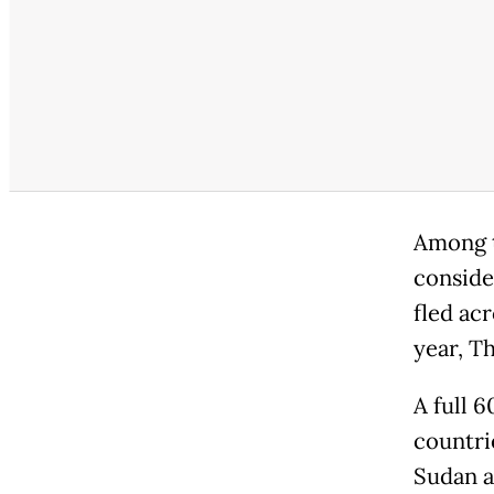
Among t
conside
fled ac
year, T
A full 
countri
Sudan a