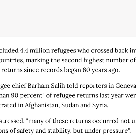
cluded 4.4 million refugees who crossed back in
untries, marking the second highest number of
 returns since records began 60 years ago.
gee chief Barham Salih told reporters in Geneva
han 90 percent" of refugee returns last year we
rated in Afghanistan, Sudan and Syria.
 stressed, "many of these returns occurred not 
ns of safety and stability, but under pressure".