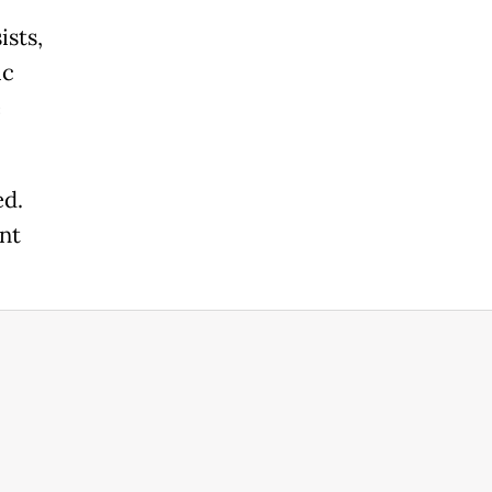
ists,
ic
e
ed.
nt