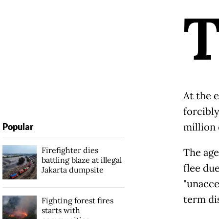
At the 
forcibl
million
Popular
Firefighter dies
The age
battling blaze at illegal
flee du
Jakarta dumpsite
"unacce
term di
Fighting forest fires
starts with