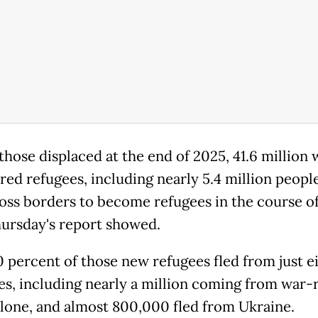
hose displaced at the end of 2025, 41.6 million 
red refugees, including nearly 5.4 million peop
ross borders to become refugees in the course of
hursday's report showed.
60 percent of those new refugees fled from just e
es, including nearly a million coming from war-
lone, and almost 800,000 fled from Ukraine.