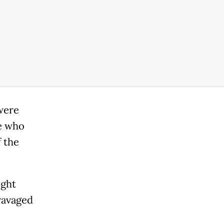
were
le who
 the
ight
ravaged