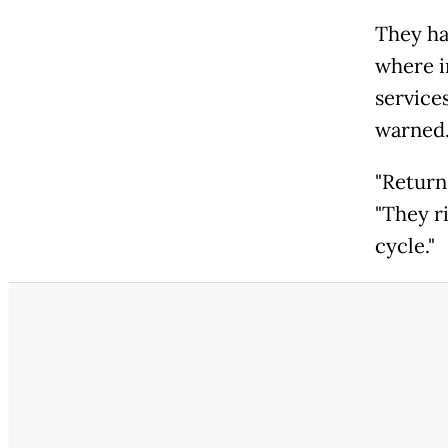
They ha
where i
service
warned
"Returns
"They r
cycle."