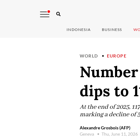
INDONESIA
BUSINESS
WO
WORLD
EUROPE
Number o
dips to 
At the end of 2025, 1
marking a decline of 5
Alexandre Grosbois (AFP)
Geneva
Thu, June 11, 2026