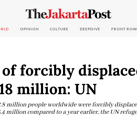
RLD
OPINION
CULTURE
DEEPDIVE
FRONT ROW
f forcibly displace
118 million: UN
17.8 million people worldwide were forcibly displac
.4 million compared to a year earlier, the UN refuge