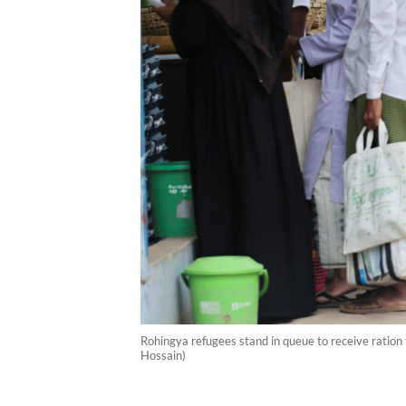
Rohingya refugees stand in queue to receive ratio
Hossain)