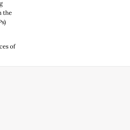
g
n the
Ps)
ces of