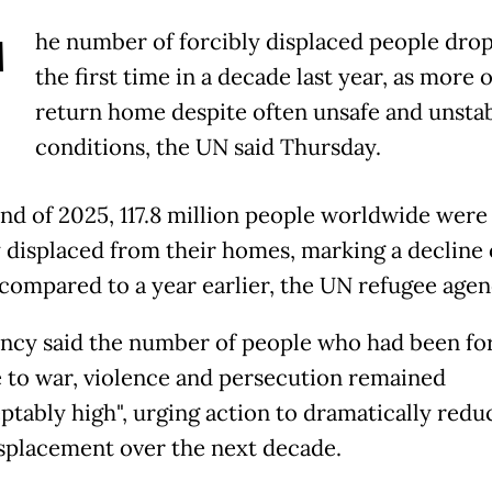
T
he number of forcibly displaced people dro
the first time in a decade last year, as more 
return home despite often unsafe and unsta
conditions, the UN said Thursday.
end of 2025, 117.8 million people worldwide were
y displaced from their homes, marking a decline 
 compared to a year earlier, the UN refugee agen
ncy said the number of people who had been fo
e to war, violence and persecution remained
ptably high", urging action to dramatically redu
splacement over the next decade.