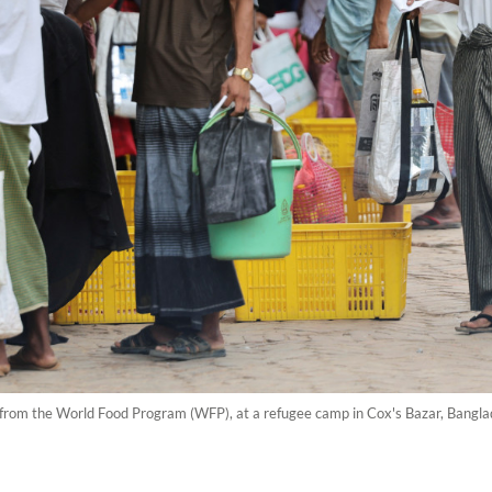
n from the World Food Program (WFP), at a refugee camp in Cox's Bazar, Bang