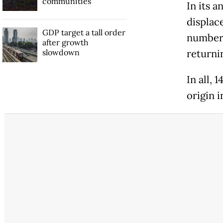
communities
In its 
displac
GDP target a tall order
number 
after growth
slowdown
returni
In all, 
origin i