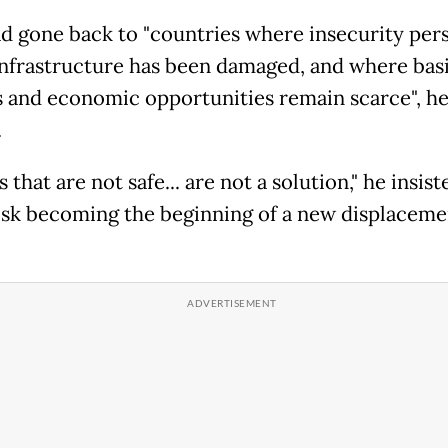
d gone back to "countries where insecurity pers
nfrastructure has been damaged, and where bas
s and economic opportunities remain scarce", h
.
 that are not safe... are not a solution," he insist
isk becoming the beginning of a new displaceme