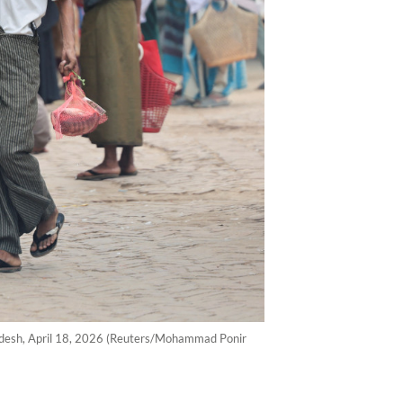
ladesh, April 18, 2026 (Reuters/Mohammad Ponir