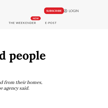
LOGIN
SUBSCRIBE
NEW
THE WEEKENDER
E-POST
d people
ed from their homes,
e agency said.