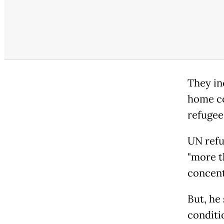
They in
home co
refugee
UN refu
"more t
concent
But, he
conditio