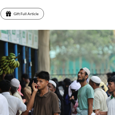
Gift Full Article