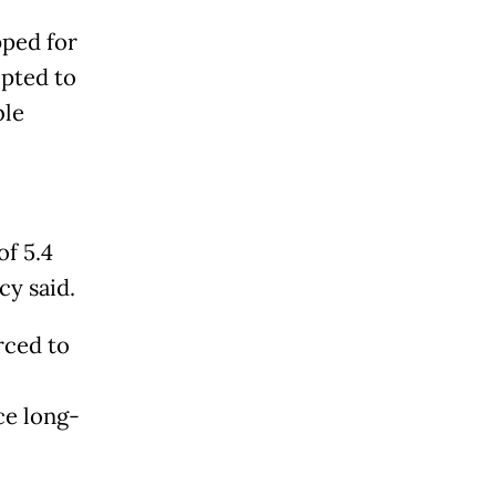
pped for
opted to
ble
of 5.4
cy said.
rced to
ce long-