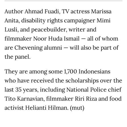
Author Ahmad Fuadi, TV actress Marissa
Anita, disability rights campaigner Mimi
Lusli, and peacebuilder, writer and
filmmaker Noor Huda Ismail — all of whom
are Chevening alumni — will also be part of
the panel.
They are among some 1,700 Indonesians
who have received the scholarships over the
last 35 years, including National Police chief
Tito Karnavian, filmmaker Riri Riza and food
activist Helianti Hilman. (mut)