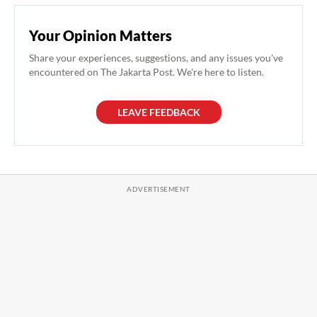
Your Opinion Matters
Share your experiences, suggestions, and any issues you've
encountered on The Jakarta Post. We're here to listen.
LEAVE FEEDBACK