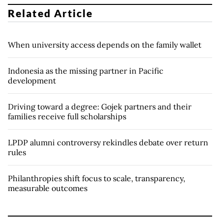
Related Article
When university access depends on the family wallet
Indonesia as the missing partner in Pacific
development
Driving toward a degree: Gojek partners and their
families receive full scholarships
LPDP alumni controversy rekindles debate over return
rules
Philanthropies shift focus to scale, transparency,
measurable outcomes