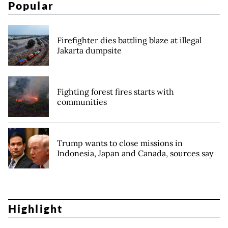
Popular
Firefighter dies battling blaze at illegal
Jakarta dumpsite
Fighting forest fires starts with
communities
Trump wants to close missions in
Indonesia, Japan and Canada, sources say
Highlight