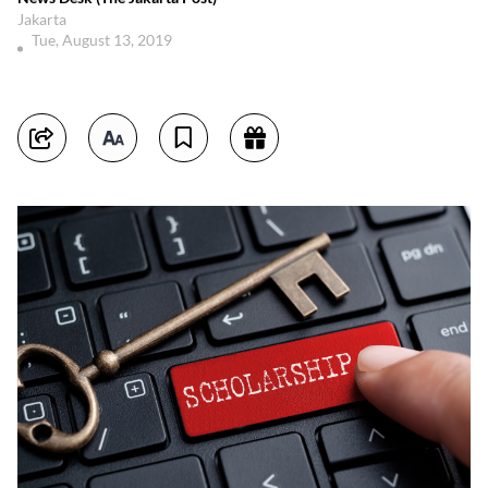
Jakarta
Tue, August 13, 2019