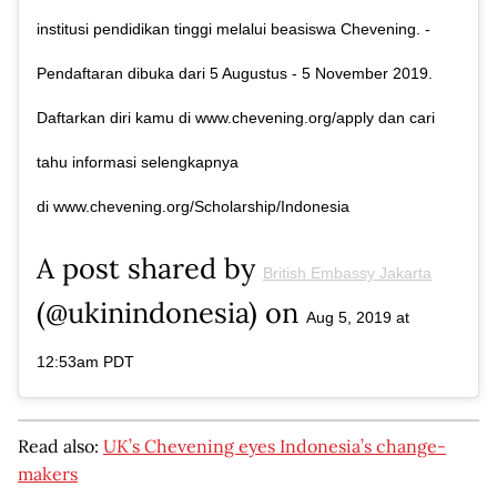
institusi pendidikan tinggi melalui beasiswa Chevening. -
Pendaftaran dibuka dari 5 Augustus - 5 November 2019.
Daftarkan diri kamu di www.chevening.org/apply dan cari
tahu informasi selengkapnya
di www.chevening.org/Scholarship/Indonesia
A post shared by
British Embassy Jakarta
(@ukinindonesia) on
Aug 5, 2019 at
12:53am PDT
Read also:
UK’s Chevening eyes Indonesia’s change-
makers