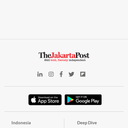
Indonesia
Deep Dive