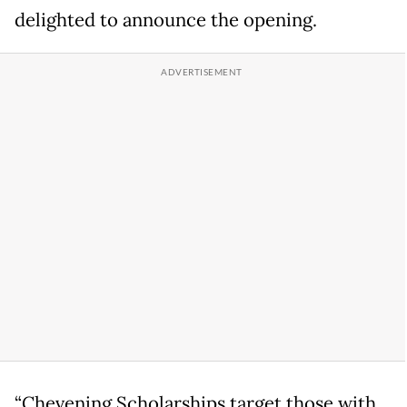
delighted to announce the opening.
“Chevening Scholarships target those with