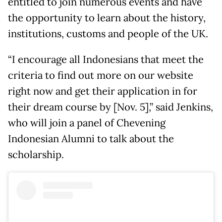
entitled to join numerous events and have
the opportunity to learn about the history,
institutions, customs and people of the UK.
“I encourage all Indonesians that meet the
criteria to find out more on our website
right now and get their application in for
their dream course by [Nov. 5],” said Jenkins,
who will join a panel of Chevening
Indonesian Alumni to talk about the
scholarship.