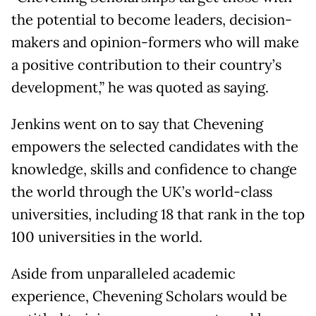
the potential to become leaders, decision-
makers and opinion-formers who will make
a positive contribution to their country’s
development,” he was quoted as saying.
Jenkins went on to say that Chevening
empowers the selected candidates with the
knowledge, skills and confidence to change
the world through the UK’s world-class
universities, including 18 that rank in the top
100 universities in the world.
Aside from unparalleled academic
experience, Chevening Scholars would be