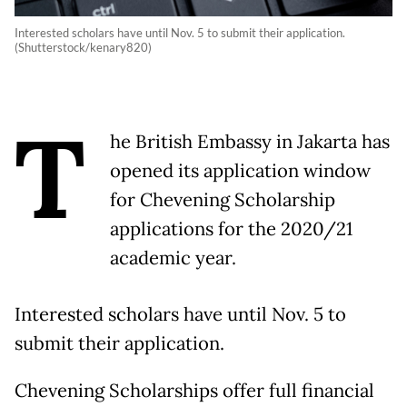
Interested scholars have until Nov. 5 to submit their application.
(Shutterstock/kenary820)
T
he British Embassy in Jakarta has
opened its application window
for Chevening Scholarship
applications for the 2020/21
academic year.
Interested scholars have until Nov. 5 to
submit their application.
Chevening Scholarships offer full financial