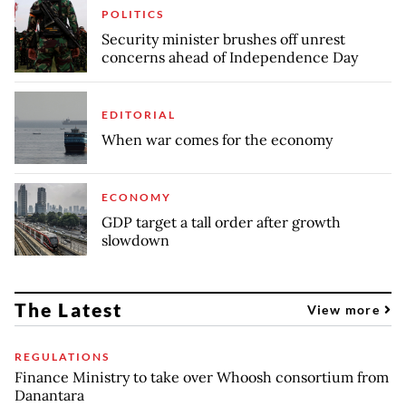
POLITICS
Security minister brushes off unrest
concerns ahead of Independence Day
EDITORIAL
When war comes for the economy
ECONOMY
GDP target a tall order after growth
slowdown
The Latest
View more
REGULATIONS
Finance Ministry to take over Whoosh consortium from
Danantara