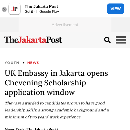
The Jakarta Post
VIEW
Get it - In Google Play
YOUTH
NEWS
UK Embassy in Jakarta opens
Chevening Scholarship
application window
They are awarded to candidates proven to have good
leadership skills, a strong academic background and a
minimum of two years’ work experience.
News Desk (The Jakarta Post)