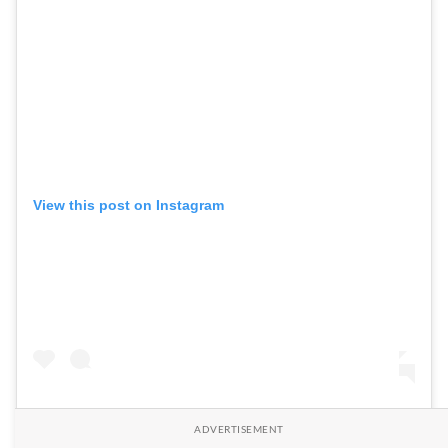
View this post on Instagram