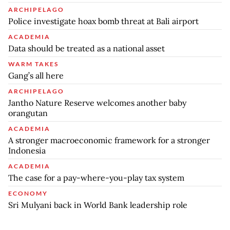
ARCHIPELAGO
Police investigate hoax bomb threat at Bali airport
ACADEMIA
Data should be treated as a national asset
WARM TAKES
Gang’s all here
ARCHIPELAGO
Jantho Nature Reserve welcomes another baby
orangutan
ACADEMIA
A stronger macroeconomic framework for a stronger
Indonesia
ACADEMIA
The case for a pay-where-you-play tax system
ECONOMY
Sri Mulyani back in World Bank leadership role