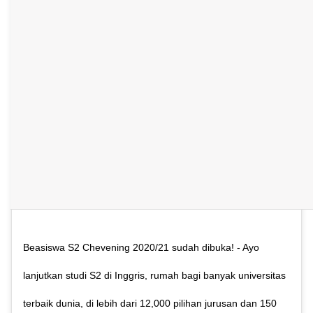
Beasiswa S2 Chevening 2020/21 sudah dibuka! - Ayo
lanjutkan studi S2 di Inggris, rumah bagi banyak universitas
terbaik dunia, di lebih dari 12,000 pilihan jurusan dan 150