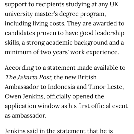
support to recipients studying at any UK
university master’s degree program,
including living costs. They are awarded to
candidates proven to have good leadership
skills, a strong academic background and a
minimum of two years’ work experience.
According to a statement made available to
The Jakarta Post
, the new British
Ambassador to Indonesia and Timor Leste,
Owen Jenkins, officially opened the
application window as his first official event
as ambassador.
Jenkins said in the statement that he is