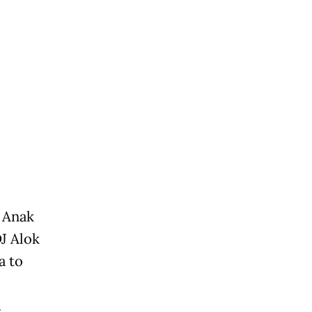
 Anak
J Alok
a to
.