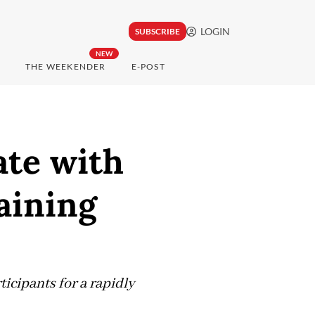
LOGIN
SUBSCRIBE
NEW
THE WEEKENDER
E-POST
ate with
raining
icipants for a rapidly