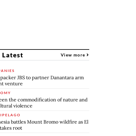
 Latest
View more
ANIES
packer JBS to partner Danantara arm
int venture
NOMY
en the commodification of nature and
ltural violence
IPELAGO
esia battles Mount Bromo wildfire as El
takes root