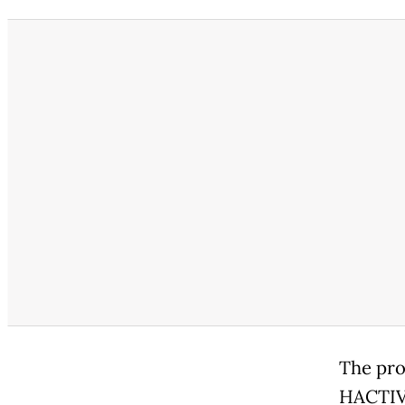
The pro
HACTIV8