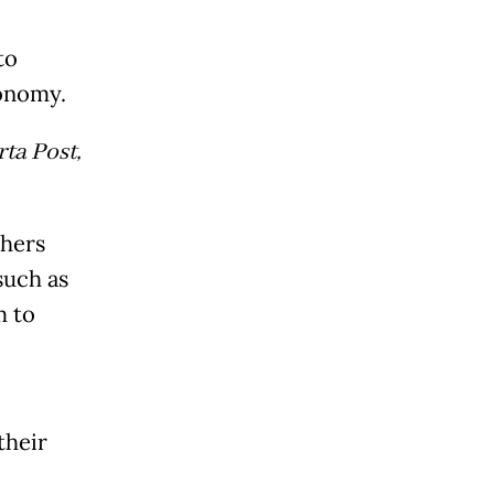
to
conomy.
ta Post,
chers
such as
m to
their