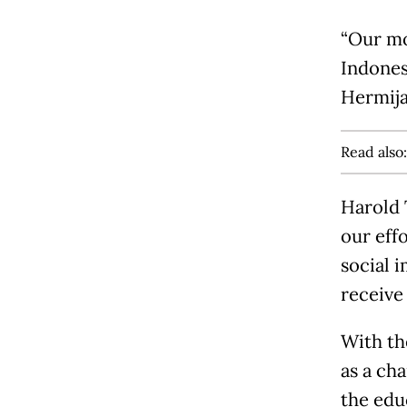
“Our mo
Indones
Hermija
Read also
Harold 
our eff
social 
receive
With th
as a ch
the edu