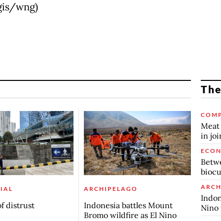
(gis/wng)
The
COMP
Meat 
in jo
ECO
Betwe
biocu
ARCH
IAL
ARCHIPELAGO
Indon
f distrust
Indonesia battles Mount
Nino 
Bromo wildfire as El Nino