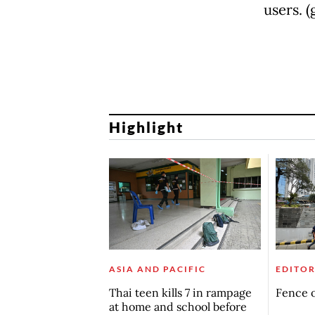
users. 
Highlight
ASIA AND PACIFIC
EDITOR
Thai teen kills 7 in rampage
Fence o
at home and school before