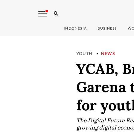
INDONESIA
BUSINESS
WO
YOUTH
NEWS
YCAB, Br
Garena t
for yout
The Digital Future Rea
growing digital econ