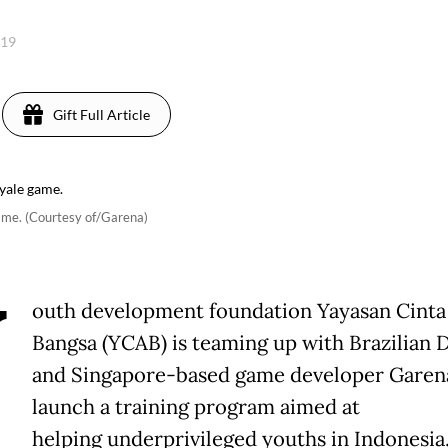
019
Gift Full Article
game. (Courtesy of/Garena)
Y
outh development foundation Yayasan Cinta
Bangsa (YCAB) is teaming up with Brazilian D
and Singapore-based game developer Garen
launch a training program aimed at
helping underprivileged youths in Indonesia