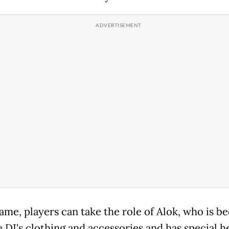
game, players can take the role of Alok, who is 
e DJ's clothing and accessories and has special h