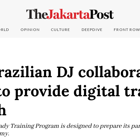
RLD
OPINION
CULTURE
DEEPDIVE
FRONT ROW
azilian DJ collabor
o provide digital t
h
dy Training Program is designed to prepare its part
omy.