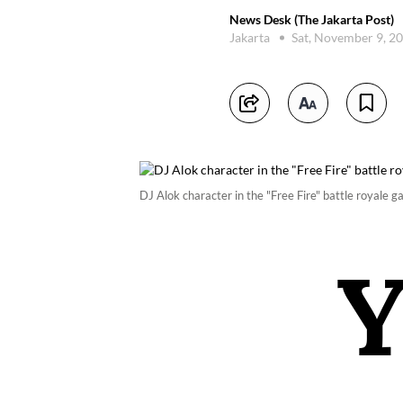
News Desk (The Jakarta Post)
Jakarta
Sat, November 9, 2
DJ Alok character in the "Free Fire" battle royale 