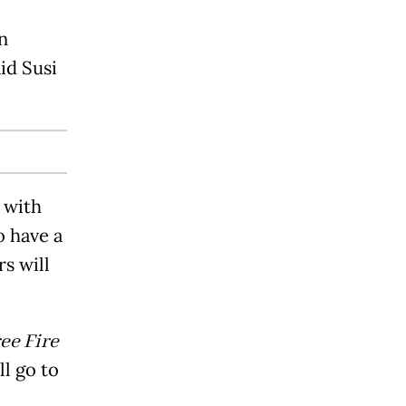
n
id Susi
g with
o have a
s will
ee Fire
l go to