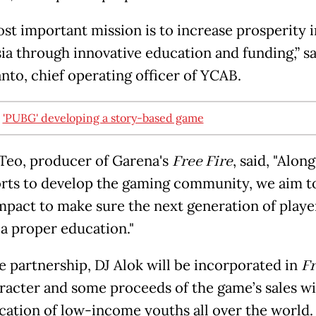
st important mission is to increase prosperity i
ia through innovative education and funding,” sa
nto, chief operating officer of YCAB.
:
'PUBG' developing a story-based game
Teo, producer of Garena's
Free Fire
, said, "Alon
orts to develop the gaming community, we aim t
impact to make sure the next generation of player
 a proper education."
e partnership, DJ Alok will be incorporated in
Fr
aracter and some proceeds of the game’s sales wil
cation of low-income youths all over the world.