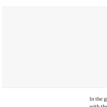
In the 
with th