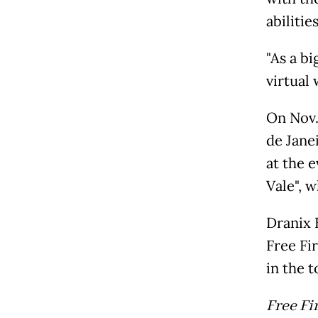
abilities
"As a bi
virtual 
On Nov. 
de Jane
at the e
Vale", 
Dranix 
Free Fir
in the 
Free Fi