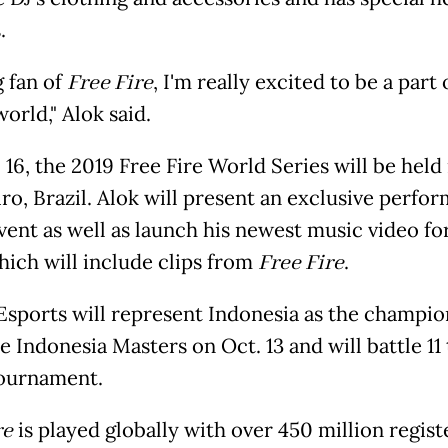
.
g fan of
Free Fire
, I'm really excited to be a part o
world," Alok said.
16, the 2019 Free Fire World Series will be held 
iro, Brazil. Alok will present an exclusive perfo
vent as well as launch his newest music video fo
which will include clips from
Free Fire
.
Esports will represent Indonesia as the champio
e Indonesia Masters on Oct. 13 and will battle 11
tournament.
re
is played globally with over 450 million regis