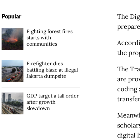
The Dig
Popular
prepare
Fighting forest fires
starts with
Accordi
communities
the prog
Firefighter dies
The Tra
battling blaze at illegal
Jakarta dumpsite
are pro
coding 
GDP target a tall order
transfe
after growth
slowdown
Meanwhi
scholar
digital 