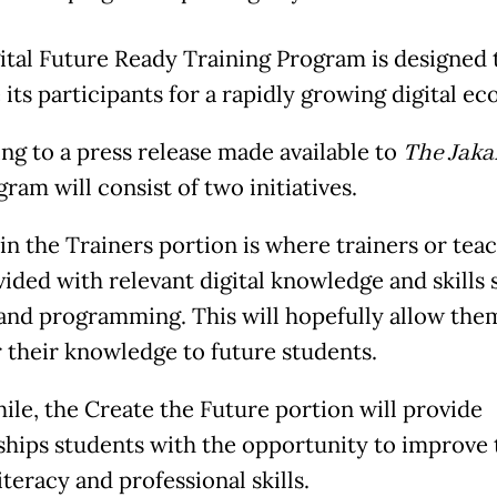
ital Future Ready Training Program is designed 
 its participants for a rapidly growing digital e
ng to a press release made available to
The Jakar
ram will consist of two initiatives.
in the Trainers portion is where trainers or tea
vided with relevant digital knowledge and skills 
and programming. This will hopefully allow the
r their knowledge to future students.
le, the Create the Future portion will provide
ships students with the opportunity to improve 
literacy and professional skills.