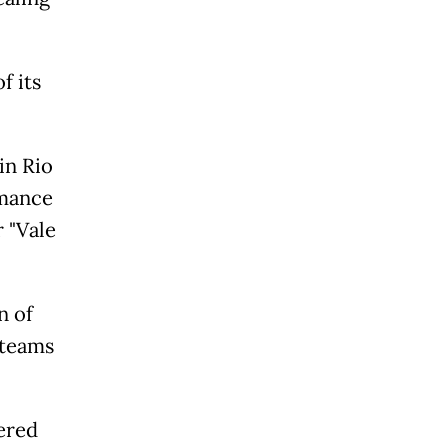
f its
in Rio
rmance
r "Vale
n of
 teams
tered