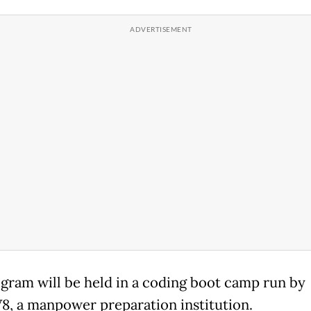
gram will be held in a coding boot camp run by
, a manpower preparation institution.