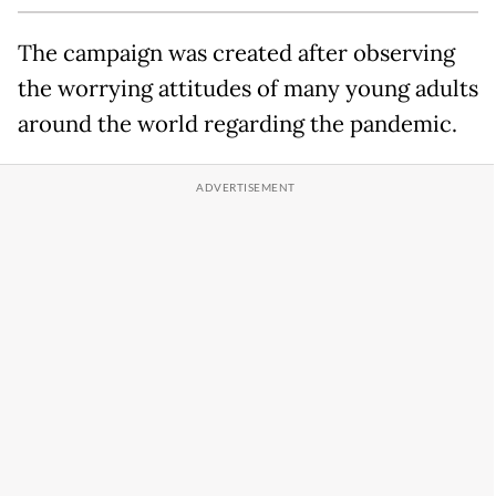
The campaign was created after observing
the worrying attitudes of many young adults
around the world regarding the pandemic.