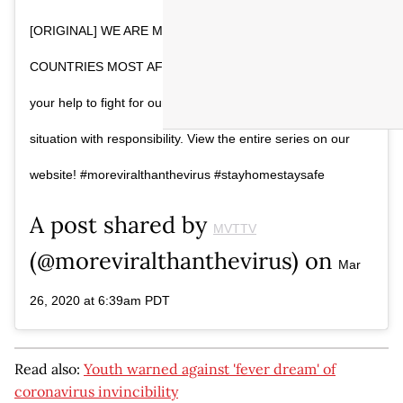
[ORIGINAL] WE ARE MEDICAL STUDENTS FROM THE
COUNTRIES MOST AFFECTED BY COVID-19 And we need
your help to fight for our generation. Let’s change the
situation with responsibility. View the entire series on our
website! #moreviralthanthevirus #stayhomestaysafe
A post shared by
MVTTV
(@moreviralthanthevirus) on
Mar
26, 2020 at 6:39am PDT
Read also:
Youth warned against 'fever dream' of
coronavirus invincibility