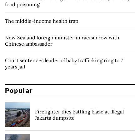
food poisoning
The middle-income health trap
New Zealand foreign minister in racism row with
Chinese ambassador
Court sentences leader of baby trafficking ring to 7
years jail
Popular
Firefighter dies battling blaze at illegal
Jakarta dumpsite