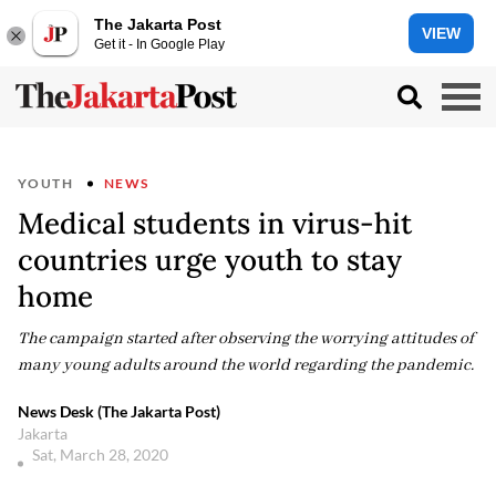
The Jakarta Post
VIEW
Get it - In Google Play
YOUTH
NEWS
Medical students in virus-hit
countries urge youth to stay
home
The campaign started after observing the worrying attitudes of
many young adults around the world regarding the pandemic.
News Desk (The Jakarta Post)
Jakarta
Sat, March 28, 2020