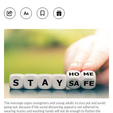
The message urges youngsters and young adults to stay put and avoid
going out, because if the social distancing appeal is not adhered to,
wearing masks and washing hands will not be enough to flatten the