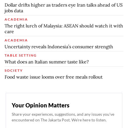
Dollar drifts higher as traders eye Iran talks ahead of US
jobs data
ACADEMIA
The right lurch of Malaysia: ASEAN should watch it with
care
ACADEMIA
Uncertainty reveals Indonesia’s consumer strength
TABLE SETTING
What does an Italian summer taste like?
SOCIETY
Food waste issue looms over free meals rollout
Your Opinion Matters
Share your experiences, suggestions, and any issues you've
encountered on The Jakarta Post. We're here to listen.