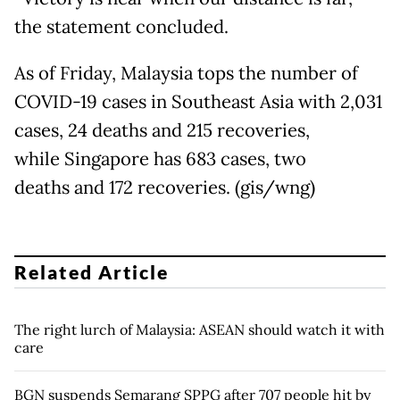
the statement concluded.
As of Friday, Malaysia tops the number of
COVID-19 cases in Southeast Asia with 2,031
cases, 24 deaths and 215 recoveries,
while Singapore has 683 cases, two
deaths and 172 recoveries. (gis/wng)
Related Article
The right lurch of Malaysia: ASEAN should watch it with
care
BGN suspends Semarang SPPG after 707 people hit by