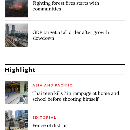
Fighting forest fires starts with
communities
GDP target a tall order after growth
slowdown
Highlight
ASIA AND PACIFIC
Thai teen kills 7 in rampage at home and
school before shooting himself
EDITORIAL
Fence of distrust