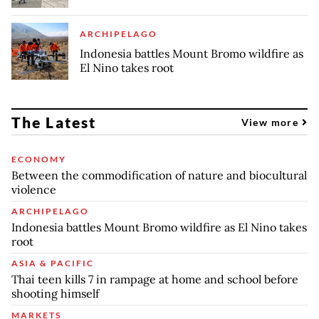
ARCHIPELAGO
Indonesia battles Mount Bromo wildfire as
El Nino takes root
The Latest
View more
ECONOMY
Between the commodification of nature and biocultural
violence
ARCHIPELAGO
Indonesia battles Mount Bromo wildfire as El Nino takes
root
ASIA & PACIFIC
Thai teen kills 7 in rampage at home and school before
shooting himself
MARKETS