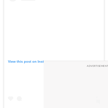
View this post on Instagram