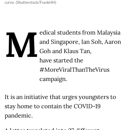
curve. (Shutterstock/FrankHH)
M
edical students from Malaysia
and Singapore, Ian Soh, Aaron
Goh and Klaus Tan,
have started the
#MoreViralThanTheVirus
campaign.
It is an initiative that urges youngsters to
stay home to contain the COVID-19
pandemic.