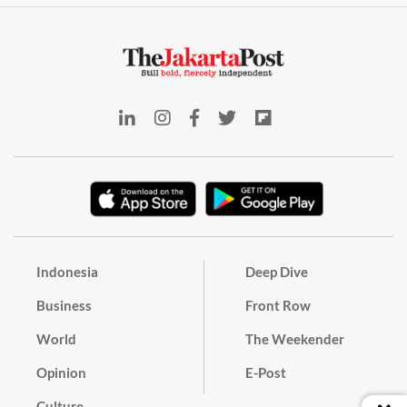
Indonesia
Deep Dive
Business
Front Row
World
The Weekender
Opinion
E-Post
Culture