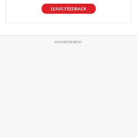
LEAVE FEEDBACK