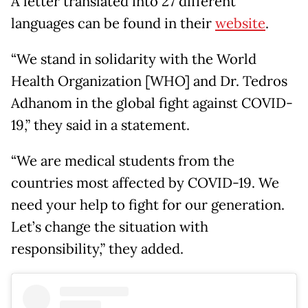
A letter translated into 27 different
languages can be found in their
website
.
“We stand in solidarity with the World
Health Organization [WHO] and Dr. Tedros
Adhanom in the global fight against COVID-
19,” they said in a statement.
“We are medical students from the
countries most affected by COVID-19. We
need your help to fight for our generation.
Let’s change the situation with
responsibility,” they added.