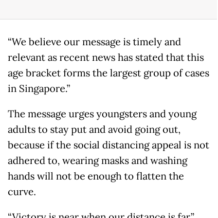
“We believe our message is timely and
relevant as recent news has stated that this
age bracket forms the largest group of cases
in Singapore.”
The message urges youngsters and young
adults to stay put and avoid going out,
because if the social distancing appeal is not
adhered to, wearing masks and washing
hands will not be enough to flatten the
curve.
“Victory is near when our distance is far,”