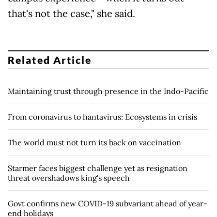
that's not the case," she said.
Related Article
Maintaining trust through presence in the Indo-Pacific
From coronavirus to hantavirus: Ecosystems in crisis
The world must not turn its back on vaccination
Starmer faces biggest challenge yet as resignation
threat overshadows king's speech
Govt confirms new COVID-19 subvariant ahead of year-
end holidays