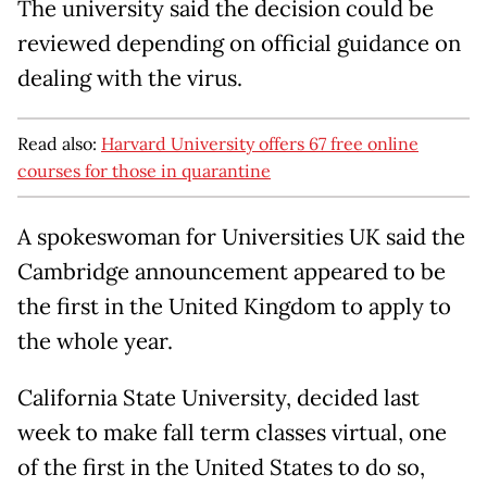
The university said the decision could be
reviewed depending on official guidance on
dealing with the virus.
Read also:
Harvard University offers 67 free online
courses for those in quarantine
A spokeswoman for Universities UK said the
Cambridge announcement appeared to be
the first in the United Kingdom to apply to
the whole year.
California State University, decided last
week to make fall term classes virtual, one
of the first in the United States to do so,