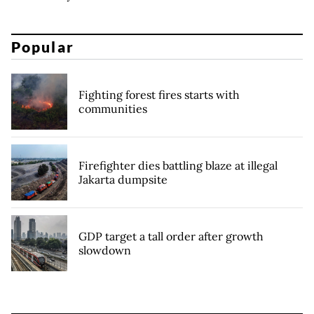
Popular
Fighting forest fires starts with
communities
Firefighter dies battling blaze at illegal
Jakarta dumpsite
GDP target a tall order after growth
slowdown