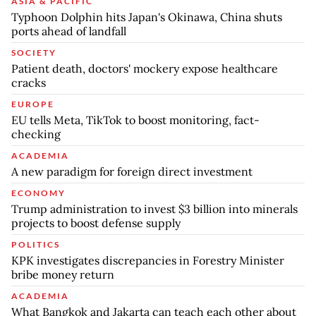
ASIA & PACIFIC
Typhoon Dolphin hits Japan's Okinawa, China shuts
ports ahead of landfall
SOCIETY
Patient death, doctors' mockery expose healthcare
cracks
EUROPE
EU tells Meta, TikTok to boost monitoring, fact-
checking
ACADEMIA
A new paradigm for foreign direct investment
ECONOMY
Trump administration to invest $3 billion into minerals
projects to boost defense supply
POLITICS
KPK investigates discrepancies in Forestry Minister
bribe money return
ACADEMIA
What Bangkok and Jakarta can teach each other about