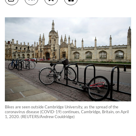
Bikes are seen outside Cambridge University, as the spread of the
coronavirus disease (COVID-19) continues, Cambridge, Britain, on April
1, 2020. (REUTERS/Andrew Couldridge)