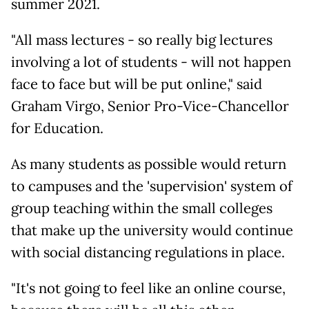
summer 2021.
"All mass lectures - so really big lectures
involving a lot of students - will not happen
face to face but will be put online," said
Graham Virgo, Senior Pro-Vice-Chancellor
for Education.
As many students as possible would return
to campuses and the 'supervision' system of
group teaching within the small colleges
that make up the university would continue
with social distancing regulations in place.
"It's not going to feel like an online course,