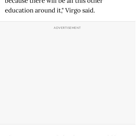
because there will be all this other
education around it," Virgo said.