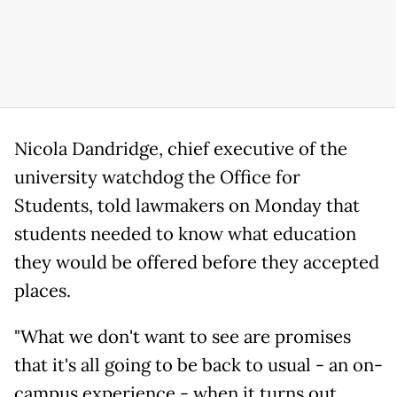
Nicola Dandridge, chief executive of the
university watchdog the Office for
Students, told lawmakers on Monday that
students needed to know what education
they would be offered before they accepted
places.
"What we don't want to see are promises
that it's all going to be back to usual - an on-
campus experience - when it turns out