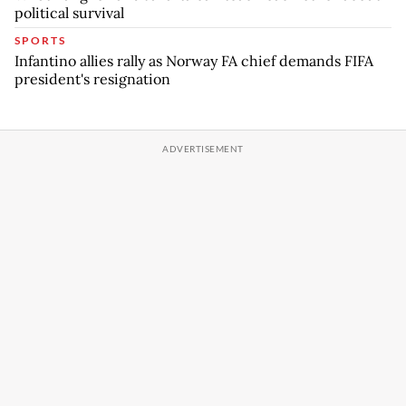
political survival
SPORTS
Infantino allies rally as Norway FA chief demands FIFA
president's resignation