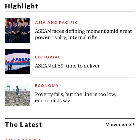
Highlight
ASIA AND PACIFIC
ASEAN faces defining moment amid great
power rivalry, internal rifts
EDITORIAL
ASEAN at 59, time to deliver
ECONOMY
Poverty falls, but the line is too low,
economists say
The Latest
View more