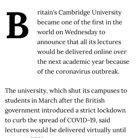
B
ritain's Cambridge University
became one of the first in the
world on Wednesday to
announce that all its lectures
would be delivered online over
the next academic year because
of the coronavirus outbreak.
The university, which shut its campuses to
students in March after the British
government introduced a strict lockdown
to curb the spread of COVID-19, said
lectures would be delivered virtually until