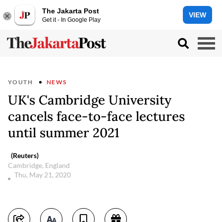
The Jakarta Post
VIEW
Get it - In Google Play
YOUTH
NEWS
UK's Cambridge University
cancels face-to-face lectures
until summer 2021
(Reuters)
Cambridge, England
Thu, May 21, 2020