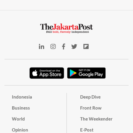
Indonesia
Deep Dive
Business
Front Row
World
The Weekender
Opinion
E-Post