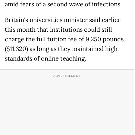
amid fears of a second wave of infections.
Britain's universities minister said earlier
this month that institutions could still
charge the full tuition fee of 9,250 pounds
($11,320) as long as they maintained high
standards of online teaching.