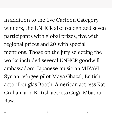
In addition to the five Cartoon Category
winners, the UNHCR also recognized seven
participants with global prizes, five with
regional prizes and 20 with special
mentions. Those on the jury selecting the
works included several UNHCR goodwill
ambassadors, Japanese musician MIYAVI,
Syrian refugee pilot Maya Ghazal, British
actor Douglas Booth, American actress Kat
Graham and British actress Gugu Mbatha
Raw.