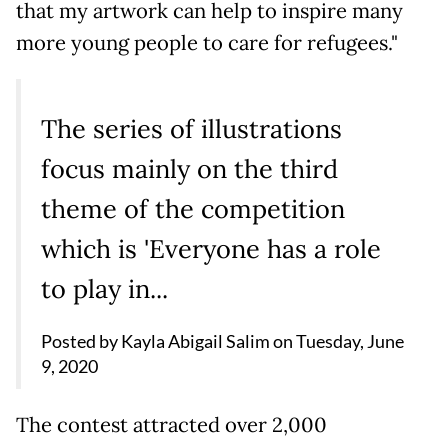
that my artwork can help to inspire many
more young people to care for refugees."
The series of illustrations
focus mainly on the third
theme of the competition
which is 'Everyone has a role
to play in...
Posted by
Kayla Abigail Salim
on
Tuesday, June
9, 2020
The contest attracted over 2,000