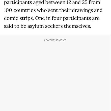
participants aged between 12 and 25 from
100 countries who sent their drawings and
comic strips. One in four participants are
said to be asylum seekers themselves.