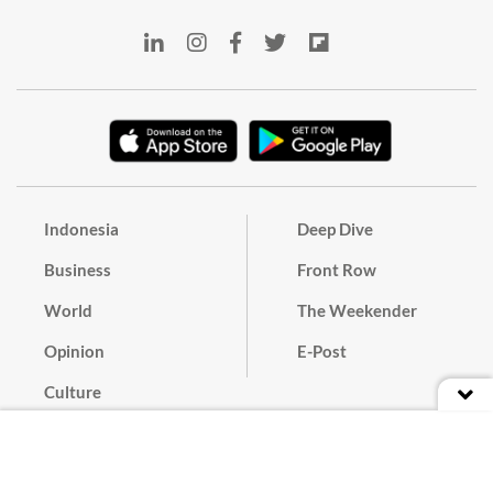
Indonesia
Deep Dive
Business
Front Row
World
The Weekender
Opinion
E-Post
Culture
Masthead
Paper Subscription