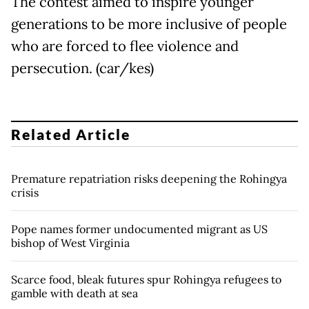
The contest aimed to inspire younger
generations to be more inclusive of people
who are forced to flee violence and
persecution. (car/kes)
Related Article
Premature repatriation risks deepening the Rohingya
crisis
Pope names former undocumented migrant as US
bishop of West Virginia
Scarce food, bleak futures spur Rohingya refugees to
gamble with death at sea