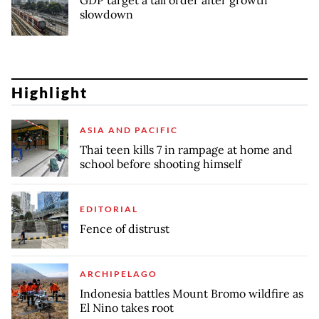
GDP target a tall order after growth
slowdown
Highlight
ASIA AND PACIFIC
Thai teen kills 7 in rampage at home and
school before shooting himself
EDITORIAL
Fence of distrust
ARCHIPELAGO
Indonesia battles Mount Bromo wildfire as
El Nino takes root