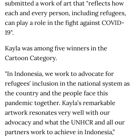
submitted a work of art that "reflects how
each and every person, including refugees,
can play a role in the fight against COVID-
19".
Kayla was among five winners in the
Cartoon Category.
"In Indonesia, we work to advocate for
refugees’ inclusion in the national system as
the country and the people face this
pandemic together. Kayla’s remarkable
artwork resonates very well with our
advocacy and what the UNHCR and all our
partners work to achieve in Indonesia,”