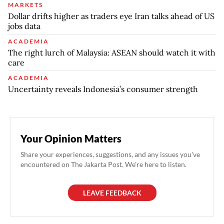
MARKETS
Dollar drifts higher as traders eye Iran talks ahead of US
jobs data
ACADEMIA
The right lurch of Malaysia: ASEAN should watch it with
care
ACADEMIA
Uncertainty reveals Indonesia’s consumer strength
Your Opinion Matters
Share your experiences, suggestions, and any issues you've
encountered on The Jakarta Post. We're here to listen.
LEAVE FEEDBACK