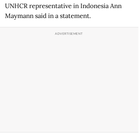
UNHCR representative in Indonesia Ann
Maymann said in a statement.