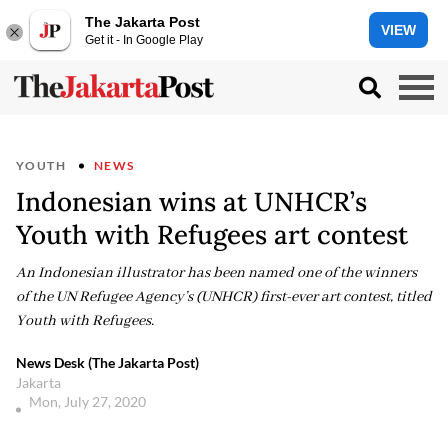
The Jakarta Post
VIEW
Get it - In Google Play
YOUTH
NEWS
Indonesian wins at UNHCR’s
Youth with Refugees art contest
An Indonesian illustrator has been named one of the winners
of the UN Refugee Agency’s (UNHCR) first-ever art contest, titled
Youth with Refugees.
News Desk (The Jakarta Post)
Jakarta
Mon, July 27, 2020