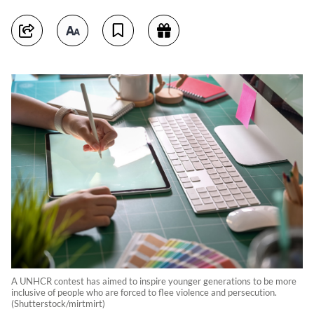
A UNHCR contest has aimed to inspire younger generations to be more
inclusive of people who are forced to flee violence and persecution.
(Shutterstock/mirtmirt)