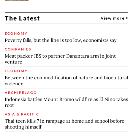
The Latest
View more
ECONOMY
Poverty falls, but the line is too low, economists say
COMPANIES
Meat packer JBS to partner Danantara arm in joint
venture
ECONOMY
Between the commodification of nature and biocultural
violence
ARCHIPELAGO
Indonesia battles Mount Bromo wildfire as El Nino takes
root
ASIA & PACIFIC
Thai teen kills 7 in rampage at home and school before
shooting himself