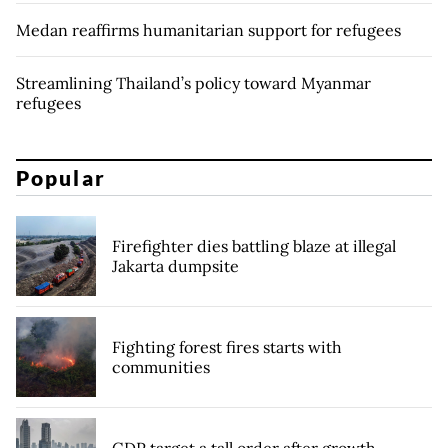
Medan reaffirms humanitarian support for refugees
Streamlining Thailand’s policy toward Myanmar
refugees
Popular
Firefighter dies battling blaze at illegal
Jakarta dumpsite
Fighting forest fires starts with
communities