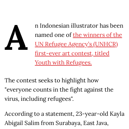
A
n Indonesian illustrator has been
named one of
the winners of the
UN Refugee Agency’s (UNHCR)
first-ever art contest, titled
Youth with Refugees.
The contest seeks to highlight how
"everyone counts in the fight against the
virus, including refugees".
According to a statement, 23-year-old Kayla
Abigail Salim from Surabaya, East Java,