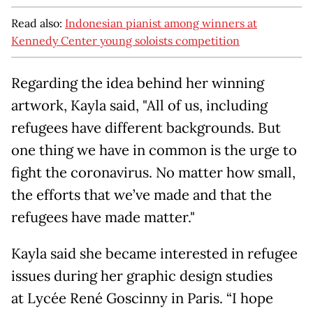
Read also:
Indonesian pianist among winners at
Kennedy Center young soloists competition
Regarding the idea behind her winning
artwork, Kayla said, "All of us, including
refugees have different backgrounds. But
one thing we have in common is the urge to
fight the coronavirus. No matter how small,
the efforts that we’ve made and that the
refugees have made matter."
Kayla said she became interested in refugee
issues during her graphic design studies
at Lycée René Goscinny in Paris. “I hope