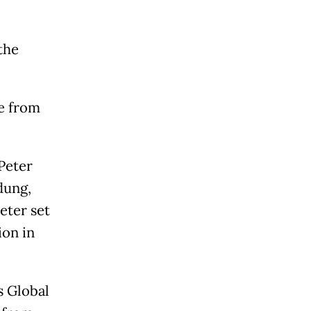
the
e from
Peter
dung,
eter set
ion in
s Global