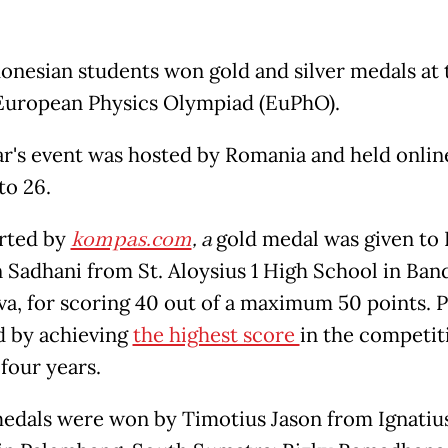
donesian students won gold and silver medals at 
European Physics Olympiad (EuPhO).
ar's event was hosted by Romania and held onlin
to 26.
rted by
kompas.com
,
a
gold medal was given to 
 Sadhani from St. Aloysius 1 High School in Ban
va, for scoring 40 out of a maximum 50 points. P
d by achieving
the highest score
in the competit
 four years.
medals were won by Timotius Jason from Ignatiu