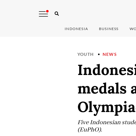
INDONESIA
BUSINESS
WO
YOUTH
NEWS
Indonesi
medals 
Olympia
Five Indonesian stud
(EuPhO).