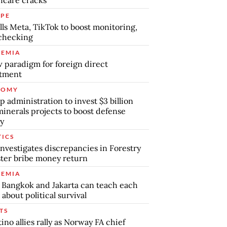
PE
lls Meta, TikTok to boost monitoring,
checking
EMIA
 paradigm for foreign direct
stment
NOMY
 administration to invest $3 billion
minerals projects to boost defense
y
TICS
nvestigates discrepancies in Forestry
ter bribe money return
EMIA
Bangkok and Jakarta can teach each
 about political survival
TS
tino allies rally as Norway FA chief