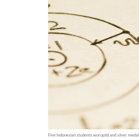
Five Indonesian students won gold and silver meda