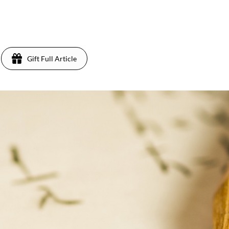
Gift Full Article