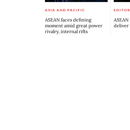
ASIA AND PACIFIC
EDITOR
ASEAN faces defining
ASEAN a
moment amid great power
deliver
rivalry, internal rifts