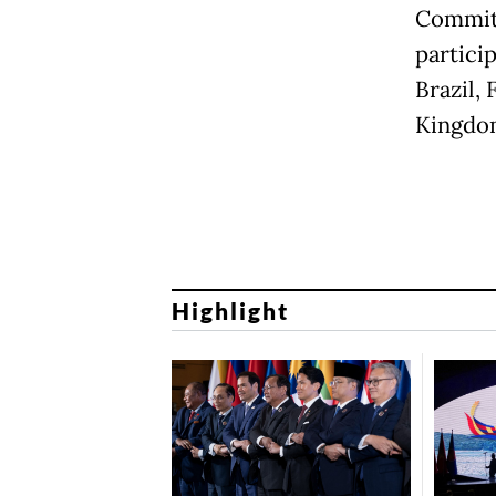
Committ
partici
Brazil,
Kingdom
Highlight