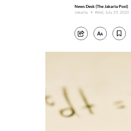
News Desk (The Jakarta Post)
Jakarta
Wed, July 29, 2020