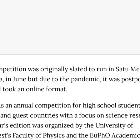
petition was originally slated to run in Satu Me
, in June but due to the pandemic, it was postp
d took an online format.
s an annual competition for high school student
and guest countries with a focus on science res
ar’s edition was organized by the University of
st’s Faculty of Physics and the EuPhO Academi