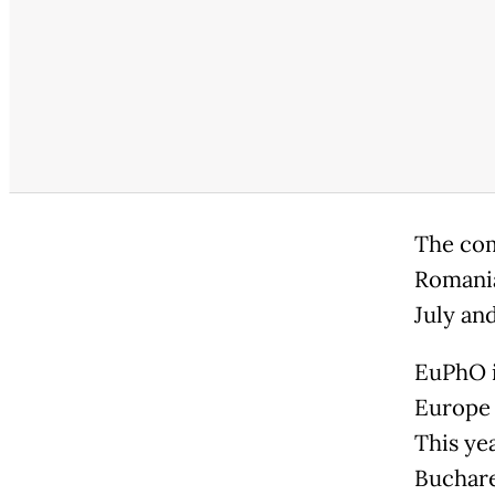
The com
Romania
July an
EuPhO i
Europe 
This ye
Buchare