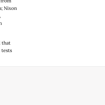
 from
a; Nixon
,
h
 that
 tests