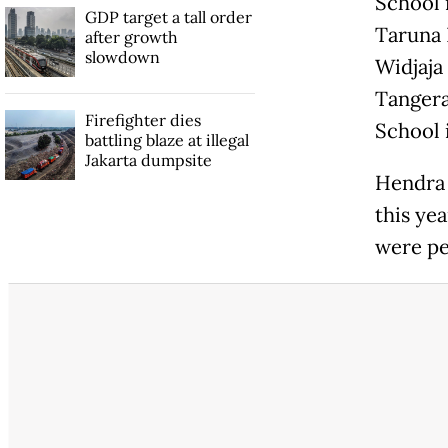
School 
GDP target a tall order
Taruna 
after growth
slowdown
Widjaja
Tangera
Firefighter dies
School i
battling blaze at illegal
Jakarta dumpsite
Hendra 
this ye
were pe