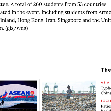
ee. A total of 260 students from 53 countries
pated in the event, including students from Arme
 Finland, Hong Kong, Iran, Singapore and the Uni
. (gis/wng)
The
ASIA 
Typho
China
SOCI
Patie
healt