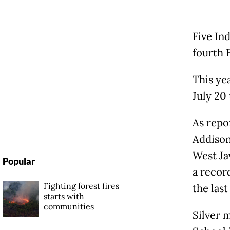
Five In
fourth 
This ye
July 20 
As repo
Addison
West Ja
Popular
a recor
Fighting forest fires
the last
starts with
communities
Silver 