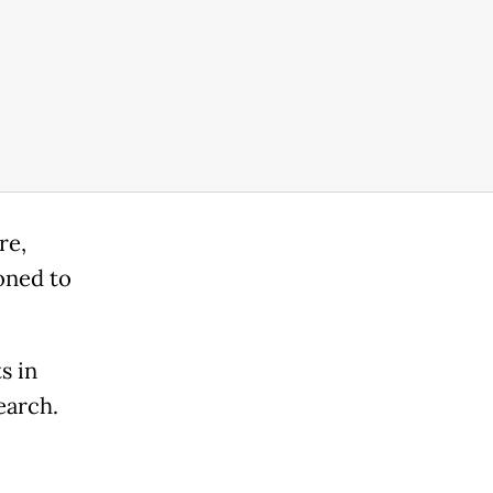
re,
oned to
s in
earch.
c