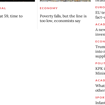
EURO
IAL
ECONOMY
EU te
t 59, time to
Poverty falls, but the line is
fact-
too low, economists say
ACAD
A new
inve
ECO
Trump
into 
suppl
POLI
KPK i
Minis
ACAD
What 
other
SPOR
Infan