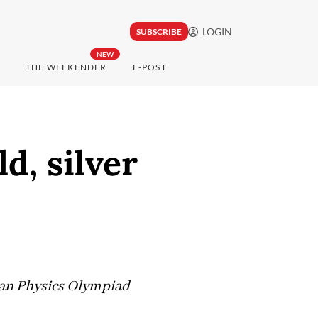
LOGIN
SUBSCRIBE
NEW
THE WEEKENDER
E-POST
d, silver
ean Physics Olympiad