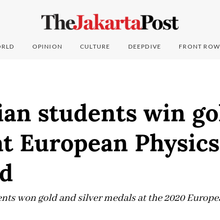
RLD
OPINION
CULTURE
DEEPDIVE
FRONT ROW
an students win gol
at European Physics
d
ents won gold and silver medals at the 2020 Europ