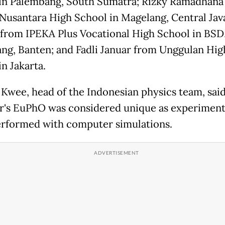
in Palembang, South Sumatra; Rizky Ramadhana
Nusantara High School in Magelang, Central Jav
 from IPEKA Plus Vocational High School in BSD
ng, Banten; and Fadli Januar from Unggulan Hig
n Jakarta.
Kwee, head of the Indonesian physics team, said
ar's EuPhO was considered unique as experiment
rformed with computer simulations.