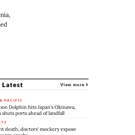
nia,
ted
 Latest
View more
& PACIFIC
on Dolphin hits Japan's Okinawa,
 shuts ports ahead of landfall
ETY
nt death, doctors' mockery expose
hcare cracks