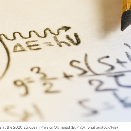
ls at the 2020 European Physics Olympiad (EuPhO). (Shutterstock/File)