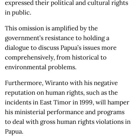
expressed their political and cultural rights
in public.
This omission is amplified by the
government’s resistance to holding a
dialogue to discuss Papua’s issues more
comprehensively, from historical to
environmental problems.
Furthermore, Wiranto with his negative
reputation on human rights, such as the
incidents in East Timor in 1999, will hamper
his ministerial performance and programs
to deal with gross human rights violations in
Papua.