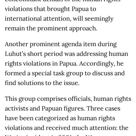
violations that brought Papua to
international attention, will seemingly
remain the prominent approach.
Another prominent agenda item during
Luhut’s short period was addressing human
rights violations in Papua. Accordingly, he
formed a special task group to discuss and
find solutions to the issue.
This group comprises officials, human rights
activists and Papuan figures. Three cases
have been categorized as human rights
violations and received much attention: the