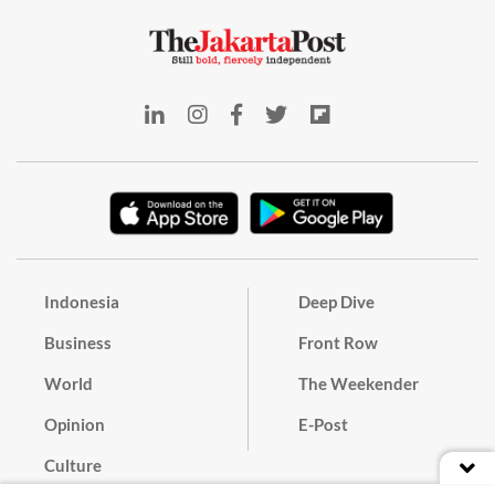
Indonesia
Deep Dive
Business
Front Row
World
The Weekender
Opinion
E-Post
Culture