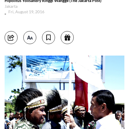
Hipolitus Yolisandry Ringgi Wangge (The Jakarta Post)
Jakarta
Fri, August 19, 2016