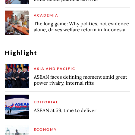
ACADEMIA
The long game: Why politics, not evidence
alone, drives welfare reform in Indonesia
Highlight
ASIA AND PACIFIC
ASEAN faces defining moment amid great
power rivalry, internal rifts
EDITORIAL
ASEAN at 59, time to deliver
ECONOMY