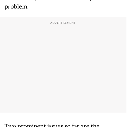
problem.
Two prominent issues so far are the