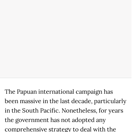
The Papuan international campaign has
been massive in the last decade, particularly
in the South Pacific. Nonetheless, for years
the government has not adopted any
comprehensive strategy to deal with the