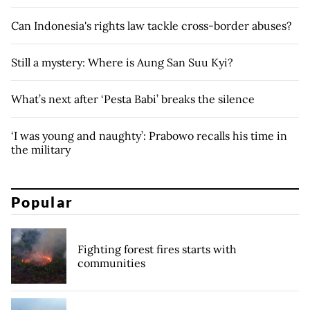
Can Indonesia's rights law tackle cross-border abuses?
Still a mystery: Where is Aung San Suu Kyi?
What’s next after ‘Pesta Babi’ breaks the silence
‘I was young and naughty’: Prabowo recalls his time in
the military
Popular
Fighting forest fires starts with
communities