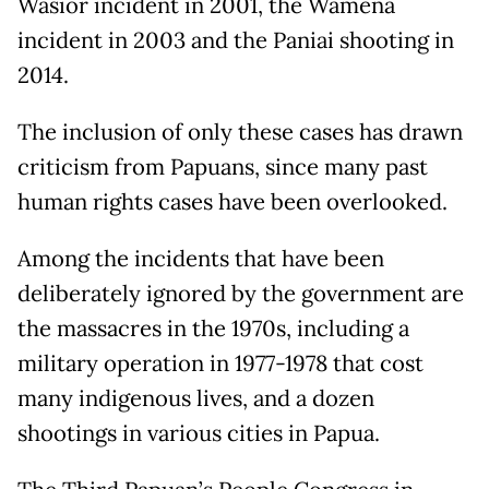
Wasior incident in 2001, the Wamena
incident in 2003 and the Paniai shooting in
2014.
The inclusion of only these cases has drawn
criticism from Papuans, since many past
human rights cases have been overlooked.
Among the incidents that have been
deliberately ignored by the government are
the massacres in the 1970s, including a
military operation in 1977-1978 that cost
many indigenous lives, and a dozen
shootings in various cities in Papua.