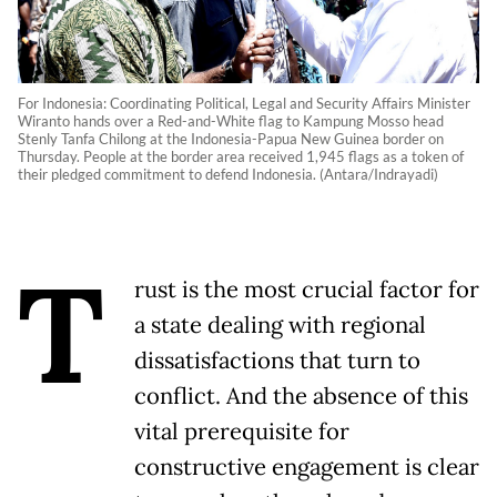
For Indonesia: Coordinating Political, Legal and Security Affairs Minister
Wiranto hands over a Red-and-White flag to Kampung Mosso head
Stenly Tanfa Chilong at the Indonesia-Papua New Guinea border on
Thursday. People at the border area received 1,945 flags as a token of
their pledged commitment to defend Indonesia. (Antara/Indrayadi)
T
rust is the most crucial factor for
a state dealing with regional
dissatisfactions that turn to
conflict. And the absence of this
vital prerequisite for
constructive engagement is clear