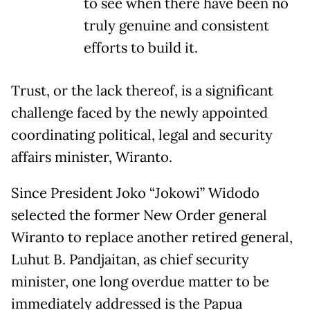
to see when there have been no
truly genuine and consistent
efforts to build it.
Trust, or the lack thereof, is a significant
challenge faced by the newly appointed
coordinating political, legal and security
affairs minister, Wiranto.
Since President Joko “Jokowi” Widodo
selected the former New Order general
Wiranto to replace another retired general,
Luhut B. Pandjaitan, as chief security
minister, one long overdue matter to be
immediately addressed is the Papua