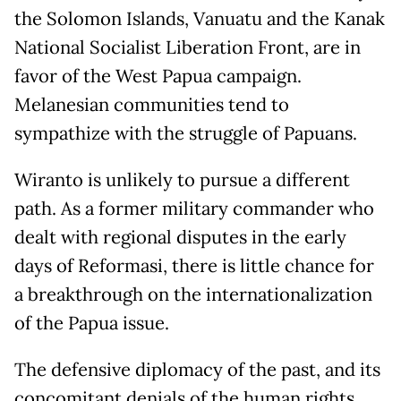
the Solomon Islands, Vanuatu and the Kanak
National Socialist Liberation Front, are in
favor of the West Papua campaign.
Melanesian communities tend to
sympathize with the struggle of Papuans.
Wiranto is unlikely to pursue a different
path. As a former military commander who
dealt with regional disputes in the early
days of Reformasi, there is little chance for
a breakthrough on the internationalization
of the Papua issue.
The defensive diplomacy of the past, and its
concomitant denials of the human rights