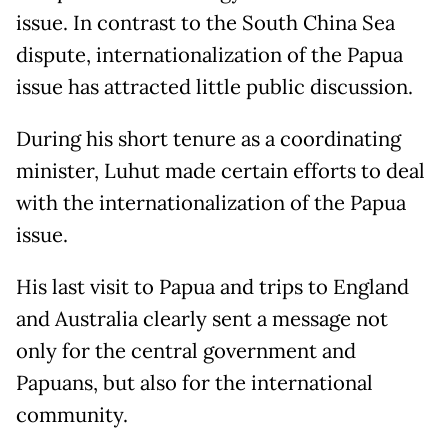
issue. In contrast to the South China Sea
dispute, internationalization of the Papua
issue has attracted little public discussion.
During his short tenure as a coordinating
minister, Luhut made certain efforts to deal
with the internationalization of the Papua
issue.
His last visit to Papua and trips to England
and Australia clearly sent a message not
only for the central government and
Papuans, but also for the international
community.