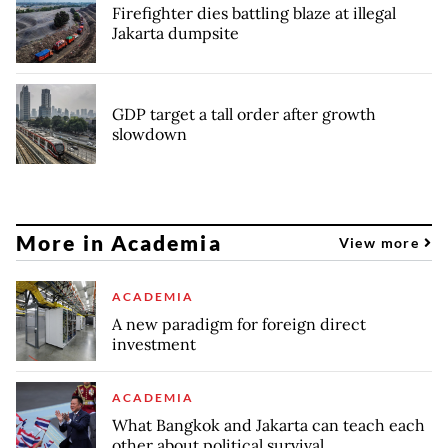
Firefighter dies battling blaze at illegal
Jakarta dumpsite
GDP target a tall order after growth
slowdown
More in Academia
View more
ACADEMIA
A new paradigm for foreign direct
investment
ACADEMIA
What Bangkok and Jakarta can teach each
other about political survival