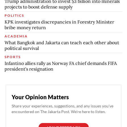
Trump administration to invest $3 billion into minerals
projects to boost defense supply
POLITICS
KPK investigates discrepancies in Forestry Minister
bribe money return
ACADEMIA
What Bangkok and Jakarta can teach each other about
political survival
SPORTS
Infantino allies rally as Norway FA chief demands FIFA
president's resignation
Your Opinion Matters
Share your experiences, suggestions, and any issues you've
encountered on The Jakarta Post. We're here to listen.