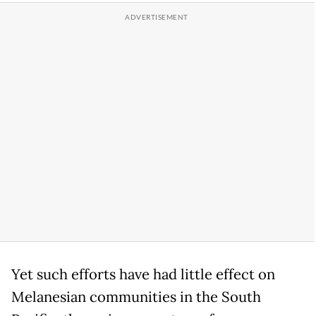
Yet such efforts have had little effect on
Melanesian communities in the South