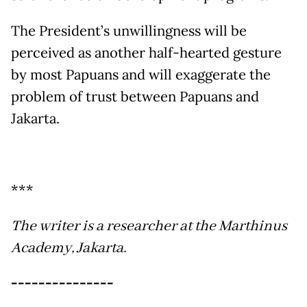
The President’s unwillingness will be
perceived as another half-hearted gesture
by most Papuans and will exaggerate the
problem of trust between Papuans and
Jakarta.
***
The writer is a researcher at the Marthinus
Academy, Jakarta.
---------------