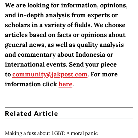
We are looking for information, opinions,
and in-depth analysis from experts or
scholars in a variety of fields. We choose
articles based on facts or opinions about
general news, as well as quality analysis
and commentary about Indonesia or
international events. Send your piece
to
community@jakpost.com
. For more
information click
here
.
Related Article
Making a fuss about LGBT: A moral panic