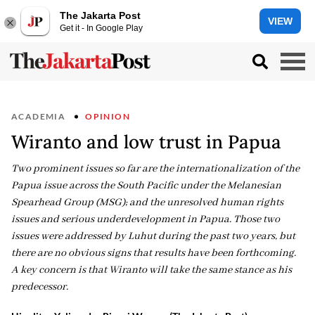
The Jakarta Post
VIEW
Get it - In Google Play
ACADEMIA
OPINION
Wiranto and low trust in Papua
Two prominent issues so far are the internationalization of the
Papua issue across the South Pacific under the Melanesian
Spearhead Group (MSG); and the unresolved human rights
issues and serious underdevelopment in Papua. Those two
issues were addressed by Luhut during the past two years, but
there are no obvious signs that results have been forthcoming.
A key concern is that Wiranto will take the same stance as his
predecessor.