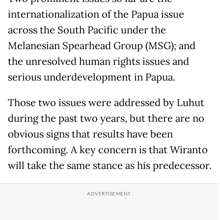
internationalization of the Papua issue
across the South Pacific under the
Melanesian Spearhead Group (MSG); and
the unresolved human rights issues and
serious underdevelopment in Papua.
Those two issues were addressed by Luhut
during the past two years, but there are no
obvious signs that results have been
forthcoming. A key concern is that Wiranto
will take the same stance as his predecessor.