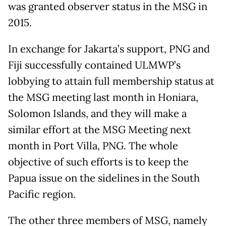
was granted observer status in the MSG in
2015.
In exchange for Jakarta’s support, PNG and
Fiji successfully contained ULMWP’s
lobbying to attain full membership status at
the MSG meeting last month in Honiara,
Solomon Islands, and they will make a
similar effort at the MSG Meeting next
month in Port Villa, PNG. The whole
objective of such efforts is to keep the
Papua issue on the sidelines in the South
Pacific region.
The other three members of MSG, namely