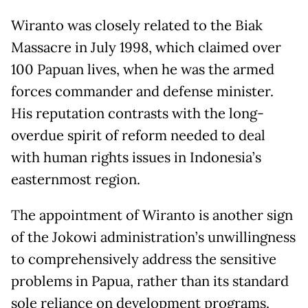
Wiranto was closely related to the Biak
Massacre in July 1998, which claimed over
100 Papuan lives, when he was the armed
forces commander and defense minister.
His reputation contrasts with the long-
overdue spirit of reform needed to deal
with human rights issues in Indonesia’s
easternmost region.
The appointment of Wiranto is another sign
of the Jokowi administration’s unwillingness
to comprehensively address the sensitive
problems in Papua, rather than its standard
sole reliance on development programs.