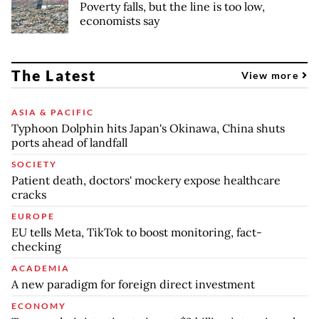
Poverty falls, but the line is too low,
economists say
The Latest
View more
ASIA & PACIFIC
Typhoon Dolphin hits Japan's Okinawa, China shuts
ports ahead of landfall
SOCIETY
Patient death, doctors' mockery expose healthcare
cracks
EUROPE
EU tells Meta, TikTok to boost monitoring, fact-
checking
ACADEMIA
A new paradigm for foreign direct investment
ECONOMY