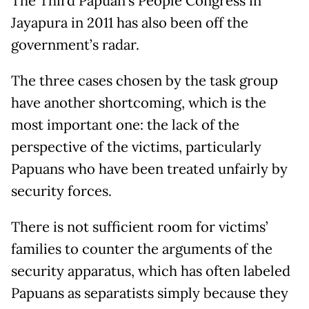
The Third Papuan’s People Congress in
Jayapura in 2011 has also been off the
government’s radar.
The three cases chosen by the task group
have another shortcoming, which is the
most important one: the lack of the
perspective of the victims, particularly
Papuans who have been treated unfairly by
security forces.
There is not sufficient room for victims’
families to counter the arguments of the
security apparatus, which has often labeled
Papuans as separatists simply because they