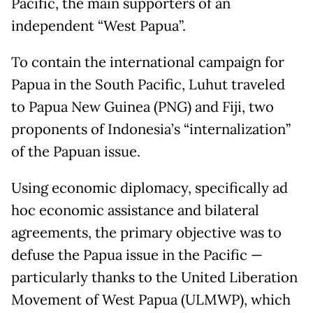
Pacific, the main supporters of an
independent “West Papua”.
To contain the international campaign for
Papua in the South Pacific, Luhut traveled
to Papua New Guinea (PNG) and Fiji, two
proponents of Indonesia’s “internalization”
of the Papuan issue.
Using economic diplomacy, specifically ad
hoc economic assistance and bilateral
agreements, the primary objective was to
defuse the Papua issue in the Pacific —
particularly thanks to the United Liberation
Movement of West Papua (ULMWP), which