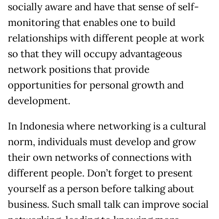
socially aware and have that sense of self-
monitoring that enables one to build
relationships with different people at work
so that they will occupy advantageous
network positions that provide
opportunities for personal growth and
development.
In Indonesia where networking is a cultural
norm, individuals must develop and grow
their own networks of connections with
different people. Don’t forget to present
yourself as a person before talking about
business. Such small talk can improve social