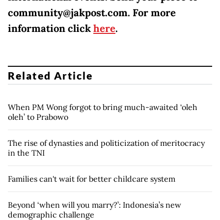
community@jakpost.com. For more
information click
here
.
Related Article
When PM Wong forgot to bring much-awaited ‘oleh
oleh’ to Prabowo
The rise of dynasties and politicization of meritocracy
in the TNI
Families can't wait for better childcare system
Beyond ‘when will you marry?’: Indonesia’s new
demographic challenge