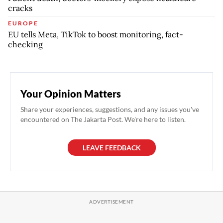
cracks
EUROPE
EU tells Meta, TikTok to boost monitoring, fact-
checking
Your Opinion Matters
Share your experiences, suggestions, and any issues you've
encountered on The Jakarta Post. We're here to listen.
LEAVE FEEDBACK