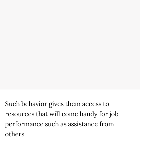
Such behavior gives them access to
resources that will come handy for job
performance such as assistance from
others.