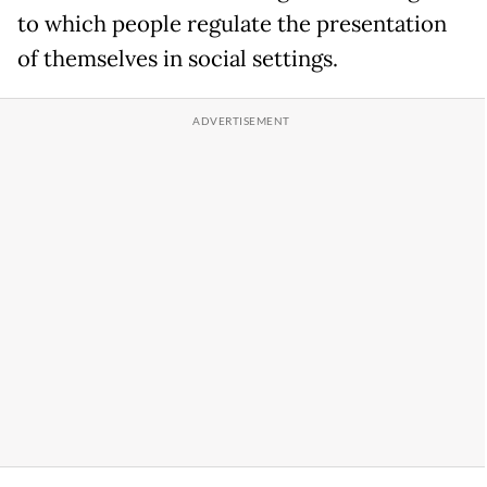
to which people regulate the presentation
of themselves in social settings.