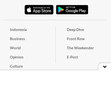
Indonesia
Deep Dive
Business
Front Row
World
The Weekender
Opinion
E-Post
Culture
Masthead
Paper Subscription
Cyber Media Guidelines
Privacy Policy
Contact
Discussion Guideline