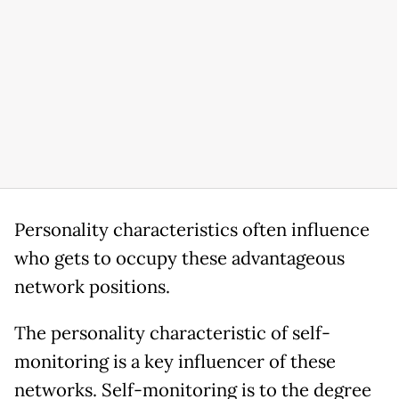
Personality characteristics often influence
who gets to occupy these advantageous
network positions.
The personality characteristic of self-
monitoring is a key influencer of these
networks. Self-monitoring is to the degree