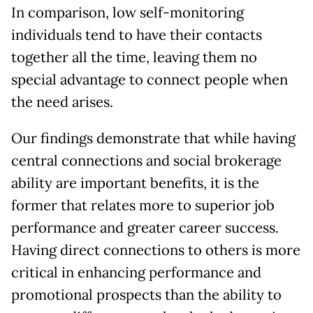
In comparison, low self-monitoring
individuals tend to have their contacts
together all the time, leaving them no
special advantage to connect people when
the need arises.
Our findings demonstrate that while having
central connections and social brokerage
ability are important benefits, it is the
former that relates more to superior job
performance and greater career success.
Having direct connections to others is more
critical in enhancing performance and
promotional prospects than the ability to