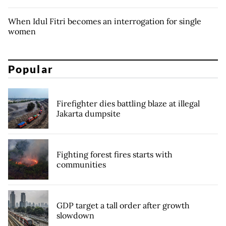
When Idul Fitri becomes an interrogation for single
women
Popular
Firefighter dies battling blaze at illegal
Jakarta dumpsite
Fighting forest fires starts with
communities
GDP target a tall order after growth
slowdown