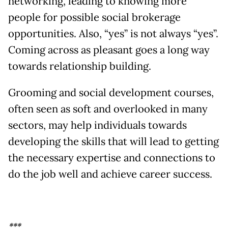
networking, leading to knowing more
people for possible social brokerage
opportunities. Also, “yes” is not always “yes”.
Coming across as pleasant goes a long way
towards relationship building.
Grooming and social development courses,
often seen as soft and overlooked in many
sectors, may help individuals towards
developing the skills that will lead to getting
the necessary expertise and connections to
do the job well and achieve career success.
***