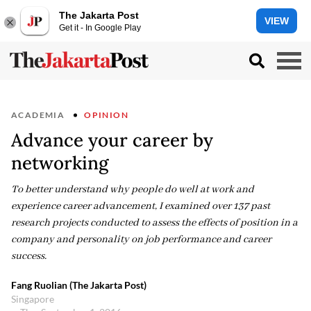
The Jakarta Post
VIEW
Get it - In Google Play
ACADEMIA
OPINION
Advance your career by
networking
To better understand why people do well at work and
experience career advancement, I examined over 137 past
research projects conducted to assess the effects of position in a
company and personality on job performance and career
success.
Fang Ruolian (The Jakarta Post)
Singapore