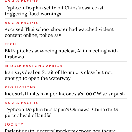
ASIA & PACIFIC
Typhoon Dolphin set to hit China's east coast,
triggering flood warnings
ASIA & PACIFIC
Accused Thai school shooter had watched violent
content online, police say
TECH
BRIN pitches advancing nuclear, AI in meeting with
Prabowo
MIDDLE EAST AND AFRICA
Iran says deal on Strait of Hormuz is close but not
enough to open the waterway
REGULATIONS
Industrial limits hamper Indonesia's 100 GW solar push
ASIA & PACIFIC
Typhoon Dolphin hits Japan's Okinawa, China shuts
ports ahead of landfall
SOCIETY
Patient death, doctors' mockery expose healthcare