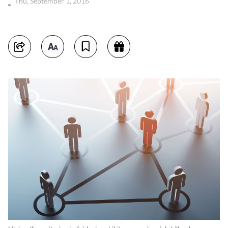
Thu, September 1, 2016