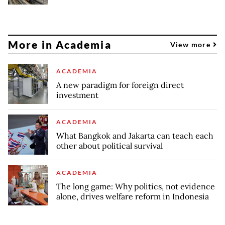
More in Academia
View more
ACADEMIA
A new paradigm for foreign direct
investment
ACADEMIA
What Bangkok and Jakarta can teach each
other about political survival
ACADEMIA
The long game: Why politics, not evidence
alone, drives welfare reform in Indonesia