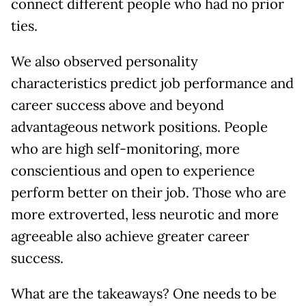
connect different people who had no prior
ties.
We also observed personality
characteristics predict job performance and
career success above and beyond
advantageous network positions. People
who are high self-monitoring, more
conscientious and open to experience
perform better on their job. Those who are
more extroverted, less neurotic and more
agreeable also achieve greater career
success.
What are the takeaways? One needs to be