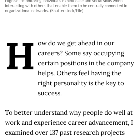
High self-monitoring individuals exhibit ease and social skills when
interacting with others that enable them to be centrally connected in
organizational networks. (Shutterstock/File)
H
ow do we get ahead in our
careers? Some say occupying
certain positions in the company
helps. Others feel having the
right personality is the key to
success.
To better understand why people do well at
work and experience career advancement, I
examined over 137 past research projects