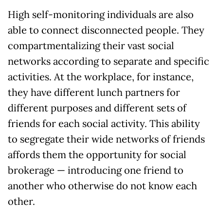
High self-monitoring individuals are also
able to connect disconnected people. They
compartmentalizing their vast social
networks according to separate and specific
activities. At the workplace, for instance,
they have different lunch partners for
different purposes and different sets of
friends for each social activity. This ability
to segregate their wide networks of friends
affords them the opportunity for social
brokerage — introducing one friend to
another who otherwise do not know each
other.