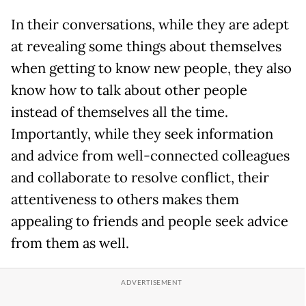
In their conversations, while they are adept
at revealing some things about themselves
when getting to know new people, they also
know how to talk about other people
instead of themselves all the time.
Importantly, while they seek information
and advice from well-connected colleagues
and collaborate to resolve conflict, their
attentiveness to others makes them
appealing to friends and people seek advice
from them as well.