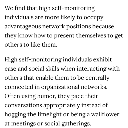
We find that high self-monitoring
individuals are more likely to occupy
advantageous network positions because
they know how to present themselves to get
others to like them.
High self-monitoring individuals exhibit
ease and social skills when interacting with
others that enable them to be centrally
connected in organizational networks.
Often using humor, they pace their
conversations appropriately instead of
hogging the limelight or being a wallflower
at meetings or social gatherings.