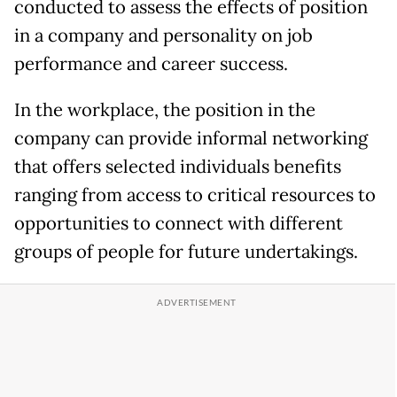
conducted to assess the effects of position
in a company and personality on job
performance and career success.
In the workplace, the position in the
company can provide informal networking
that offers selected individuals benefits
ranging from access to critical resources to
opportunities to connect with different
groups of people for future undertakings.