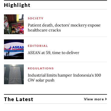
Highlight
SOCIETY
Patient death, doctors' mockery expose
healthcare cracks
EDITORIAL
ASEAN at 59, time to deliver
REGULATIONS
Industrial limits hamper Indonesia's 100
GW solar push
The Latest
View more