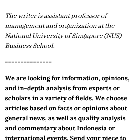
The writer is assistant professor of
management and organization at the
National University of Singapore (NUS)
Business School.
---------------
We are looking for information, opinions,
and in-depth analysis from experts or
scholars in a variety of fields. We choose
articles based on facts or opinions about
general news, as well as quality analysis
and commentary about Indonesia or
international events. Send your piece to