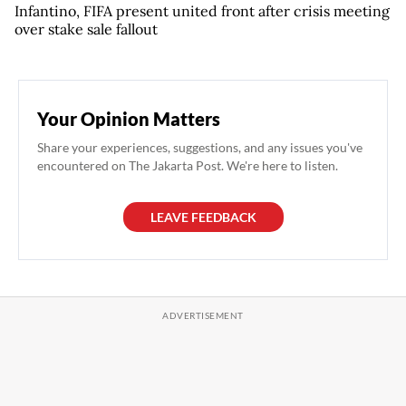
Infantino, FIFA present united front after crisis meeting
over stake sale fallout
Your Opinion Matters
Share your experiences, suggestions, and any issues you've
encountered on The Jakarta Post. We're here to listen.
LEAVE FEEDBACK