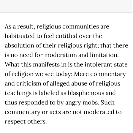
As a result, religious communities are
habituated to feel entitled over the
absolution of their religious right; that there
is no need for moderation and limitation.
What this manifests in is the intolerant state
of religion we see today: Mere commentary
and criticism of alleged abuse of religious
teachings is labeled as blasphemous and
thus responded to by angry mobs. Such
commentary or acts are not moderated to
respect others.