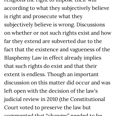
according to what they subjectively believe
is right and prosecute what they
subjectively believe is wrong. Discussions
on whether or not such rights exist and how
far they extend are subverted due to the
fact that the existence and vagueness of the
Blasphemy Law in effect already implies
that such rights do exist and that their
extent is endless. Though an important
discussion on this matter did occur and was
left open with the decision of the law’s
judicial review in 2010 (the Constitutional
Court voted to preserve the law but
commented that “changes” needed to be