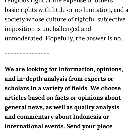
religious right at the expense of others’
basic rights with little or no limitation, and a
society whose culture of rightful subjective
imposition is unchallenged and
unmoderated. Hopefully, the answer is no.
---------------
We are looking for information, opinions,
and in-depth analysis from experts or
scholars in a variety of fields. We choose
articles based on facts or opinions about
general news, as well as quality analysis
and commentary about Indonesia or
international events. Send your piece