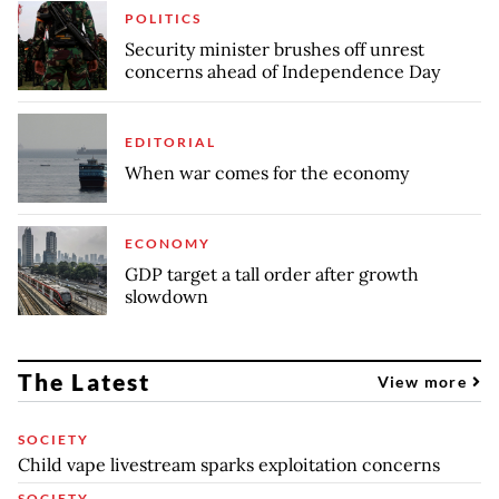
POLITICS
Security minister brushes off unrest
concerns ahead of Independence Day
EDITORIAL
When war comes for the economy
ECONOMY
GDP target a tall order after growth
slowdown
The Latest
View more
SOCIETY
Child vape livestream sparks exploitation concerns
SOCIETY