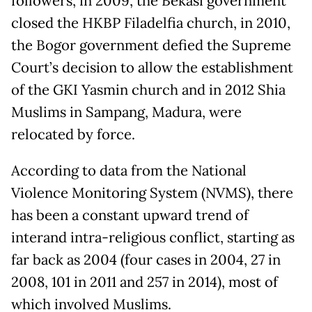
followers, in 2009, the Bekasi government
closed the HKBP Filadelfia church, in 2010,
the Bogor government defied the Supreme
Court’s decision to allow the establishment
of the GKI Yasmin church and in 2012 Shia
Muslims in Sampang, Madura, were
relocated by force.
According to data from the National
Violence Monitoring System (NVMS), there
has been a constant upward trend of
interand intra-religious conflict, starting as
far back as 2004 (four cases in 2004, 27 in
2008, 101 in 2011 and 257 in 2014), most of
which involved Muslims.