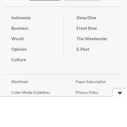
Indonesia
Deep Dive
Business
Front Row
World
The Weekender
Opinion
E-Post
Culture
Masthead
Paper Subscription
Cyber Media Guidelines
Privacy Policy
Contact
Discussion Guideline
Advertise
Term of Use