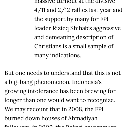
massive turnout at the divisive
4/11 and 2/12 rallies last year and
the support by many for FPI
leader Rizieq Shihab’s aggressive
and demeaning description of
Christians is a small sample of
many indications.
But one needs to understand that this is not
a big-bang phenomenon. Indonesia’s
growing intolerance has been brewing for
longer than one would want to recognize.
We may recount that in 2008, the FPI
burned down houses of Ahmadiyah