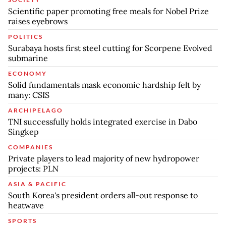
Scientific paper promoting free meals for Nobel Prize
raises eyebrows
POLITICS
Surabaya hosts first steel cutting for Scorpene Evolved
submarine
ECONOMY
Solid fundamentals mask economic hardship felt by
many: CSIS
ARCHIPELAGO
TNI successfully holds integrated exercise in Dabo
Singkep
COMPANIES
Private players to lead majority of new hydropower
projects: PLN
ASIA & PACIFIC
South Korea's president orders all-out response to
heatwave
SPORTS