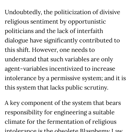
Undoubtedly, the politicization of divisive
religious sentiment by opportunistic
politicians and the lack of interfaith
dialogue have significantly contributed to
this shift. However, one needs to
understand that such variables are only
agent-variables incentivized to increase
intolerance by a permissive system; and it is
this system that lacks public scrutiny.
A key component of the system that bears
responsibility for engineering a suitable
climate for the fermentation of religious
intolerance is the obsolete Blasphemy Law