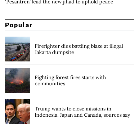
‘Pesantren’ lead the new jihad to uphold peace
Popular
Firefighter dies battling blaze at illegal
Jakarta dumpsite
Fighting forest fires starts with
communities
Trump wants to close missions in
Indonesia, Japan and Canada, sources say