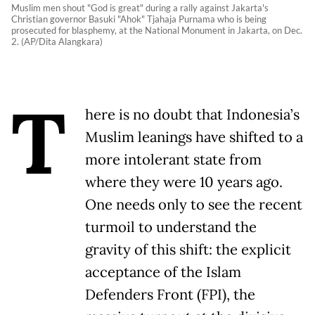
Muslim men shout "God is great" during a rally against Jakarta's
Christian governor Basuki "Ahok" Tjahaja Purnama who is being
prosecuted for blasphemy, at the National Monument in Jakarta, on Dec.
2. (AP/Dita Alangkara)
T
here is no doubt that Indonesia’s
Muslim leanings have shifted to a
more intolerant state from
where they were 10 years ago.
One needs only to see the recent
turmoil to understand the
gravity of this shift: the explicit
acceptance of the Islam
Defenders Front (FPI), the