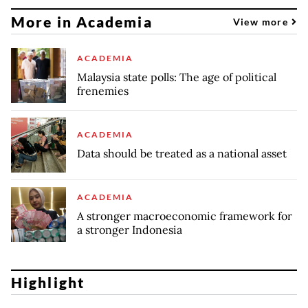
More in Academia
View more
ACADEMIA
Malaysia state polls: The age of political
frenemies
ACADEMIA
Data should be treated as a national asset
ACADEMIA
A stronger macroeconomic framework for
a stronger Indonesia
Highlight