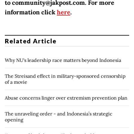
to community@jakpost.com. For more
information click
here
.
Related Article
Why NU's leadership race matters beyond Indonesia
The Streisand effect in military-sponsored censorship
of a movie
Abuse concerns linger over extremism prevention plan
The unraveling order - and Indonesia’s strategic
opening