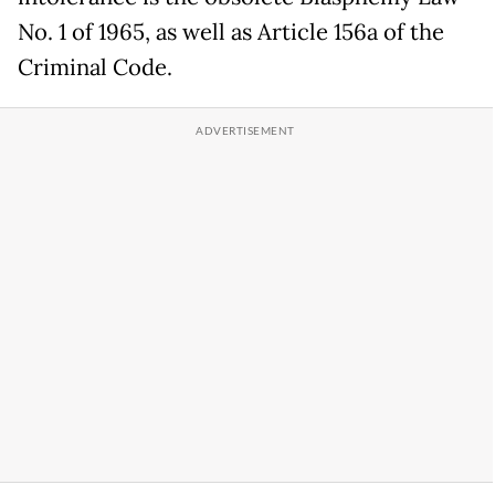
No. 1 of 1965, as well as Article 156a of the
Criminal Code.