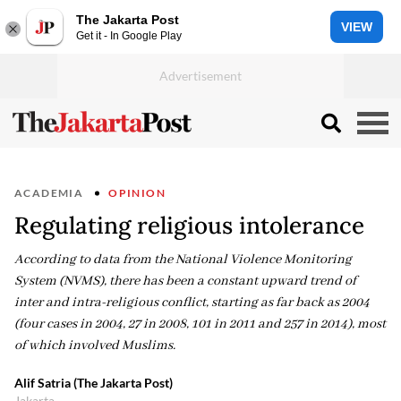
The Jakarta Post
VIEW
Get it - In Google Play
ACADEMIA
OPINION
Regulating religious intolerance
According to data from the National Violence Monitoring
System (NVMS), there has been a constant upward trend of
inter and intra-religious conflict, starting as far back as 2004
(four cases in 2004, 27 in 2008, 101 in 2011 and 257 in 2014), most
of which involved Muslims.
Alif Satria (The Jakarta Post)
Jakarta