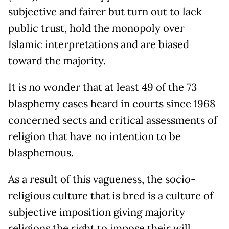
subjective and fairer but turn out to lack
public trust, hold the monopoly over
Islamic interpretations and are biased
toward the majority.
It is no wonder that at least 49 of the 73
blasphemy cases heard in courts since 1968
concerned sects and critical assessments of
religion that have no intention to be
blasphemous.
As a result of this vagueness, the socio-
religious culture that is bred is a culture of
subjective imposition giving majority
religions the right to impose their will