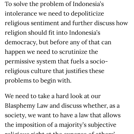
To solve the problem of Indonesia’s
intolerance we need to depoliticize
religious sentiment and further discuss how
religion should fit into Indonesia’s
democracy, but before any of that can
happen we need to scrutinize the
permissive system that fuels a socio-
religious culture that justifies these
problems to begin with.
We need to take a hard look at our
Blasphemy Law and discuss whether, as a
society, we want to have a law that allows
the imposition of a majority’s subjective