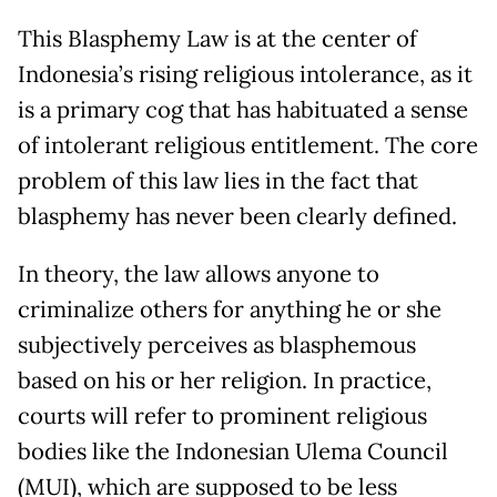
This Blasphemy Law is at the center of
Indonesia’s rising religious intolerance, as it
is a primary cog that has habituated a sense
of intolerant religious entitlement. The core
problem of this law lies in the fact that
blasphemy has never been clearly defined.
In theory, the law allows anyone to
criminalize others for anything he or she
subjectively perceives as blasphemous
based on his or her religion. In practice,
courts will refer to prominent religious
bodies like the Indonesian Ulema Council
(MUI), which are supposed to be less