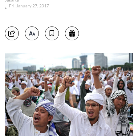
Fri, January 27, 2017