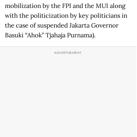
mobilization by the FPI and the MUI along
with the politicization by key politicians in
the case of suspended Jakarta Governor
Basuki “Ahok” Tjahaja Purnama).