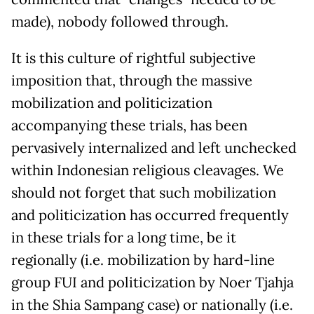
made), nobody followed through.
It is this culture of rightful subjective
imposition that, through the massive
mobilization and politicization
accompanying these trials, has been
pervasively internalized and left unchecked
within Indonesian religious cleavages. We
should not forget that such mobilization
and politicization has occurred frequently
in these trials for a long time, be it
regionally (i.e. mobilization by hard-line
group FUI and politicization by Noer Tjahja
in the Shia Sampang case) or nationally (i.e.