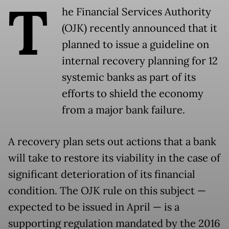
T
he Financial Services Authority
(OJK) recently announced that it
planned to issue a guideline on
internal recovery planning for 12
systemic banks as part of its
efforts to shield the economy
from a major bank failure.
A recovery plan sets out actions that a bank
will take to restore its viability in the case of
significant deterioration of its financial
condition. The OJK rule on this subject —
expected to be issued in April — is a
supporting regulation mandated by the 2016