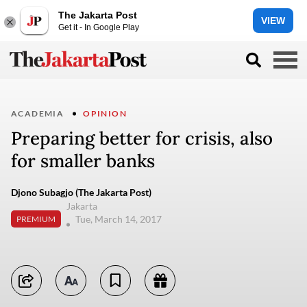
The Jakarta Post
VIEW
Get it - In Google Play
ACADEMIA
OPINION
Preparing better for crisis, also
for smaller banks
Djono Subagjo (The Jakarta Post)
Jakarta
Tue, March 14, 2017
PREMIUM