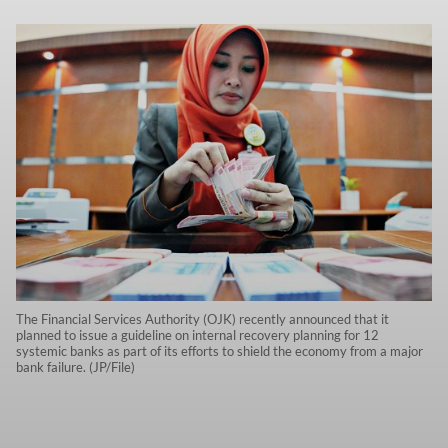
The Financial Services Authority (OJK) recently announced that it
planned to issue a guideline on internal recovery planning for 12
systemic banks as part of its efforts to shield the economy from a major
bank failure. (JP/File)