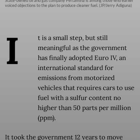
State-owned oil and gas company Pertamina is among those who earlier
voiced objections to the plan to produce cleaner fuel. (JP/Jerry Adiguna)
I
t is a small step, but still
meaningful as the government
has finally adopted Euro IV, an
international standard for
emissions from motorized
vehicles that requires cars to use
fuel with a sulfur content no
higher than 50 parts per million
(ppm).
It took the government 12 years to move