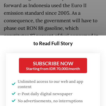
forward as Indonesia used the Euro II
emission standard since 2005. As a
consequence, the government will have to
phase out RON 88 gasoline, which
constitutes 87 percent of fuel consumed in
to Read Full Story
the country. This policy will definitely affect
the majority of car owners, who have
enjoyed subsidized Premium fuel for a long
SUBSCRIBE NOW
time at the country’s expense.
Starting from IDR 70,000/month
Environment and Forestry Minister Siti
Unlimited access to our web and app
Nurbaya Bakar signed the regulation on
content
March 10, which will take effect pending her
e-Post daily digital newspaper
official announcement.
No advertisements, no interruptions