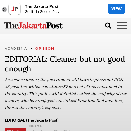
The Jakarta Post
VIEW
Get it - In Google Play
ACADEMIA
OPINION
EDITORIAL: Cleaner but not good
enough
As a consequence, the government will have to phase out RON
88 gasoline, which constitutes 87 percent of fuel consumed in
the country. This policy will definitely affect the majority of car
owners, who have enjoyed subsidized Premium fuel for a long
time at the country’s expense.
EDITORIAL (The Jakarta Post)
Jakarta