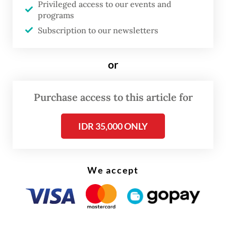
Privileged access to our events and
The good news was not immediately
programs
Subscription to our newsletters
welcomed by industry players.
State-owned oil and gas company
or
Pertamina is among those who earlier
voiced objections to the plan to produce
Purchase access to this article for
cleaner fuel, arguing that it would be very
costly and would be an additional burden on
IDR 35,000 ONLY
the already sluggish economy.
We accept