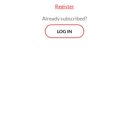
Register
Already subscribed?
LOG IN
Full implementation of the new emission
standards, however, will only come four
years after an official issuance by the
minister, as it only forces the industry to
adopt higher standards for new vehicles.
According to the Commission for Leaded
Gasoline Eradication (KPBB), Pertamina has