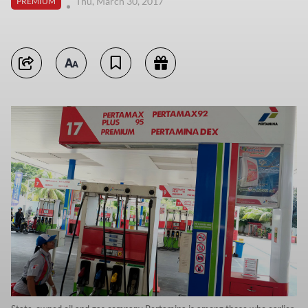
Thu, March 30, 2017
PREMIUM