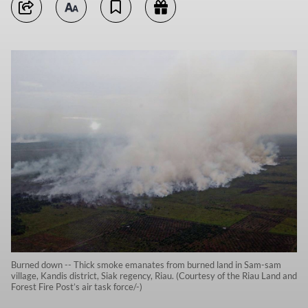
Burned down -- Thick smoke emanates from burned land in Sam-sam
village, Kandis district, Siak regency, Riau. (Courtesy of the Riau Land and
Forest Fire Post’s air task force/-)