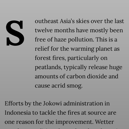
S
outheast Asia’s skies over the last
twelve months have mostly been
free of haze pollution. This is a
relief for the warming planet as
forest fires, particularly on
peatlands, typically release huge
amounts of carbon dioxide and
cause acrid smog.
Efforts by the Jokowi administration in
Indonesia to tackle the fires at source are
one reason for the improvement. Wetter