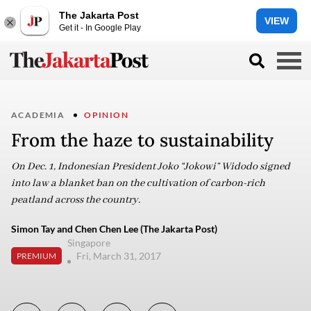
The Jakarta Post
VIEW
Get it - In Google Play
ACADEMIA
OPINION
From the haze to sustainability
On Dec. 1, Indonesian President Joko “Jokowi” Widodo signed
into law a blanket ban on the cultivation of carbon-rich
peatland across the country.
Simon Tay and Chen Chen Lee (The Jakarta Post)
Singapore
Fri, March 31, 2017
PREMIUM