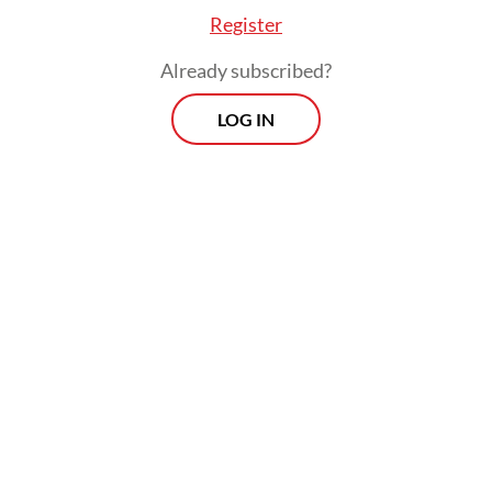
Register
Already subscribed?
LOG IN
More broadly, the need is to help steer the
value chain of agroforestry products
towards greater sustainability. It is not just
dry weather that causes the haze. The haze
is a terrible manifestation of various