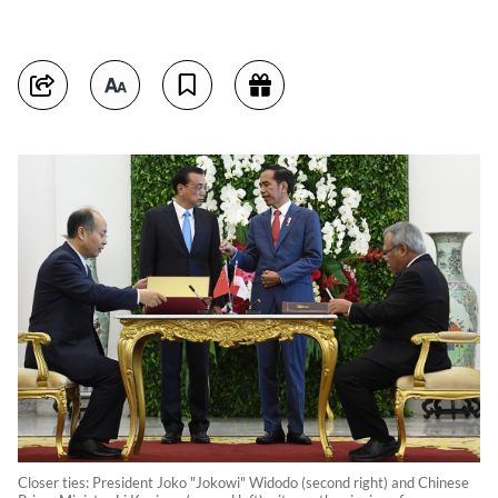
Closer ties: President Joko "Jokowi" Widodo (second right) and Chinese