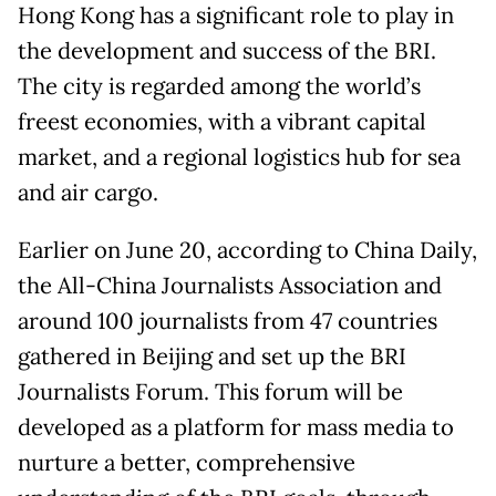
Hong Kong has a significant role to play in
the development and success of the BRI.
The city is regarded among the world’s
freest economies, with a vibrant capital
market, and a regional logistics hub for sea
and air cargo.
Earlier on June 20, according to China Daily,
the All-China Journalists Association and
around 100 journalists from 47 countries
gathered in Beijing and set up the BRI
Journalists Forum. This forum will be
developed as a platform for mass media to
nurture a better, comprehensive