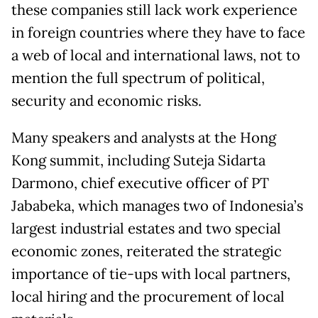
these companies still lack work experience
in foreign countries where they have to face
a web of local and international laws, not to
mention the full spectrum of political,
security and economic risks.
Many speakers and analysts at the Hong
Kong summit, including Suteja Sidarta
Darmono, chief executive officer of PT
Jababeka, which manages two of Indonesia’s
largest industrial estates and two special
economic zones, reiterated the strategic
importance of tie-ups with local partners,
local hiring and the procurement of local