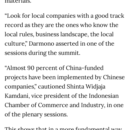
materials.
“Look for local companies with a good track
record as they are the ones who know the
local rules, business landscape, the local
culture,” Darmono asserted in one of the
sessions during the summit.
“Almost 90 percent of China-funded
projects have been implemented by Chinese
companies,” cautioned Shinta Widjaja
Kamdani, vice president of the Indonesian
Chamber of Commerce and Industry, in one
of the plenary sessions.
This shows that in a more fundamental way,