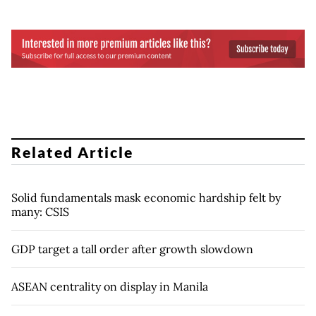
Related Article
Solid fundamentals mask economic hardship felt by
many: CSIS
GDP target a tall order after growth slowdown
ASEAN centrality on display in Manila