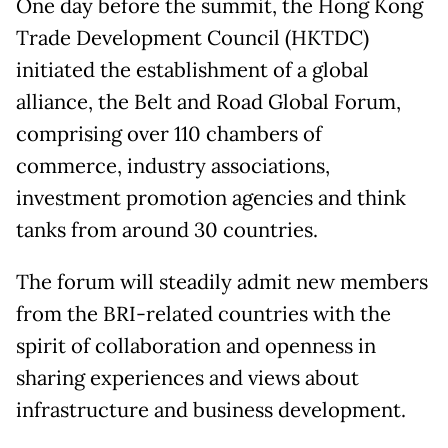
One day before the summit, the Hong Kong
Trade Development Council (HKTDC)
initiated the establishment of a global
alliance, the Belt and Road Global Forum,
comprising over 110 chambers of
commerce, industry associations,
investment promotion agencies and think
tanks from around 30 countries.
The forum will steadily admit new members
from the BRI-related countries with the
spirit of collaboration and openness in
sharing experiences and views about
infrastructure and business development.