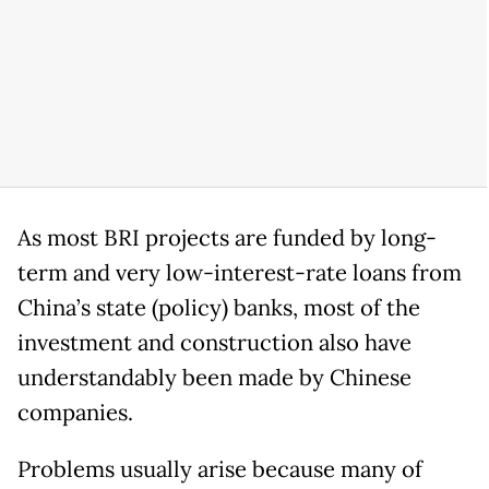
As most BRI projects are funded by long-
term and very low-interest-rate loans from
China’s state (policy) banks, most of the
investment and construction also have
understandably been made by Chinese
companies.
Problems usually arise because many of