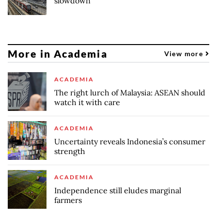
slowdown
More in Academia
View more
ACADEMIA
The right lurch of Malaysia: ASEAN should
watch it with care
ACADEMIA
Uncertainty reveals Indonesia’s consumer
strength
ACADEMIA
Independence still eludes marginal
farmers