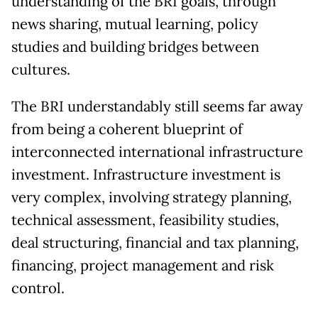
understanding of the BRI goals, through
news sharing, mutual learning, policy
studies and building bridges between
cultures.
The BRI understandably still seems far away
from being a coherent blueprint of
interconnected international infrastructure
investment. Infrastructure investment is
very complex, involving strategy planning,
technical assessment, feasibility studies,
deal structuring, financial and tax planning,
financing, project management and risk
control.