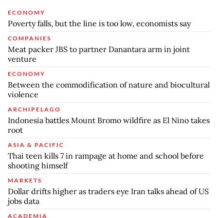
ECONOMY
Poverty falls, but the line is too low, economists say
COMPANIES
Meat packer JBS to partner Danantara arm in joint
venture
ECONOMY
Between the commodification of nature and biocultural
violence
ARCHIPELAGO
Indonesia battles Mount Bromo wildfire as El Nino takes
root
ASIA & PACIFIC
Thai teen kills 7 in rampage at home and school before
shooting himself
MARKETS
Dollar drifts higher as traders eye Iran talks ahead of US
jobs data
ACADEMIA