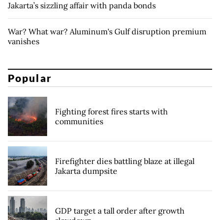
Jakarta’s sizzling affair with panda bonds
War? What war? Aluminum's Gulf disruption premium
vanishes
Popular
Fighting forest fires starts with
communities
Firefighter dies battling blaze at illegal
Jakarta dumpsite
GDP target a tall order after growth