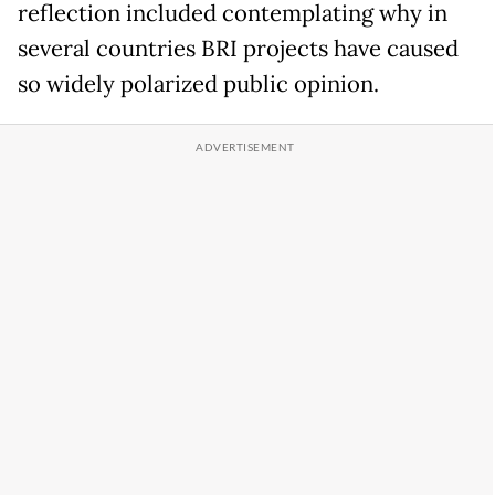
reflection included contemplating why in
several countries BRI projects have caused
so widely polarized public opinion.