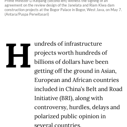
Prime Minister Li Keqiang (second left) witness the signing of an
agreement on the review design of the Janelata and Riam Kiwa dam
construction projects at the Bogor Palace in Bogor, West Java, on May 7.
(Antara/Puspa Perwitasari)
H
undreds of infrastructure
projects worth hundreds of
billions of dollars have been
getting off the ground in Asian,
European and African countries
included in China’s Belt and Road
Initiative (BRI), along with
controversy, hurdles, delays and
polarized public opinion in
several countries.