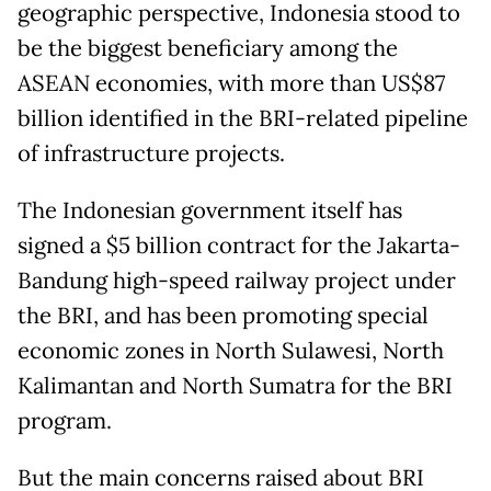
geographic perspective, Indonesia stood to
be the biggest beneficiary among the
ASEAN economies, with more than US$87
billion identified in the BRI-related pipeline
of infrastructure projects.
The Indonesian government itself has
signed a $5 billion contract for the Jakarta-
Bandung high-speed railway project under
the BRI, and has been promoting special
economic zones in North Sulawesi, North
Kalimantan and North Sumatra for the BRI
program.
But the main concerns raised about BRI