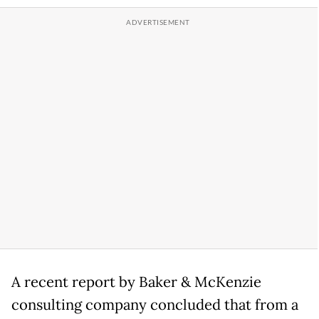
A recent report by Baker & McKenzie
consulting company concluded that from a