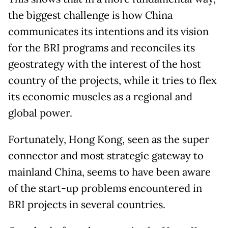
the biggest challenge is how China
communicates its intentions and its vision
for the BRI programs and reconciles its
geostrategy with the interest of the host
country of the projects, while it tries to flex
its economic muscles as a regional and
global power.
Fortunately, Hong Kong, seen as the super
connector and most strategic gateway to
mainland China, seems to have been aware
of the start-up problems encountered in
BRI projects in several countries.