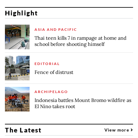
Highlight
ASIA AND PACIFIC
Thai teen kills 7 in rampage at home and
school before shooting himself
EDITORIAL
Fence of distrust
ARCHIPELAGO
Indonesia battles Mount Bromo wildfire as
El Nino takes root
The Latest
View more