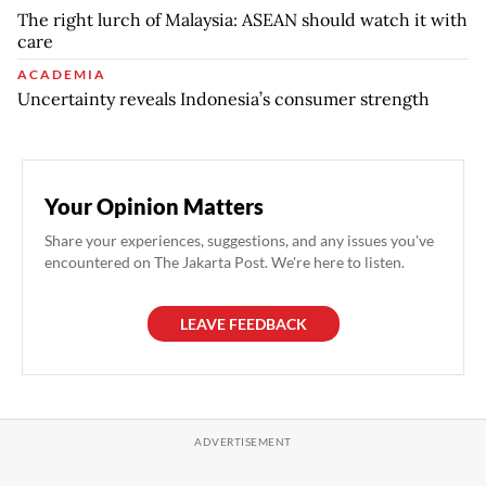
The right lurch of Malaysia: ASEAN should watch it with
care
ACADEMIA
Uncertainty reveals Indonesia’s consumer strength
Your Opinion Matters
Share your experiences, suggestions, and any issues you've
encountered on The Jakarta Post. We're here to listen.
LEAVE FEEDBACK