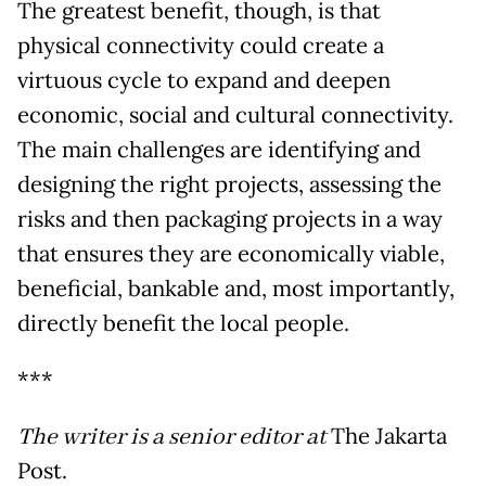
The greatest benefit, though, is that
physical connectivity could create a
virtuous cycle to expand and deepen
economic, social and cultural connectivity.
The main challenges are identifying and
designing the right projects, assessing the
risks and then packaging projects in a way
that ensures they are economically viable,
beneficial, bankable and, most importantly,
directly benefit the local people.
***
The writer is a senior editor at
The Jakarta
Post.