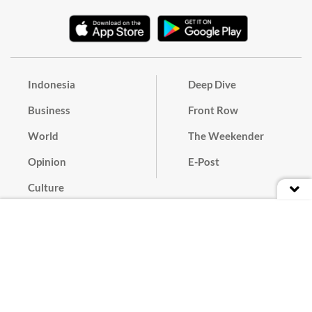
Indonesia
Deep Dive
Business
Front Row
World
The Weekender
Opinion
E-Post
Culture
Masthead
Paper Subscription
Cyber Media Guidelines
Privacy Policy
Contact
Discussion Guideline