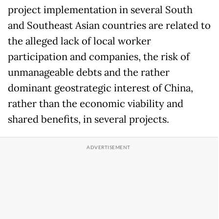
project implementation in several South
and Southeast Asian countries are related to
the alleged lack of local worker
participation and companies, the risk of
unmanageable debts and the rather
dominant geostrategic interest of China,
rather than the economic viability and
shared benefits, in several projects.