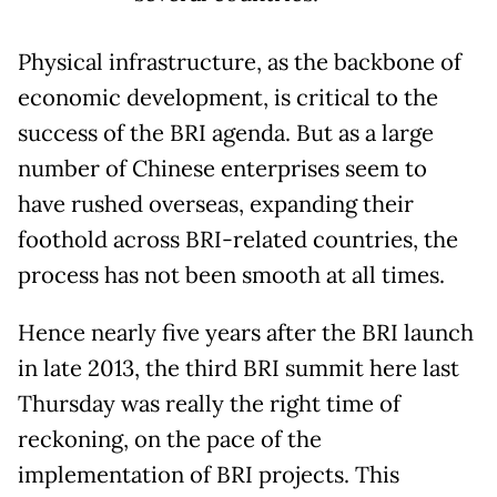
Physical infrastructure, as the backbone of
economic development, is critical to the
success of the BRI agenda. But as a large
number of Chinese enterprises seem to
have rushed overseas, expanding their
foothold across BRI-related countries, the
process has not been smooth at all times.
Hence nearly five years after the BRI launch
in late 2013, the third BRI summit here last
Thursday was really the right time of
reckoning, on the pace of the
implementation of BRI projects. This