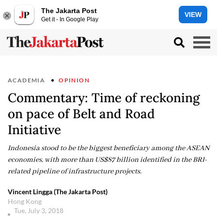
The Jakarta Post
VIEW
Get it - In Google Play
ACADEMIA
OPINION
Commentary: Time of reckoning
on pace of Belt and Road
Initiative
Indonesia stood to be the biggest beneficiary among the ASEAN
economies, with more than US$87 billion identified in the BRI-
related pipeline of infrastructure projects.
Vincent Lingga (The Jakarta Post)
Hong Kong
Tue, July 3, 2018