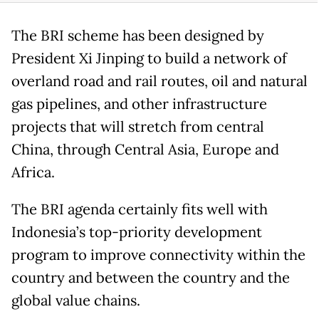
The BRI scheme has been designed by
President Xi Jinping to build a network of
overland road and rail routes, oil and natural
gas pipelines, and other infrastructure
projects that will stretch from central
China, through Central Asia, Europe and
Africa.
The BRI agenda certainly fits well with
Indonesia’s top-priority development
program to improve connectivity within the
country and between the country and the
global value chains.