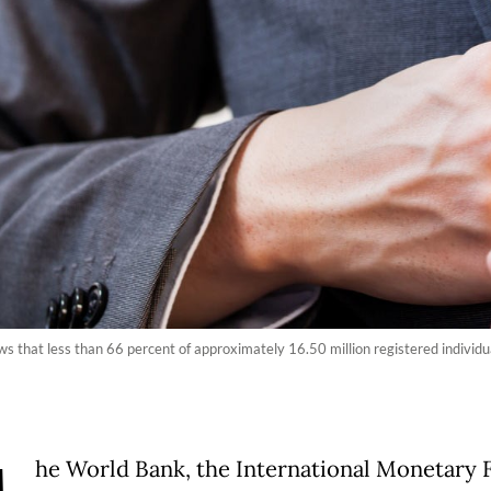
s that less than 66 percent of approximately 16.50 million registered individu
he World Bank, the International Monetary 