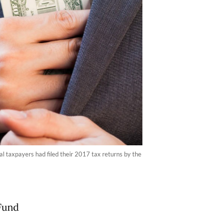
al taxpayers had filed their 2017 tax returns by the
Fund