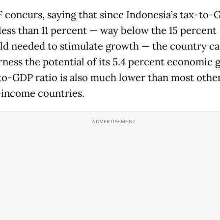
 concurs, saying that since Indonesia’s tax-to-
 less than 11 percent — way below the 15 percent
ld needed to stimulate growth — the country c
arness the potential of its 5.4 percent economic 
-to-GDP ratio is also much lower than most othe
income countries.