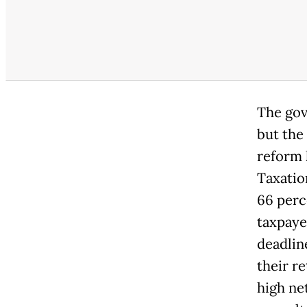
The gov
but the
reform 
Taxatio
66 perc
taxpaye
deadlin
their r
high ne