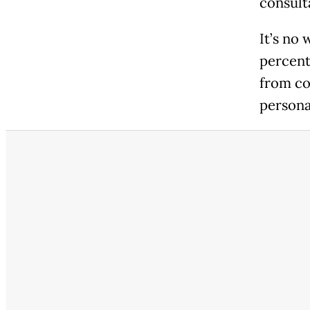
consult
It’s no
percent
from co
persona