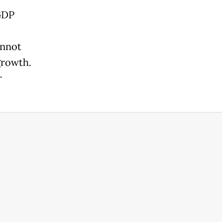
GDP
annot
growth.
r