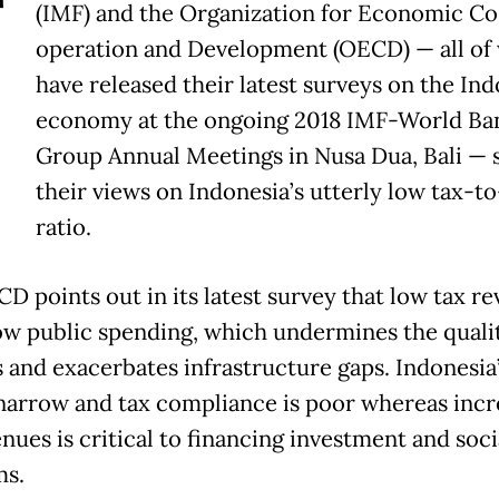
T
(IMF) and the Organization for Economic Co
operation and Development (OECD) — all of
have released their latest surveys on the In
economy at the ongoing 2018 IMF-World Ba
Group Annual Meetings in Nusa Dua, Bali — 
their views on Indonesia’s utterly low tax-
ratio.
D points out in its latest survey that low tax r
ow public spending, which undermines the qualit
s and exacerbates infrastructure gaps. Indonesia’
 narrow and tax compliance is poor whereas incr
nues is critical to financing investment and soci
ms.