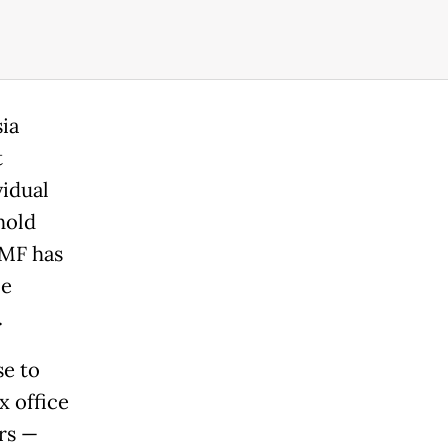
ia
t
vidual
hold
IMF has
ce
.
se to
x office
rs —