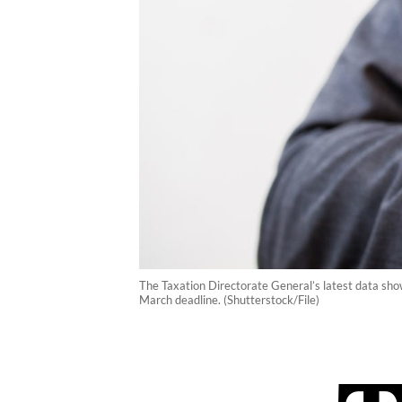
The Taxation Directorate General’s latest data show
March deadline. (Shutterstock/File)