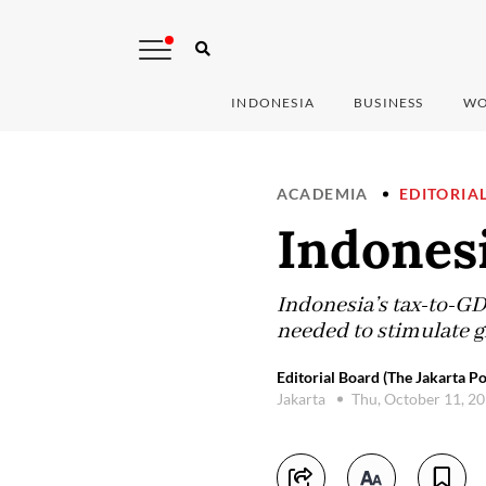
INDONESIA
BUSINESS
WO
ACADEMIA
EDITORIA
Indonesi
Indonesia’s tax-to-GD
needed to stimulate g
Editorial Board (The Jakarta Po
Jakarta
Thu, October 11, 2