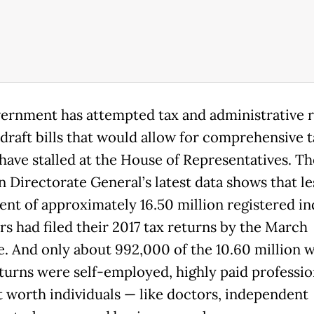
ernment has attempted tax and administrative 
 draft bills that would allow for comprehensive t
have stalled at the House of Representatives. Th
n Directorate General’s latest data shows that le
ent of approximately 16.50 million registered in
rs had filed their 2017 tax returns by the March
e. And only about 992,000 of the 10.60 million w
eturns were self-employed, highly paid professio
t worth individuals — like doctors, independent