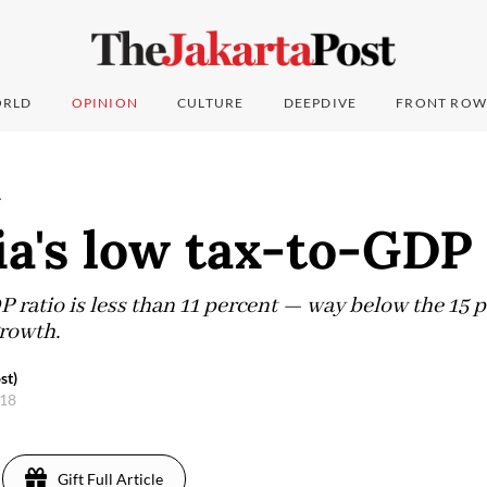
RLD
OPINION
CULTURE
DEEPDIVE
FRONT ROW
L
a's low tax-to-GDP 
P ratio is less than 11 percent — way below the 15 
rowth.
st)
018
Gift Full Article