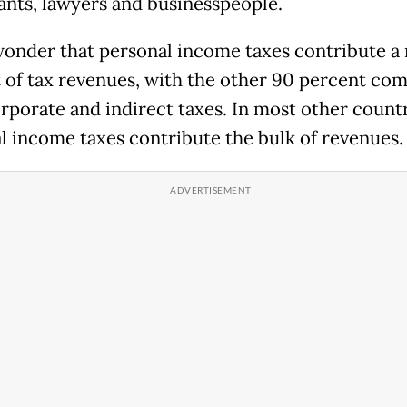
ants, lawyers and businesspeople.
 wonder that personal income taxes contribute a
 of tax revenues, with the other 90 percent co
rporate and indirect taxes. In most other countr
l income taxes contribute the bulk of revenues