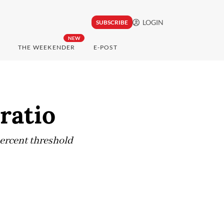
LOGIN
SUBSCRIBE
NEW
THE WEEKENDER
E-POST
ratio
percent threshold