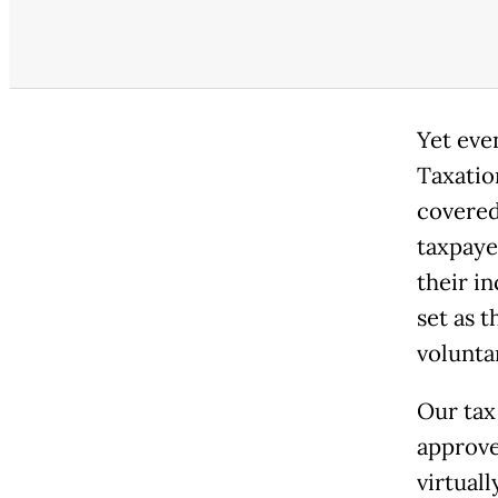
Yet eve
Taxation
covered
taxpaye
their i
set as 
volunta
Our tax
approve 
virtual