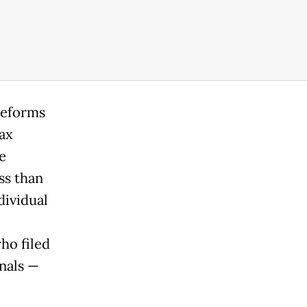
reforms
ax
e
ss than
dividual
ho filed
nals —