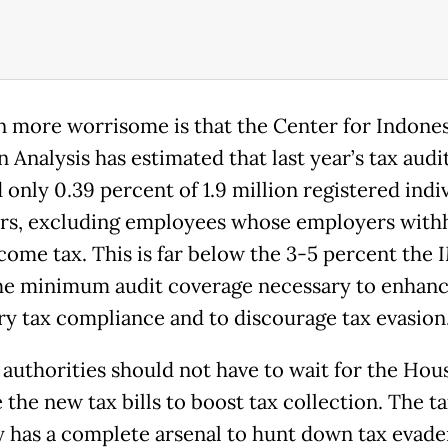
n more worrisome is that the Center for Indones
 Analysis has estimated that last year’s tax audi
 only 0.39 percent of 1.9 million registered indi
rs, excluding employees whose employers with
ncome tax. This is far below the 3-5 percent the 
the minimum audit coverage necessary to enhan
ry tax compliance and to discourage tax evasion
 authorities should not have to wait for the Hou
the new tax bills to boost tax collection. The ta
ly has a complete arsenal to hunt down tax evade