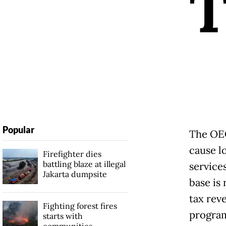
Popular
The OEC
cause l
Firefighter dies
battling blaze at illegal
service
Jakarta dumpsite
base is
tax reve
Fighting forest fires
progra
starts with
communities