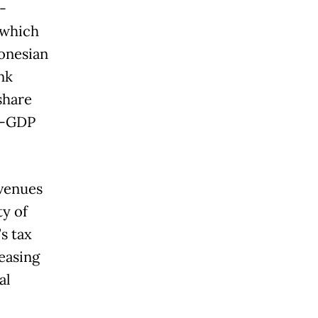
-
 which
donesian
nk
share
to-GDP
evenues
y of
s tax
easing
al