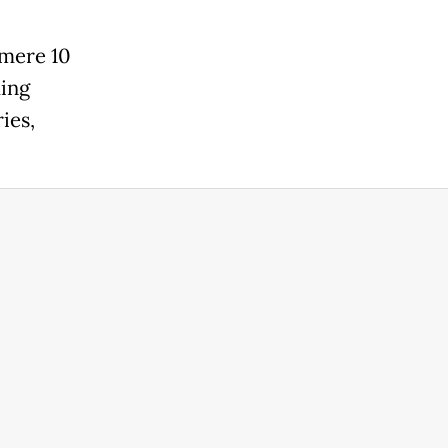
 mere 10
ming
ies,
.