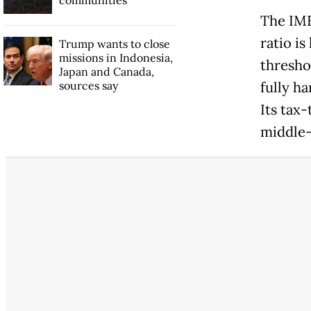
The IMF
ratio is
Trump wants to close
missions in Indonesia,
thresho
Japan and Canada,
sources say
fully h
Its tax
middle-