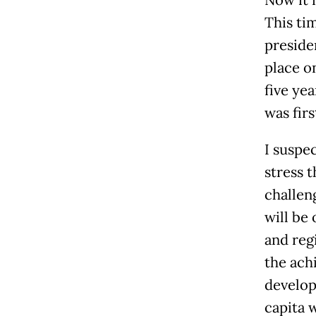
Now it 
This tim
presiden
place o
five ye
was firs
I suspe
stress 
challen
will be
and reg
the ach
develop
capita w