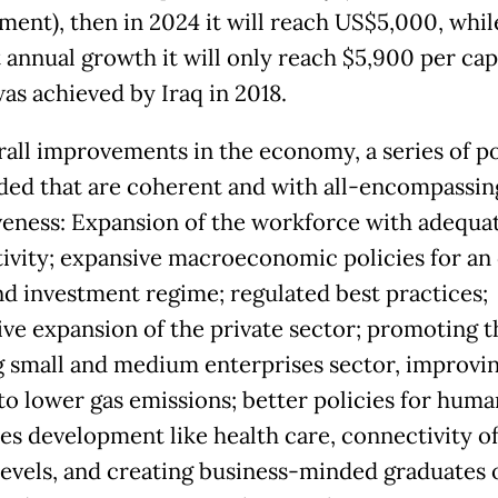
ment), then in 2024 it will reach US$5,000, whil
 annual growth it will only reach $5,900 per cap
as achieved by Iraq in 2018.
rall improvements in the economy, a series of po
ded that are coherent and with all-encompassin
veness: Expansion of the workforce with adequa
ivity; expansive macroeconomic policies for an
nd investment regime; regulated best practices;
ive expansion of the private sector; promoting t
 small and medium enterprises sector, improvi
to lower gas emissions; better policies for huma
es development like health care, connectivity of 
levels, and creating business-minded graduates 