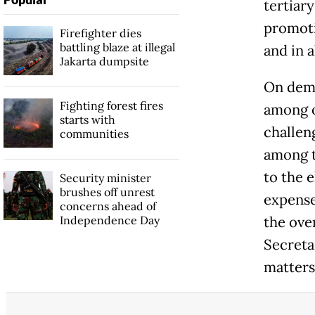
tertiar
promotio
Firefighter dies
battling blaze at illegal
and in al
Jakarta dumpsite
On demo
Fighting forest fires
among ot
starts with
challen
communities
among th
to the e
Security minister
brushes off unrest
expense
concerns ahead of
Independence Day
the ove
Secreta
matters