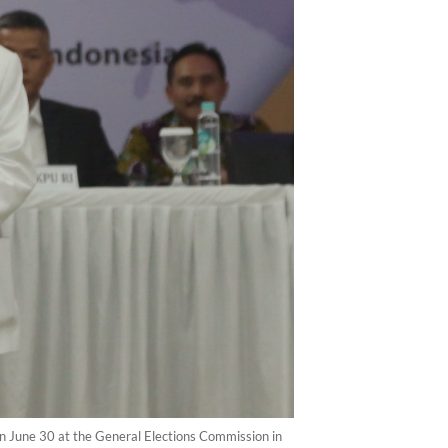
on June 30 at the General Elections Commission in