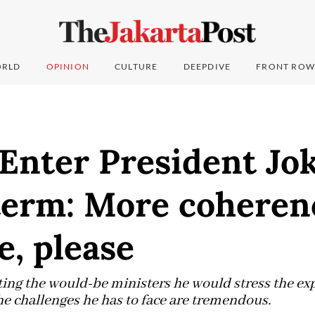
RLD
OPINION
CULTURE
DEEPDIVE
FRONT ROW
 Enter President Jo
term: More coheren
e, please
cting the would-be ministers he would stress the ex
he challenges he has to face are tremendous.