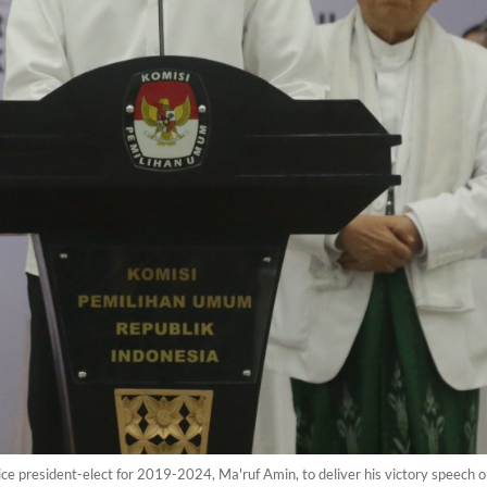
ce president-elect for 2019-2024, Ma'ruf Amin, to deliver his victory speech 