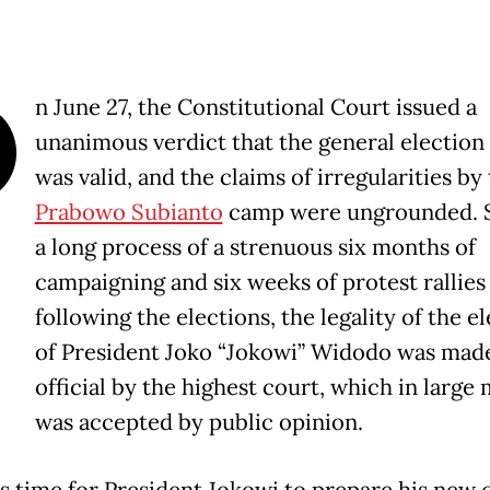
O
n June 27, the Constitutional Court issued a
unanimous verdict that the general election 
was valid, and the claims of irregularities by
Prabowo Subianto
camp were ungrounded. S
a long process of a strenuous six months of
campaigning and six weeks of protest rallies
following the elections, the legality of the e
of President Joko “Jokowi” Widodo was mad
official by the highest court, which in large
was accepted by public opinion.