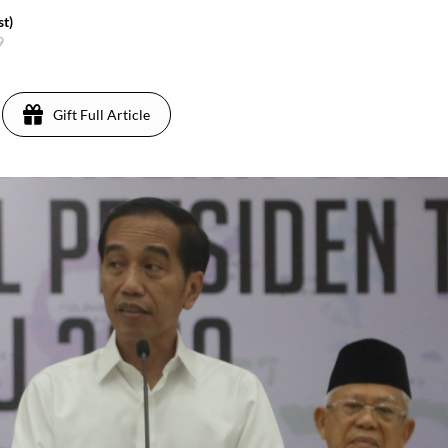
t)
9
Gift Full Article