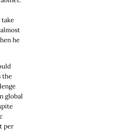
cabinet.
 take
 almost
when he
ould
s the
llenge
n global
spite
c
t per