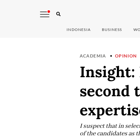
INDONESIA
BUSINESS
WO
ACADEMIA
OPINION
Insight:
second 
expertis
I suspect that in sele
of the candidates as t