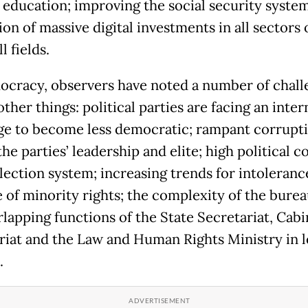
y education; improving the social security syste
n of massive digital investments in all sectors o
l fields.
cracy, observers have noted a number of chall
her things: political parties are facing an inter
ge to become less democratic; rampant corrupt
e parties’ leadership and elite; high political c
lection system; increasing trends for intoleranc
 of minority rights; the complexity of the bure
rlapping functions of the State Secretariat, Cabi
riat and the Law and Human Rights Ministry in l
.