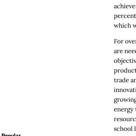
achieve
percent
which w
For ove
are nee
objecti
product
trade a
innovat
growing
energy 
resourc
school 
Popular