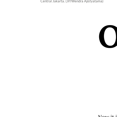
Central Jakarta. (JP/Wendra Ajistyatama)