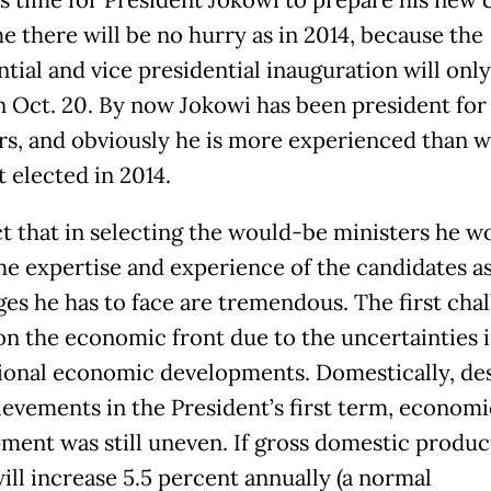
is time for President Jokowi to prepare his new 
e there will be no hurry as in 2014, because the
tial and vice presidential inauguration will only
n Oct. 20. By now Jokowi has been president for
ars, and obviously he is more experienced than 
t elected in 2014.
ct that in selecting the would-be ministers he w
the expertise and experience of the candidates a
ges he has to face are tremendous. The first cha
 on the economic front due to the uncertainties i
ional economic developments. Domestically, de
ievements in the President’s first term, economi
ment was still uneven. If gross domestic produc
ill increase 5.5 percent annually (a normal