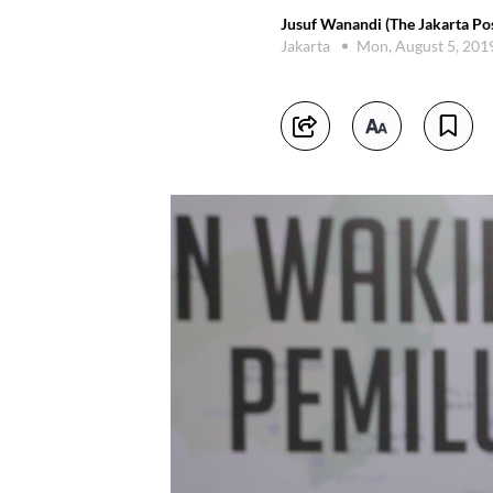
Jusuf Wanandi (The Jakarta Pos
Jakarta
Mon, August 5, 201