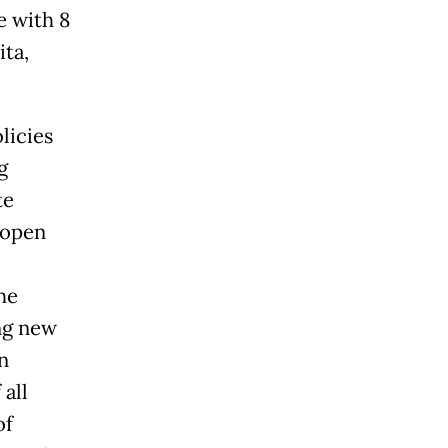
e with 8
ita,
licies
g
te
 open
he
ng new
n
all
of