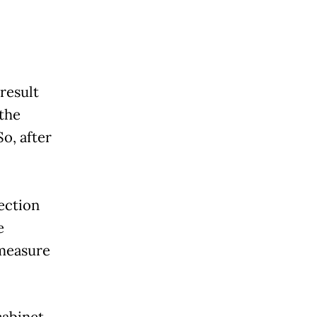
result
 the
o, after
lection
e
 measure