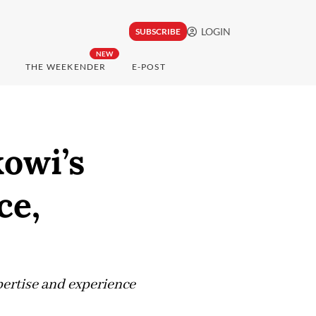
LOGIN
SUBSCRIBE
NEW
THE WEEKENDER
E-POST
kowi’s
ce,
pertise and experience