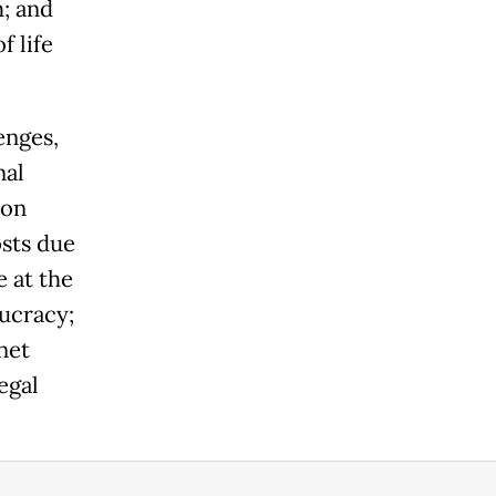
m; and
f life
enges,
nal
ion
osts due
e at the
aucracy;
net
egal