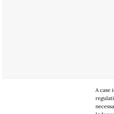
A case 
regulat
necessa