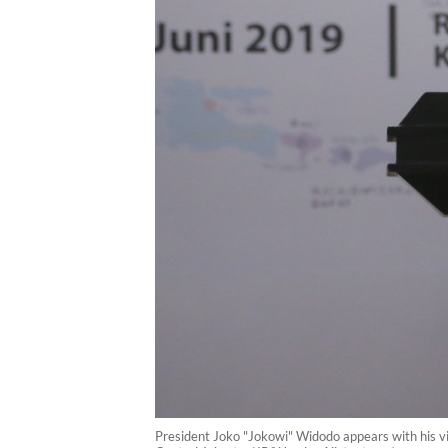
President Joko "Jokowi" Widodo appears with his vi