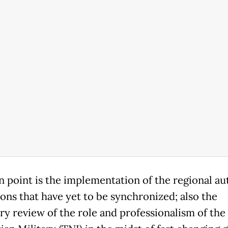
in point is the implementation of the regional 
ions that have yet to be synchronized; also the
ry review of the role and professionalism of the