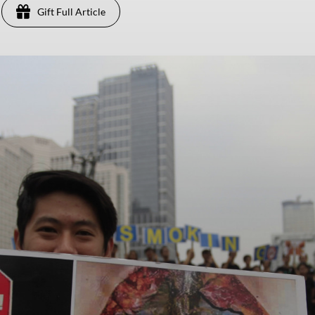
Gift Full Article