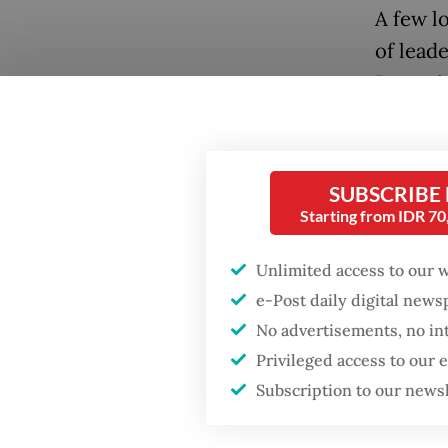
A few lo
of leade
Bogor in
Pacific
Mayor B
strict 
SUBSCRIBE
includi
Starting from IDR 7
and a m
Unlimited access to our 
outdoor
e-Post daily digital new
To enco
No advertisements, no in
Popular
course 
Privileged access to our
Indones
Subscription to our news
Firefighter dies
battling blaze at illegal
lack of
Jakarta dumpsite