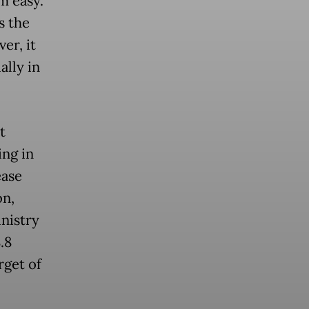
m easy.
s the
er, it
ally in
t
ing in
ease
on,
nistry
.8
rget of