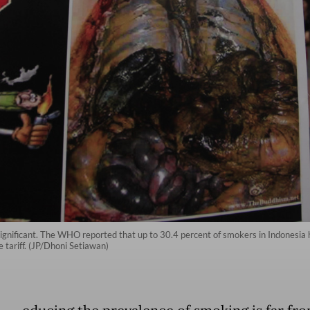
significant. The WHO reported that up to 30.4 percent of smokers in Indonesia h
 tariff. (JP/Dhoni Setiawan)