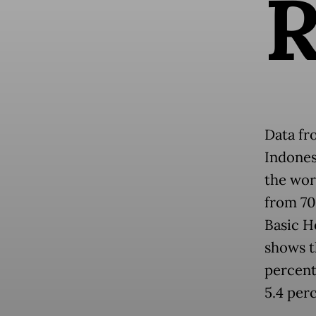
Data fr
Indones
the wor
from 70 
Basic H
shows t
percent
5.4 per