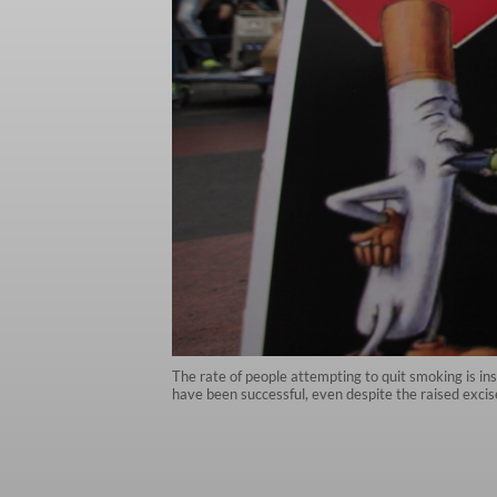
The rate of people attempting to quit smoking is in
have been successful, even despite the raised excise