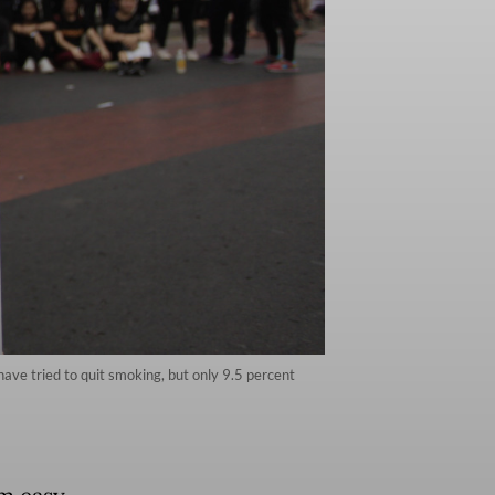
ave tried to quit smoking, but only 9.5 percent