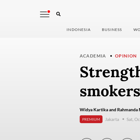
INDONESIA
BUSINESS
WO
ACADEMIA
OPINION
Strength
smokers
Widya Kartika and Rahmanda 
Jakarta
Sat, O
PREMIUM