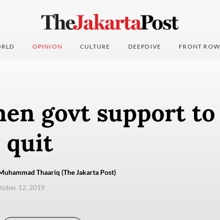
RLD
OPINION
CULTURE
DEEPDIVE
FRONT ROW
en govt support to
 quit
Muhammad Thaariq (The Jakarta Post)
ctober 12, 2019