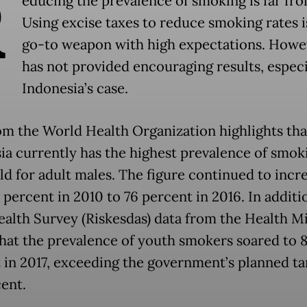
R
educing the prevalence of smoking is far fro
Using excise taxes to reduce smoking rates i
go-to weapon with high expectations. Howev
has not provided encouraging results, especi
Indonesia’s case.
om the World Health Organization highlights tha
ia currently has the highest prevalence of smok
ld for adult males. The figure continued to incr
percent in 2010 to 76 percent in 2016. In additi
ealth Survey (Riskesdas) data from the Health Mi
hat the prevalence of youth smokers soared to 8
 in 2017, exceeding the government’s planned ta
cent.