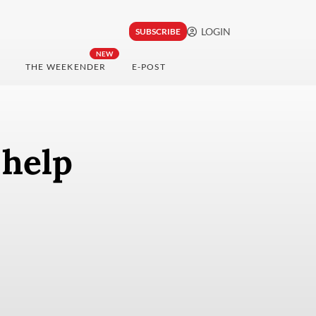
LOGIN
SUBSCRIBE
NEW
THE WEEKENDER
E-POST
 help