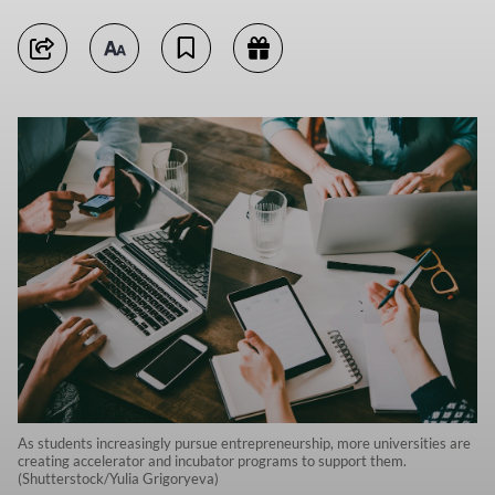
As students increasingly pursue entrepreneurship, more universities are
creating accelerator and incubator programs to support them.
(Shutterstock/Yulia Grigoryeva)