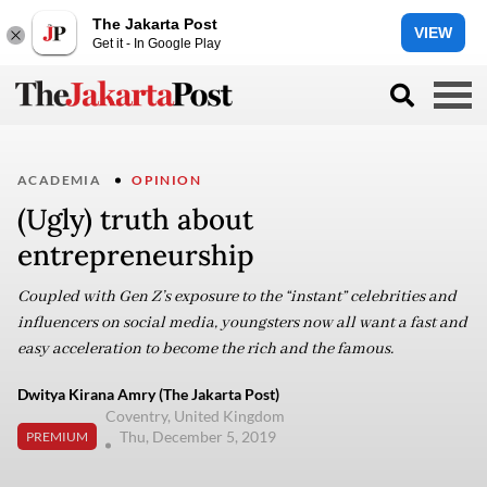
The Jakarta Post
VIEW
Get it - In Google Play
ACADEMIA
OPINION
(Ugly) truth about
entrepreneurship
Coupled with Gen Z’s exposure to the “instant” celebrities and
influencers on social media, youngsters now all want a fast and
easy acceleration to become the rich and the famous.
Dwitya Kirana Amry (The Jakarta Post)
Coventry, United Kingdom
Thu, December 5, 2019
PREMIUM