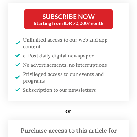
SUBSCRIBE NOW
It has created an atmosphere that all
Starting from IDR 70,000/month
Indonesian youth should aspire to be like
them. Some might argue that we need more
Unlimited access to our web and app
entrepreneurs and innovators in the
content
country, hence a “let’s teach youngsters
e-Post daily digital newspaper
No advertisements, no interruptions
entrepreneurship and introduce them to
Privileged access to our events and
the creative economy” type of education
programs
mind-set is taking over the education
Subscription to our newsletters
policymakers and decision-makers around
the country.
or
One key way that educational institutions
Purchase access to this article for
seem to be responding to this is by teaching