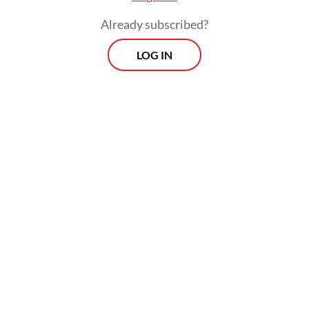
Already subscribed?
LOG IN
This is not because of some sort of culture-