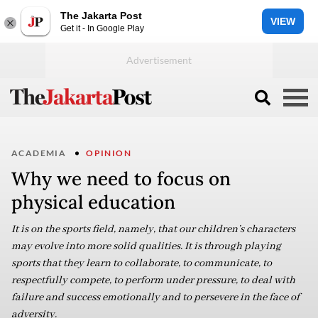
The Jakarta Post
VIEW
Get it - In Google Play
ACADEMIA
OPINION
Why we need to focus on
physical education
It is on the sports field, namely, that our children’s characters
may evolve into more solid qualities. It is through playing
sports that they learn to collaborate, to communicate, to
respectfully compete, to perform under pressure, to deal with
failure and success emotionally and to persevere in the face of
adversity.