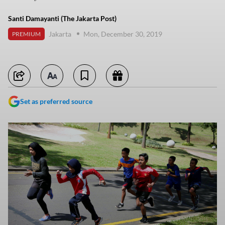
Santi Damayanti (The Jakarta Post)
Jakarta
Mon, December 30, 2019
PREMIUM
Set as preferred source