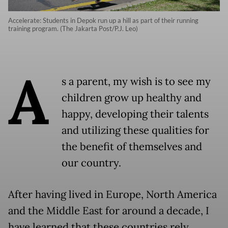
Accelerate: Students in Depok run up a hill as part of their running
training program. (The Jakarta Post/P.J. Leo)
A
s a parent, my wish is to see my
children grow up healthy and
happy, developing their talents
and utilizing these qualities for
the benefit of themselves and
our country.
After having lived in Europe, North America
and the Middle East for around a decade, I
have learned that these countries rely