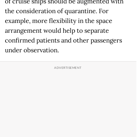
of cruise ships should be augmented with
the consideration of quarantine. For
example, more flexibility in the space
arrangement would help to separate
confirmed patients and other passengers
under observation.