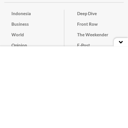
Indonesia
Deep Dive
Business
Front Row
World
The Weekender
Opinion
E-Post
Culture
Masthead
Paper Subscription
Cyber Media Guidelines
Privacy Policy
Contact
Discussion Guideline
Advertise
Term of Use