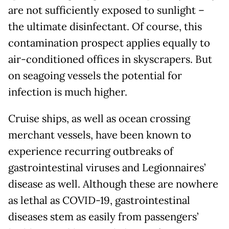
are not sufficiently exposed to sunlight –
the ultimate disinfectant. Of course, this
contamination prospect applies equally to
air-conditioned offices in skyscrapers. But
on seagoing vessels the potential for
infection is much higher.
Cruise ships, as well as ocean crossing
merchant vessels, have been known to
experience recurring outbreaks of
gastrointestinal viruses and Legionnaires’
disease as well. Although these are nowhere
as lethal as COVID-19, gastrointestinal
diseases stem as easily from passengers’