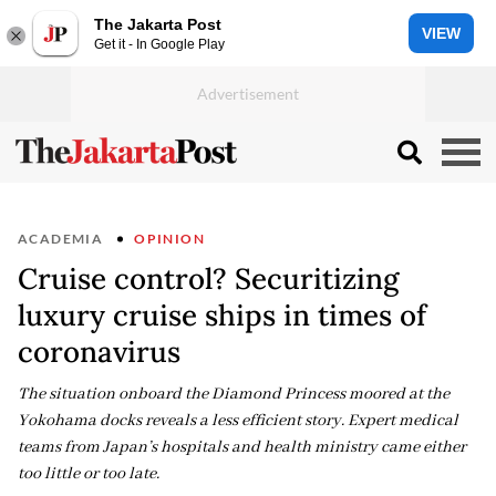
The Jakarta Post
VIEW
Get it - In Google Play
ACADEMIA
OPINION
Cruise control? Securitizing
luxury cruise ships in times of
coronavirus
The situation onboard the Diamond Princess moored at the
Yokohama docks reveals a less efficient story. Expert medical
teams from Japan’s hospitals and health ministry came either
too little or too late.