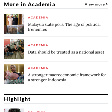
More in Academia
View more
ACADEMIA
Malaysia state polls: The age of political
frenemies
ACADEMIA
Data should be treated as a national asset
ACADEMIA
A stronger macroeconomic framework for
a stronger Indonesia
Highlight