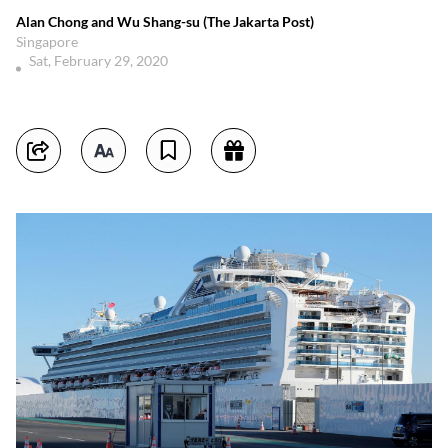
Alan Chong and Wu Shang-su (The Jakarta Post)
Singapore
Sat, February 29, 2020