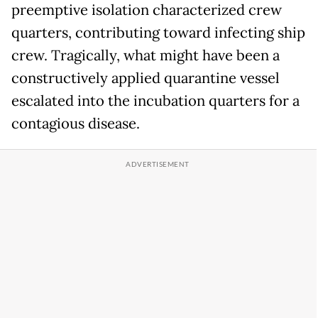
preemptive isolation characterized crew
quarters, contributing toward infecting ship
crew. Tragically, what might have been a
constructively applied quarantine vessel
escalated into the incubation quarters for a
contagious disease.