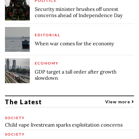
POLITICS
Security minister brushes off unrest
concerns ahead of Independence Day
EDITORIAL
When war comes for the economy
ECONOMY
GDP target a tall order after growth
slowdown
The Latest
View more
SOCIETY
Child vape livestream sparks exploitation concerns
SOCIETY