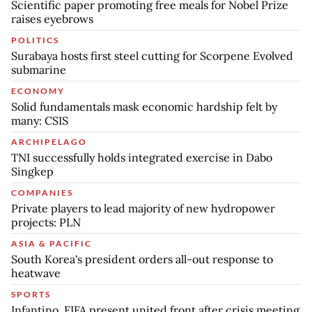
Scientific paper promoting free meals for Nobel Prize
raises eyebrows
POLITICS
Surabaya hosts first steel cutting for Scorpene Evolved
submarine
ECONOMY
Solid fundamentals mask economic hardship felt by
many: CSIS
ARCHIPELAGO
TNI successfully holds integrated exercise in Dabo
Singkep
COMPANIES
Private players to lead majority of new hydropower
projects: PLN
ASIA & PACIFIC
South Korea's president orders all-out response to
heatwave
SPORTS
Infantino, FIFA present united front after crisis meeting