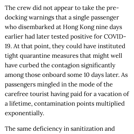
The crew did not appear to take the pre-
docking warnings that a single passenger
who disembarked at Hong Kong nine days
earlier had later tested positive for COVID-
19. At that point, they could have instituted
tight quarantine measures that might well
have curbed the contagion significantly
among those onboard some 10 days later. As
passengers mingled in the mode of the
carefree tourist having paid for a vacation of
a lifetime, contamination points multiplied
exponentially.
The same deficiency in sanitization and