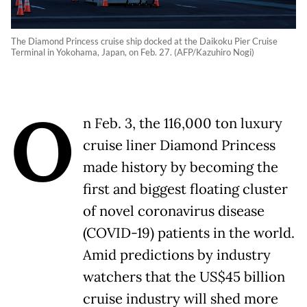
The Diamond Princess cruise ship docked at the Daikoku Pier Cruise
Terminal in Yokohama, Japan, on Feb. 27. (AFP/Kazuhiro Nogi)
O
n Feb. 3, the 116,000 ton luxury
cruise liner Diamond Princess
made history by becoming the
first and biggest floating cluster
of novel coronavirus disease
(COVID-19) patients in the world.
Amid predictions by industry
watchers that the US$45 billion
cruise industry will shed more