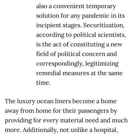
also a convenient temporary
solution for any pandemic in its
incipient stages. Securitization,
according to political scientists,
is the act of constituting a new
field of political concern and
correspondingly, legitimizing
remedial measures at the same
time.
The luxury ocean liners become a home
away from home for their passengers by
providing for every material need and much
more. Additionally, not unlike a hospital,