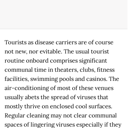
Tourists as disease carriers are of course
not new, nor evitable. The usual tourist
routine onboard comprises significant
communal time in theaters, clubs, fitness
facilities, swimming pools and casinos. The
air-conditioning of most of these venues
usually abets the spread of viruses that
mostly thrive on enclosed cool surfaces.
Regular cleaning may not clear communal
spaces of lingering viruses especially if they