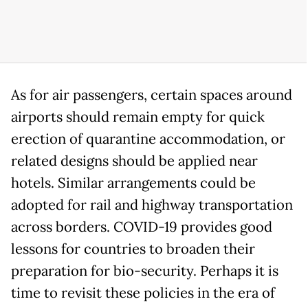
As for air passengers, certain spaces around
airports should remain empty for quick
erection of quarantine accommodation, or
related designs should be applied near
hotels. Similar arrangements could be
adopted for rail and highway transportation
across borders. COVID-19 provides good
lessons for countries to broaden their
preparation for bio-security. Perhaps it is
time to revisit these policies in the era of