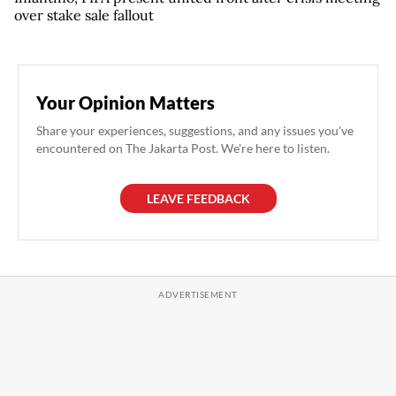
over stake sale fallout
Your Opinion Matters
Share your experiences, suggestions, and any issues you've
encountered on The Jakarta Post. We're here to listen.
LEAVE FEEDBACK