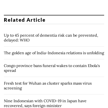
Related Article
Up to 45 percent of dementia risk can be prevented,
delayed: WHO
The golden age of India-Indonesia relations is unfolding
Congo province bans funeral wakes to contain Ebola's
spread
Fresh test for Wuhan as cluster sparks mass virus
screening
Nine Indonesian with COVID-19 in Japan have
recovered, says foreign minister