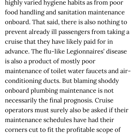
highly varied hygiene habits as from poor
food handling and sanitation maintenance
onboard. That said, there is also nothing to
prevent already ill passengers from taking a
cruise that they have likely paid for in
advance. The flu-like Legionnaires’ disease
is also a product of mostly poor
maintenance of toilet water faucets and air-
conditioning ducts. But blaming shoddy
onboard plumbing maintenance is not
necessarily the final prognosis. Cruise
operators must surely also be asked if their
maintenance schedules have had their
corners cut to fit the profitable scope of