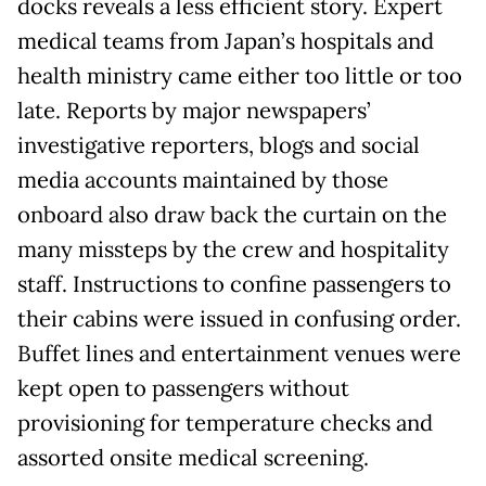
docks reveals a less efficient story. Expert
medical teams from Japan’s hospitals and
health ministry came either too little or too
late. Reports by major newspapers’
investigative reporters, blogs and social
media accounts maintained by those
onboard also draw back the curtain on the
many missteps by the crew and hospitality
staff. Instructions to confine passengers to
their cabins were issued in confusing order.
Buffet lines and entertainment venues were
kept open to passengers without
provisioning for temperature checks and
assorted onsite medical screening.