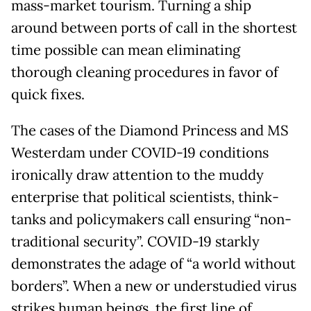
mass-market tourism. Turning a ship
around between ports of call in the shortest
time possible can mean eliminating
thorough cleaning procedures in favor of
quick fixes.
The cases of the Diamond Princess and MS
Westerdam under COVID-19 conditions
ironically draw attention to the muddy
enterprise that political scientists, think-
tanks and policymakers call ensuring “non-
traditional security”. COVID-19 starkly
demonstrates the adage of “a world without
borders”. When a new or understudied virus
strikes human beings, the first line of