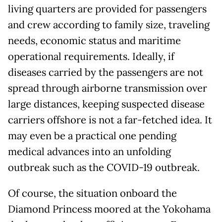
living quarters are provided for passengers
and crew according to family size, traveling
needs, economic status and maritime
operational requirements. Ideally, if
diseases carried by the passengers are not
spread through airborne transmission over
large distances, keeping suspected disease
carriers offshore is not a far-fetched idea. It
may even be a practical one pending
medical advances into an unfolding
outbreak such as the COVID-19 outbreak.
Of course, the situation onboard the
Diamond Princess moored at the Yokohama