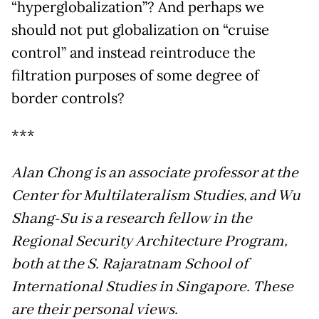
“hyperglobalization”? And perhaps we
should not put globalization on “cruise
control” and instead reintroduce the
filtration purposes of some degree of
border controls?
***
Alan Chong is an associate professor at the
Center for Multilateralism Studies, and Wu
Shang-Su is a research fellow in the
Regional Security Architecture Program,
both at the S. Rajaratnam School of
International Studies in Singapore. These
are their personal views.