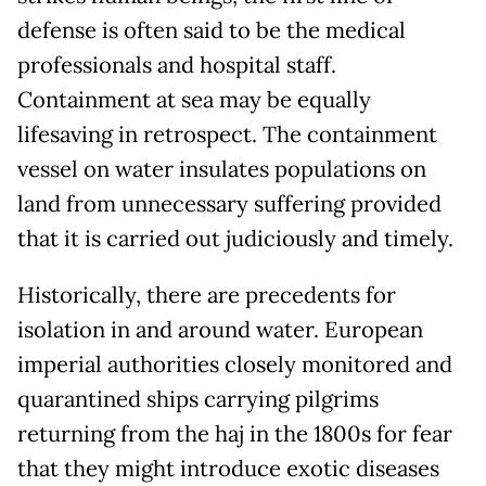
defense is often said to be the medical
professionals and hospital staff.
Containment at sea may be equally
lifesaving in retrospect. The containment
vessel on water insulates populations on
land from unnecessary suffering provided
that it is carried out judiciously and timely.
Historically, there are precedents for
isolation in and around water. European
imperial authorities closely monitored and
quarantined ships carrying pilgrims
returning from the haj in the 1800s for fear
that they might introduce exotic diseases