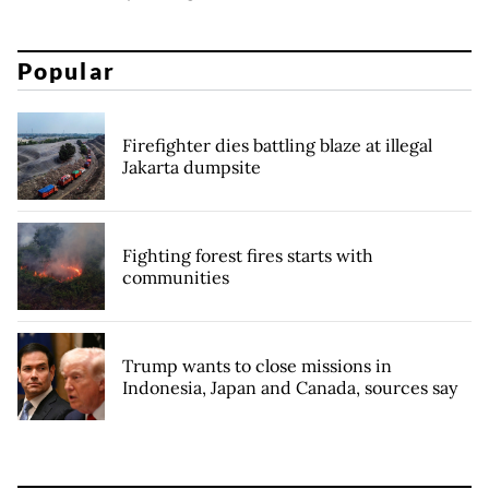
Popular
Firefighter dies battling blaze at illegal
Jakarta dumpsite
Fighting forest fires starts with
communities
Trump wants to close missions in
Indonesia, Japan and Canada, sources say