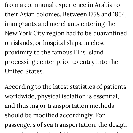
from a communal experience in Arabia to
their Asian colonies. Between 1758 and 1954,
immigrants and merchants entering the
New York City region had to be quarantined
on islands, or hospital ships, in close
proximity to the famous Ellis Island
processing center prior to entry into the
United States.
According to the latest statistics of patients
worldwide, physical isolation is essential,
and thus major transportation methods
should be modified accordingly. For
passengers of sea transportation, the design