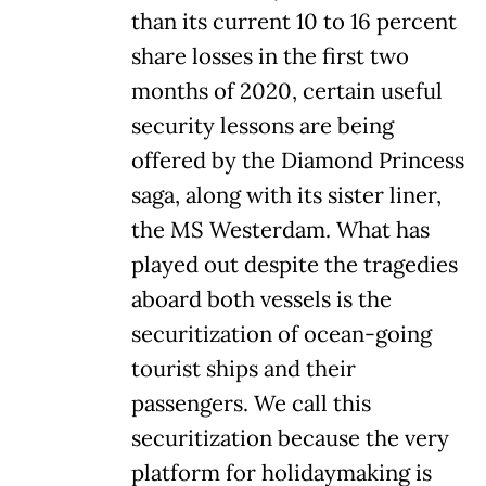
than its current 10 to 16 percent
share losses in the first two
months of 2020, certain useful
security lessons are being
offered by the Diamond Princess
saga, along with its sister liner,
the MS Westerdam. What has
played out despite the tragedies
aboard both vessels is the
securitization of ocean-going
tourist ships and their
passengers. We call this
securitization because the very
platform for holidaymaking is