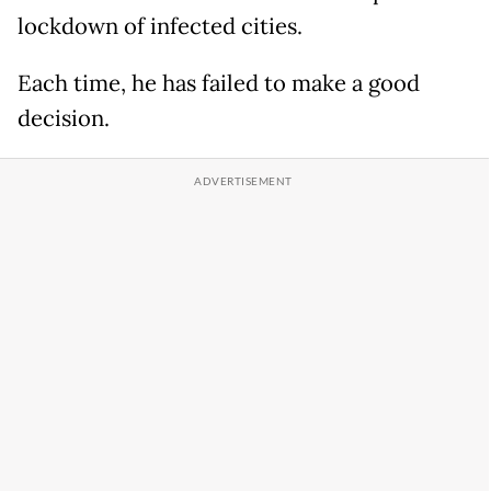
lockdown of infected cities.
Each time, he has failed to make a good
decision.