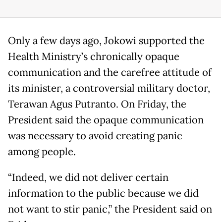
Only a few days ago, Jokowi supported the
Health Ministry’s chronically opaque
communication and the carefree attitude of
its minister, a controversial military doctor,
Terawan Agus Putranto. On Friday, the
President said the opaque communication
was necessary to avoid creating panic
among people.
“Indeed, we did not deliver certain
information to the public because we did
not want to stir panic,” the President said on