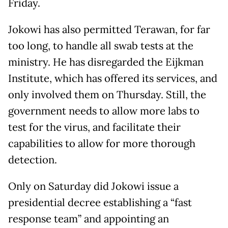
Friday.
Jokowi has also permitted Terawan, for far
too long, to handle all swab tests at the
ministry. He has disregarded the Eijkman
Institute, which has offered its services, and
only involved them on Thursday. Still, the
government needs to allow more labs to
test for the virus, and facilitate their
capabilities to allow for more thorough
detection.
Only on Saturday did Jokowi issue a
presidential decree establishing a “fast
response team” and appointing an