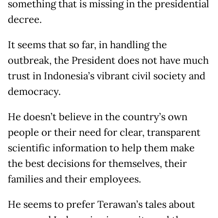
something that is missing in the presidential
decree.
It seems that so far, in handling the
outbreak, the President does not have much
trust in Indonesia’s vibrant civil society and
democracy.
He doesn’t believe in the country’s own
people or their need for clear, transparent
scientific information to help them make
the best decisions for themselves, their
families and their employees.
He seems to prefer Terawan’s tales about