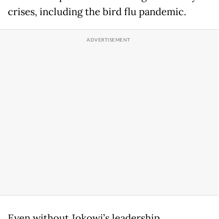
crises, including the bird flu pandemic.
Even without Jokowi’s leadership,