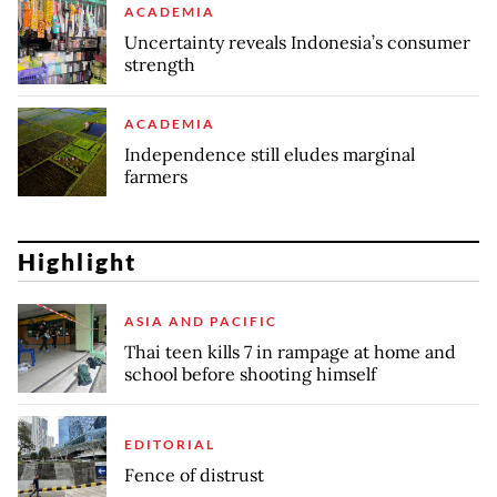
ACADEMIA
Uncertainty reveals Indonesia’s consumer
strength
ACADEMIA
Independence still eludes marginal
farmers
Highlight
ASIA AND PACIFIC
Thai teen kills 7 in rampage at home and
school before shooting himself
EDITORIAL
Fence of distrust