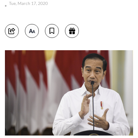
Tue, March 17, 2020