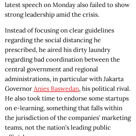
latest speech on Monday also failed to show
strong leadership amid the crisis.
Instead of focusing on clear guidelines
regarding the social distancing he
prescribed, he aired his dirty laundry
regarding bad coordination between the
central government and regional
administrations, in particular with Jakarta
Governor
Anies Baswedan
, his political rival.
He also took time to endorse some startups
on e-learning, something that falls within
the jurisdiction of the companies’ marketing
teams, not the nation’s leading public