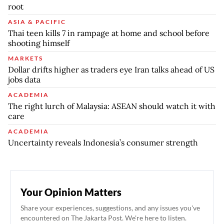
root
ASIA & PACIFIC
Thai teen kills 7 in rampage at home and school before
shooting himself
MARKETS
Dollar drifts higher as traders eye Iran talks ahead of US
jobs data
ACADEMIA
The right lurch of Malaysia: ASEAN should watch it with
care
ACADEMIA
Uncertainty reveals Indonesia’s consumer strength
Your Opinion Matters
Share your experiences, suggestions, and any issues you've
encountered on The Jakarta Post. We're here to listen.