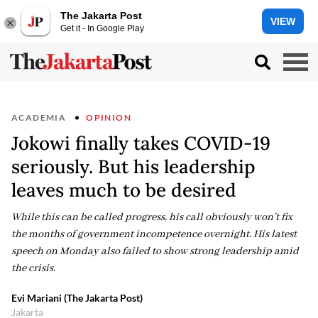
The Jakarta Post
VIEW
Get it - In Google Play
ACADEMIA
OPINION
Jokowi finally takes COVID-19
seriously. But his leadership
leaves much to be desired
While this can be called progress, his call obviously won’t fix
the months of government incompetence overnight. His latest
speech on Monday also failed to show strong leadership amid
the crisis.
Evi Mariani (The Jakarta Post)
Jakarta