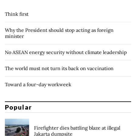
Think first
Why the President should stop acting as foreign
minister
No ASEAN energy security without climate leadership
The world must not turn its back on vaccination
Toward a four-day workweek
Popular
Firefighter dies battling blaze at illegal
Jakarta dumpsite