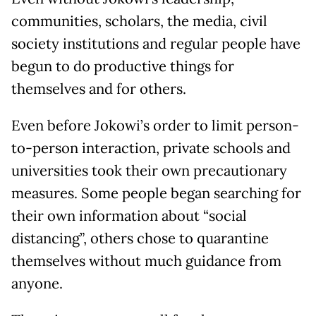
communities, scholars, the media, civil
society institutions and regular people have
begun to do productive things for
themselves and for others.
Even before Jokowi’s order to limit person-
to-person interaction, private schools and
universities took their own precautionary
measures. Some people began searching for
their own information about “social
distancing”, others chose to quarantine
themselves without much guidance from
anyone.