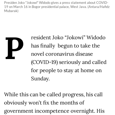
Presiden Joko "Jokowi" Widodo gives a press statement about COVID-
19 on March 16 in Bogor presidential palace, West Java. (Antara/Hafidz
Mubarak)
P
resident Joko “Jokowi” Widodo
has finally begun to take the
novel coronavirus disease
(COVID-19) seriously and called
for people to stay at home on
Sunday.
While this can be called progress, his call
obviously won’t fix the months of
government incompetence overnight. His