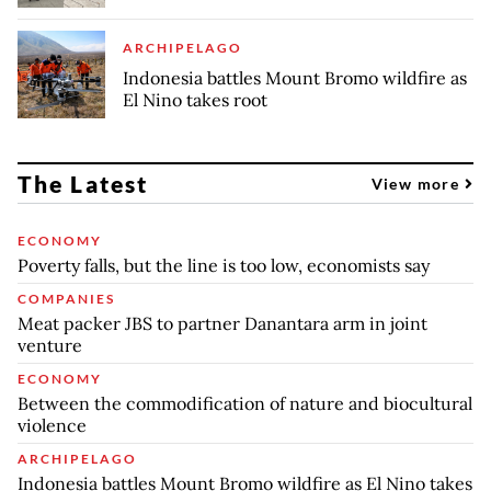
ARCHIPELAGO
Indonesia battles Mount Bromo wildfire as
El Nino takes root
The Latest
View more
ECONOMY
Poverty falls, but the line is too low, economists say
COMPANIES
Meat packer JBS to partner Danantara arm in joint
venture
ECONOMY
Between the commodification of nature and biocultural
violence
ARCHIPELAGO
Indonesia battles Mount Bromo wildfire as El Nino takes