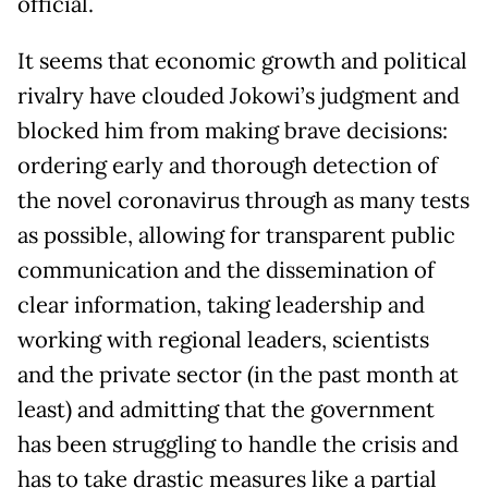
official.
It seems that economic growth and political
rivalry have clouded Jokowi’s judgment and
blocked him from making brave decisions:
ordering early and thorough detection of
the novel coronavirus through as many tests
as possible, allowing for transparent public
communication and the dissemination of
clear information, taking leadership and
working with regional leaders, scientists
and the private sector (in the past month at
least) and admitting that the government
has been struggling to handle the crisis and
has to take drastic measures like a partial