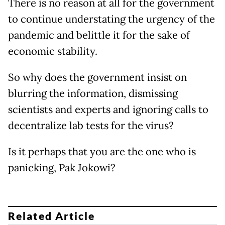
There is no reason at all for the government
to continue understating the urgency of the
pandemic and belittle it for the sake of
economic stability.
So why does the government insist on
blurring the information, dismissing
scientists and experts and ignoring calls to
decentralize lab tests for the virus?
Is it perhaps that you are the one who is
panicking, Pak Jokowi?
Related Article