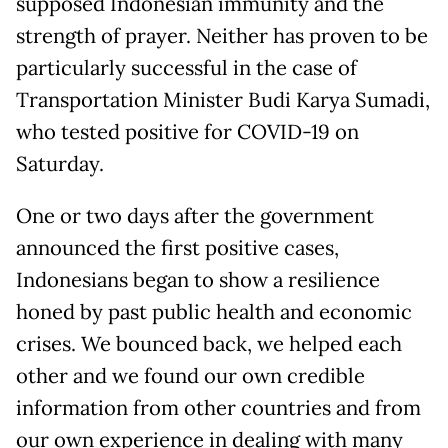
supposed Indonesian immunity and the
strength of prayer. Neither has proven to be
particularly successful in the case of
Transportation Minister Budi Karya Sumadi,
who tested positive for COVID-19 on
Saturday.
One or two days after the government
announced the first positive cases,
Indonesians began to show a resilience
honed by past public health and economic
crises. We bounced back, we helped each
other and we found our own credible
information from other countries and from
our own experience in dealing with many