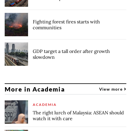
Fighting forest fires starts with
communities
GDP target a tall order after growth
slowdown
More in Academia
View more
ACADEMIA
The right lurch of Malaysia: ASEAN should
watch it with care