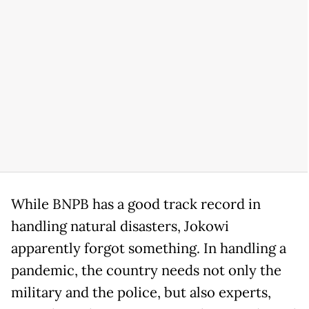
While BNPB has a good track record in
handling natural disasters, Jokowi
apparently forgot something. In handling a
pandemic, the country needs not only the
military and the police, but also experts,