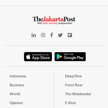
Indonesia
Deep Dive
Business
Front Row
World
The Weekender
Opinion
E-Post