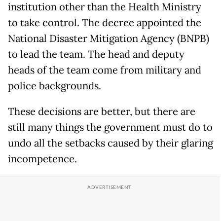
institution other than the Health Ministry
to take control. The decree appointed the
National Disaster Mitigation Agency (BNPB)
to lead the team. The head and deputy
heads of the team come from military and
police backgrounds.
These decisions are better, but there are
still many things the government must do to
undo all the setbacks caused by their glaring
incompetence.