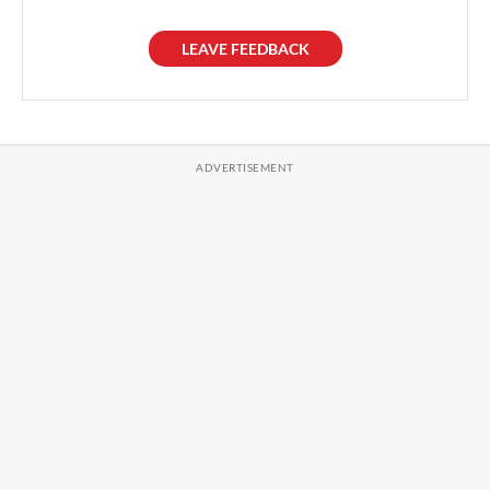
LEAVE FEEDBACK