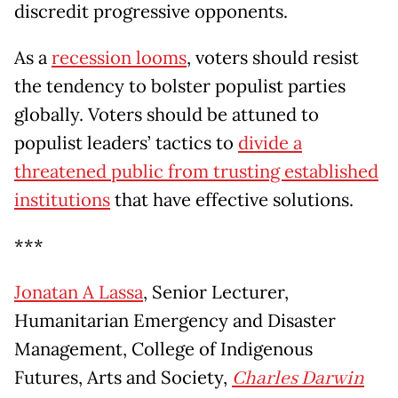
discredit progressive opponents.
As a
recession looms
, voters should resist
the tendency to bolster populist parties
globally. Voters should be attuned to
populist leaders’ tactics to
divide a
threatened public from trusting established
institutions
that have effective solutions.
***
Jonatan A Lassa
, Senior Lecturer,
Humanitarian Emergency and Disaster
Management, College of Indigenous
Futures, Arts and Society,
Charles Darwin