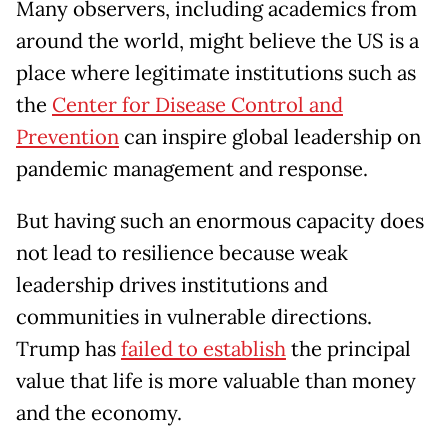
Many observers, including academics from
around the world, might believe the US is a
place where legitimate institutions such as
the
Center for Disease Control and
Prevention
can inspire global leadership on
pandemic management and response.
But having such an enormous capacity does
not lead to resilience because weak
leadership drives institutions and
communities in vulnerable directions.
Trump has
failed to establish
the principal
value that life is more valuable than money
and the economy.