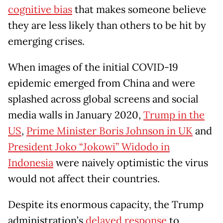
cognitive bias
that makes someone believe
they are less likely than others to be hit by
emerging crises.
When images of the initial COVID-19
epidemic emerged from China and were
splashed across global screens and social
media walls in January 2020,
Trump in the
US
,
Prime Minister Boris Johnson in UK
and
President Joko “Jokowi” Widodo in
Indonesia
were naively optimistic the virus
would not affect their countries.
Despite its enormous capacity, the Trump
administration’s
delayed response
to