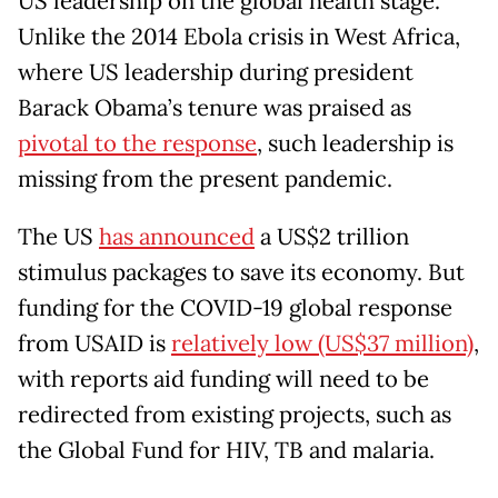
US leadership on the global health stage.
Unlike the 2014 Ebola crisis in West Africa,
where US leadership during president
Barack Obama’s tenure was praised as
pivotal to the response
, such leadership is
missing from the present pandemic.
The US
has announced
a US$2 trillion
stimulus packages to save its economy. But
funding for the COVID-19 global response
from USAID is
relatively low (US$37 million)
,
with reports aid funding will need to be
redirected from existing projects, such as
the Global Fund for HIV, TB and malaria.