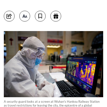
A security guard looks at a screen at Wuhan's Hankou Railway Station
as travel restrictions for leaving the city, the epicentre of a global