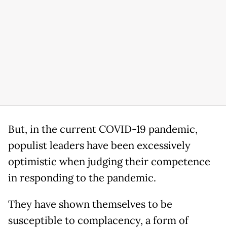
But, in the current COVID-19 pandemic,
populist leaders have been excessively
optimistic when judging their competence
in responding to the pandemic.
They have shown themselves to be
susceptible to complacency, a form of