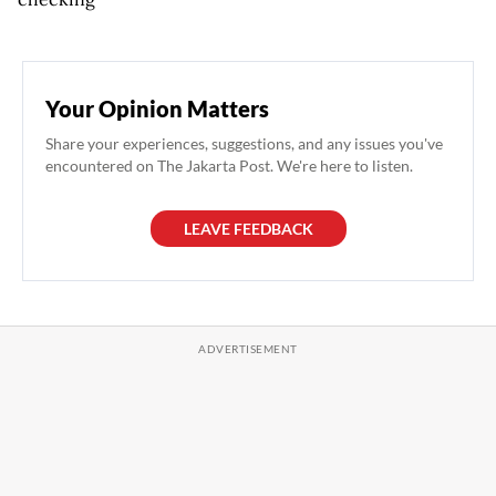
Your Opinion Matters
Share your experiences, suggestions, and any issues you've
encountered on The Jakarta Post. We're here to listen.
LEAVE FEEDBACK