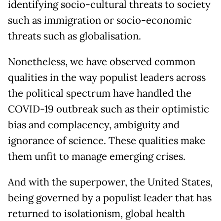
identifying socio-cultural threats to society
such as immigration or socio-economic
threats such as globalisation.
Nonetheless, we have observed common
qualities in the way populist leaders across
the political spectrum have handled the
COVID-19 outbreak such as their optimistic
bias and complacency, ambiguity and
ignorance of science. These qualities make
them unfit to manage emerging crises.
And with the superpower, the United States,
being governed by a populist leader that has
returned to isolationism, global health