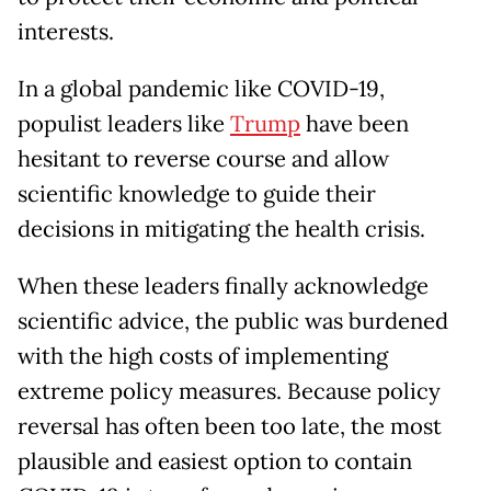
interests.
In a global pandemic like COVID-19,
populist leaders like
Trump
have been
hesitant to reverse course and allow
scientific knowledge to guide their
decisions in mitigating the health crisis.
When these leaders finally acknowledge
scientific advice, the public was burdened
with the high costs of implementing
extreme policy measures. Because policy
reversal has often been too late, the most
plausible and easiest option to contain