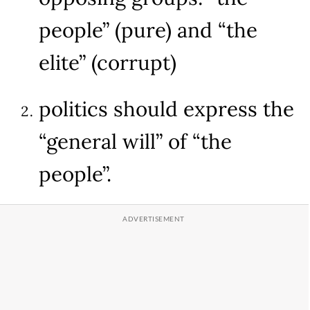
people” (pure) and “the
elite” (corrupt)
politics should express the
“general will” of “the
people”.