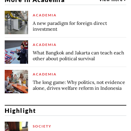
ACADEMIA
A new paradigm for foreign direct
investment
ACADEMIA
What Bangkok and Jakarta can teach each
other about political survival
ACADEMIA
The long game: Why politics, not evidence
alone, drives welfare reform in Indonesia
Highlight
SOCIETY