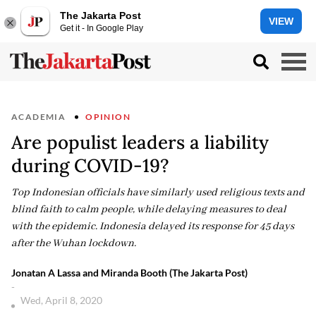
The Jakarta Post
VIEW
Get it - In Google Play
ACADEMIA
OPINION
Are populist leaders a liability
during COVID-19?
Top Indonesian officials have similarly used religious texts and
blind faith to calm people, while delaying measures to deal
with the epidemic. Indonesia delayed its response for 45 days
after the Wuhan lockdown.
Jonatan A Lassa and Miranda Booth (The Jakarta Post)
-
Wed, April 8, 2020