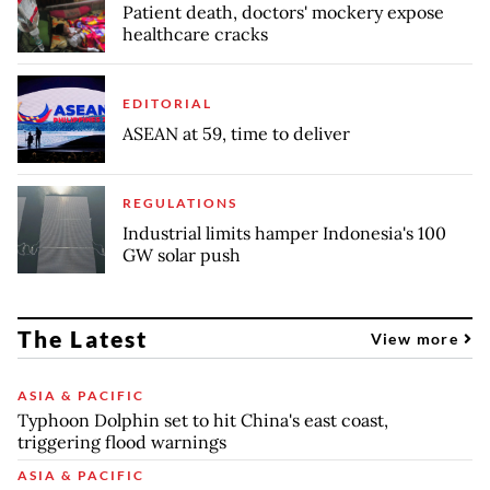
Patient death, doctors' mockery expose
healthcare cracks
EDITORIAL
ASEAN at 59, time to deliver
REGULATIONS
Industrial limits hamper Indonesia's 100
GW solar push
The Latest
View more
ASIA & PACIFIC
Typhoon Dolphin set to hit China's east coast,
triggering flood warnings
ASIA & PACIFIC