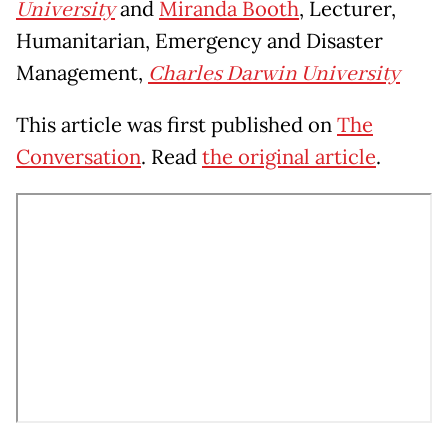
University
and
Miranda Booth
, Lecturer,
Humanitarian, Emergency and Disaster
Management,
Charles Darwin University
This article was first published on
The
Conversation
. Read
the original article
.