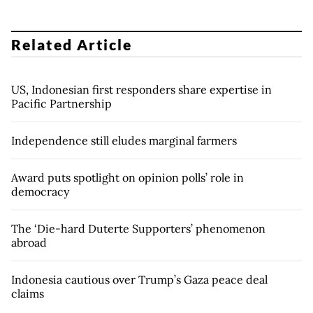
Related Article
US, Indonesian first responders share expertise in
Pacific Partnership
Independence still eludes marginal farmers
Award puts spotlight on opinion polls’ role in
democracy
The ‘Die-hard Duterte Supporters’ phenomenon
abroad
Indonesia cautious over Trump’s Gaza peace deal
claims