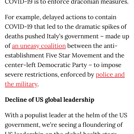
COVID-19 is to enforce draconian measures.
For example, delayed actions to contain
COVID-19 that led to the dramatic spikes of
deaths pushed Italy’s government – made up
of
an uneasy coalition
between the anti-
establishment Five Star Movement and the
center-left Democratic Party – to impose
severe restrictions, enforced by
police and
the military
.
Decline of US global leadership
With a populist leader at the helm of the US
government, we’re seeing a floundering of