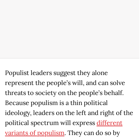
Populist leaders suggest they alone
represent the people’s will, and can solve
threats to society on the people’s behalf.
Because populism is a thin political
ideology, leaders on the left and right of the
political spectrum will express
different
variants of populism
. They can do so by