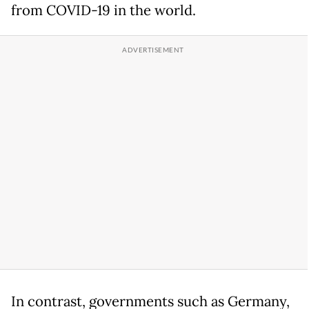
from COVID-19 in the world.
In contrast, governments such as Germany,