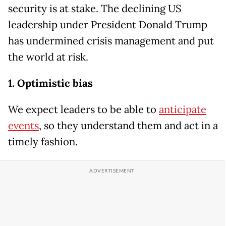
security is at stake. The declining US
leadership under President Donald Trump
has undermined crisis management and put
the world at risk.
1. Optimistic bias
We expect leaders to be able to
anticipate
events
, so they understand them and act in a
timely fashion.