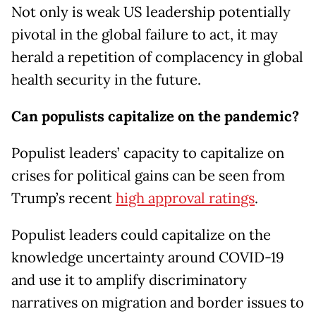
Not only is weak US leadership potentially
pivotal in the global failure to act, it may
herald a repetition of complacency in global
health security in the future.
Can populists capitalize on the pandemic?
Populist leaders’ capacity to capitalize on
crises for political gains can be seen from
Trump’s recent
high approval ratings
.
Populist leaders could capitalize on the
knowledge uncertainty around COVID-19
and use it to amplify discriminatory
narratives on migration and border issues to