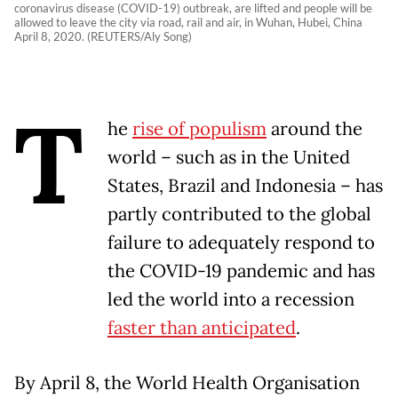
coronavirus disease (COVID-19) outbreak, are lifted and people will be
allowed to leave the city via road, rail and air, in Wuhan, Hubei, China
April 8, 2020. (REUTERS/Aly Song)
T
he
rise of populism
around the
world – such as in the United
States, Brazil and Indonesia – has
partly contributed to the global
failure to adequately respond to
the COVID-19 pandemic and has
led the world into a recession
faster than anticipated
.
By April 8, the World Health Organisation