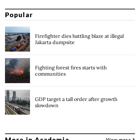
Popular
Firefighter dies battling blaze at illegal
Jakarta dumpsite
Fighting forest fires starts with
communities
GDP target a tall order after growth
slowdown
More in Academia
View more