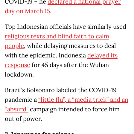
COVID-19 – he
declared a national prayer
day on March 15
.
Top Indonesian officials have similarly used
religious texts and blind faith to calm
people
, while delaying measures to deal
with the epidemic. Indonesia
delayed its
response
for 45 days after the Wuhan
lockdown.
Brazil’s Bolsonaro labeled the COVID-19
pandemic a
“little flu”, a “media trick” and an
“absurd”
campaign intended to force him
out of power.