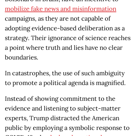
mobilize fake news and misinformation
campaigns, as they are not capable of
adopting evidence-based deliberation as a
strategy. Their ignorance of science reaches
a point where truth and lies have no clear
boundaries.
In catastrophes, the use of such ambiguity
to promote a political agenda is magnified.
Instead of showing commitment to the
evidence and listening to subject-matter
experts, Trump distracted the American
public by employing a symbolic response to