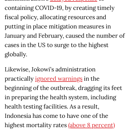
containing COVID-19, by creating timely
fiscal policy, allocating resources and
putting in place mitigation measures in
January and February, caused the number of
cases in the US to surge to the highest
globally.
Likewise, Jokowi’s administration
practically
ignored warnings
in the
beginning of the outbreak, dragging its feet
in preparing the health system, including
health testing facilities. As a result,
Indonesia has come to have one of the
highest mortality rates
(above 8 percent)