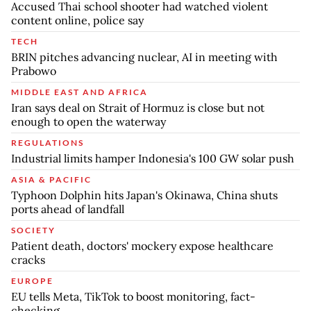
Accused Thai school shooter had watched violent
content online, police say
TECH
BRIN pitches advancing nuclear, AI in meeting with
Prabowo
MIDDLE EAST AND AFRICA
Iran says deal on Strait of Hormuz is close but not
enough to open the waterway
REGULATIONS
Industrial limits hamper Indonesia's 100 GW solar push
ASIA & PACIFIC
Typhoon Dolphin hits Japan's Okinawa, China shuts
ports ahead of landfall
SOCIETY
Patient death, doctors' mockery expose healthcare
cracks
EUROPE
EU tells Meta, TikTok to boost monitoring, fact-
checking