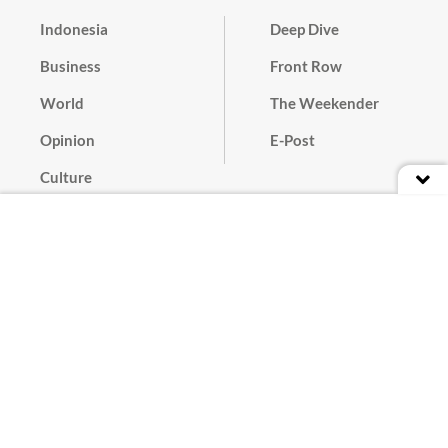
Indonesia
Deep Dive
Business
Front Row
World
The Weekender
Opinion
E-Post
Culture
Masthead
Paper Subscription
Cyber Media Guidelines
Privacy Policy
Contact
Discussion Guideline
Advertise
Term of Use
© 2016 - 2026 PT. Bina Media Tenggara