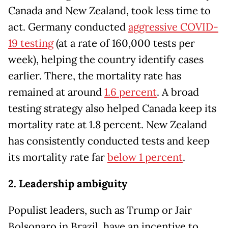
Canada and New Zealand, took less time to
act. Germany conducted
aggressive COVID-
19 testing
(at a rate of 160,000 tests per
week), helping the country identify cases
earlier. There, the mortality rate has
remained at around
1.6 percent
. A broad
testing strategy also helped Canada keep its
mortality rate at 1.8 percent. New Zealand
has consistently conducted tests and keep
its mortality rate far
below 1 percent
.
2. Leadership ambiguity
Populist leaders, such as Trump or Jair
Bolsonaro in Brazil, have an incentive to