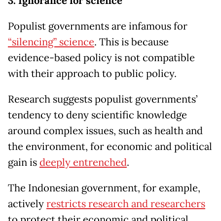
3. Ignorance for science
Populist governments are infamous for
“silencing” science
. This is because
evidence-based policy is not compatible
with their approach to public policy.
Research suggests populist governments’
tendency to deny scientific knowledge
around complex issues, such as health and
the environment, for economic and political
gain is
deeply entrenched
.
The Indonesian government, for example,
actively
restricts research and researchers
to protect their economic and political