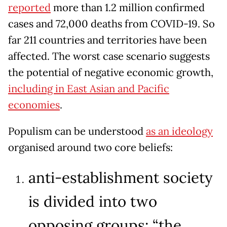
reported
more than 1.2 million confirmed
cases and 72,000 deaths from COVID-19. So
far 211 countries and territories have been
affected. The worst case scenario suggests
the potential of negative economic growth,
including in East Asian and Pacific
economies
.
Populism can be understood
as an ideology
organised around two core beliefs:
anti-establishment society
is divided into two
opposing groups: “the