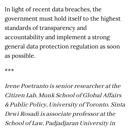
In light of recent data breaches, the
government must hold itself to the highest
standards of transparency and
accountability and implement a strong
general data protection regulation as soon
as possible.
***
Irene Poetranto is senior researcher at the
Citizen Lab, Munk School of Global Affairs
& Public Policy, University of Toronto. Sinta
Dewi Rosadi is associate professor at the
School of Law, Padjadjaran University in