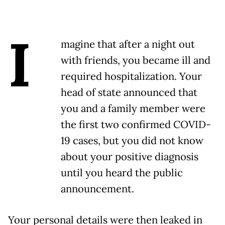
I
magine that after a night out
with friends, you became ill and
required hospitalization. Your
head of state announced that
you and a family member were
the first two confirmed COVID-
19 cases, but you did not know
about your positive diagnosis
until you heard the public
announcement.
Your personal details were then leaked in