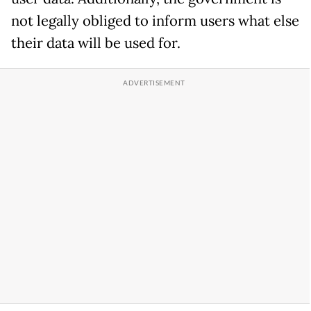
not legally obliged to inform users what else
their data will be used for.