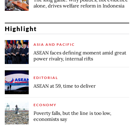
alone, drives welfare reform in Indonesia
Highlight
ASIA AND PACIFIC
ASEAN faces defining moment amid great
power rivalry, internal rifts
EDITORIAL
ASEAN at 59, time to deliver
ECONOMY
Poverty falls, but the line is too low,
economists say