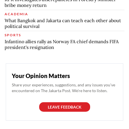
bribe money return
ACADEMIA
What Bangkok and Jakarta can teach each other about
political survival
SPORTS
Infantino allies rally as Norway FA chief demands FIFA
president's resignation
Your Opinion Matters
Share your experiences, suggestions, and any issues you've
encountered on The Jakarta Post. We're here to listen.
LEAVE FEEDBACK