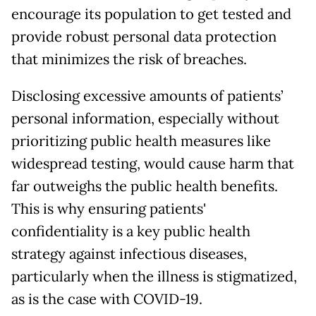
encourage its population to get tested and
provide robust personal data protection
that minimizes the risk of breaches.
Disclosing excessive amounts of patients’
personal information, especially without
prioritizing public health measures like
widespread testing, would cause harm that
far outweighs the public health benefits.
This is why ensuring patients'
confidentiality is a key public health
strategy against infectious diseases,
particularly when the illness is stigmatized,
as is the case with COVID-19.