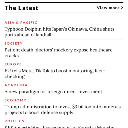
The Latest
View more
ASIA & PACIFIC
Typhoon Dolphin hits Japan's Okinawa, China shuts
ports ahead of landfall
SOCIETY
Patient death, doctors' mockery expose healthcare
cracks
EUROPE
EU tells Meta, TikTok to boost monitoring, fact-
checking
ACADEMIA
A new paradigm for foreign direct investment
ECONOMY
Trump administration to invest $3 billion into minerals
projects to boost defense supply
POLITICS
KPK investigates discrepancies in Forestry Minister