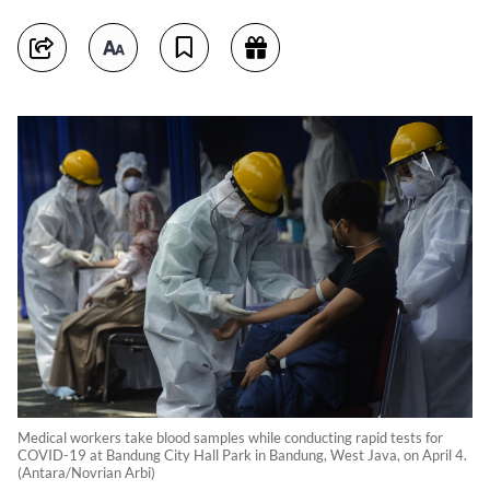
Medical workers take blood samples while conducting rapid tests for
COVID-19 at Bandung City Hall Park in Bandung, West Java, on April 4.
(Antara/Novrian Arbi)