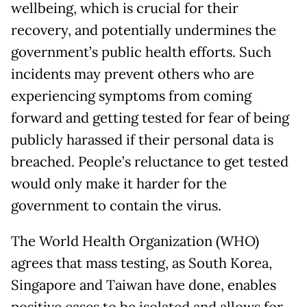
wellbeing, which is crucial for their
recovery, and potentially undermines the
government’s public health efforts. Such
incidents may prevent others who are
experiencing symptoms from coming
forward and getting tested for fear of being
publicly harassed if their personal data is
breached. People’s reluctance to get tested
would only make it harder for the
government to contain the virus.
The World Health Organization (WHO)
agrees that mass testing, as South Korea,
Singapore and Taiwan have done, enables
positive cases to be isolated and allows for