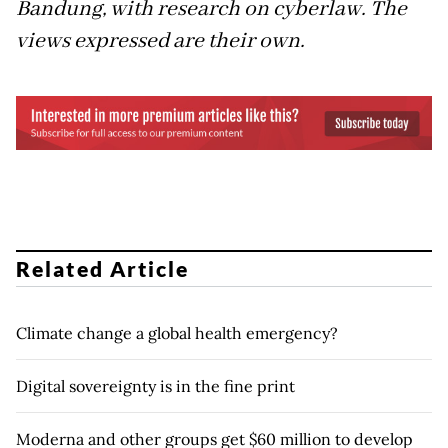
Bandung, with research on cyberlaw. The
views expressed are their own.
Related Article
Climate change a global health emergency?
Digital sovereignty is in the fine print
Moderna and other groups get $60 million to develop