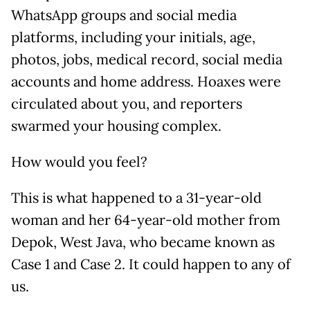
WhatsApp groups and social media
platforms, including your initials, age,
photos, jobs, medical record, social media
accounts and home address. Hoaxes were
circulated about you, and reporters
swarmed your housing complex.
How would you feel?
This is what happened to a 31-year-old
woman and her 64-year-old mother from
Depok, West Java, who became known as
Case 1 and Case 2. It could happen to any of
us.