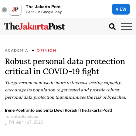
The Jakarta Post
VIEW
Get it - In Google Play
ACADEMIA
OPINION
Robust personal data protection
critical in COVID-19 fight
The government must do more to increase testing capacity,
encourage its population to get tested and provide robust
personal data protection that minimizes the risk of breaches.
Irene Poetranto and Sinta Dewi Rosadi (The Jakarta Post)
Toronto/Bandung
Fri, April 17, 2020