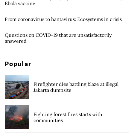
Ebola vaccine
From coronavirus to hantavirus: Ecosystems in crisis
Questions on COVID-19 that are unsatisfactorily
answered
Popular
Firefighter dies battling blaze at illegal
Jakarta dumpsite
Fighting forest fires starts with
communities