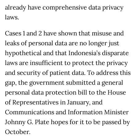
already have comprehensive data privacy
laws.
Cases 1 and 2 have shown that misuse and
leaks of personal data are no longer just
hypothetical and that Indonesia’s disparate
laws are insufficient to protect the privacy
and security of patient data. To address this
gap, the government submitted a general
personal data protection bill to the House
of Representatives in January, and
Communications and Information Minister
Johnny G. Plate hopes for it to be passed by
October.