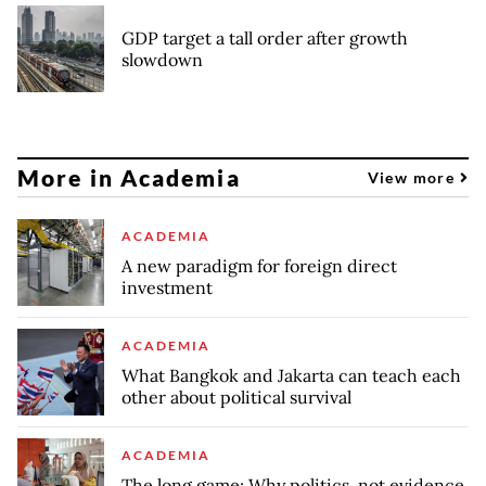
GDP target a tall order after growth
slowdown
More in Academia
View more
ACADEMIA
A new paradigm for foreign direct
investment
ACADEMIA
What Bangkok and Jakarta can teach each
other about political survival
ACADEMIA
The long game: Why politics, not evidence