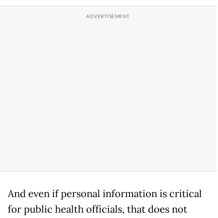
And even if personal information is critical
for public health officials, that does not