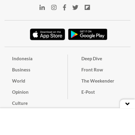
Indonesia
Deep Dive
Business
Front Row
World
The Weekender
Opinion
E-Post
Culture
Masthead
Paper Subscription