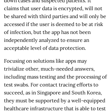
down cases and suspected patients. It
claims that user data is encrypted, will not
be shared with third parties and will only be
accessed if the user is deemed to be at risk
of infection, but the app has not been
independently analyzed to ensure an
acceptable level of data protection.
Focusing on solutions like apps may
trivialize other, much-needed answers,
including mass testing and the processing of
test swabs. For contact tracing efforts to
succeed, as in Singapore and South Korea,
they must be supported by a well-equipped
healthcare infrastructure that is able to test