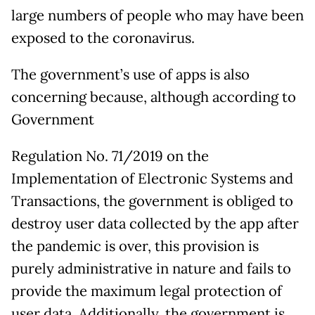
large numbers of people who may have been
exposed to the coronavirus.
The government’s use of apps is also
concerning because, although according to
Government
Regulation No. 71/2019 on the
Implementation of Electronic Systems and
Transactions, the government is obliged to
destroy user data collected by the app after
the pandemic is over, this provision is
purely administrative in nature and fails to
provide the maximum legal protection of
user data. Additionally, the government is