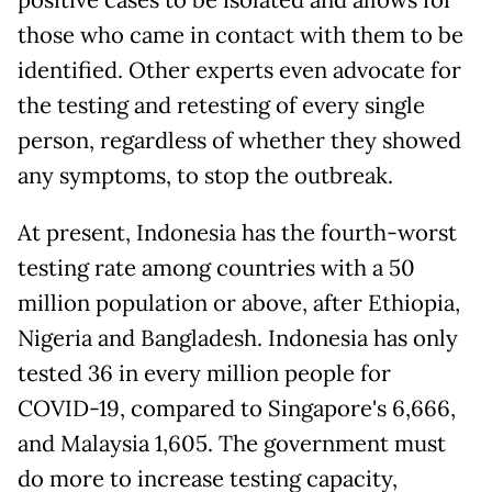
those who came in contact with them to be
identified. Other experts even advocate for
the testing and retesting of every single
person, regardless of whether they showed
any symptoms, to stop the outbreak.
At present, Indonesia has the fourth-worst
testing rate among countries with a 50
million population or above, after Ethiopia,
Nigeria and Bangladesh. Indonesia has only
tested 36 in every million people for
COVID-19, compared to Singapore's 6,666,
and Malaysia 1,605. The government must
do more to increase testing capacity,