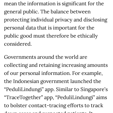
mean the information is significant for the
general public. The balance between
protecting individual privacy and disclosing
personal data that is important for the
public good must therefore be ethically
considered.
Governments around the world are
collecting and retaining increasing amounts
of our personal information. For example,
the Indonesian government launched the
“PeduliLindungi” app. Similar to Singapore’s
“TraceTogether” app, “PeduliLindungi” aims
to bolster contact-tracing efforts to track