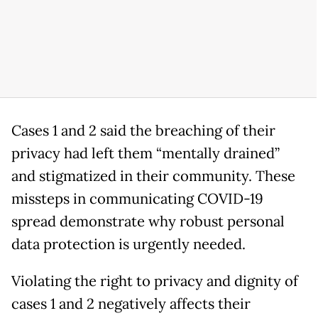
Cases 1 and 2 said the breaching of their
privacy had left them “mentally drained”
and stigmatized in their community. These
missteps in communicating COVID-19
spread demonstrate why robust personal
data protection is urgently needed.
Violating the right to privacy and dignity of
cases 1 and 2 negatively affects their