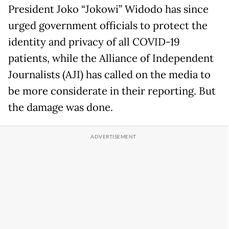
President Joko “Jokowi” Widodo has since
urged government officials to protect the
identity and privacy of all COVID-19
patients, while the Alliance of Independent
Journalists (AJI) has called on the media to
be more considerate in their reporting. But
the damage was done.