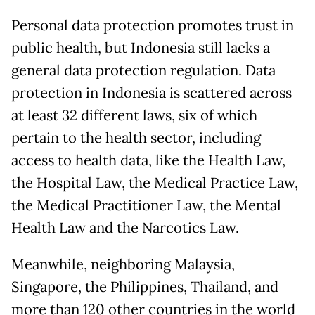
Personal data protection promotes trust in
public health, but Indonesia still lacks a
general data protection regulation. Data
protection in Indonesia is scattered across
at least 32 different laws, six of which
pertain to the health sector, including
access to health data, like the Health Law,
the Hospital Law, the Medical Practice Law,
the Medical Practitioner Law, the Mental
Health Law and the Narcotics Law.
Meanwhile, neighboring Malaysia,
Singapore, the Philippines, Thailand, and
more than 120 other countries in the world