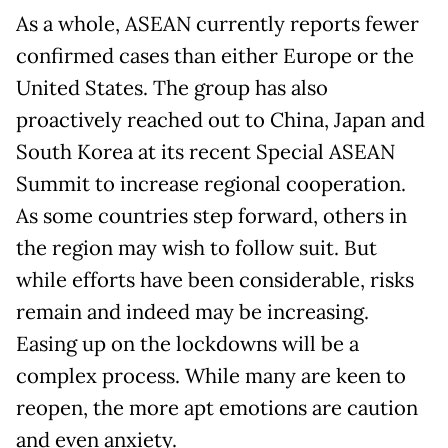
As a whole, ASEAN currently reports fewer
confirmed cases than either Europe or the
United States. The group has also
proactively reached out to China, Japan and
South Korea at its recent Special ASEAN
Summit to increase regional cooperation.
As some countries step forward, others in
the region may wish to follow suit. But
while efforts have been considerable, risks
remain and indeed may be increasing.
Easing up on the lockdowns will be a
complex process. While many are keen to
reopen, the more apt emotions are caution
and even anxiety.