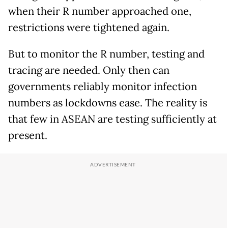
when their R number approached one,
restrictions were tightened again.
But to monitor the R number, testing and
tracing are needed. Only then can
governments reliably monitor infection
numbers as lockdowns ease. The reality is
that few in ASEAN are testing sufficiently at
present.