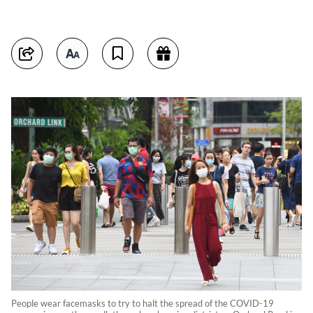
People wear facemasks to try to halt the spread of the COVID-19