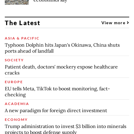
The Latest
View more
ASIA & PACIFIC
Typhoon Dolphin hits Japan's Okinawa, China shuts
ports ahead of landfall
SOCIETY
Patient death, doctors' mockery expose healthcare
cracks
EUROPE
EU tells Meta, TikTok to boost monitoring, fact-
checking
ACADEMIA
A new paradigm for foreign direct investment
ECONOMY
Trump administration to invest $3 billion into minerals
projects to boost defense supply