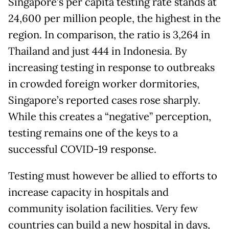
Singapore’s per capita testing rate stands at
24,600 per million people, the highest in the
region. In comparison, the ratio is 3,264 in
Thailand and just 444 in Indonesia. By
increasing testing in response to outbreaks
in crowded foreign worker dormitories,
Singapore’s reported cases rose sharply.
While this creates a “negative” perception,
testing remains one of the keys to a
successful COVID-19 response.
Testing must however be allied to efforts to
increase capacity in hospitals and
community isolation facilities. Very few
countries can build a new hospital in days,