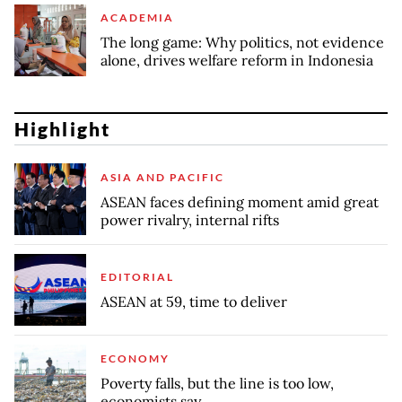
ACADEMIA
The long game: Why politics, not evidence
alone, drives welfare reform in Indonesia
Highlight
ASIA AND PACIFIC
ASEAN faces defining moment amid great
power rivalry, internal rifts
EDITORIAL
ASEAN at 59, time to deliver
ECONOMY
Poverty falls, but the line is too low,
economists say