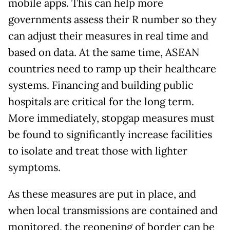
mobile apps. This can help more
governments assess their R number so they
can adjust their measures in real time and
based on data. At the same time, ASEAN
countries need to ramp up their healthcare
systems. Financing and building public
hospitals are critical for the long term.
More immediately, stopgap measures must
be found to significantly increase facilities
to isolate and treat those with lighter
symptoms.
As these measures are put in place, and
when local transmissions are contained and
monitored, the reopening of border can be