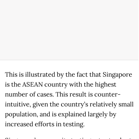
This is illustrated by the fact that Singapore
is the ASEAN country with the highest
number of cases. This result is counter-
intuitive, given the country’s relatively small
population, and is explained largely by
increased efforts in testing.