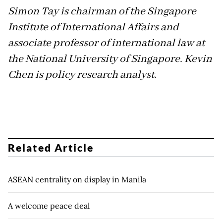
Simon Tay is chairman of the Singapore
Institute of International Affairs and
associate professor of international law at
the National University of Singapore. Kevin
Chen is policy research analyst.
Related Article
ASEAN centrality on display in Manila
A welcome peace deal