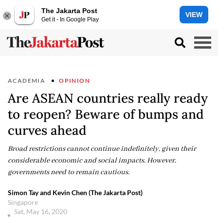
The Jakarta Post
VIEW
Get it - In Google Play
ACADEMIA
OPINION
Are ASEAN countries really ready
to reopen? Beware of bumps and
curves ahead
Broad restrictions cannot continue indefinitely, given their
considerable economic and social impacts. However,
governments need to remain cautious.
Simon Tay and Kevin Chen (The Jakarta Post)
Singapore
Sat, May 16, 2020