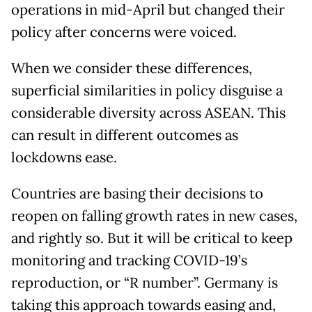
operations in mid-April but changed their
policy after concerns were voiced.
When we consider these differences,
superficial similarities in policy disguise a
considerable diversity across ASEAN. This
can result in different outcomes as
lockdowns ease.
Countries are basing their decisions to
reopen on falling growth rates in new cases,
and rightly so. But it will be critical to keep
monitoring and tracking COVID-19’s
reproduction, or “R number”. Germany is
taking this approach towards easing and,