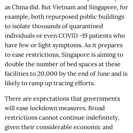
as China did. But Vietnam and Singapore, for
example, both repurposed public buildings
to isolate thousands of quarantined
individuals or even COVID -19 patients who
have few or light symptoms. As it prepares
to ease restrictions, Singapore is aiming to
double the number of bed spaces at these
facilities to 20,000 by the end of June and is
likely to ramp up tracing efforts.
There are expectations that governments
will ease lockdown measures. Broad
restrictions cannot continue indefinitely,
given their considerable economic and