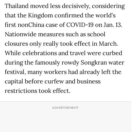
Thailand moved less decisively, considering
that the Kingdom confirmed the world’s
first nonChina case of COVID-19 on Jan. 13.
Nationwide measures such as school
closures only really took effect in March.
While celebrations and travel were curbed
during the famously rowdy Songkran water
festival, many workers had already left the
capital before curfew and business
restrictions took effect.