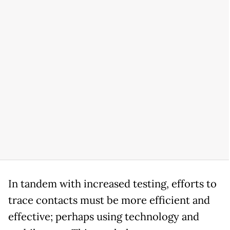
In tandem with increased testing, efforts to
trace contacts must be more efficient and
effective; perhaps using technology and