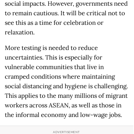
social impacts. However, governments need
to remain cautious. It will be critical not to
see this as a time for celebration or
relaxation.
More testing is needed to reduce
uncertainties. This is especially for
vulnerable communities that live in
cramped conditions where maintaining
social distancing and hygiene is challenging.
This applies to the many millions of migrant
workers across ASEAN, as well as those in
the informal economy and low-wage jobs.