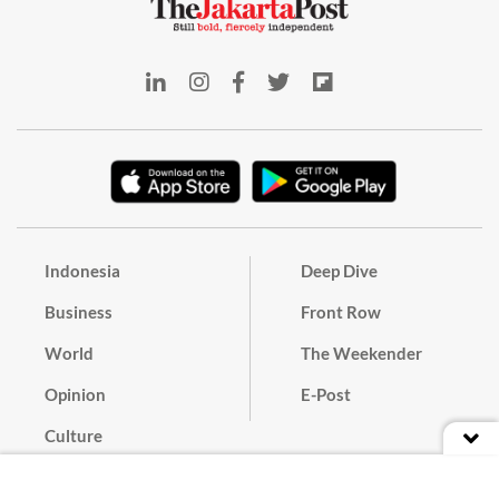
Indonesia
Deep Dive
Business
Front Row
World
The Weekender
Opinion
E-Post
Culture