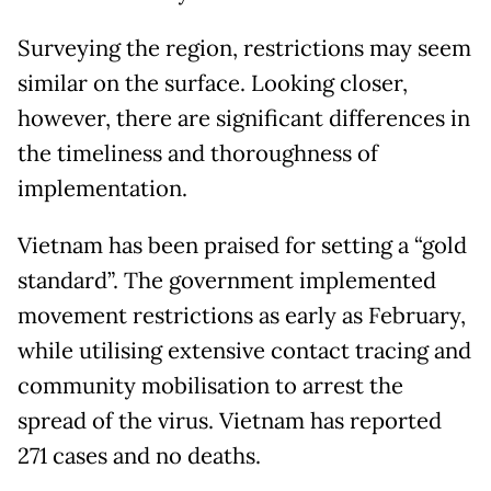
Surveying the region, restrictions may seem
similar on the surface. Looking closer,
however, there are significant differences in
the timeliness and thoroughness of
implementation.
Vietnam has been praised for setting a “gold
standard”. The government implemented
movement restrictions as early as February,
while utilising extensive contact tracing and
community mobilisation to arrest the
spread of the virus. Vietnam has reported
271 cases and no deaths.