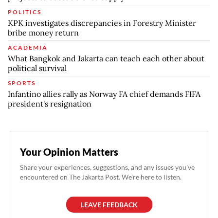
POLITICS
KPK investigates discrepancies in Forestry Minister
bribe money return
ACADEMIA
What Bangkok and Jakarta can teach each other about
political survival
SPORTS
Infantino allies rally as Norway FA chief demands FIFA
president's resignation
Your Opinion Matters
Share your experiences, suggestions, and any issues you've
encountered on The Jakarta Post. We're here to listen.
LEAVE FEEDBACK