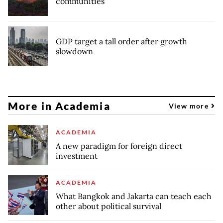
communities
GDP target a tall order after growth
slowdown
More in Academia
View more
ACADEMIA
A new paradigm for foreign direct
investment
ACADEMIA
What Bangkok and Jakarta can teach each
other about political survival