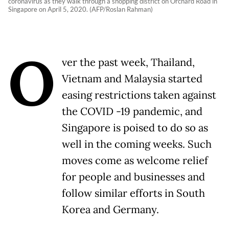
coronavirus as they walk through a shopping district on Orchard Road in
Singapore on April 5, 2020. (AFP/Roslan Rahman)
O
ver the past week, Thailand,
Vietnam and Malaysia started
easing restrictions taken against
the COVID -19 pandemic, and
Singapore is poised to do so as
well in the coming weeks. Such
moves come as welcome relief
for people and businesses and
follow similar efforts in South
Korea and Germany.