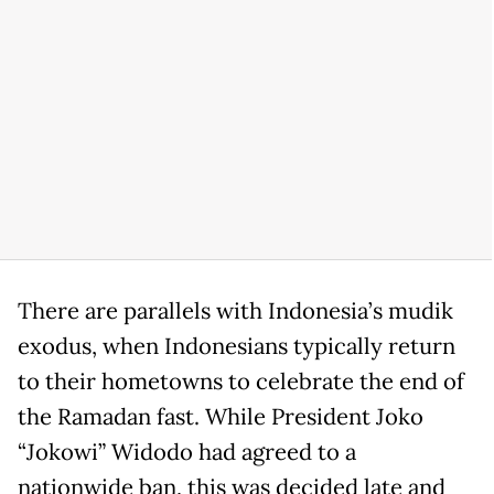
There are parallels with Indonesia’s mudik
exodus, when Indonesians typically return
to their hometowns to celebrate the end of
the Ramadan fast. While President Joko
“Jokowi” Widodo had agreed to a
nationwide ban, this was decided late and