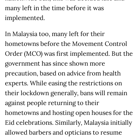
many left in the time before it was
implemented.
In Malaysia too, many left for their
hometowns before the Movement Control
Order (MCO) was first implemented. But the
government has since shown more
precaution, based on advice from health
experts. While easing the restrictions on
their lockdown generally, bans will remain
against people returning to their
hometowns and hosting open houses for the
Eid celebrations. Similarly, Malaysia initially
allowed barbers and opticians to resume