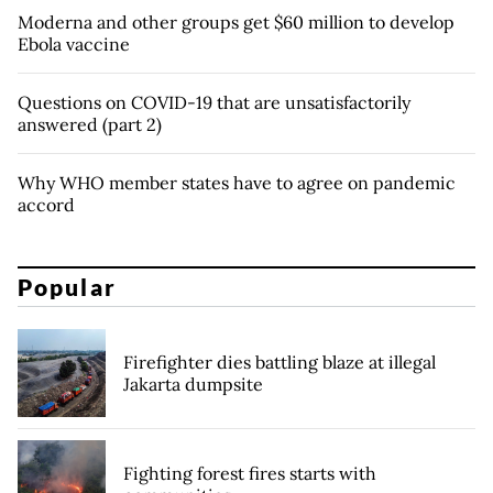
Moderna and other groups get $60 million to develop
Ebola vaccine
Questions on COVID-19 that are unsatisfactorily
answered (part 2)
Why WHO member states have to agree on pandemic
accord
Popular
Firefighter dies battling blaze at illegal
Jakarta dumpsite
Fighting forest fires starts with