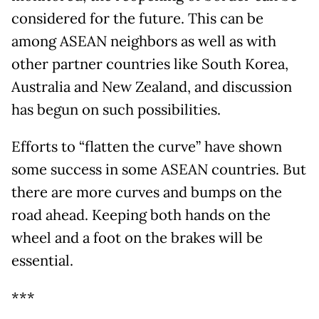
considered for the future. This can be
among ASEAN neighbors as well as with
other partner countries like South Korea,
Australia and New Zealand, and discussion
has begun on such possibilities.
Efforts to “flatten the curve” have shown
some success in some ASEAN countries. But
there are more curves and bumps on the
road ahead. Keeping both hands on the
wheel and a foot on the brakes will be
essential.
***