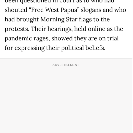
been questioned in court as to who had
shouted “Free West Papua” slogans and who
had brought Morning Star flags to the
protests. Their hearings, held online as the
pandemic rages, showed they are on trial
for expressing their political beliefs.