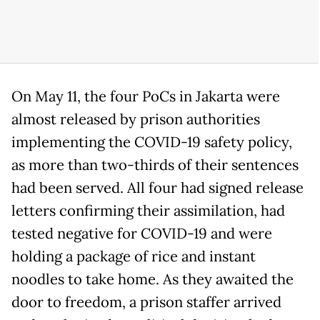
On May 11, the four PoCs in Jakarta were
almost released by prison authorities
implementing the COVID-19 safety policy,
as more than two-thirds of their sentences
had been served. All four had signed release
letters confirming their assimilation, had
tested negative for COVID-19 and were
holding a package of rice and instant
noodles to take home. As they awaited the
door to freedom, a prison staffer arrived