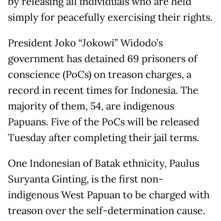
by releasing all individuals who are held
simply for peacefully exercising their rights.
President Joko “Jokowi” Widodo’s
government has detained 69 prisoners of
conscience (PoCs) on treason charges, a
record in recent times for Indonesia. The
majority of them, 54, are indigenous
Papuans. Five of the PoCs will be released
Tuesday after completing their jail terms.
One Indonesian of Batak ethnicity, Paulus
Suryanta Ginting, is the first non-
indigenous West Papuan to be charged with
treason over the self-determination cause.