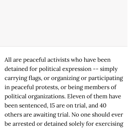
All are peaceful activists who have been
detained for political expression -- simply
carrying flags, or organizing or participating
in peaceful protests, or being members of
political organizations. Eleven of them have
been sentenced, 15 are on trial, and 40
others are awaiting trial. No one should ever
be arrested or detained solely for exercising