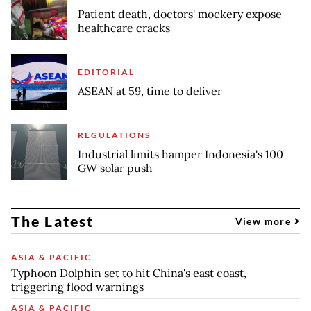
Patient death, doctors' mockery expose
healthcare cracks
EDITORIAL
ASEAN at 59, time to deliver
REGULATIONS
Industrial limits hamper Indonesia's 100
GW solar push
The Latest
View more
ASIA & PACIFIC
Typhoon Dolphin set to hit China's east coast,
triggering flood warnings
ASIA & PACIFIC