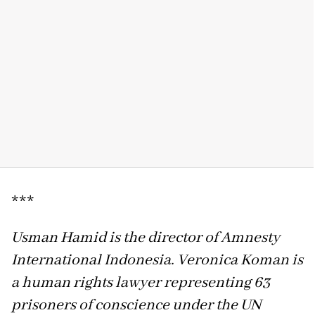
***
Usman Hamid is the director of Amnesty
International Indonesia. Veronica Koman is
a human rights lawyer representing 63
prisoners of conscience under the UN