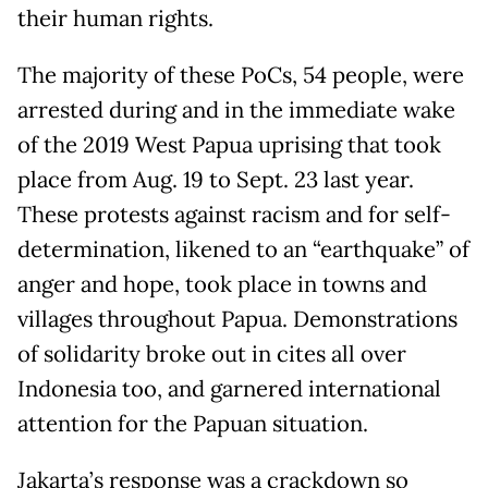
their human rights.
The majority of these PoCs, 54 people, were
arrested during and in the immediate wake
of the 2019 West Papua uprising that took
place from Aug. 19 to Sept. 23 last year.
These protests against racism and for self-
determination, likened to an “earthquake” of
anger and hope, took place in towns and
villages throughout Papua. Demonstrations
of solidarity broke out in cites all over
Indonesia too, and garnered international
attention for the Papuan situation.
Jakarta’s response was a crackdown so