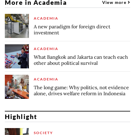
More in Academia
View more
ACADEMIA
A new paradigm for foreign direct
investment
ACADEMIA
What Bangkok and Jakarta can teach each
other about political survival
ACADEMIA
The long game: Why politics, not evidence
alone, drives welfare reform in Indonesia
Highlight
SOCIETY