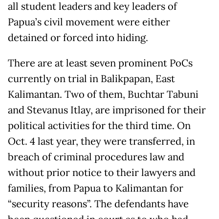
all student leaders and key leaders of
Papua’s civil movement were either
detained or forced into hiding.
There are at least seven prominent PoCs
currently on trial in Balikpapan, East
Kalimantan. Two of them, Buchtar Tabuni
and Stevanus Itlay, are imprisoned for their
political activities for the third time. On
Oct. 4 last year, they were transferred, in
breach of criminal procedures law and
without prior notice to their lawyers and
families, from Papua to Kalimantan for
“security reasons”. The defendants have