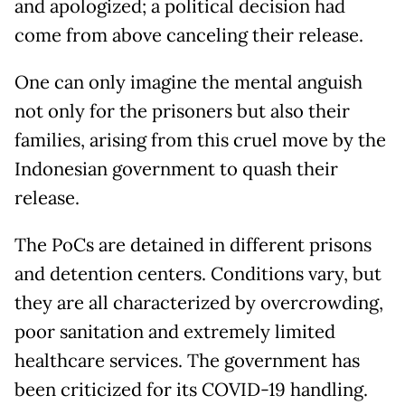
and apologized; a political decision had
come from above canceling their release.
One can only imagine the mental anguish
not only for the prisoners but also their
families, arising from this cruel move by the
Indonesian government to quash their
release.
The PoCs are detained in different prisons
and detention centers. Conditions vary, but
they are all characterized by overcrowding,
poor sanitation and extremely limited
healthcare services. The government has
been criticized for its COVID-19 handling.