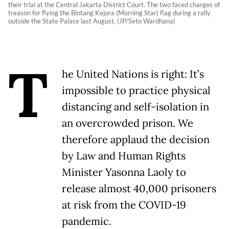
their trial at the Central Jakarta District Court. The two faced charges of
treason for flying the Bintang Kejora (Morning Star) flag during a rally
outside the State Palace last August. (JP/Seto Wardhana)
T
he United Nations is right: It’s
impossible to practice physical
distancing and self-isolation in
an overcrowded prison. We
therefore applaud the decision
by Law and Human Rights
Minister Yasonna Laoly to
release almost 40,000 prisoners
at risk from the COVID-19
pandemic.