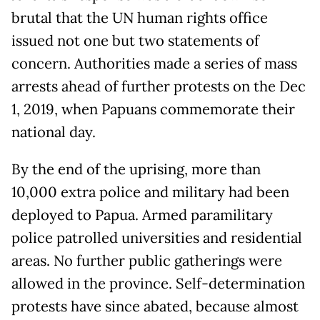
brutal that the UN human rights office
issued not one but two statements of
concern. Authorities made a series of mass
arrests ahead of further protests on the Dec
1, 2019, when Papuans commemorate their
national day.
By the end of the uprising, more than
10,000 extra police and military had been
deployed to Papua. Armed paramilitary
police patrolled universities and residential
areas. No further public gatherings were
allowed in the province. Self-determination
protests have since abated, because almost