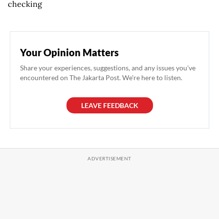
checking
Your Opinion Matters
Share your experiences, suggestions, and any issues you've
encountered on The Jakarta Post. We're here to listen.
LEAVE FEEDBACK