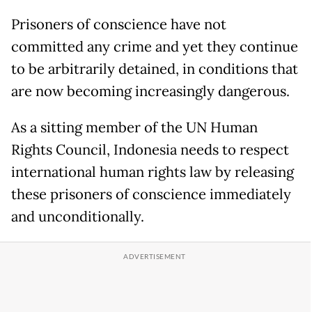
Prisoners of conscience have not
committed any crime and yet they continue
to be arbitrarily detained, in conditions that
are now becoming increasingly dangerous.
As a sitting member of the UN Human
Rights Council, Indonesia needs to respect
international human rights law by releasing
these prisoners of conscience immediately
and unconditionally.