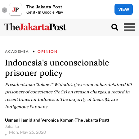
The Jakarta Post
VIEW
Get it - In Google Play
ACADEMIA
OPINION
Indonesia's unconscionable
prisoner policy
President Joko “Jokowi” Widodo’s government has detained 69
prisoners of conscience (PoCs) on treason charges, a record in
recent times for Indonesia. The majority of them, 54, are
indigenous Papuans.
Usman Hamid and Veronica Koman (The Jakarta Post)
Jakarta
Mon, May 25, 2020