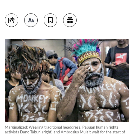
Marginalized: Wearing traditional headdress, Papuan human rights
activists Dano Tabuni (right) and Ambrosius Mulait wait for the start of