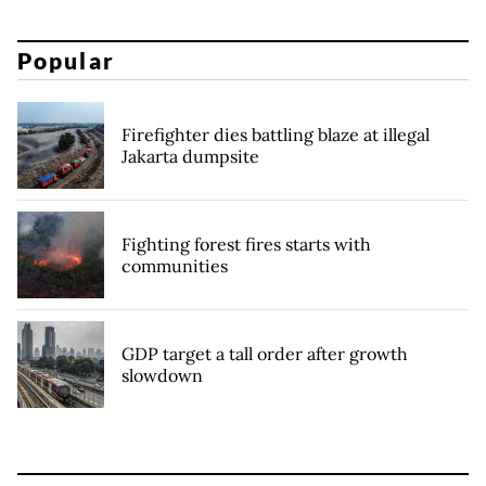
Popular
Firefighter dies battling blaze at illegal
Jakarta dumpsite
Fighting forest fires starts with
communities
GDP target a tall order after growth
slowdown