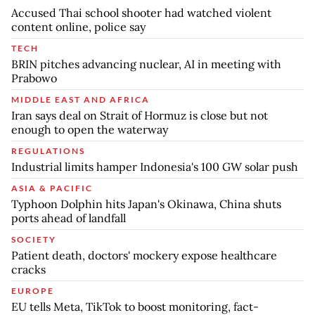
Accused Thai school shooter had watched violent
content online, police say
TECH
BRIN pitches advancing nuclear, AI in meeting with
Prabowo
MIDDLE EAST AND AFRICA
Iran says deal on Strait of Hormuz is close but not
enough to open the waterway
REGULATIONS
Industrial limits hamper Indonesia's 100 GW solar push
ASIA & PACIFIC
Typhoon Dolphin hits Japan's Okinawa, China shuts
ports ahead of landfall
SOCIETY
Patient death, doctors' mockery expose healthcare
cracks
EUROPE
EU tells Meta, TikTok to boost monitoring, fact-