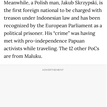
Meanwhile, a Polish man, Jakub Skrzypski, is
the first foreign national to be charged with
treason under Indonesian law and has been
recognized by the European Parliament as a
political prisoner. His “crime” was having
met with pro-independence Papuan
activists while traveling. The 12 other PoCs
are from Maluku.