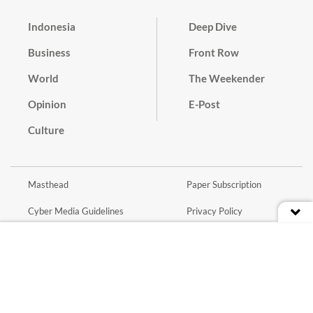
Indonesia
Deep Dive
Business
Front Row
World
The Weekender
Opinion
E-Post
Culture
Masthead
Paper Subscription
Cyber Media Guidelines
Privacy Policy
Contact
Discussion Guideline
Advertise
Term of Use
© 2016 - 2026 PT. Bina Media Tenggara