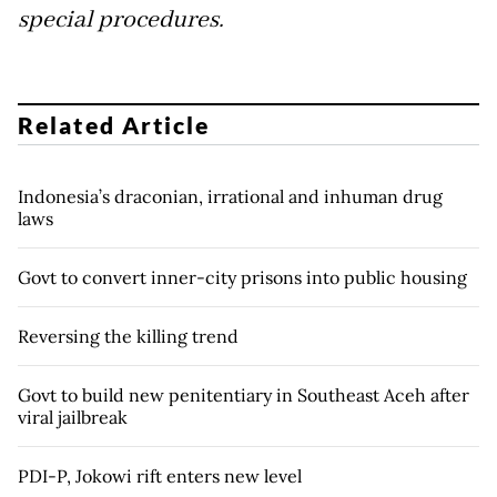
special procedures.
Related Article
Indonesia’s draconian, irrational and inhuman drug
laws
Govt to convert inner-city prisons into public housing
Reversing the killing trend
Govt to build new penitentiary in Southeast Aceh after
viral jailbreak
PDI-P, Jokowi rift enters new level