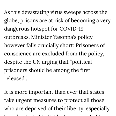
As this devastating virus sweeps across the
globe, prisons are at risk of becoming a very
dangerous hotspot for COVID-19
outbreaks. Minister Yasonna’s policy
however falls crucially short: Prisoners of
conscience are excluded from the policy,
despite the UN urging that “political
prisoners should be among the first
released”.
It is more important than ever that states
take urgent measures to protect all those
who are deprived of their liberty, especially