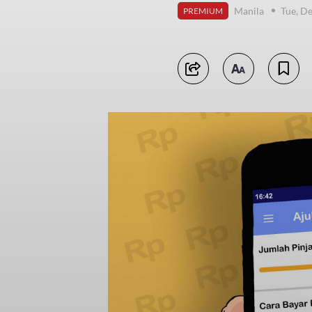
Manila
Tue, D
PREMIUM