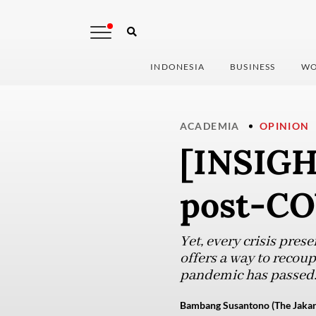
INDONESIA
BUSINESS
WO
ACADEMIA
OPINION
[INSIGH
post-CO
Yet, every crisis pres
offers a way to recou
pandemic has passed
Bambang Susantono (The Jakar