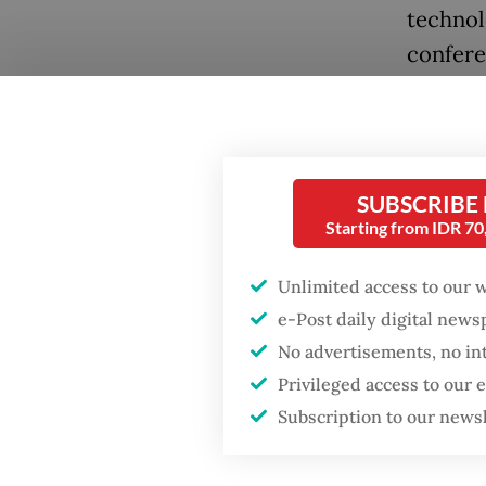
technol
confere
Pervasi
compani
use of 
busines
SUBSCRIBE
Starting from IDR 7
Digital
to onli
Unlimited access to our 
Popular
parts of
e-Post daily digital new
mobile 
No advertisements, no in
Firefighter dies
battling blaze at illegal
Privileged access to our
increas
Jakarta dumpsite
Subscription to our news
register
Fighting forest fires
New bus