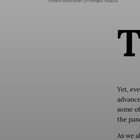
Fintech illustration (JP/Hengky Wijaya)
Yet, eve
advance
some of
the pan
As we a