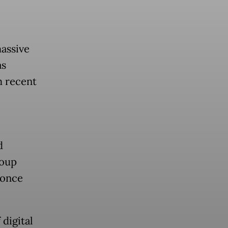
massive
as
m recent
d
coup
 once
digital