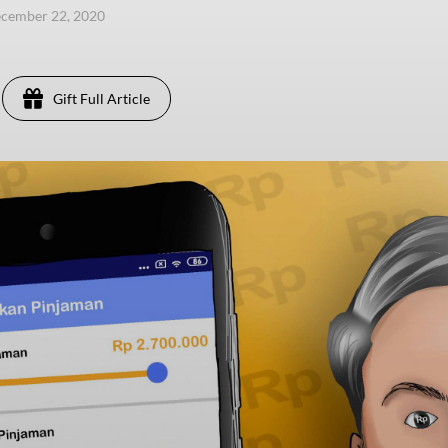
ecember 22, 2020
Gift Full Article