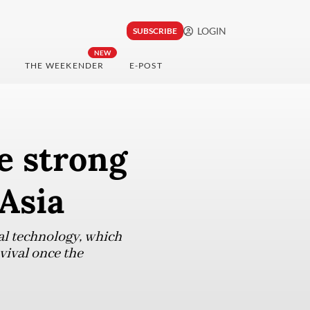
LOGIN
SUBSCRIBE
NEW
THE WEEKENDER
E-POST
e strong
Asia
tal technology, which
vival once the