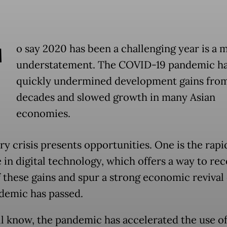
T
o say 2020 has been a challenging year is a 
understatement. The COVID-19 pandemic h
quickly undermined development gains fro
decades and slowed growth in many Asian
economies.
ry crisis presents opportunities. One is the rapi
 in digital technology, which offers a way to re
 these gains and spur a strong economic revival
demic has passed.
ll know, the pandemic has accelerated the use of 