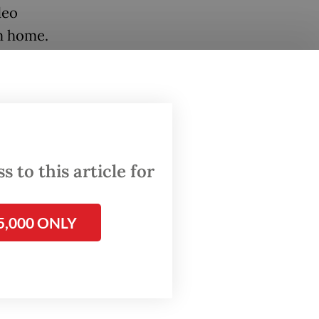
deo
m home.
driven
. The
the
offline
 to this article for
in many
leading
5,000 ONLY
to-year
ed its
igital