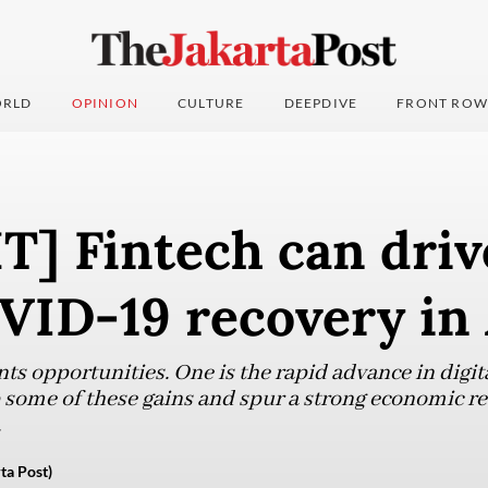
RLD
OPINION
CULTURE
DEEPDIVE
FRONT ROW
T] Fintech can driv
VID-19 recovery in 
ents opportunities. One is the rapid advance in digi
p some of these gains and spur a strong economic re
.
ta Post)