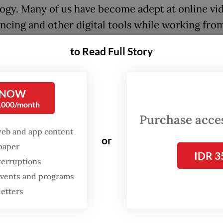
ogy. Many of us have become adept at online vi
ncing and other digital tools while working fro
ve restrictions on mobility and lockdowns have 
to Read Full Story
es to shift their businesses and services online
digital technology and e-commerce has become 
s norm.
 NOW
0,000/month
 payment platforms have eased a transition from 
Purchase access
ne transactions—and their use has skyrocketed 
web and app content
or
 the region. In the Philippines, for example, the 
spaper
IDR 3
wallet company GCash saw a 700 percent year-
terruptions
 events and programs
e in transaction volume in June alone, and doubl
letters
ed users in the first half of 2020.
iness models have proliferated with the rise of d