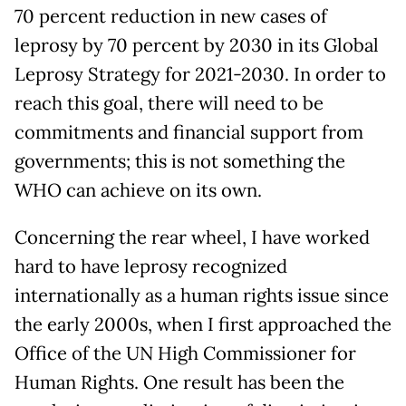
70 percent reduction in new cases of
leprosy by 70 percent by 2030 in its Global
Leprosy Strategy for 2021-2030. In order to
reach this goal, there will need to be
commitments and financial support from
governments; this is not something the
WHO can achieve on its own.
Concerning the rear wheel, I have worked
hard to have leprosy recognized
internationally as a human rights issue since
the early 2000s, when I first approached the
Office of the UN High Commissioner for
Human Rights. One result has been the