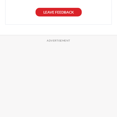
LEAVE FEEDBACK