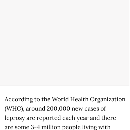
According to the World Health Organization
(WHO), around 200,000 new cases of
leprosy are reported each year and there
are some 3-4 million people living with