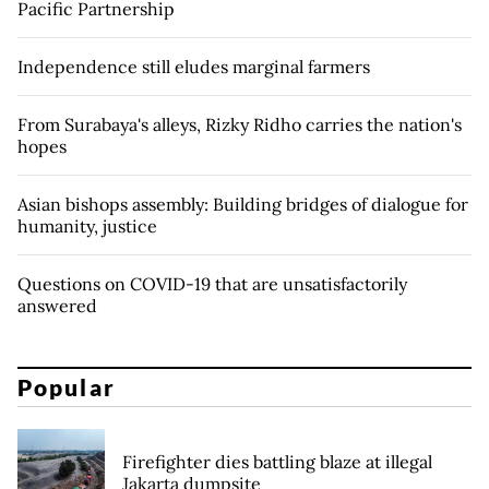
Pacific Partnership
Independence still eludes marginal farmers
From Surabaya's alleys, Rizky Ridho carries the nation's
hopes
Asian bishops assembly: Building bridges of dialogue for
humanity, justice
Questions on COVID-19 that are unsatisfactorily
answered
Popular
Firefighter dies battling blaze at illegal
Jakarta dumpsite