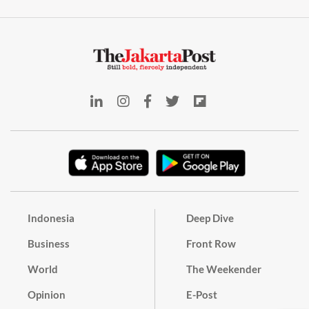
Indonesia
Deep Dive
Business
Front Row
World
The Weekender
Opinion
E-Post