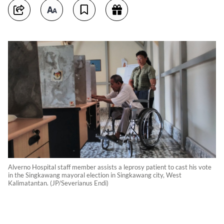
Alverno Hospital staff member assists a leprosy patient to cast his vote
in the Singkawang mayoral election in Singkawang city, West
Kalimatantan. (JP/Severianus Endi)