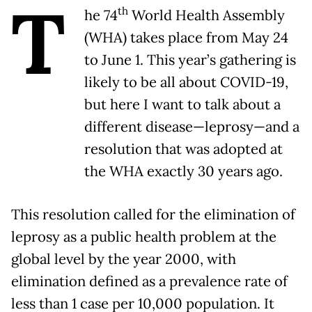
T
th
he 74
World Health Assembly
(WHA) takes place from May 24
to June 1. This year’s gathering is
likely to be all about COVID-19,
but here I want to talk about a
different disease—leprosy—and a
resolution that was adopted at
the WHA exactly 30 years ago.
This resolution called for the elimination of
leprosy as a public health problem at the
global level by the year 2000, with
elimination defined as a prevalence rate of
less than 1 case per 10,000 population. It