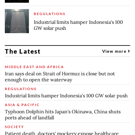
REGULATIONS
Industrial limits hamper Indonesia's 100
GW solar push
The Latest
View more
MIDDLE EAST AND AFRICA
Iran says deal on Strait of Hormuz is close but not
enough to open the waterway
REGULATIONS
Industrial limits hamper Indonesia's 100 GW solar push
ASIA & PACIFIC
Typhoon Dolphin hits Japan's Okinawa, China shuts
ports ahead of landfall
SOCIETY
Patient death, doctors' mockery expose healthcare