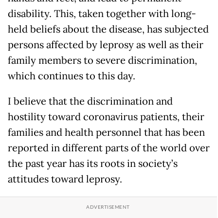
disability. This, taken together with long-
held beliefs about the disease, has subjected
persons affected by leprosy as well as their
family members to severe discrimination,
which continues to this day.
I believe that the discrimination and
hostility toward coronavirus patients, their
families and health personnel that has been
reported in different parts of the world over
the past year has its roots in society’s
attitudes toward leprosy.