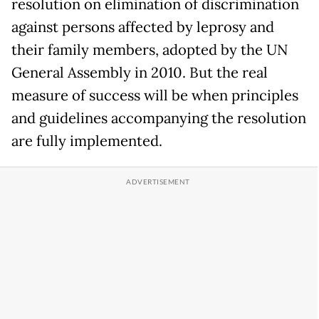
resolution on elimination of discrimination
against persons affected by leprosy and
their family members, adopted by the UN
General Assembly in 2010. But the real
measure of success will be when principles
and guidelines accompanying the resolution
are fully implemented.