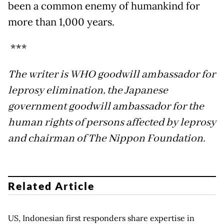
been a common enemy of humankind for
more than 1,000 years.
***
The writer is WHO goodwill ambassador for
leprosy elimination, the Japanese
government goodwill ambassador for the
human rights of persons affected by leprosy
and chairman of The Nippon Foundation.
Related Article
US, Indonesian first responders share expertise in