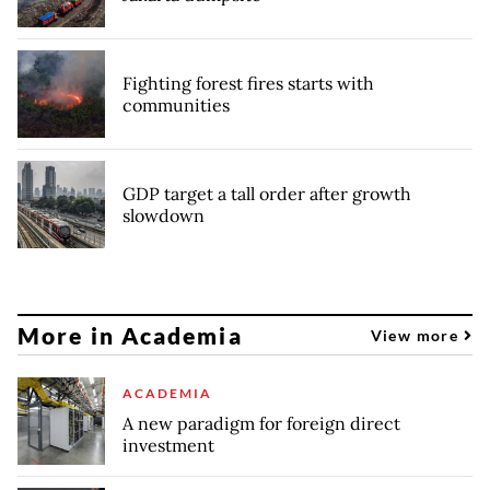
Fighting forest fires starts with
communities
GDP target a tall order after growth
slowdown
More in Academia
View more
ACADEMIA
A new paradigm for foreign direct
investment