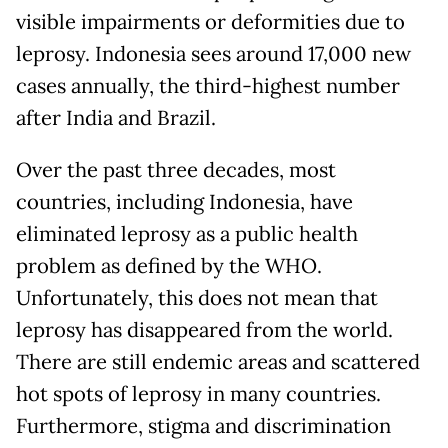
visible impairments or deformities due to
leprosy. Indonesia sees around 17,000 new
cases annually, the third-highest number
after India and Brazil.
Over the past three decades, most
countries, including Indonesia, have
eliminated leprosy as a public health
problem as defined by the WHO.
Unfortunately, this does not mean that
leprosy has disappeared from the world.
There are still endemic areas and scattered
hot spots of leprosy in many countries.
Furthermore, stigma and discrimination