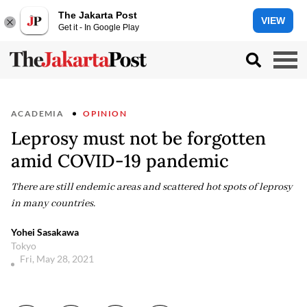
The Jakarta Post
VIEW
Get it - In Google Play
ACADEMIA
OPINION
Leprosy must not be forgotten
amid COVID-19 pandemic
There are still endemic areas and scattered hot spots of leprosy
in many countries.
Yohei Sasakawa
Tokyo
Fri, May 28, 2021