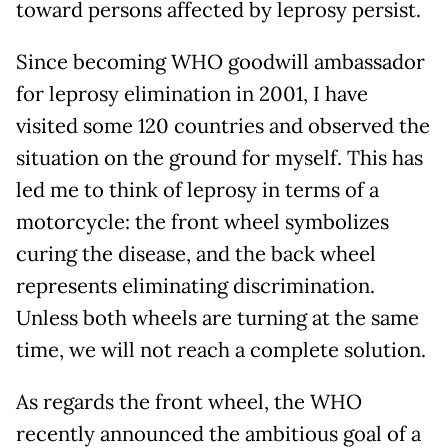
toward persons affected by leprosy persist.
Since becoming WHO goodwill ambassador
for leprosy elimination in 2001, I have
visited some 120 countries and observed the
situation on the ground for myself. This has
led me to think of leprosy in terms of a
motorcycle: the front wheel symbolizes
curing the disease, and the back wheel
represents eliminating discrimination.
Unless both wheels are turning at the same
time, we will not reach a complete solution.
As regards the front wheel, the WHO
recently announced the ambitious goal of a