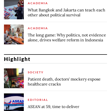
ACADEMIA
What Bangkok and Jakarta can teach each
other about political survival
ACADEMIA
The long game: Why politics, not evidence
alone, drives welfare reform in Indonesia
Highlight
SOCIETY
Patient death, doctors' mockery expose
healthcare cracks
EDITORIAL
ASEAN at 59, time to deliver