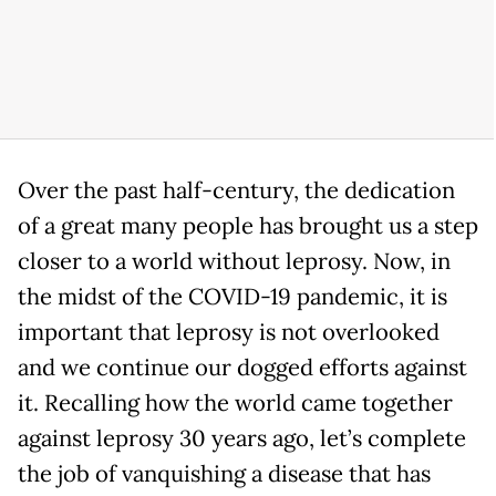
Over the past half-century, the dedication
of a great many people has brought us a step
closer to a world without leprosy. Now, in
the midst of the COVID-19 pandemic, it is
important that leprosy is not overlooked
and we continue our dogged efforts against
it. Recalling how the world came together
against leprosy 30 years ago, let’s complete
the job of vanquishing a disease that has