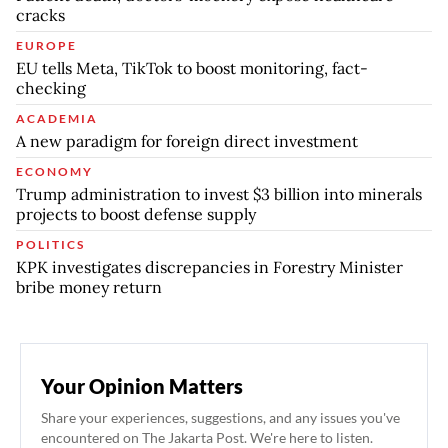
cracks
EUROPE
EU tells Meta, TikTok to boost monitoring, fact-
checking
ACADEMIA
A new paradigm for foreign direct investment
ECONOMY
Trump administration to invest $3 billion into minerals
projects to boost defense supply
POLITICS
KPK investigates discrepancies in Forestry Minister
bribe money return
Your Opinion Matters
Share your experiences, suggestions, and any issues you've
encountered on The Jakarta Post. We're here to listen.