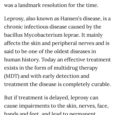
was a landmark resolution for the time.
Leprosy, also known as Hansen’s disease, is a
chronic infectious disease caused by the
bacillus Mycobacterium leprae. It mainly
affects the skin and peripheral nerves and is
said to be one of the oldest diseases in
human history. Today an effective treatment
exists in the form of multidrug therapy
(MDT) and with early detection and
treatment the disease is completely curable.
But if treatment is delayed, leprosy can
cause impairments to the skin, nerves, face,
hands and feet, and lead to permanent