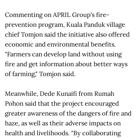
Commenting on APRIL Group's fire-
prevention program, Kuala Panduk village
chief Tomjon said the initiative also offered
economic and environmental benefits.
"Farmers can develop land without using
fire and get information about better ways
of farming," Tomjon said.
Meanwhile, Dede Kunaifi from Rumah
Pohon said that the project encouraged
greater awareness of the dangers of fire and
haze, as well as their adverse impacts on
health and livelihoods. "By collaborating