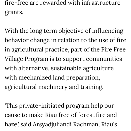
fire-free are rewarded with infrastructure
grants.
With the long term objective of influencing
behavior change in relation to the use of fire
in agricultural practice, part of the Fire Free
Village Program is to support communities
with alternative, sustainable agriculture
with mechanized land preparation,
agricultural machinery and training.
'This private-initiated program help our
cause to make Riau free of forest fire and
haze,' said Arsyadjuliandi Rachman, Riau's