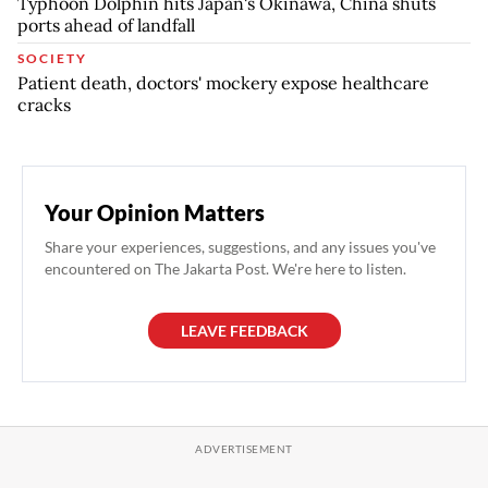
Typhoon Dolphin hits Japan's Okinawa, China shuts
ports ahead of landfall
SOCIETY
Patient death, doctors' mockery expose healthcare
cracks
Your Opinion Matters
Share your experiences, suggestions, and any issues you've
encountered on The Jakarta Post. We're here to listen.
LEAVE FEEDBACK