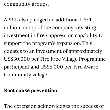
community groups.
APRIL also pledged an additional US$1
million on top of the company's existing
investment in fire suppression capability to
support the program's expansion. This
equates to an investment of approximately
US$30,000 per Fire Free Village Programme
participant and US$5,000 per Fire Aware
Community village.
Root cause prevention
The extension acknowledges the success of