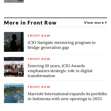
More in Front Row
View more
FRONT ROW
iCIO Navigate mentoring program to
bridge generation gap
FRONT ROW
Entering 10 years, iCIO Awards
emphasizes strategic role in digital
transformation
FRONT ROW
Marriott International expands its portfolio
in Indonesia with new openings in 2025