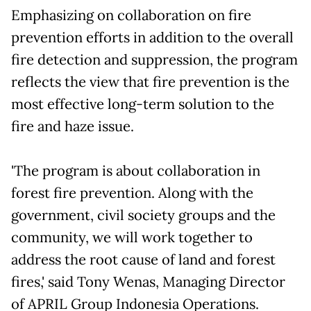
Emphasizing on collaboration on fire
prevention efforts in addition to the overall
fire detection and suppression, the program
reflects the view that fire prevention is the
most effective long-term solution to the
fire and haze issue.
'The program is about collaboration in
forest fire prevention. Along with the
government, civil society groups and the
community, we will work together to
address the root cause of land and forest
fires,' said Tony Wenas, Managing Director
of APRIL Group Indonesia Operations.