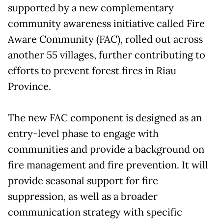
supported by a new complementary
community awareness initiative called Fire
Aware Community (FAC), rolled out across
another 55 villages, further contributing to
efforts to prevent forest fires in Riau
Province.
The new FAC component is designed as an
entry-level phase to engage with
communities and provide a background on
fire management and fire prevention. It will
provide seasonal support for fire
suppression, as well as a broader
communication strategy with specific