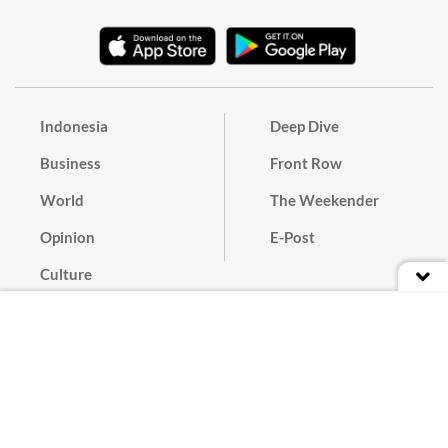
Indonesia
Deep Dive
Business
Front Row
World
The Weekender
Opinion
E-Post
Culture
Masthead
Paper Subscription
Cyber Media Guidelines
Privacy Policy
Contact
Discussion Guideline