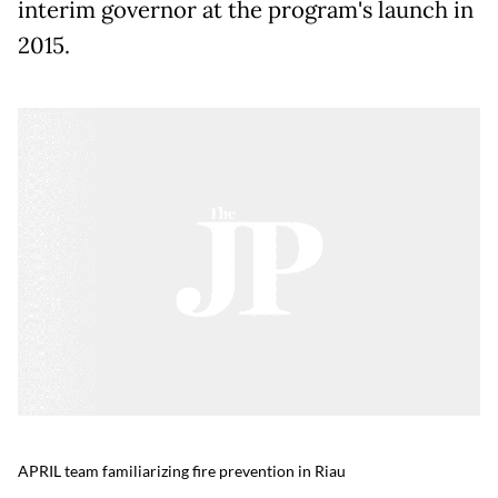
interim governor at the program's launch in
2015.
APRIL team familiarizing fire prevention in Riau