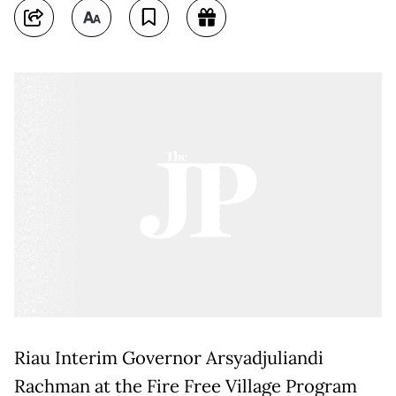
Riau Interim Governor Arsyadjuliandi
Rachman at the Fire Free Village Program