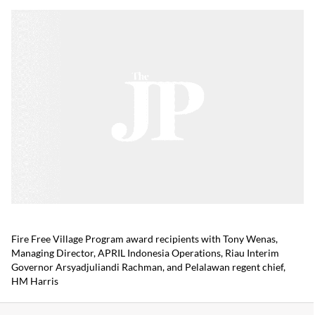
Fire Free Village Program award recipients with Tony Wenas,
Managing Director, APRIL Indonesia Operations, Riau Interim
Governor Arsyadjuliandi Rachman, and Pelalawan regent chief,
HM Harris