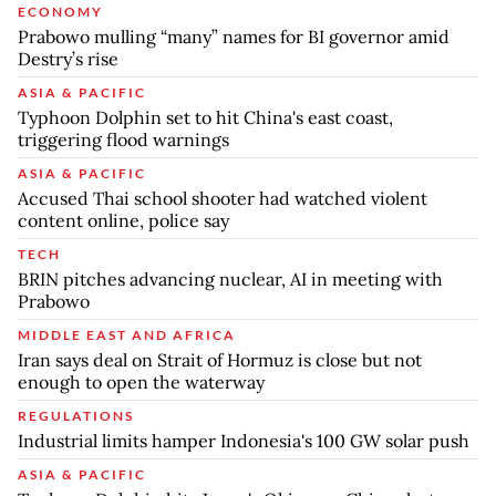
ECONOMY
Prabowo mulling “many” names for BI governor amid
Destry’s rise
ASIA & PACIFIC
Typhoon Dolphin set to hit China's east coast,
triggering flood warnings
ASIA & PACIFIC
Accused Thai school shooter had watched violent
content online, police say
TECH
BRIN pitches advancing nuclear, AI in meeting with
Prabowo
MIDDLE EAST AND AFRICA
Iran says deal on Strait of Hormuz is close but not
enough to open the waterway
REGULATIONS
Industrial limits hamper Indonesia's 100 GW solar push
ASIA & PACIFIC