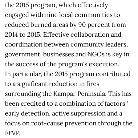
the 2015 program, which effectively
engaged with nine local communities to
reduced burned areas by 90 percent from
2014 to 2015. Effective collaboration and
coordination between community leaders,
government, businesses and NGOs is key in
the success of the program's execution.
In particular, the 2015 program contributed
to a significant reduction in fires
surrounding the Kampar Peninsula. This has
been credited to a combination of factors '
early detection, active suppression and a
focus on root-cause prevention through the
FFVP.