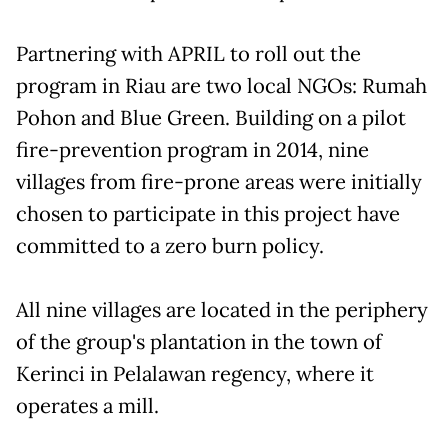
Partnering with APRIL to roll out the
program in Riau are two local NGOs: Rumah
Pohon and Blue Green. Building on a pilot
fire-prevention program in 2014, nine
villages from fire-prone areas were initially
chosen to participate in this project have
committed to a zero burn policy.
All nine villages are located in the periphery
of the group's plantation in the town of
Kerinci in Pelalawan regency, where it
operates a mill.