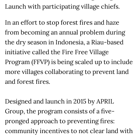
Launch with participating village chiefs.
In an effort to stop forest fires and haze
from becoming an annual problem during
the dry season in Indonesia, a Riau-based
initiative called the Fire Free Village
Program (FFVP) is being scaled up to include
more villages collaborating to prevent land
and forest fires.
Designed and launch in 2015 by APRIL
Group, the program consists of a five-
pronged approach to preventing fires:
community incentives to not clear land with