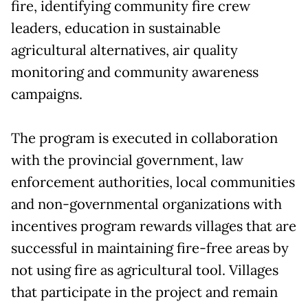
fire, identifying community fire crew
leaders, education in sustainable
agricultural alternatives, air quality
monitoring and community awareness
campaigns.
The program is executed in collaboration
with the provincial government, law
enforcement authorities, local communities
and non-governmental organizations with
incentives program rewards villages that are
successful in maintaining fire-free areas by
not using fire as agricultural tool. Villages
that participate in the project and remain