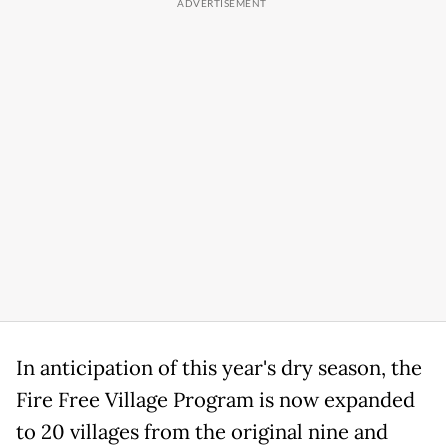
In anticipation of this year's dry season, the
Fire Free Village Program is now expanded
to 20 villages from the original nine and