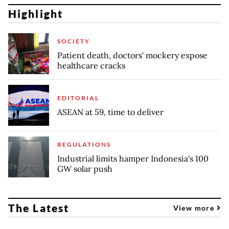
Highlight
SOCIETY
Patient death, doctors' mockery expose
healthcare cracks
EDITORIAL
ASEAN at 59, time to deliver
REGULATIONS
Industrial limits hamper Indonesia's 100
GW solar push
The Latest
View more