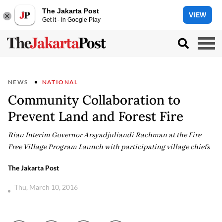
The Jakarta Post
VIEW
Get it - In Google Play
NEWS
NATIONAL
Community Collaboration to
Prevent Land and Forest Fire
Riau Interim Governor Arsyadjuliandi Rachman at the Fire
Free Village Program Launch with participating village chiefs
The Jakarta Post
Thu, March 10, 2016