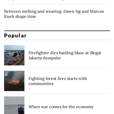
Between melting and weaving: Dawn Ng and Marcos
Kueh shape time
Popular
Firefighter dies battling blaze at illegal
Jakarta dumpsite
Fighting forest fires starts with
communities
When war comes for the economy