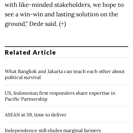
with like-minded stakeholders, we hope to
see a win-win and lasting solution on the
ground," Dede said. (+)
Related Article
What Bangkok and Jakarta can teach each other about
political survival
US, Indonesian first responders share expertise in
Pacific Partnership
ASEAN at 59, time to deliver
Independence still eludes marginal farmers