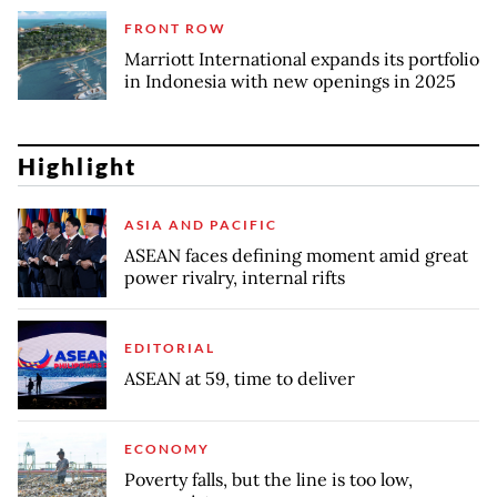
FRONT ROW
Marriott International expands its portfolio
in Indonesia with new openings in 2025
Highlight
ASIA AND PACIFIC
ASEAN faces defining moment amid great
power rivalry, internal rifts
EDITORIAL
ASEAN at 59, time to deliver
ECONOMY
Poverty falls, but the line is too low,