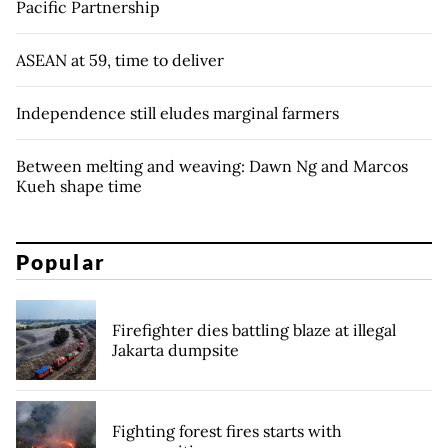
Pacific Partnership
ASEAN at 59, time to deliver
Independence still eludes marginal farmers
Between melting and weaving: Dawn Ng and Marcos
Kueh shape time
Popular
Firefighter dies battling blaze at illegal
Jakarta dumpsite
Fighting forest fires starts with