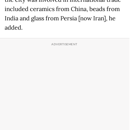
included ceramics from China, beads from
India and glass from Persia [now Iran], he
added.