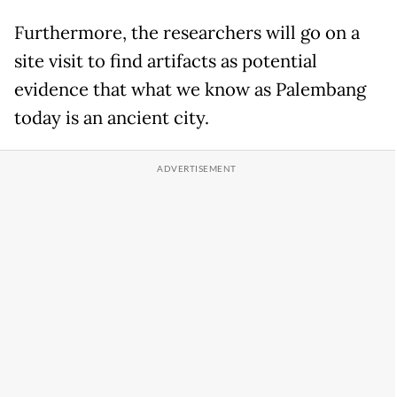
Furthermore, the researchers will go on a
site visit to find artifacts as potential
evidence that what we know as Palembang
today is an ancient city.