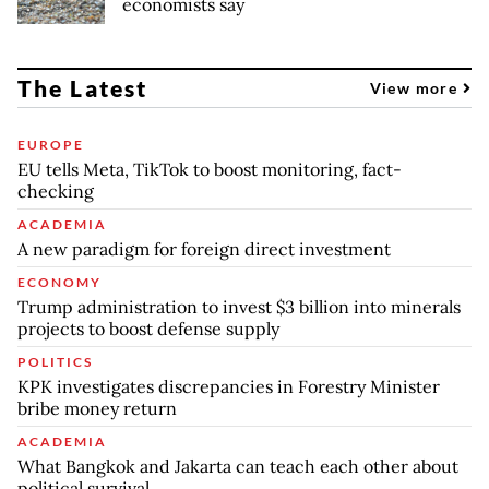
economists say
The Latest
View more
EUROPE
EU tells Meta, TikTok to boost monitoring, fact-
checking
ACADEMIA
A new paradigm for foreign direct investment
ECONOMY
Trump administration to invest $3 billion into minerals
projects to boost defense supply
POLITICS
KPK investigates discrepancies in Forestry Minister
bribe money return
ACADEMIA
What Bangkok and Jakarta can teach each other about
political survival