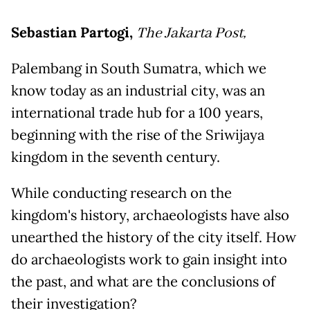
Sebastian Partogi,
The Jakarta Post,
Palembang in South Sumatra, which we
know today as an industrial city, was an
international trade hub for a 100 years,
beginning with the rise of the Sriwijaya
kingdom in the seventh century.
While conducting research on the
kingdom's history, archaeologists have also
unearthed the history of the city itself. How
do archaeologists work to gain insight into
the past, and what are the conclusions of
their investigation?