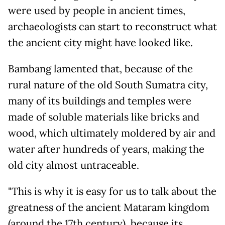
were used by people in ancient times,
archaeologists can start to reconstruct what
the ancient city might have looked like.
Bambang lamented that, because of the
rural nature of the old South Sumatra city,
many of its buildings and temples were
made of soluble materials like bricks and
wood, which ultimately moldered by air and
water after hundreds of years, making the
old city almost untraceable.
"This is why it is easy for us to talk about the
greatness of the ancient Mataram kingdom
(around the 17th century), because its