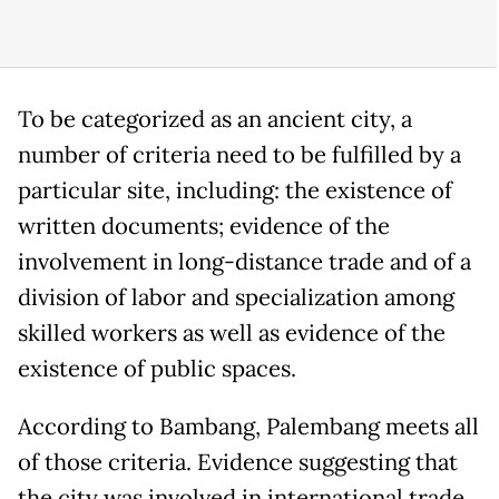
To be categorized as an ancient city, a
number of criteria need to be fulfilled by a
particular site, including: the existence of
written documents; evidence of the
involvement in long-distance trade and of a
division of labor and specialization among
skilled workers as well as evidence of the
existence of public spaces.
According to Bambang, Palembang meets all
of those criteria. Evidence suggesting that
the city was involved in international trade