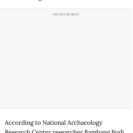
According to National Archaeology
Research Center researcher Bambang Budi