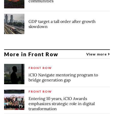
communities
GDP target a tall order after growth
slowdown
More in Front Row
View more
FRONT ROW
iCIO Navigate mentoring program to
bridge generation gap
FRONT ROW
Entering 10 years, iCIO Awards
emphasizes strategic role in digital
transformation