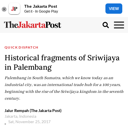
The Jakarta Post
VIEW
Get it - In Google Play
QUICK DISPATCH
Historical fragments of Sriwijaya
in Palembang
Palembang in South Sumatra, which we know today as an
industrial city, was an international trade hub for a 100 years,
beginning with the rise of the Sriwijaya kingdom in the seventh
century.
Jalur Rempah (The Jakarta Post)
Jakarta, Indonesia
Sat, November 25, 2017