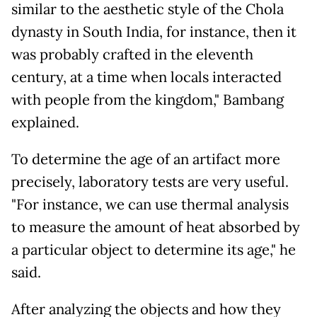
similar to the aesthetic style of the Chola
dynasty in South India, for instance, then it
was probably crafted in the eleventh
century, at a time when locals interacted
with people from the kingdom," Bambang
explained.
To determine the age of an artifact more
precisely, laboratory tests are very useful.
"For instance, we can use thermal analysis
to measure the amount of heat absorbed by
a particular object to determine its age," he
said.
After analyzing the objects and how they