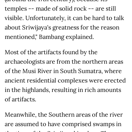
temples -- made of solid rock -- are still
visible. Unfortunately, it can be hard to talk
about Sriwijaya's greatness for the reason
mentioned," Bambang explained.
Most of the artifacts found by the
archaeologists are from the northern areas
of the Musi River in South Sumatra, where
ancient residential complexes were erected
in the highlands, resulting in rich amounts
of artifacts.
Meanwhile, the Southern areas of the river
are assumed to have comprised swamps in