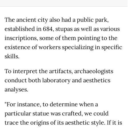
The ancient city also had a public park,
established in 684, stupas as well as various
inscriptions, some of them pointing to the
existence of workers specializing in specific
skills.
To interpret the artifacts, archaeologists
conduct both laboratory and aesthetics
analyses.
"For instance, to determine when a
particular statue was crafted, we could
trace the origins of its aesthetic style. If it is