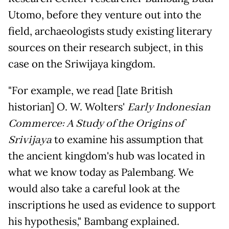
Utomo, before they venture out into the
field, archaeologists study existing literary
sources on their research subject, in this
case on the Sriwijaya kingdom.
"For example, we read [late British
historian] O. W. Wolters'
Early Indonesian
Commerce: A Study of the Origins of
Srivijaya
to examine his assumption that
the ancient kingdom's hub was located in
what we know today as Palembang. We
would also take a careful look at the
inscriptions he used as evidence to support
his hypothesis," Bambang explained.