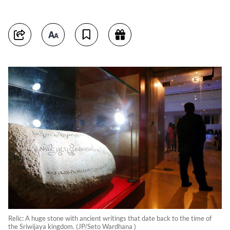
Relic: A huge stone with ancient writings that date back to the time of
the Sriwijaya kingdom. (JP/Seto Wardhana )