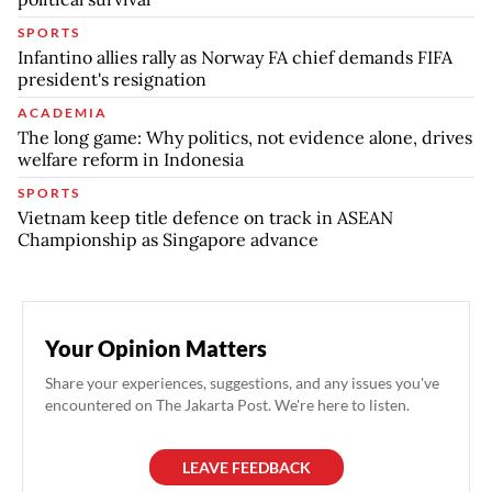
SPORTS
Infantino allies rally as Norway FA chief demands FIFA
president's resignation
ACADEMIA
The long game: Why politics, not evidence alone, drives
welfare reform in Indonesia
SPORTS
Vietnam keep title defence on track in ASEAN
Championship as Singapore advance
Your Opinion Matters
Share your experiences, suggestions, and any issues you've
encountered on The Jakarta Post. We're here to listen.
LEAVE FEEDBACK