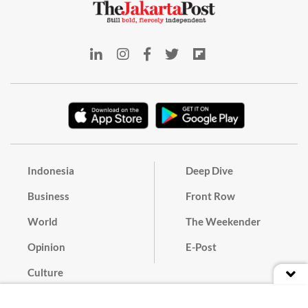
Indonesia
Deep Dive
Business
Front Row
World
The Weekender
Opinion
E-Post
Culture