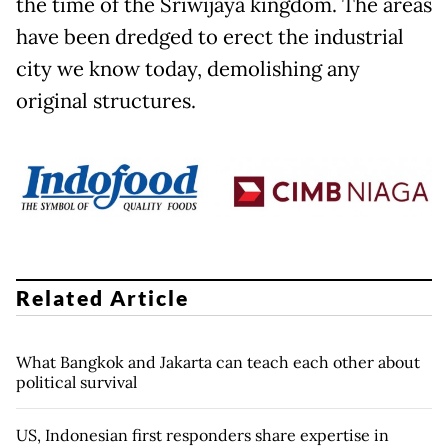
the time of the Sriwijaya kingdom. The areas
have been dredged to erect the industrial
city we know today, demolishing any
original structures.
Related Article
What Bangkok and Jakarta can teach each other about
political survival
US, Indonesian first responders share expertise in