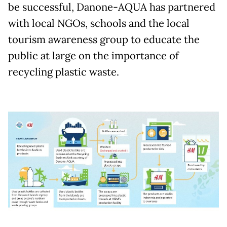
be successful, Danone-AQUA has partnered
with local NGOs, schools and the local
tourism awareness group to educate the
public at large on the importance of
recycling plastic waste.