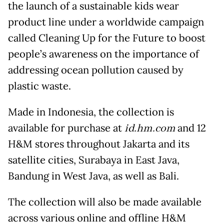
the launch of a sustainable kids wear
product line under a worldwide campaign
called Cleaning Up for the Future to boost
people’s awareness on the importance of
addressing ocean pollution caused by
plastic waste.
Made in Indonesia, the collection is
available for purchase at
id.hm.com
and 12
H&M stores throughout Jakarta and its
satellite cities, Surabaya in East Java,
Bandung in West Java, as well as Bali.
The collection will also be made available
across various online and offline H&M