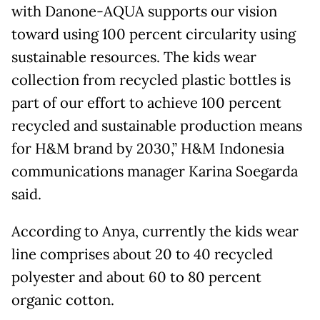
with Danone-AQUA supports our vision
toward using 100 percent circularity using
sustainable resources. The kids wear
collection from recycled plastic bottles is
part of our effort to achieve 100 percent
recycled and sustainable production means
for H&M brand by 2030,” H&M Indonesia
communications manager Karina Soegarda
said.
According to Anya, currently the kids wear
line comprises about 20 to 40 recycled
polyester and about 60 to 80 percent
organic cotton.