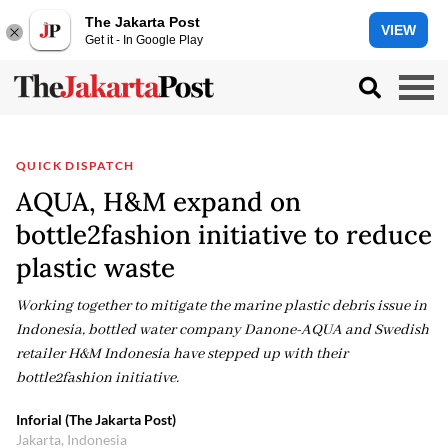
The Jakarta Post
VIEW
Get it - In Google Play
QUICK DISPATCH
AQUA, H&M expand on
bottle2fashion initiative to reduce
plastic waste
Working together to mitigate the marine plastic debris issue in
Indonesia, bottled water company Danone-AQUA and Swedish
retailer H&M Indonesia have stepped up with their
bottle2fashion initiative.
Inforial (The Jakarta Post)
Jakarta, Indonesia