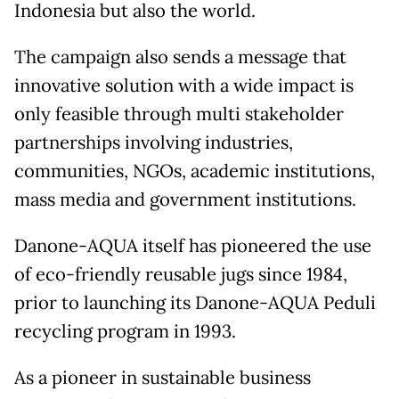
Indonesia but also the world.
The campaign also sends a message that
innovative solution with a wide impact is
only feasible through multi stakeholder
partnerships involving industries,
communities, NGOs, academic institutions,
mass media and government institutions.
Danone-AQUA itself has pioneered the use
of eco-friendly reusable jugs since 1984,
prior to launching its Danone-AQUA Peduli
recycling program in 1993.
As a pioneer in sustainable business