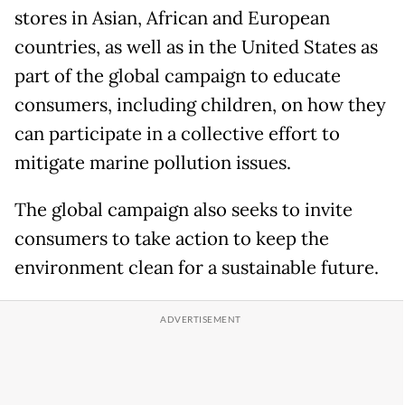
stores in Asian, African and European
countries, as well as in the United States as
part of the global campaign to educate
consumers, including children, on how they
can participate in a collective effort to
mitigate marine pollution issues.
The global campaign also seeks to invite
consumers to take action to keep the
environment clean for a sustainable future.