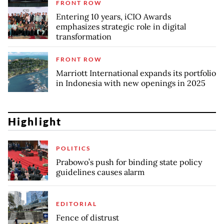
FRONT ROW
Entering 10 years, iCIO Awards
emphasizes strategic role in digital
transformation
FRONT ROW
Marriott International expands its portfolio
in Indonesia with new openings in 2025
Highlight
POLITICS
Prabowo’s push for binding state policy
guidelines causes alarm
EDITORIAL
Fence of distrust