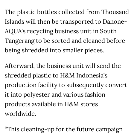
The plastic bottles collected from Thousand
Islands will then be transported to Danone-
AQUA’s recycling business unit in South
Tangerang to be sorted and cleaned before
being shredded into smaller pieces.
Afterward, the business unit will send the
shredded plastic to H&M Indonesia’s
production facility to subsequently convert
it into polyester and various fashion
products available in H&M stores
worldwide.
“This cleaning-up for the future campaign