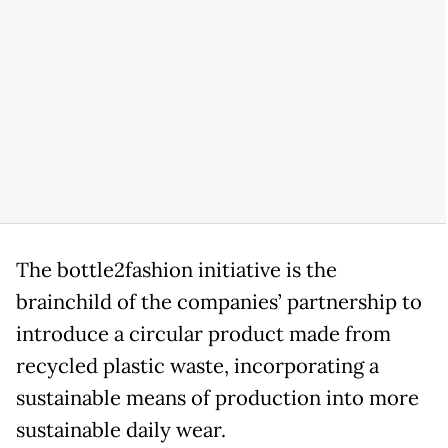
The bottle2fashion initiative is the
brainchild of the companies’ partnership to
introduce a circular product made from
recycled plastic waste, incorporating a
sustainable means of production into more
sustainable daily wear.