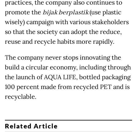
practices, the company also continues to
promote the
bijak berplastik
(use plastic
wisely) campaign with various stakeholders
so that the society can adopt the reduce,
reuse and recycle habits more rapidly.
The company never stops innovating the
build a circular economy, including through
the launch of AQUA LIFE, bottled packaging
100 percent made from recycled PET and is
recyclable.
Related Article