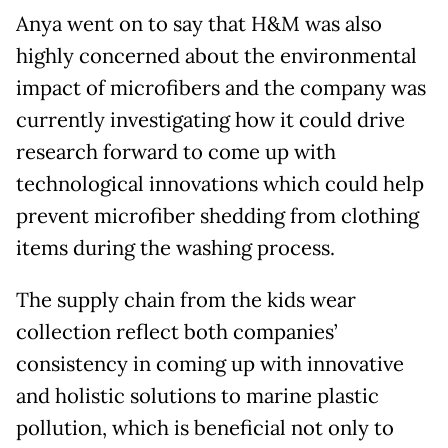
Anya went on to say that H&M was also
highly concerned about the environmental
impact of microfibers and the company was
currently investigating how it could drive
research forward to come up with
technological innovations which could help
prevent microfiber shedding from clothing
items during the washing process.
The supply chain from the kids wear
collection reflect both companies’
consistency in coming up with innovative
and holistic solutions to marine plastic
pollution, which is beneficial not only to