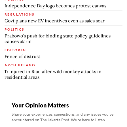
Independence Day logo becomes protest canvas
REGULATIONS
Govt plans new EV incentives even as sales soar
POLITICS
Prabowo’s push for binding state policy guidelines
causes alarm
EDITORIAL
Fence of distrust
ARCHIPELAGO
17 injured in Riau after wild monkey attacks in
residential areas
Your Opinion Matters
Share your experiences, suggestions, and any issues you've
encountered on The Jakarta Post. We're here to listen.