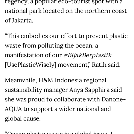
regency, a popular eco-tourist spot with a
national park located on the northern coast
of Jakarta.
“This embodies our effort to prevent plastic
waste from polluting the ocean, a
manifestation of our
#BijakBerplastik
[UsePlasticWisely] movement,” Ratih said.
Meanwhile, H&M Indonesia regional
sustainability manager Anya Sapphira said
she was proud to collaborate with Danone-
AQUA to support a wider national and
global cause.