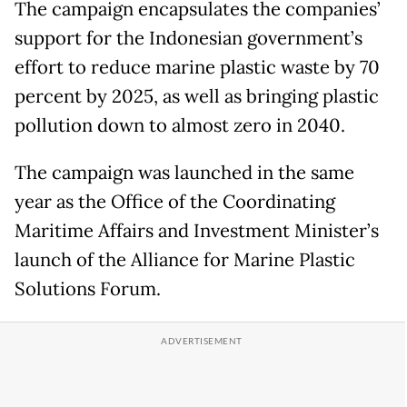
The campaign encapsulates the companies’
support for the Indonesian government’s
effort to reduce marine plastic waste by 70
percent by 2025, as well as bringing plastic
pollution down to almost zero in 2040.
The campaign was launched in the same
year as the Office of the Coordinating
Maritime Affairs and Investment Minister’s
launch of the Alliance for Marine Plastic
Solutions Forum.