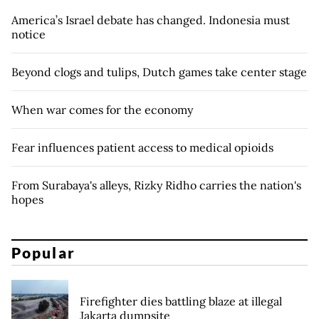
America’s Israel debate has changed. Indonesia must
notice
Beyond clogs and tulips, Dutch games take center stage
When war comes for the economy
Fear influences patient access to medical opioids
From Surabaya's alleys, Rizky Ridho carries the nation's
hopes
Popular
Firefighter dies battling blaze at illegal
Jakarta dumpsite