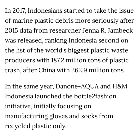
In 2017, Indonesians started to take the issue
of marine plastic debris more seriously after
2015 data from researcher Jenna R. Jambeck
was released, ranking Indonesia second on
the list of the world’s biggest plastic waste
producers with 187.2 million tons of plastic
trash, after China with 262.9 million tons.
In the same year, Danone-AQUA and H&M
Indonesia launched the bottle2fashion
initiative, initially focusing on
manufacturing gloves and socks from
recycled plastic only.