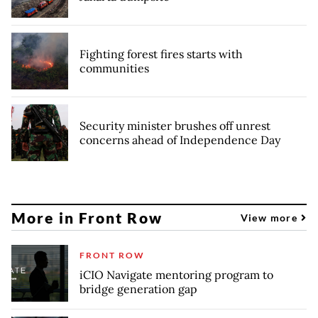
Fighting forest fires starts with
communities
Security minister brushes off unrest
concerns ahead of Independence Day
More in Front Row
View more
FRONT ROW
iCIO Navigate mentoring program to
bridge generation gap