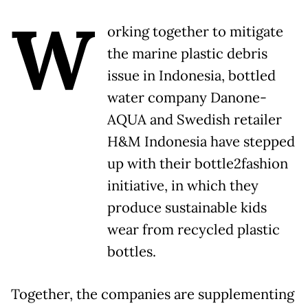
W
orking together to mitigate
the marine plastic debris
issue in Indonesia, bottled
water company Danone-
AQUA and Swedish retailer
H&M Indonesia have stepped
up with their bottle2fashion
initiative, in which they
produce sustainable kids
wear from recycled plastic
bottles.
Together, the companies are supplementing