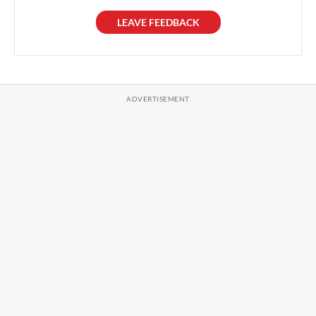
LEAVE FEEDBACK