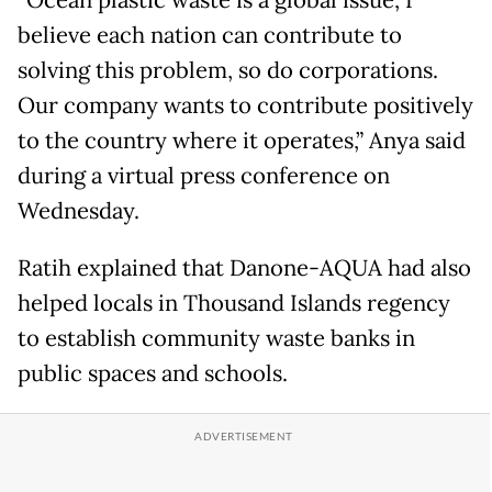
“Ocean plastic waste is a global issue, I
believe each nation can contribute to
solving this problem, so do corporations.
Our company wants to contribute positively
to the country where it operates,” Anya said
during a virtual press conference on
Wednesday.
Ratih explained that Danone-AQUA had also
helped locals in Thousand Islands regency
to establish community waste banks in
public spaces and schools.