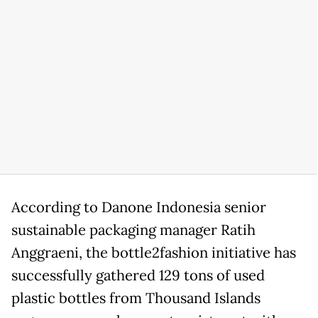
According to Danone Indonesia senior
sustainable packaging manager Ratih
Anggraeni, the bottle2fashion initiative has
successfully gathered 129 tons of used
plastic bottles from Thousand Islands