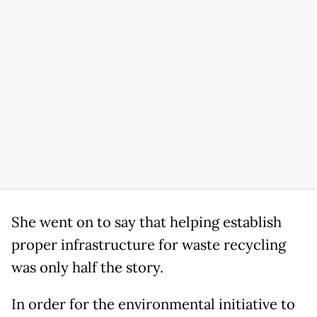
She went on to say that helping establish
proper infrastructure for waste recycling
was only half the story.
In order for the environmental initiative to