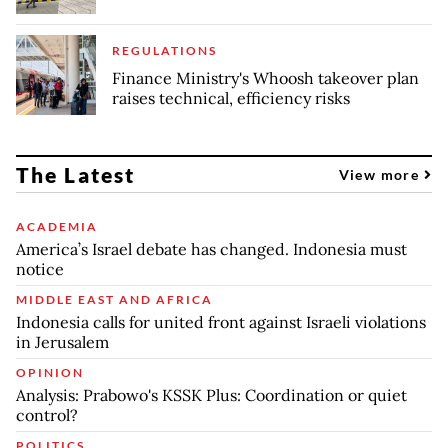
REGULATIONS
Finance Ministry's Whoosh takeover plan
raises technical, efficiency risks
The Latest
View more
ACADEMIA
America’s Israel debate has changed. Indonesia must
notice
MIDDLE EAST AND AFRICA
Indonesia calls for united front against Israeli violations
in Jerusalem
OPINION
Analysis: Prabowo's KSSK Plus: Coordination or quiet
control?
POLITICS