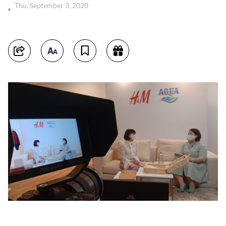
Thu, September 3, 2020