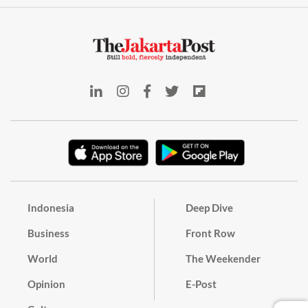
Indonesia
Deep Dive
Business
Front Row
World
The Weekender
Opinion
E-Post