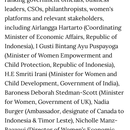
leaders, CSOs, philanthropists, women's
platforms and relevant stakeholders,
including Airlangga Hartarto (Coordinating
Minister of Economic Affairs, Republic of
Indonesia), I Gusti Bintang Ayu Puspayoga
(Minister of Women Empowerment and
Child Protection, Republic of Indonesia),
H.E Smriti Irani (Minister for Women and
Child Development, Government of India),
Baroness Deborah Stedman-Scott (Minister
for Women, Government of UK), Nadia
Burger (Ambassador, designate of Canada to
Indonesia & Timor Leste), Nicholle Manz-
Baazoui (Director of Women’s Economic