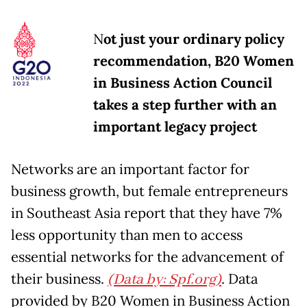
N
ot just your ordinary policy
recommendation, B20 Women
in Business Action Council
takes a step further with an
important legacy project
Networks are an important factor for
business growth, but female entrepreneurs
in Southeast Asia report that they have 7%
less opportunity than men to access
essential networks for the advancement of
their business.
(Data by: Spf.org)
. Data
provided by B20 Women in Business Action