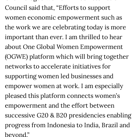
Council said that, “Efforts to support
women economic empowerment such as
the work we are celebrating today is more
important than ever. I am thrilled to hear
about One Global Women Empowerment
(OGWE) platform which will bring together
networks to accelerate initiatives for
supporting women led businesses and
empower women at work. I am especially
pleased this platform connects women’s
empowerment and the effort between
successive G20 & B20 presidencies enabling
progress from Indonesia to India, Brazil and
beyond.”