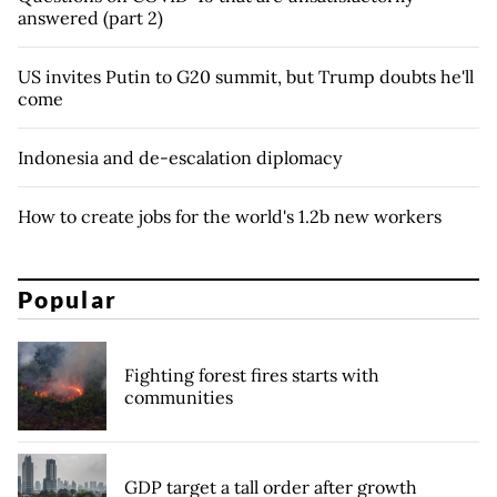
answered (part 2)
US invites Putin to G20 summit, but Trump doubts he'll
come
Indonesia and de-escalation diplomacy
How to create jobs for the world's 1.2b new workers
Popular
Fighting forest fires starts with
communities
GDP target a tall order after growth