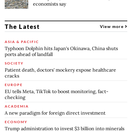
economists say
The Latest
View more
ASIA & PACIFIC
Typhoon Dolphin hits Japan's Okinawa, China shuts
ports ahead of landfall
SOCIETY
Patient death, doctors' mockery expose healthcare
cracks
EUROPE
EU tells Meta, TikTok to boost monitoring, fact-
checking
ACADEMIA
A new paradigm for foreign direct investment
ECONOMY
Trump administration to invest $3 billion into minerals