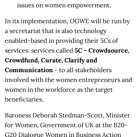
issues on women empowerment.
In its implementation, OGWE will be run by
a secretariat that is also technology
enabled-based in providing their 5Cs of
services: services called
5C - Crowdsource,
Crowdfund, Curate, Clarify and
Communication
- to all stakeholders
involved with the women entrepreneurs and
women in the workforce as the target
beneficiaries.
Baroness Deborah Stedman-Scott, Minister
for Women, Government of UK at the B20-
G20 Dialogue Women in Business Action