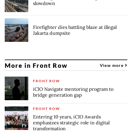
slowdown
Firefighter dies battling blaze at illegal
Jakarta dumpsite
More in Front Row
View more
FRONT ROW
iCIO Navigate mentoring program to
bridge generation gap
FRONT ROW
Entering 10 years, iCIO Awards
emphasizes strategic role in digital
transformation