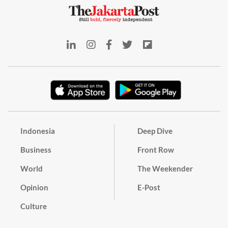
Indonesia
Deep Dive
Business
Front Row
World
The Weekender
Opinion
E-Post
Culture