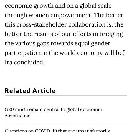
economic growth and on a global scale
through women empowerment. The better
this cross-stakeholder collaboration is, the
better the results of our efforts in bridging
the various gaps towards equal gender
participation in the world economy will be,”
Ira concluded.
Related Article
G20 must remain central to global economic
governance
Questions on COVID-19 that are unsatisfactorily