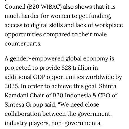
Council (B20 WIBAC) also shows that it is
much harder for women to get funding,
access to digital skills and lack of workplace
opportunities compared to their male
counterparts.
A gender-empowered global economy is
projected to provide $28 trillion in
additional GDP opportunities worldwide by
2025. In order to achieve this goal, Shinta
Kamdani Chair of B20 Indonesia & CEO of
Sintesa Group said, “We need close
collaboration between the government,
industry players, non-governmental