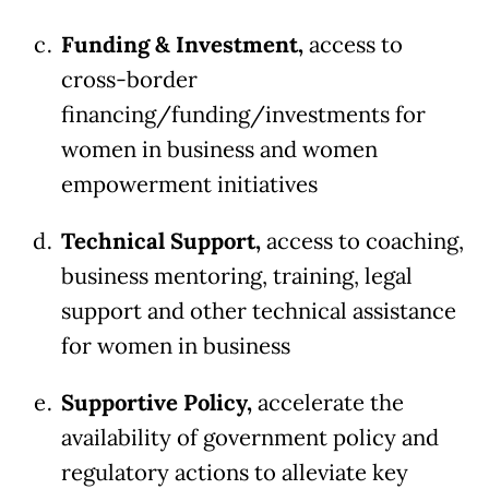
Funding & Investment,
access to
cross-border
financing/funding/investments for
women in business and women
empowerment initiatives
Technical Support,
access to coaching,
business mentoring, training, legal
support and other technical assistance
for women in business
Supportive Policy,
accelerate the
availability of government policy and
regulatory actions to alleviate key