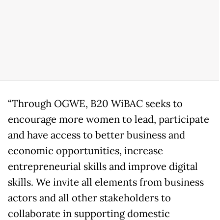
“Through OGWE, B20 WiBAC seeks to
encourage more women to lead, participate
and have access to better business and
economic opportunities, increase
entrepreneurial skills and improve digital
skills. We invite all elements from business
actors and all other stakeholders to
collaborate in supporting domestic