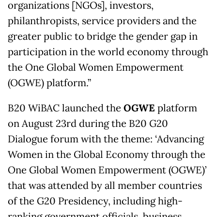
organizations [NGOs], investors,
philanthropists, service providers and the
greater public to bridge the gender gap in
participation in the world economy through
the One Global Women Empowerment
(OGWE) platform.”
B20 WiBAC launched the
OGWE
platform
on August 23rd during the B20 G20
Dialogue forum with the theme: ‘Advancing
Women in the Global Economy through the
One Global Women Empowerment (OGWE)’
that was attended by all member countries
of the G20 Presidency, including high-
ranking government officials, business