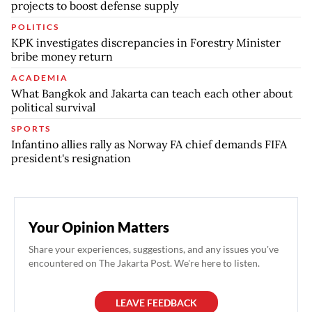
projects to boost defense supply
POLITICS
KPK investigates discrepancies in Forestry Minister
bribe money return
ACADEMIA
What Bangkok and Jakarta can teach each other about
political survival
SPORTS
Infantino allies rally as Norway FA chief demands FIFA
president's resignation
Your Opinion Matters
Share your experiences, suggestions, and any issues you've
encountered on The Jakarta Post. We're here to listen.
LEAVE FEEDBACK