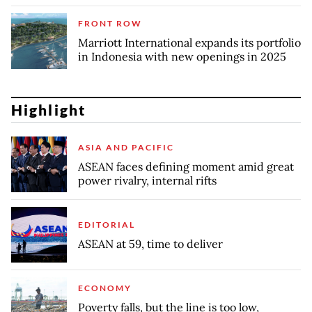
FRONT ROW
Marriott International expands its portfolio
in Indonesia with new openings in 2025
Highlight
ASIA AND PACIFIC
ASEAN faces defining moment amid great
power rivalry, internal rifts
EDITORIAL
ASEAN at 59, time to deliver
ECONOMY
Poverty falls, but the line is too low,