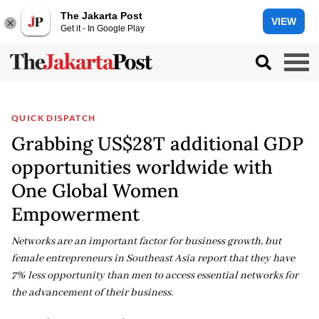
The Jakarta Post
VIEW
Get it - In Google Play
QUICK DISPATCH
Grabbing US$28T additional GDP
opportunities worldwide with
One Global Women
Empowerment
Networks are an important factor for business growth, but
female entrepreneurs in Southeast Asia report that they have
7% less opportunity than men to access essential networks for
the advancement of their business.