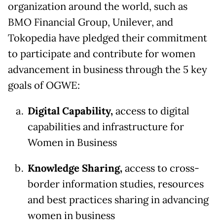
organization around the world, such as
BMO Financial Group, Unilever, and
Tokopedia have pledged their commitment
to participate and contribute for women
advancement in business through the 5 key
goals of OGWE:
Digital Capability,
access to digital
capabilities and infrastructure for
Women in Business
Knowledge Sharing,
access to cross-
border information studies, resources
and best practices sharing in advancing
women in business