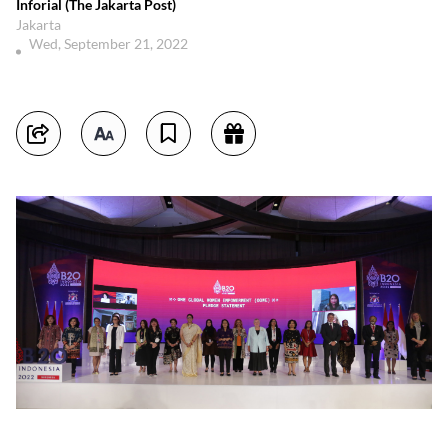
Inforial (The Jakarta Post)
Jakarta
Wed, September 21, 2022