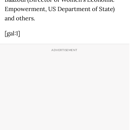
Empowerment, US Department of State)
and others.
[gal:1]