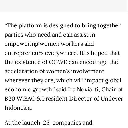
“The platform is designed to bring together
parties who need and can assist in
empowering women workers and
entrepreneurs everywhere. It is hoped that
the existence of OGWE can encourage the
acceleration of women's involvement
wherever they are, which will impact global
economic growth,” said Ira Noviarti, Chair of
B20 WiBAC & President Director of Unilever
Indonesia.
At the launch, 25 companies and