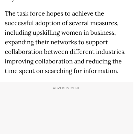
The task force hopes to achieve the
successful adoption of several measures,
including upskilling women in business,
expanding their networks to support
collaboration between different industries,
improving collaboration and reducing the
time spent on searching for information.