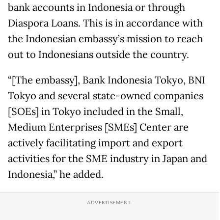
bank accounts in Indonesia or through
Diaspora Loans. This is in accordance with
the Indonesian embassy’s mission to reach
out to Indonesians outside the country.
“[The embassy], Bank Indonesia Tokyo, BNI
Tokyo and several state-owned companies
[SOEs] in Tokyo included in the Small,
Medium Enterprises [SMEs] Center are
actively facilitating import and export
activities for the SME industry in Japan and
Indonesia,” he added.