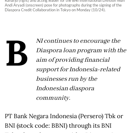
Raharjo (right) and acting leader for the BNI International Division Wan
Andi Aryadi (onscreen) pose for photographs during the signing of the
Diaspora Credit Collaboration in Tokyo on Monday (10/24).
B
NI continues to encourage the
Diaspora loan program with the
aim of providing financial
support for Indonesia-related
businesses run by the
Indonesian diaspora
community.
PT Bank Negara Indonesia (Persero) Tbk or
BNI (stock code: BBNI) through its BNI