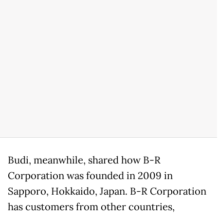
Budi, meanwhile, shared how B-R
Corporation was founded in 2009 in
Sapporo, Hokkaido, Japan. B-R Corporation
has customers from other countries,