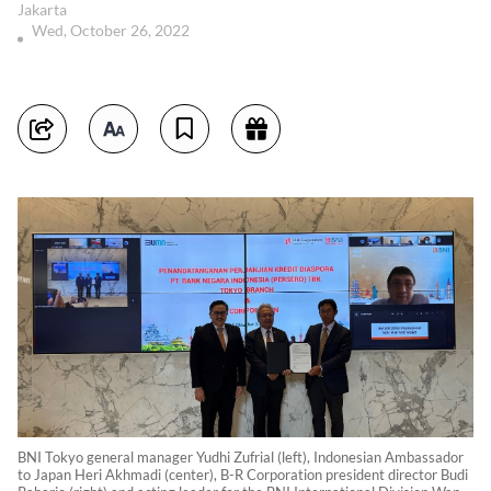
Jakarta
Wed, October 26, 2022
BNI Tokyo general manager Yudhi Zufrial (left), Indonesian Ambassador
to Japan Heri Akhmadi (center), B-R Corporation president director Budi