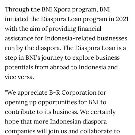
Through the BNI Xpora program, BNI
initiated the Diaspora Loan program in 2021
with the aim of providing financial
assistance for Indonesia-related businesses
run by the diaspora. The Diaspora Loan is a
step in BNI’s journey to explore business
potentials from abroad to Indonesia and
vice versa.
"We appreciate B-R Corporation for
opening up opportunities for BNI to
contribute to its business. We certainly
hope that more Indonesian diaspora
companies will join us and collaborate to