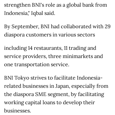
strengthen BNI's role as a global bank from
Indonesia," Iqbal said.
By September, BNI had collaborated with 29
diaspora customers in various sectors
including 14 restaurants, 11 trading and
service providers, three minimarkets and
one transportation service.
BNI Tokyo strives to facilitate Indonesia-
related businesses in Japan, especially from
the diaspora SME segment, by facilitating
working capital loans to develop their
businesses.