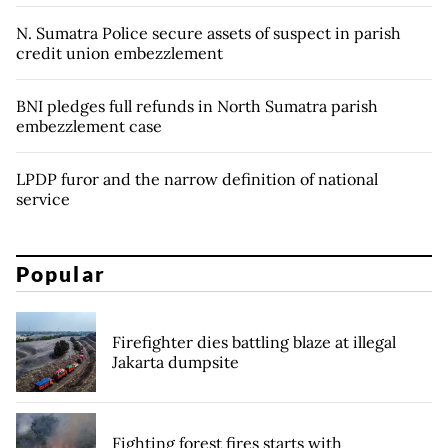
N. Sumatra Police secure assets of suspect in parish
credit union embezzlement
BNI pledges full refunds in North Sumatra parish
embezzlement case
LPDP furor and the narrow definition of national
service
Popular
Firefighter dies battling blaze at illegal
Jakarta dumpsite
Fighting forest fires starts with