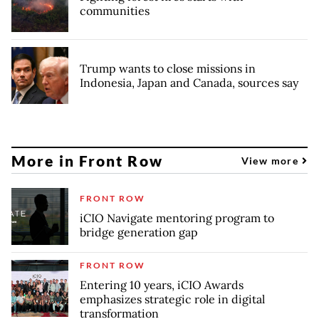
communities
Trump wants to close missions in
Indonesia, Japan and Canada, sources say
More in Front Row
View more
FRONT ROW
iCIO Navigate mentoring program to
bridge generation gap
FRONT ROW
Entering 10 years, iCIO Awards
emphasizes strategic role in digital
transformation