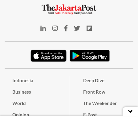
Indonesia
Deep Dive
Business
Front Row
World
The Weekender
Opinion
E-Post
Culture