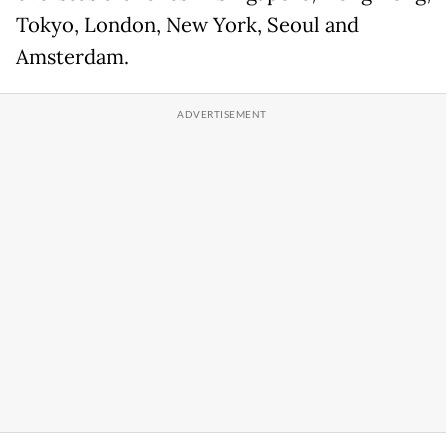
Tokyo, London, New York, Seoul and
Amsterdam.