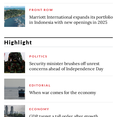
FRONT ROW
Marriott International expands its portfolio
in Indonesia with new openings in 2025
Highlight
POLITICS
Security minister brushes off unrest
concerns ahead of Independence Day
EDITORIAL
When war comes for the economy
ECONOMY
GDP target a tall order after growth