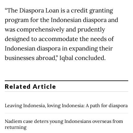
“The Diaspora Loan is a credit granting
program for the Indonesian diaspora and
was comprehensively and prudently
designed to accommodate the needs of
Indonesian diaspora in expanding their
businesses abroad,” Iqbal concluded.
Related Article
Leaving Indonesia, loving Indonesia: A path for diaspora
Nadiem case deters young Indonesians overseas from
returning