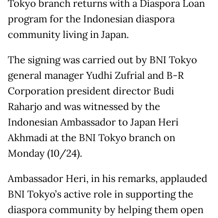
Tokyo branch returns with a Diaspora Loan
program for the Indonesian diaspora
community living in Japan.
The signing was carried out by BNI Tokyo
general manager Yudhi Zufrial and B-R
Corporation president director Budi
Raharjo and was witnessed by the
Indonesian Ambassador to Japan Heri
Akhmadi at the BNI Tokyo branch on
Monday (10/24).
Ambassador Heri, in his remarks, applauded
BNI Tokyo’s active role in supporting the
diaspora community by helping them open