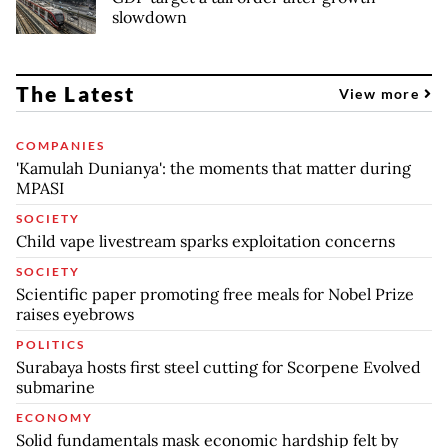
slowdown
The Latest
View more
COMPANIES
'Kamulah Dunianya': the moments that matter during
MPASI
SOCIETY
Child vape livestream sparks exploitation concerns
SOCIETY
Scientific paper promoting free meals for Nobel Prize
raises eyebrows
POLITICS
Surabaya hosts first steel cutting for Scorpene Evolved
submarine
ECONOMY
Solid fundamentals mask economic hardship felt by