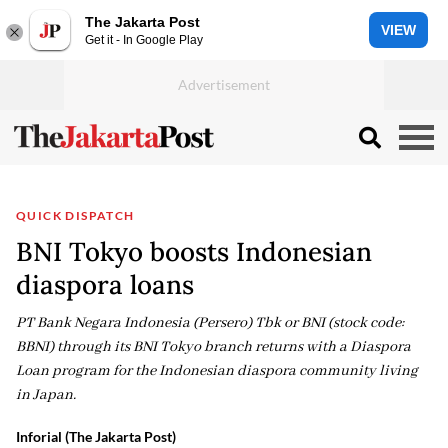
The Jakarta Post
VIEW
Get it - In Google Play
QUICK DISPATCH
BNI Tokyo boosts Indonesian
diaspora loans
PT Bank Negara Indonesia (Persero) Tbk or BNI (stock code:
BBNI) through its BNI Tokyo branch returns with a Diaspora
Loan program for the Indonesian diaspora community living
in Japan.
Inforial (The Jakarta Post)