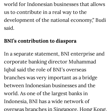
world for Indonesian businesses that allows
us to contribute in a real way to the
development of the national economy,” Budi
said.
BNI’s contribution to diaspora
In a separate statement, BNI enterprise and
corporate banking director Muhammad
Iqbal said the role of BNI’s overseas
branches was very important as a bridge
between Indonesian businesses and the
world. As one of the largest banks in
Indonesia, BNI has a wide network of
overseas branches in Singapore, Hong Kong,