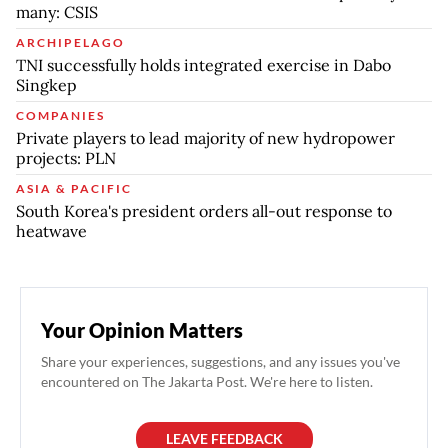
many: CSIS
ARCHIPELAGO
TNI successfully holds integrated exercise in Dabo
Singkep
COMPANIES
Private players to lead majority of new hydropower
projects: PLN
ASIA & PACIFIC
South Korea's president orders all-out response to
heatwave
Your Opinion Matters
Share your experiences, suggestions, and any issues you've
encountered on The Jakarta Post. We're here to listen.
LEAVE FEEDBACK