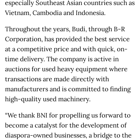
especially Southeast Asian countries such as
Vietnam, Cambodia and Indonesia.
Throughout the years, Budi, through B-R
Corporation, has provided the best service
at a competitive price and with quick, on-
time delivery. The company is active in
auctions for used heavy equipment where
transactions are made directly with
manufacturers and is committed to finding
high-quality used machinery.
“We thank BNI for propelling us forward to
become a catalyst for the development of
diaspora-owned businesses, a bridge to the