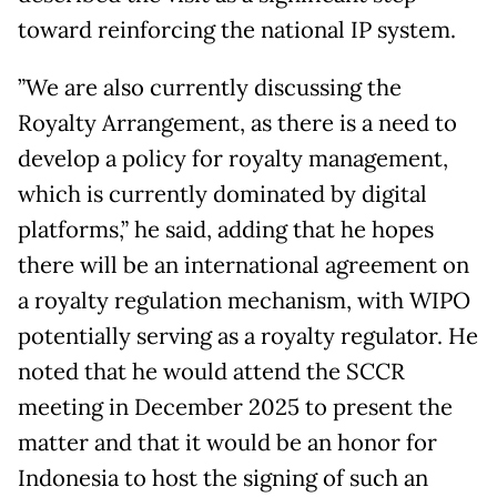
toward reinforcing the national IP system.
”We are also currently discussing the
Royalty Arrangement, as there is a need to
develop a policy for royalty management,
which is currently dominated by digital
platforms,” he said, adding that he hopes
there will be an international agreement on
a royalty regulation mechanism, with WIPO
potentially serving as a royalty regulator. He
noted that he would attend the SCCR
meeting in December 2025 to present the
matter and that it would be an honor for
Indonesia to host the signing of such an