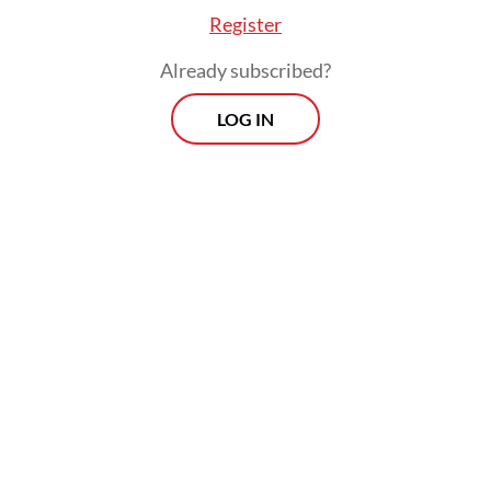
Register
Already subscribed?
LOG IN