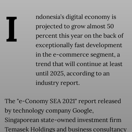
I
ndonesia’s digital economy is
projected to grow almost 50
percent this year on the back of
exceptionally fast development
in the e-commerce segment, a
trend that will continue at least
until 2025, according to an
industry report.
The "e-Conomy SEA 2021" report released
by technology company Google,
Singaporean state-owned investment firm
Temasek Holdings and business consultancy