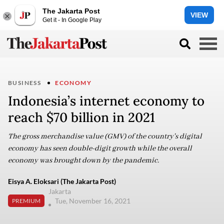
The Jakarta Post
VIEW
Get it - In Google Play
BUSINESS
ECONOMY
Indonesia’s internet economy to
reach $70 billion in 2021
The gross merchandise value (GMV) of the country's digital
economy has seen double-digit growth while the overall
economy was brought down by the pandemic.
Eisya A. Eloksari (The Jakarta Post)
Jakarta
Tue, November 16, 2021
PREMIUM