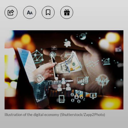
Illustration of the digital economy (Shutterstock/Zapp2Photo)