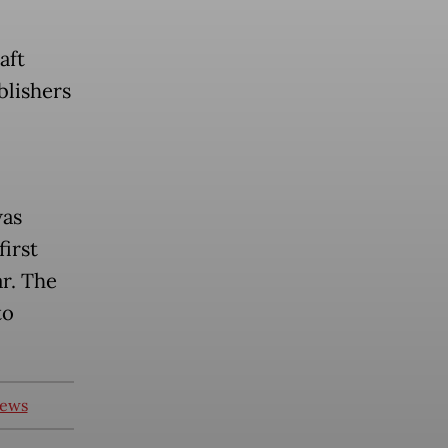
aft
blishers
was
irst
ar. The
to
news