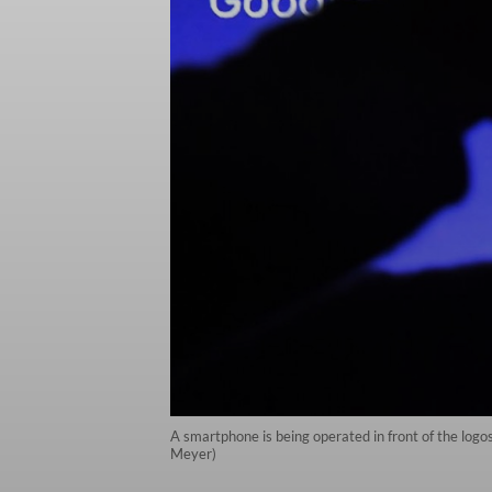
A smartphone is being operated in front of the lo
Meyer)