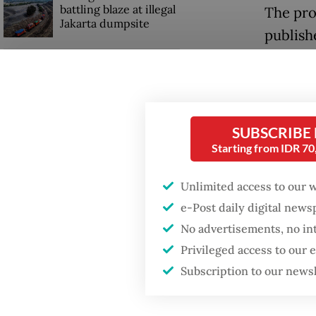
battling blaze at illegal
The pro
Jakarta dumpsite
publish
online 
Fighting forest fires
news co
starts with
communities
proper 
SUBSCRIBE
Indones
Trump wants to close
Starting from IDR 7
missions in Indonesia,
“Wens” 
Japan and Canada,
sources say
exacerb
Unlimited access to our 
frequen
e-Post daily digital new
hate sp
No advertisements, no in
Privileged access to our
Subscription to our news