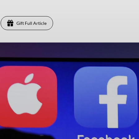
Gift Full Article