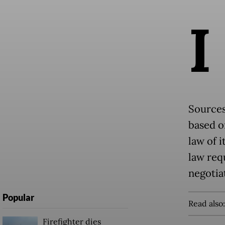
I
Sources
based o
law of i
law req
negotia
Popular
Read also
Firefighter dies