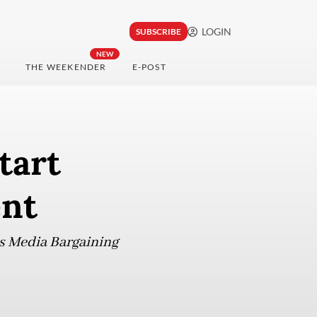
LOGIN
SUBSCRIBE
NEW
THE WEEKENDER
E-POST
tart
ent
ws Media Bargaining