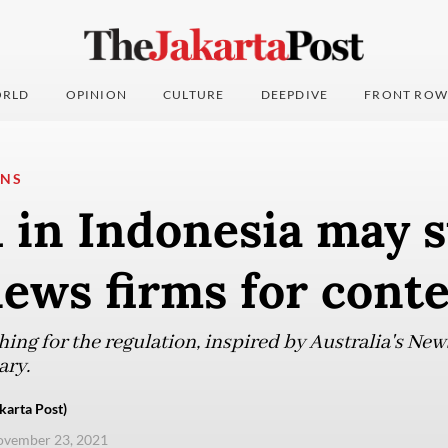
RLD
OPINION
CULTURE
DEEPDIVE
FRONT ROW
ONS
 in Indonesia may s
ews firms for cont
ing for the regulation, inspired by Australia's Ne
ary.
karta Post)
ovember 23, 2021