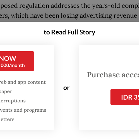
posed regulation addresses the years-old compl
ers, which have been losing advertising revenue 
aggregators, that tech giants were benefiting fr
to Read Full Story
ntent in search results or other features withou
compensation.
 NOW
ian Cyber Media Association (AMSI) chair Wens
0,000/month
Manggut said on Nov. 15 that the problem was
Purchase access
ated by the fact that web traffic landed more
web and app content
or
tly on low-quality content like clickbait, hoaxe
spaper
IDR 3
eech.
terruptions
 events and programs
letters