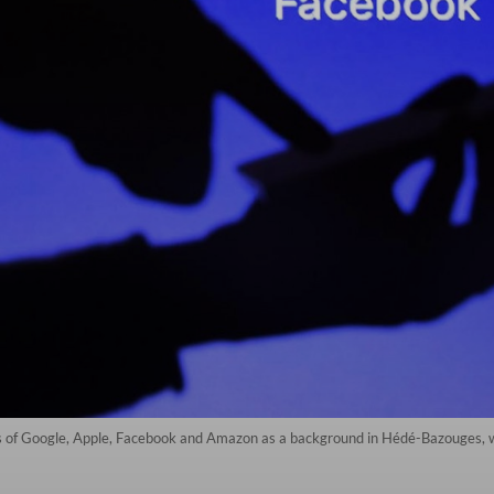
gos of Google, Apple, Facebook and Amazon as a background in Hédé-Bazouges,