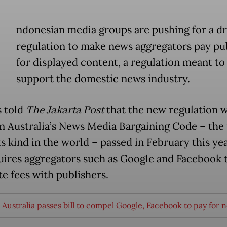
ndonesian media groups are pushing for a dr
regulation to make news aggregators pay pu
for displayed content, a regulation meant to
support the domestic news industry.
 told
The Jakarta Post
that the new regulation 
n Australia’s News Media Bargaining Code – the f
ts kind in the world – passed in February this ye
uires aggregators such as Google and Facebook 
te fees with publishers.
:
Australia passes bill to compel Google, Facebook to pay for 