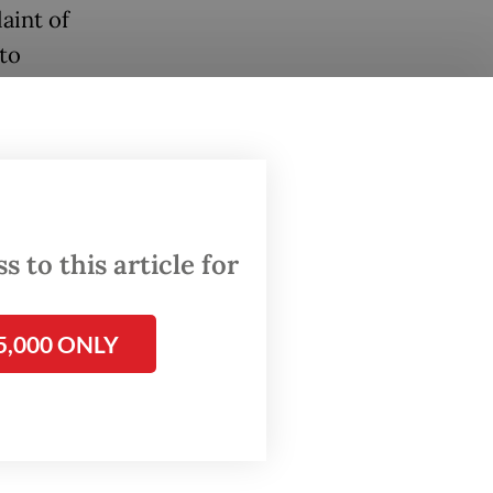
aint of
to
om using
t
eslaus
 to this article for
s and
5,000 ONLY