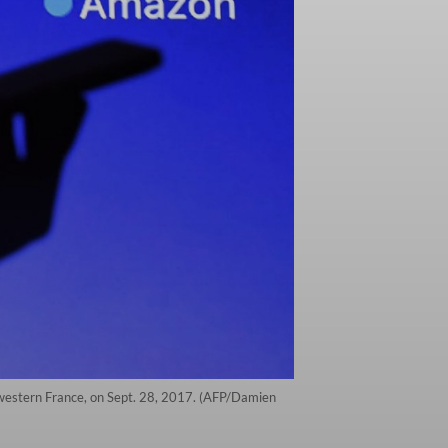
 western France, on Sept. 28, 2017. (AFP/Damien