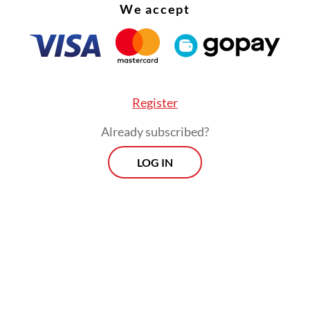
We accept
Register
Already subscribed?
LOG IN
ind of ecosystem provides no incentive for prop
sm,” Wens said. “Our work requires effort that is
 to be valued. If left to an open fight, we woul
r”.