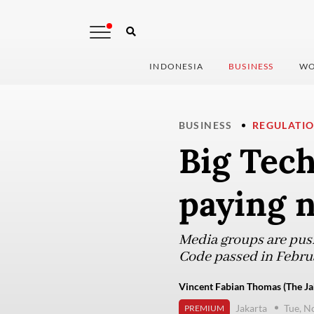
INDONESIA
BUSINESS
WO
BUSINESS
REGULATI
Big Tech
paying n
Media groups are push
Code passed in Febru
Vincent Fabian Thomas (The Ja
Jakarta
Tue, N
PREMIUM